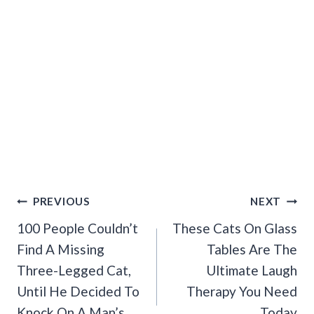
Post
PREVIOUS
NEXT
Navigation
100 People Couldn’t
These Cats On Glass
Find A Missing
Tables Are The
Three-Legged Cat,
Ultimate Laugh
Until He Decided To
Therapy You Need
Knock On A Man’s
Today