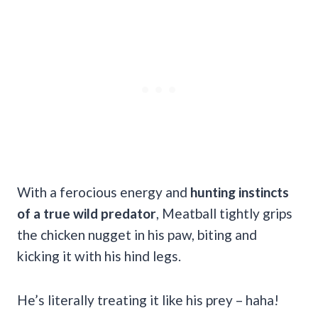
With a ferocious energy and
hunting instincts
of a true wild predator
, Meatball tightly grips
the chicken nugget in his paw, biting and
kicking it with his hind legs.
He’s literally treating it like his prey – haha!