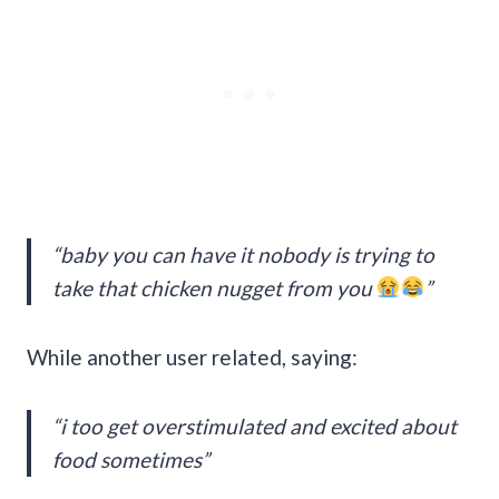
“baby you can have it nobody is trying to
take that chicken nugget from you
”
While another user related, saying:
“i too get overstimulated and excited about
food sometimes”