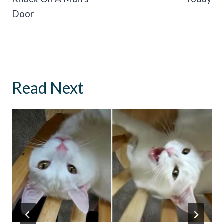
Door
Read Next