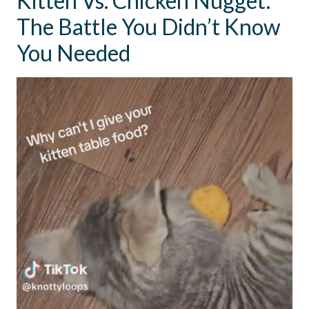
Kitten Vs. Chicken Nugget:
The Battle You Didn’t Know
You Needed