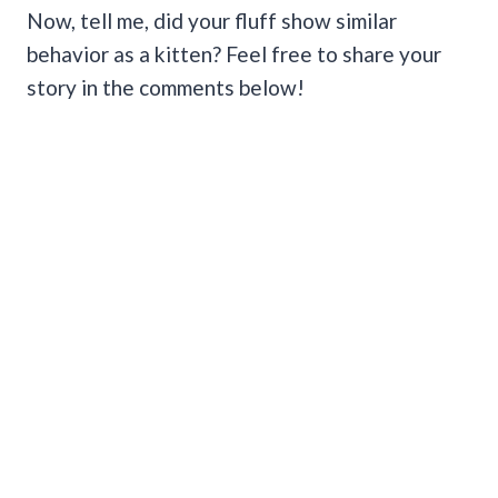
Now, tell me, did your fluff show similar
behavior as a kitten? Feel free to share your
story in the comments below!