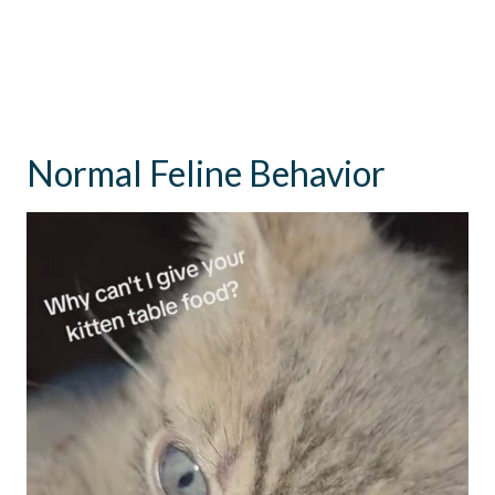
Normal Feline Behavior