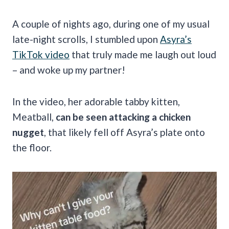
A couple of nights ago, during one of my usual
late-night scrolls, I stumbled upon
Asyra’s
TikTok video
that truly made me laugh out loud
– and woke up my partner!
In the video, her adorable tabby kitten,
Meatball,
can be seen attacking a chicken
nugget
, that likely fell off Asyra’s plate onto
the floor.