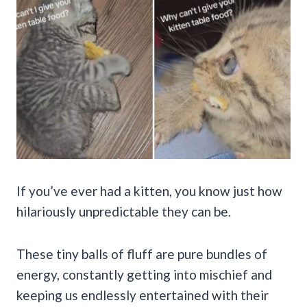
If you’ve ever had a kitten, you know just how
hilariously unpredictable they can be.
These tiny balls of fluff are pure bundles of
energy, constantly getting into mischief and
keeping us endlessly entertained with their