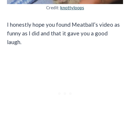
Credit:
knottyloops
I honestly hope you found Meatball’s video as
funny as I did and that it gave you a good
laugh.