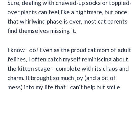
Sure, dealing with chewed-up socks or toppled-
over plants can feel like a nightmare, but once
that whirlwind phase is over, most cat parents
find themselves missing it.
I know I do! Even as the proud cat mom of adult
felines, I often catch myself reminiscing about
the kitten stage – complete with its chaos and
charm. It brought so much joy (and a bit of
mess) into my life that I can’t help but smile.