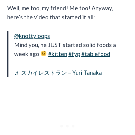
Well, me too, my friend! Me too! Anyway,
here’s the video that started it all:
@knottyloops
Mind you, he JUST started solid foods a
week ago
#kitten
#fyp
#tablefood
♬ スカイレストラン – Yuri Tanaka