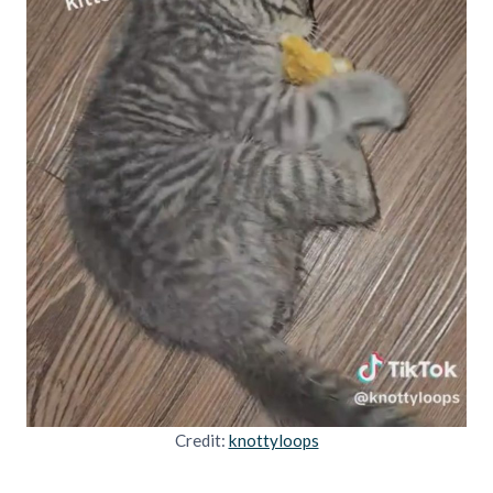
Credit:
knottyloops