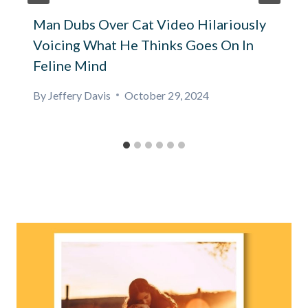
Man Dubs Over Cat Video Hilariously
Voicing What He Thinks Goes On In
Feline Mind
By
Jeffery Davis
October 29, 2024