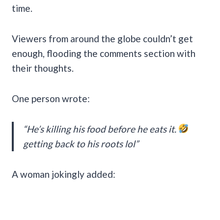
time.
Viewers from around the globe couldn’t get
enough, flooding the comments section with
their thoughts.
One person wrote:
“He’s killing his food before he eats it.
getting back to his roots lol”
A woman jokingly added: