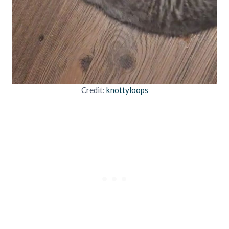
Credit:
knottyloops