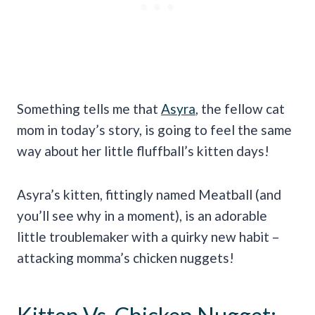
Something tells me that
Asyra
, the fellow cat
mom in today’s story, is going to feel the same
way about her little fluffball’s kitten days!
Asyra’s kitten, fittingly named Meatball (and
you’ll see why in a moment), is an adorable
little troublemaker with a quirky new habit –
attacking momma’s chicken nuggets!