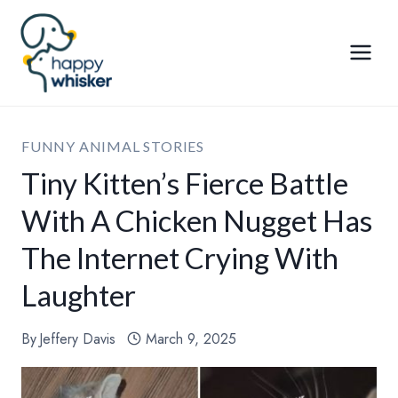
Skip
to
content
FUNNY ANIMAL STORIES
Tiny Kitten’s Fierce Battle
With A Chicken Nugget Has
The Internet Crying With
Laughter
By
Jeffery Davis
March 9, 2025