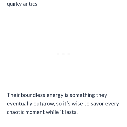
quirky antics.
Their boundless energy is something they
eventually outgrow, so it’s wise to savor every
chaotic moment while it lasts.