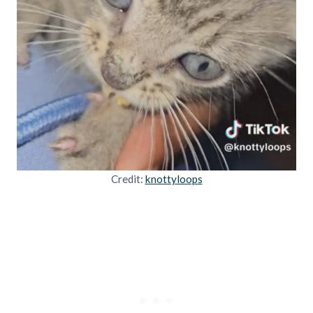
Credit:
knottyloops