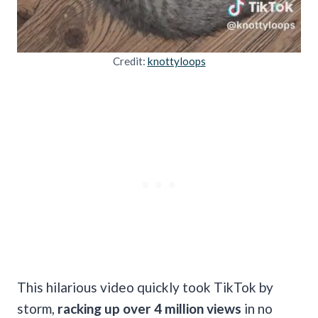
Credit:
knottyloops
This hilarious video quickly took TikTok by
storm,
racking up over 4 million views
in no