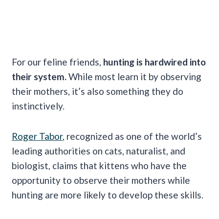
For our feline friends,
hunting is hardwired into
their system.
While most learn it by observing
their mothers, it’s also something they do
instinctively.
Roger Tabor
, recognized as one of the world’s
leading authorities on cats, naturalist, and
biologist, claims that kittens who have the
opportunity to observe their mothers while
hunting are more likely to develop these skills.