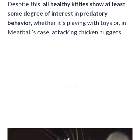
Despite this,
all healthy kitties show at least
some degree of interest in predatory
behavior
, whether it’s playing with toys or, in
Meatball’s case, attacking chicken nuggets.