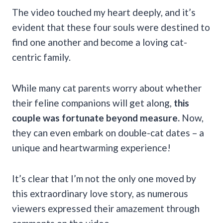
The video touched my heart deeply, and it’s
evident that these four souls were destined to
find one another and become a loving cat-
centric family.
While many cat parents worry about whether
their feline companions will get along,
this
couple was fortunate beyond measure.
Now,
they can even embark on double-cat dates – a
unique and heartwarming experience!
It’s clear that I’m not the only one moved by
this extraordinary love story, as numerous
viewers expressed their amazement through