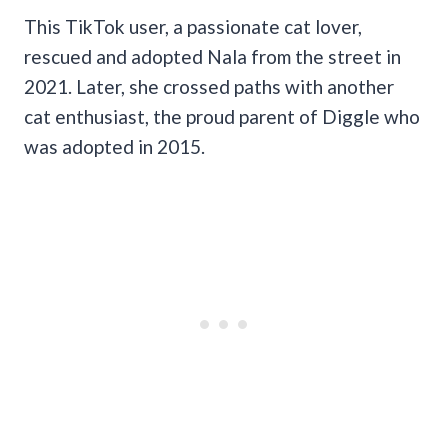
This TikTok user, a passionate cat lover,
rescued and adopted Nala from the street in
2021. Later, she crossed paths with another
cat enthusiast, the proud parent of Diggle who
was adopted in 2015.