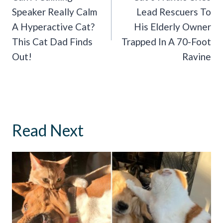
Speaker Really Calm
Lead Rescuers To
A Hyperactive Cat?
His Elderly Owner
This Cat Dad Finds
Trapped In A 70-Foot
Out!
Ravine
Read Next