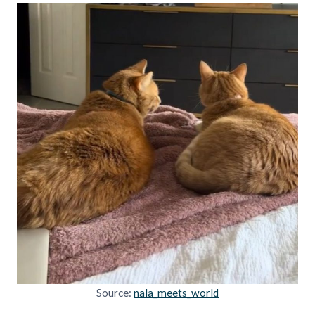
Source:
nala_meets_world