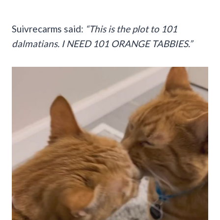
Suivrecarms said:
“This is the plot to 101
dalmatians. I NEED 101 ORANGE TABBIES.”