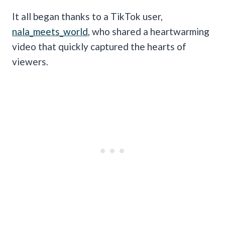
It all began thanks to a TikTok user,
nala_meets_world
, who shared a heartwarming
video that quickly captured the hearts of
viewers.