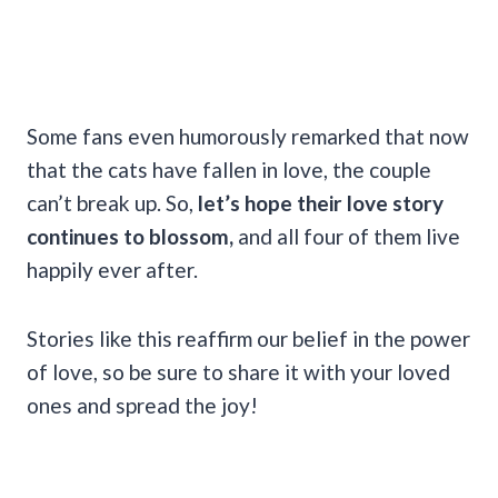
Some fans even humorously remarked that now
that the cats have fallen in love, the couple
can’t break up. So,
let’s hope their love story
continues to blossom,
and all four of them live
happily ever after.
Stories like this reaffirm our belief in the power
of love, so be sure to share it with your loved
ones and spread the joy!