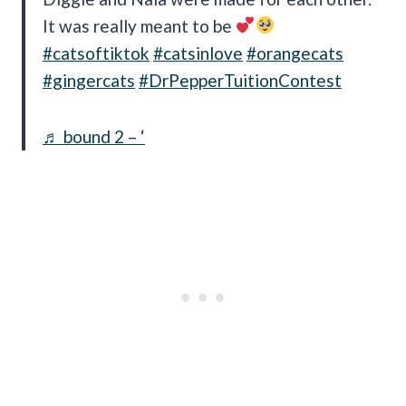
It was really meant to be
#catsoftiktok
#catsinlove
#orangecats
#gingercats
#DrPepperTuitionContest
♬ bound 2 – ‘