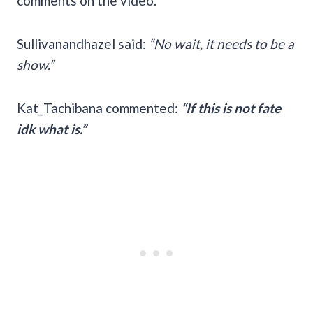
comments on the video.
Sullivanandhazel said:
“No wait, it needs to be a
show.”
Kat_Tachibana commented:
“If this is not fate
idk what is.”