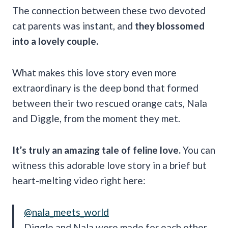
The connection between these two devoted
cat parents was instant, and
they blossomed
into a lovely couple.
What makes this love story even more
extraordinary is the deep bond that formed
between their two rescued orange cats, Nala
and Diggle, from the moment they met.
It’s truly an amazing tale of feline love.
You can
witness this adorable love story in a brief but
heart-melting video right here:
@nala_meets_world
Diggle and Nala were made for each other.