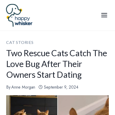
Skip
to
content
CAT STORIES
Two Rescue Cats Catch The
Love Bug After Their
Owners Start Dating
By
Anne Morgan
September 9, 2024