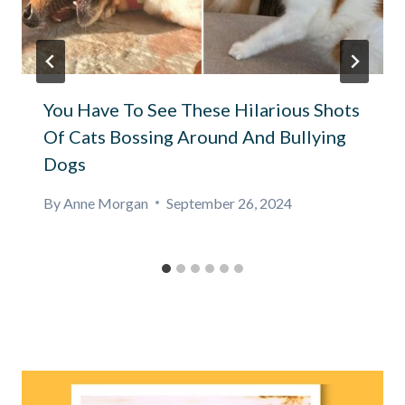
You Have To See These Hilarious Shots
Of Cats Bossing Around And Bullying
Dogs
By
Anne Morgan
September 26, 2024