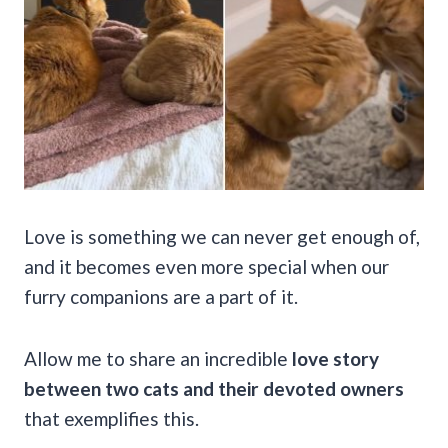
Love is something we can never get enough of,
and it becomes even more special when our
furry companions are a part of it.
Allow me to share an incredible
love story
between two cats and their devoted owners
that exemplifies this.