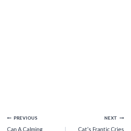
Post
PREVIOUS
NEXT
Navigation
Can A Calming
Cat’s Frantic Cries