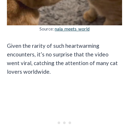
Source:
nala_meets_world
Given the rarity of such heartwarming
encounters, it’s no surprise that the video
went viral, catching the attention of many cat
lovers worldwide.