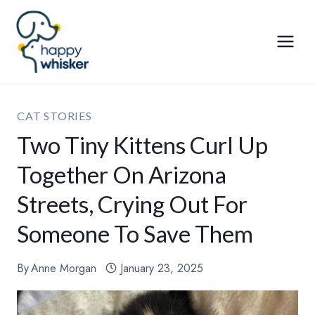
Skip
to
content
CAT STORIES
Two Tiny Kittens Curl Up
Together On Arizona
Streets, Crying Out For
Someone To Save Them
By
Anne Morgan
January 23, 2025