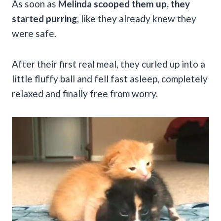
As soon as
Melinda scooped them up, they
started purring
, like they already knew they
were safe.
After their first real meal, they curled up into a
little fluffy ball and fell fast asleep, completely
relaxed and finally free from worry.