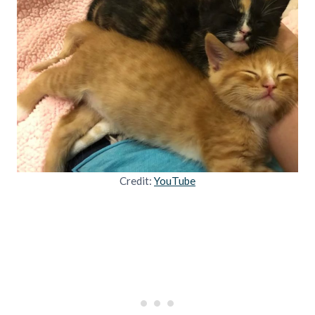
Credit:
YouTube