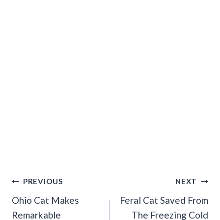
Post
PREVIOUS
NEXT
Navigation
Ohio Cat Makes
Feral Cat Saved From
Remarkable
The Freezing Cold