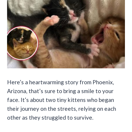
Here’s a heartwarming story from Phoenix,
Arizona, that’s sure to bring a smile to your
face. It’s about two tiny kittens who began
their journey on the streets, relying on each
other as they struggled to survive.