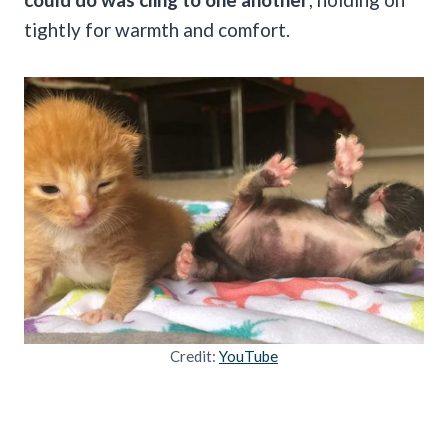
tightly for warmth and comfort.
Credit:
YouTube