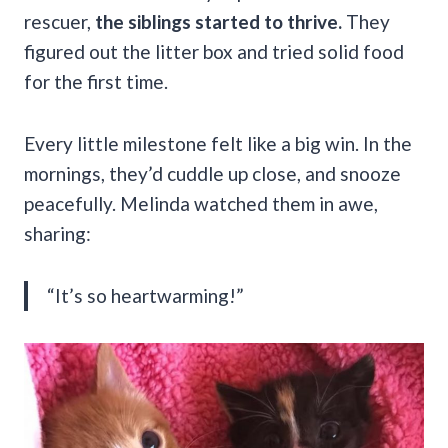
rescuer,
the siblings started to thrive.
They
figured out the litter box and tried solid food
for the first time.
Every little milestone felt like a big win. In the
mornings, they’d cuddle up close, and snooze
peacefully. Melinda watched them in awe,
sharing:
“It’s so heartwarming!”