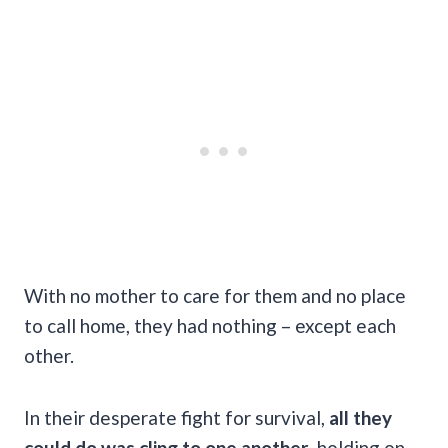
With no mother to care for them and no place
to call home, they had nothing – except each
other.
In their desperate fight for survival,
all they
could do was cling to one another
, holding on