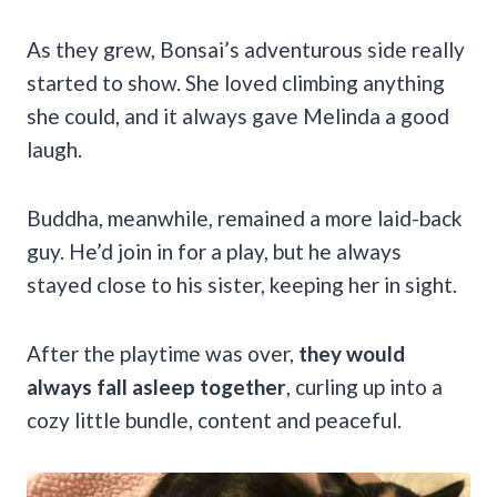
As they grew, Bonsai’s adventurous side really
started to show. She loved climbing anything
she could, and it always gave Melinda a good
laugh.
Buddha, meanwhile, remained a more laid-back
guy. He’d join in for a play, but he always
stayed close to his sister, keeping her in sight.
After the playtime was over,
they would
always fall asleep together
, curling up into a
cozy little bundle, content and peaceful.