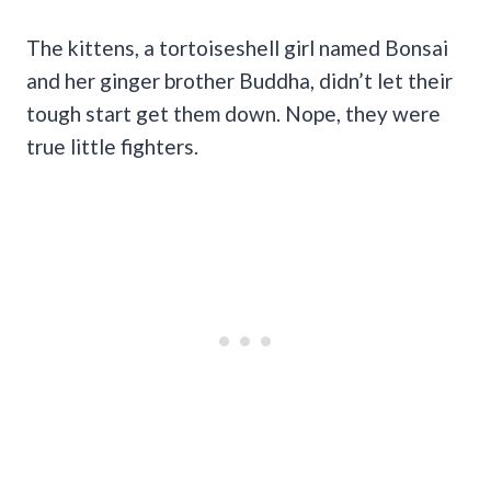
The kittens, a tortoiseshell girl named Bonsai
and her ginger brother Buddha, didn’t let their
tough start get them down. Nope, they were
true little fighters.