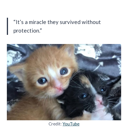
“It’s a miracle they survived without
protection.”
Credit:
YouTube