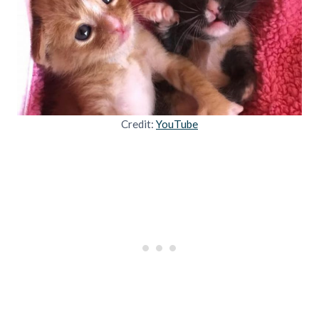
Credit:
YouTube