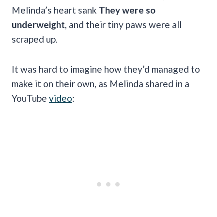
Melinda’s heart sank
They were so
underweight
, and their tiny paws were all
scraped up.
It was hard to imagine how they’d managed to
make it on their own, as Melinda shared in a
YouTube
video
: