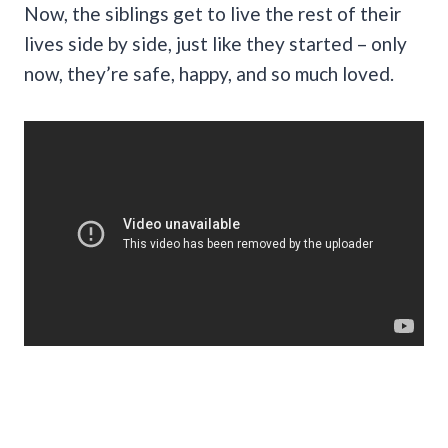
Now, the siblings get to live the rest of their
lives side by side, just like they started – only
now, they’re safe, happy, and so much loved.