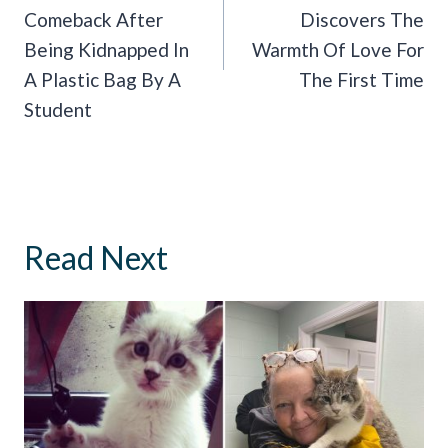
Comeback After
Discovers The
Being Kidnapped In
Warmth Of Love For
A Plastic Bag By A
The First Time
Student
Read Next