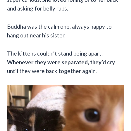
and asking for belly rubs.
Buddha was the calm one, always happy to
hang out near his sister.
The kittens couldn’t stand being apart.
Whenever they were separated, they’d cry
until they were back together again.