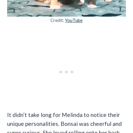
Credit:
YouTube
It didn’t take long for Melinda to notice their
unique personalities. Bonsai was cheerful and
super curious. She loved rolling onto her back