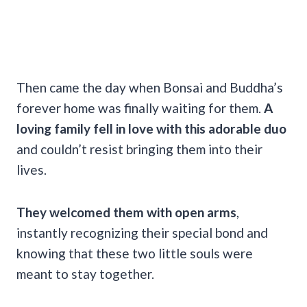
Then came the day when Bonsai and Buddha’s
forever home was finally waiting for them.
A
loving family fell in love with this adorable duo
and couldn’t resist bringing them into their
lives.
They welcomed them with open arms
,
instantly recognizing their special bond and
knowing that these two little souls were
meant to stay together.