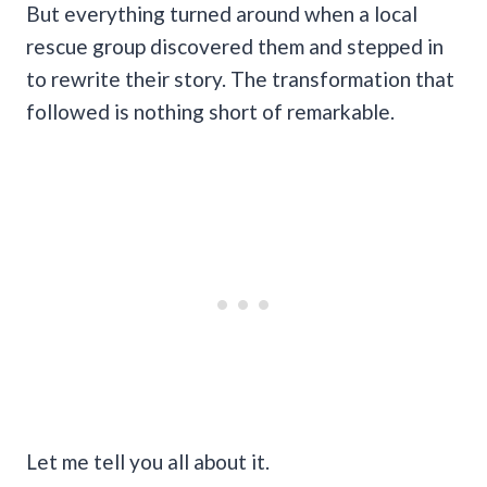
But everything turned around when a local
rescue group discovered them and stepped in
to rewrite their story. The transformation that
followed is nothing short of remarkable.
Let me tell you all about it.