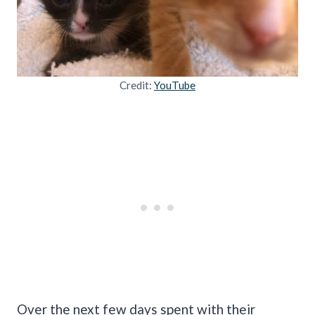
Credit:
YouTube
Over the next few days spent with their