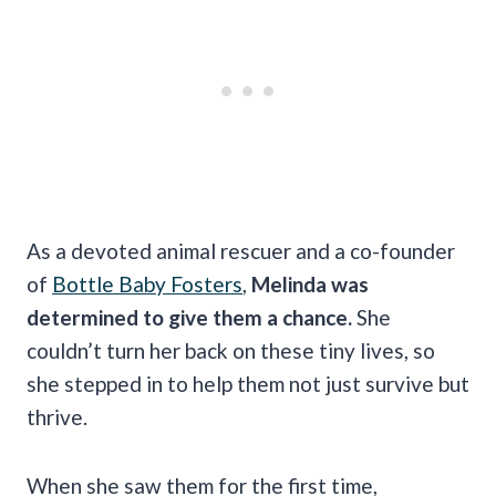
As a devoted animal rescuer and a co-founder
of
Bottle Baby Fosters
,
Melinda was
determined to give them a chance.
She
couldn’t turn her back on these tiny lives, so
she stepped in to help them not just survive but
thrive.
When she saw them for the first time,