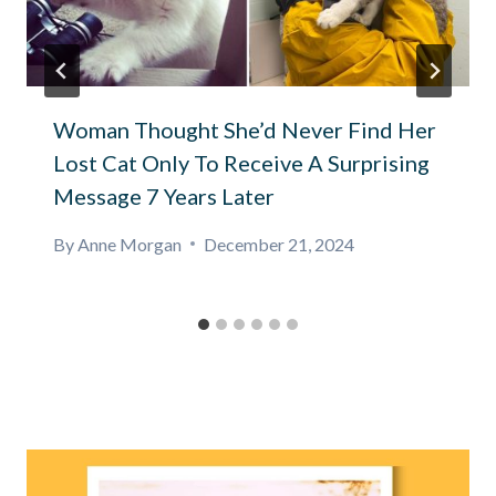
Woman Thought She’d Never Find Her
Lost Cat Only To Receive A Surprising
Message 7 Years Later
By
Anne Morgan
December 21, 2024