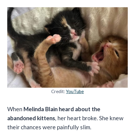
Credit:
YouTube
When
Melinda Blain heard about the
abandoned kittens
, her heart broke. She knew
their chances were painfully slim.