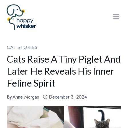
Skip
to
content
CAT STORIES
Cats Raise A Tiny Piglet And
Later He Reveals His Inner
Feline Spirit
By
Anne Morgan
December 3, 2024