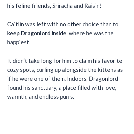
his feline friends, Sriracha and Raisin!
Caitlin was left with no other choice than to
keep Dragonlord inside
, where he was the
happiest.
It didn’t take long for him to claim his favorite
cozy spots, curling up alongside the kittens as
if he were one of them. Indoors, Dragonlord
found his sanctuary, a place filled with love,
warmth, and endless purrs.