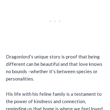
Dragonlord’s unique story is proof that being
different can be beautiful and that love knows
no bounds –whether it’s between species or
personalities.
His life with his feline family is a testament to
the power of kindness and connection,
reminding us that home is where we feel loved.