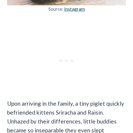
Source:
Instagram
Upon arriving in the family, a tiny piglet quickly
befriended kittens Sriracha and Raisin.
Unhazed by their differences, little buddies
became so inseparable they even slept