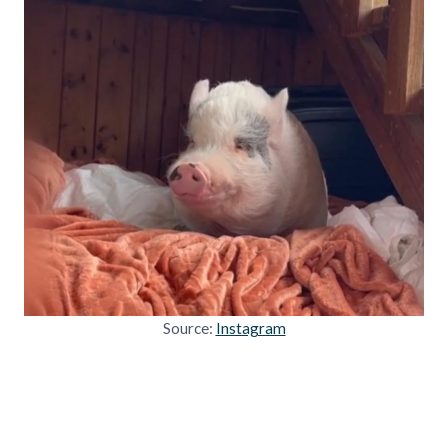
Source:
Instagram