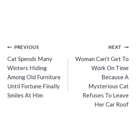
Post
PREVIOUS
NEXT
Navigation
Cat Spends Many
Woman Can’t Get To
Winters Hiding
Work On Time
Among Old Furniture
Because A
Until Fortune Finally
Mysterious Cat
Smiles At Him
Refuses To Leave
Her Car Roof