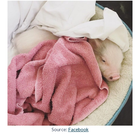
Source:
Facebook