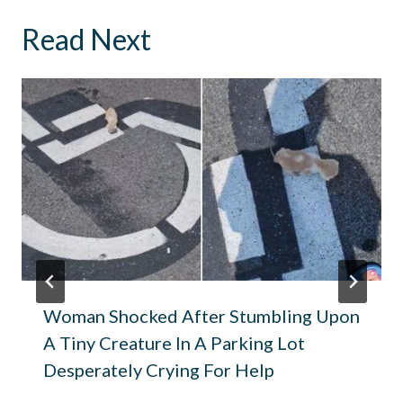
Read Next
Woman Shocked After Stumbling Upon
A Tiny Creature In A Parking Lot
Desperately Crying For Help