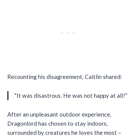
Recounting his disagreement, Caitlin shared:
“It was disastrous. He was not happy at all!”
After an unpleasant outdoor experience,
Dragonlord has chosen to stay indoors,
surrounded by creatures he loves the most –