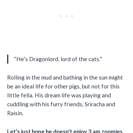
“He’s Dragonlord, lord of the cats.”
Rolling in the mud and bathing in the sun might
be an ideal life for other pigs, but not for this
little fella. His dream life was playing and
cuddling with his furry friends, Sriracha and
Raisin.
Let’s just hope he doesn’t enjoy 3 am zoomies