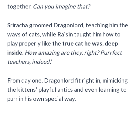
together.
Can you imagine that?
Sriracha groomed Dragonlord, teaching him the
ways of cats, while Raisin taught him how to
play properly like
the true cat he was, deep
inside.
How amazing are they, right? Purrfect
teachers, indeed!
From day one, Dragonlord fit right in, mimicking
the kittens’ playful antics and even learning to
purr in his own special way.