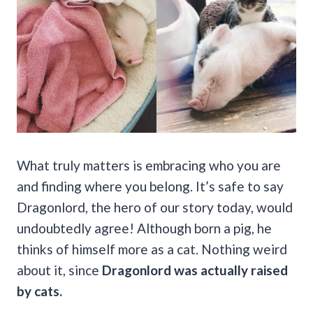
What truly matters is embracing who you are
and finding where you belong. It’s safe to say
Dragonlord, the hero of our story today, would
undoubtedly agree! Although born a pig, he
thinks of himself more as a cat. Nothing weird
about it, since
Dragonlord was actually raised
by cats.