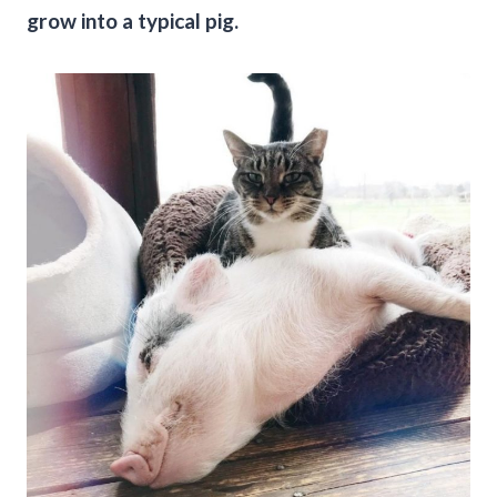
grow into a typical pig.