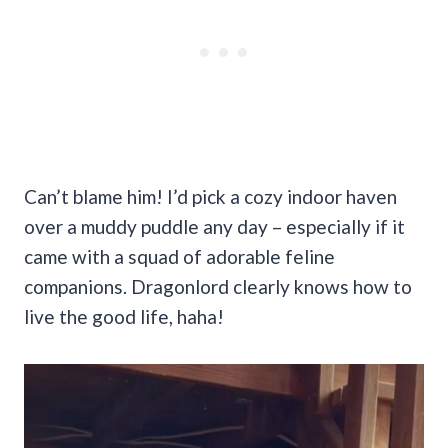
Can’t blame him! I’d pick a cozy indoor haven
over a muddy puddle any day – especially if it
came with a squad of adorable feline
companions. Dragonlord clearly knows how to
live the good life, haha!