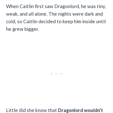
When Caitlin first saw Dragonlord, he was tiny,
weak, and all alone. The nights were dark and
cold, so Caitlin decided to keep him inside until
he grew bigger.
Little did she know that
Dragonlord wouldn’t