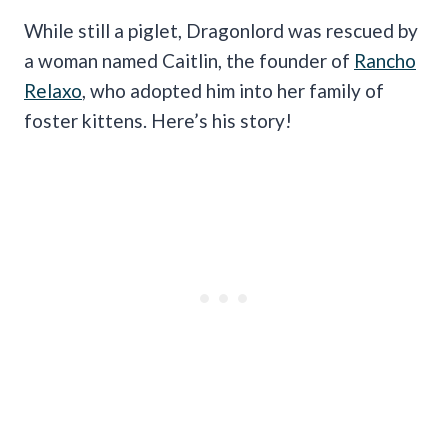
While still a piglet, Dragonlord was rescued by
a woman named Caitlin, the founder of
Rancho
Relaxo
, who adopted him into her family of
foster kittens. Here’s his story!