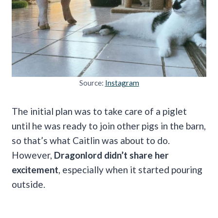
Source:
Instagram
The initial plan was to take care of a piglet
until he was ready to join other pigs in the barn,
so that’s what Caitlin was about to do.
However,
Dragonlord didn’t share her
excitement
, especially when it started pouring
outside.