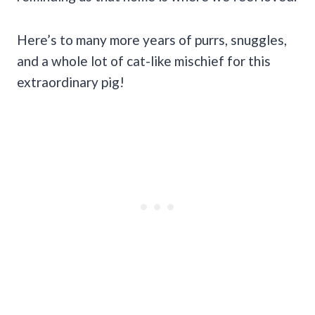
Here’s to many more years of purrs, snuggles,
and a whole lot of cat-like mischief for this
extraordinary pig!