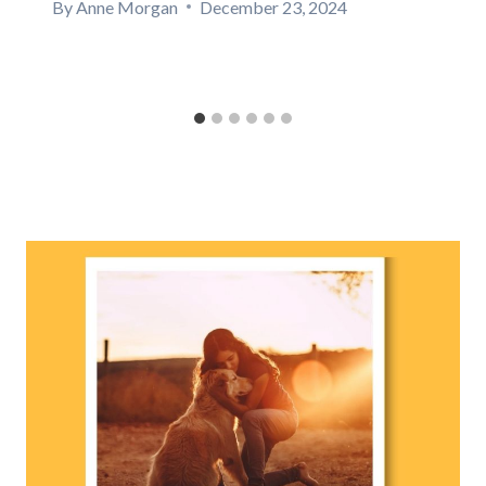
By
Anne Morgan
December 23, 2024