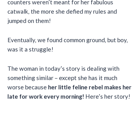
counters weren’t meant for her fabulous
catwalk, the more she defied my rules and
jumped on them!
Eventually, we found common ground, but boy,
was it a struggle!
The woman in today’s story is dealing with
something similar – except she has it much
worse because
her little feline rebel makes her
late for work every morning!
Here’s her story!