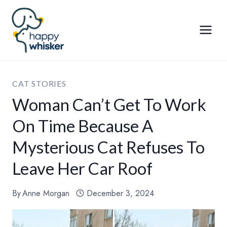
Skip
to
content
CAT STORIES
Woman Can’t Get To Work
On Time Because A
Mysterious Cat Refuses To
Leave Her Car Roof
By
Anne Morgan
December 3, 2024