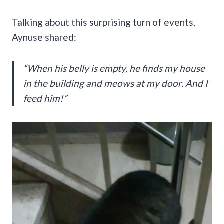
Talking about this surprising turn of events,
Aynuse shared:
“When his belly is empty, he finds my house
in the building and meows at my door. And I
feed him!”