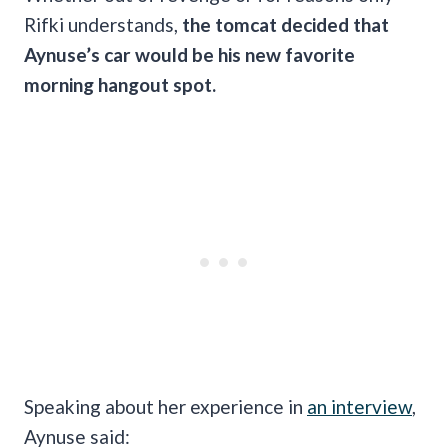
Rifki understands,
the tomcat decided that
Aynuse’s car would be his new favorite
morning hangout spot.
Speaking about her experience in
an interview
,
Aynuse said: