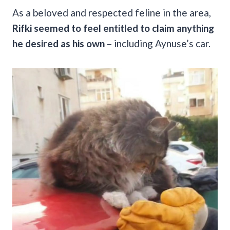
As a beloved and respected feline in the area,
Rifki seemed to feel entitled to claim anything
he desired as his own
– including Aynuse’s car.