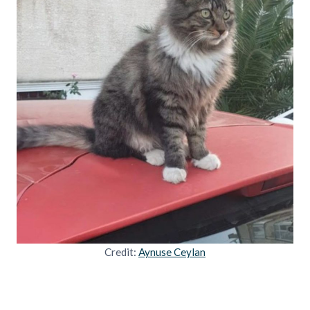
Credit:
Aynuse Ceylan