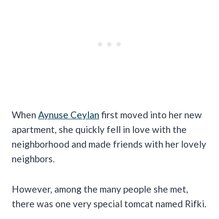
When
Aynuse Ceylan
first moved into her new
apartment, she quickly fell in love with the
neighborhood and made friends with her lovely
neighbors.
However, among the many people she met,
there was one very special tomcat named Rifki.