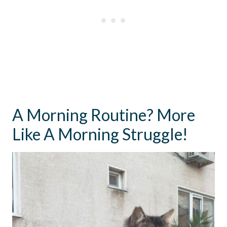
A Morning Routine? More
Like A Morning Struggle!