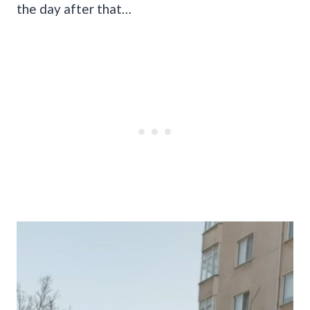
the day after that…