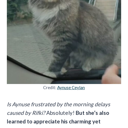
Credit:
Aynuse Ceylan
Is Aynuse frustrated by the morning delays
caused by Rifki?
Absolutely!
But she’s also
learned to appreciate his charming yet