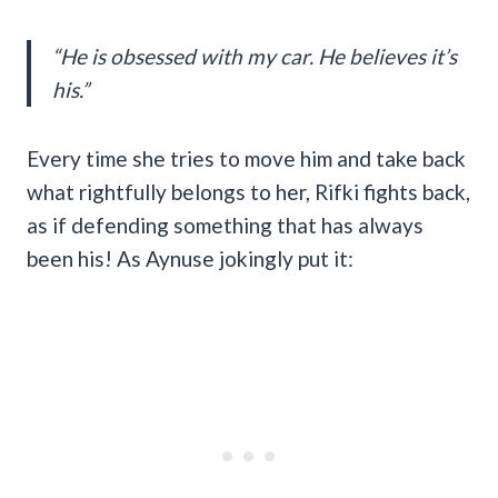
“He is obsessed with my car. He believes it’s
his.”
Every time she tries to move him and take back
what rightfully belongs to her, Rifki fights back,
as if defending something that has always
been his! As Aynuse jokingly put it: