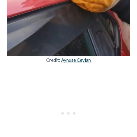
Credit:
Aynuse Ceylan