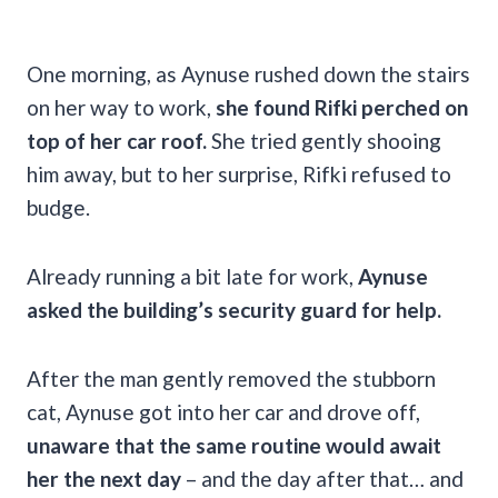
One morning, as Aynuse rushed down the stairs
on her way to work,
she found Rifki perched on
top of her car roof.
She tried gently shooing
him away, but to her surprise, Rifki refused to
budge.
Already running a bit late for work,
Aynuse
asked the building’s security guard for help.
After the man gently removed the stubborn
cat, Aynuse got into her car and drove off,
unaware that the same routine would await
her the next day
– and the day after that… and