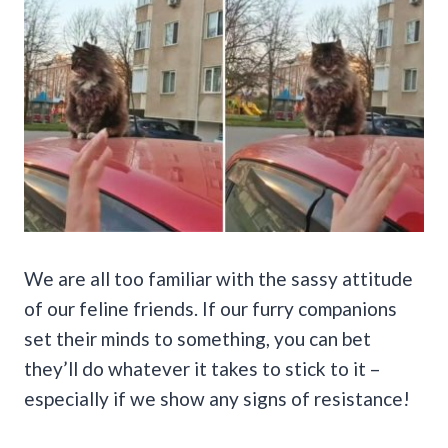
We are all too familiar with the sassy attitude
of our feline friends. If our furry companions
set their minds to something, you can bet
they’ll do whatever it takes to stick to it –
especially if we show any signs of resistance!