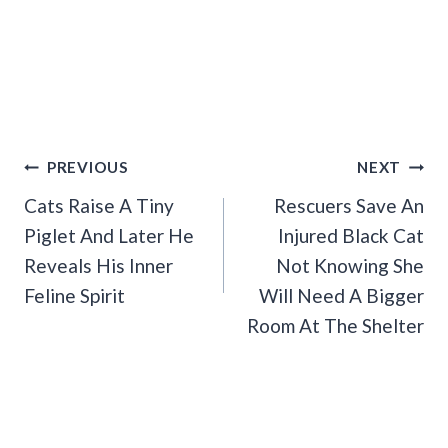
Post
PREVIOUS
NEXT
Navigation
Cats Raise A Tiny
Rescuers Save An
Piglet And Later He
Injured Black Cat
Reveals His Inner
Not Knowing She
Feline Spirit
Will Need A Bigger
Room At The Shelter