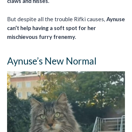
claws and hisses.
But despite all the trouble Rifki causes,
Aynuse
can’t help having a soft spot for her
mischievous furry frenemy.
Aynuse’s New Normal