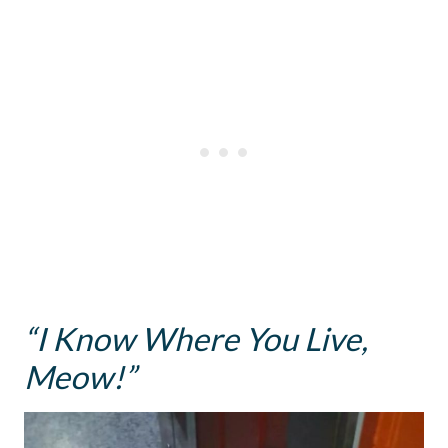
“I Know Where You Live,
Meow!”