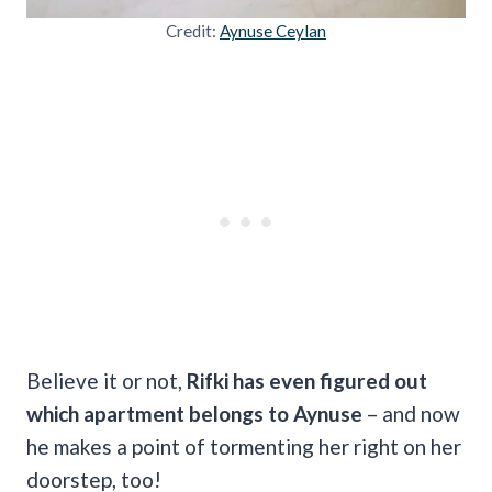
Credit:
Aynuse Ceylan
Believe it or not,
Rifki has even figured out
which apartment belongs to Aynuse
– and now
he makes a point of tormenting her right on her
doorstep, too!