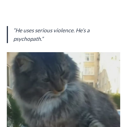
“He uses serious violence. He’s a
psychopath.”