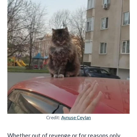
Credit:
Aynuse Ceylan
Whether out of revenge or for reasons only