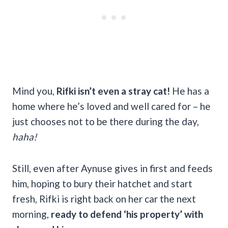
Mind you,
Rifki isn’t even a stray cat!
He has a
home where he’s loved and well cared for – he
just chooses not to be there during the day,
haha!
Still, even after Aynuse gives in first and feeds
him, hoping to bury their hatchet and start
fresh, Rifki is right back on her car the next
morning,
ready to defend ‘his property’ with