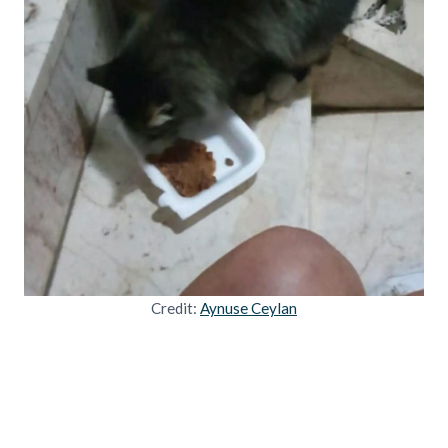
Credit:
Aynuse Ceylan