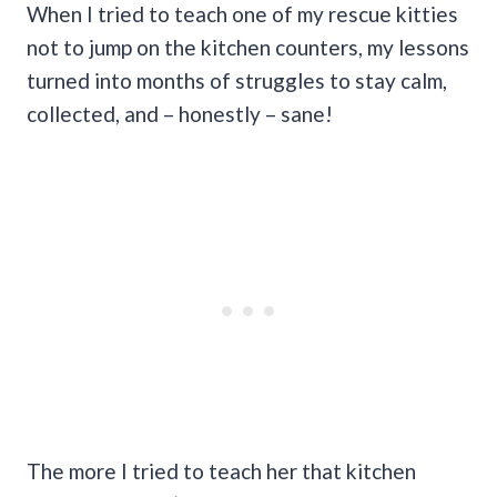
When I tried to teach one of my rescue kitties
not to jump on the kitchen counters, my lessons
turned into months of struggles to stay calm,
collected, and – honestly – sane!
The more I tried to teach her that kitchen