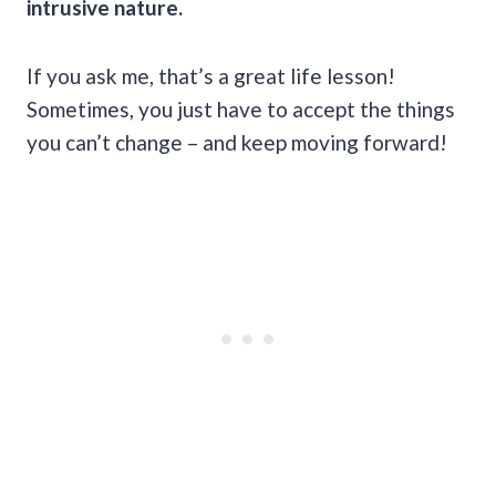
intrusive nature.
If you ask me, that’s a great life lesson!
Sometimes, you just have to accept the things
you can’t change – and keep moving forward!