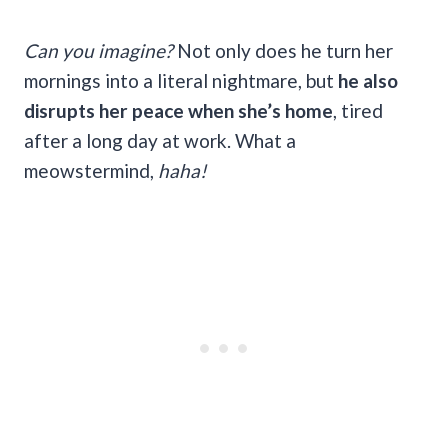
Can you imagine?
Not only does he turn her
mornings into a literal nightmare, but
he also
disrupts her peace when she’s home
, tired
after a long day at work. What a
meowstermind,
haha!