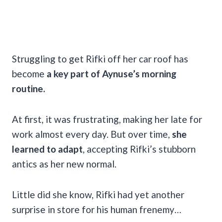
Struggling to get Rifki off her car roof has
become
a key part of Aynuse’s morning
routine.
At first, it was frustrating, making her late for
work almost every day. But over time,
she
learned to adapt
, accepting Rifki’s stubborn
antics as her new normal.
Little did she know, Rifki had yet another
surprise in store for his human frenemy…