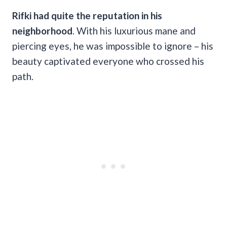
Rifki had quite the reputation in his
neighborhood
. With his luxurious mane and
piercing eyes, he was impossible to ignore – his
beauty captivated everyone who crossed his
path.