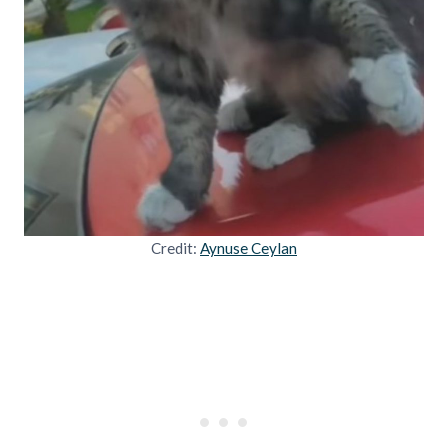
Credit:
Aynuse Ceylan