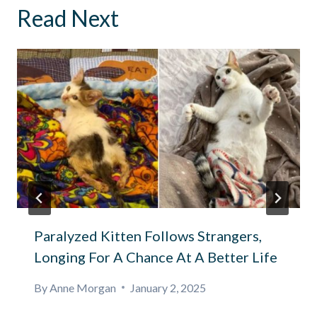
Read Next
Paralyzed Kitten Follows Strangers,
Longing For A Chance At A Better Life
By
Anne Morgan
January 2, 2025