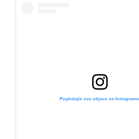
Pogledajte ovu objavu na Instagramu