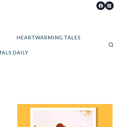
HEARTWARMING TALES
ALS DAILY