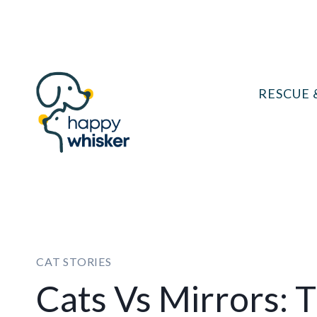
Skip
to
content
RESCUE 
CAT STORIES
Cats Vs Mirrors: 