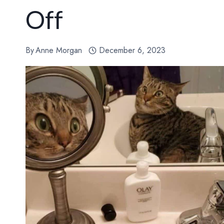
Off
By
Anne Morgan
December 6, 2023