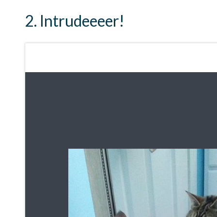
2. Intrudeeeer!