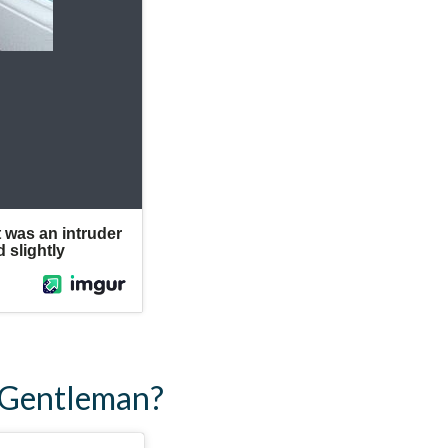
d Gentleman?