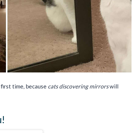
 first time, because
cats discovering mirrors
will
u!