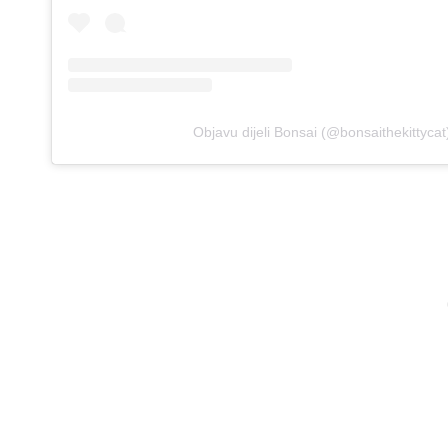
Objavu dijeli Bonsai (@bonsaithekittycat