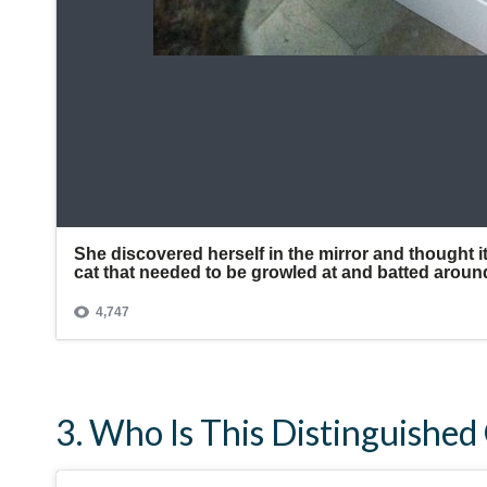
3. Who Is This Distinguishe