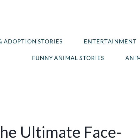
& ADOPTION STORIES
ENTERTAINMENT
FUNNY ANIMAL STORIES
ANIM
The Ultimate Face-