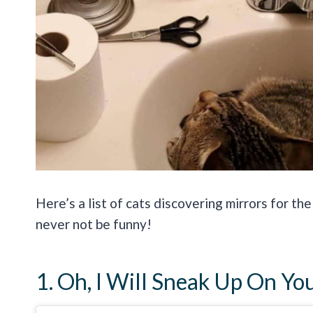
Here’s a list of cats discovering mirrors for the
never not be funny!
1. Oh, I Will Sneak Up On Yo