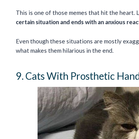
This is one of those memes that hit the heart. 
certain situation and ends with an anxious reac
Even though these situations are mostly exagge
what makes them hilarious in the end.
9. Cats With Prosthetic Han