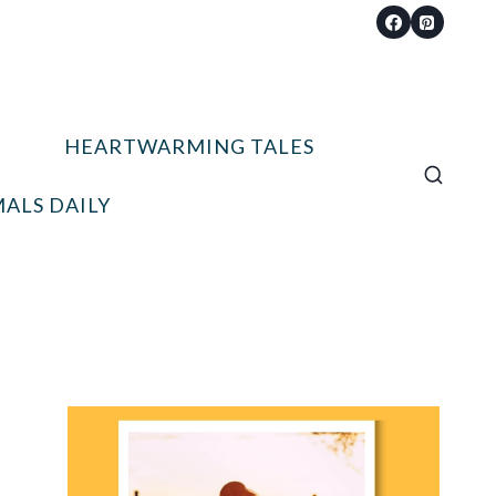
HEARTWARMING TALES
ALS DAILY