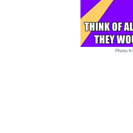
Photo f