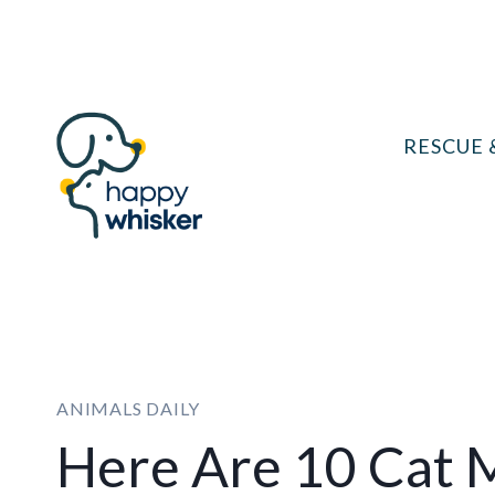
Skip
to
content
RESCUE 
ANIMALS DAILY
Here Are 10 Cat 