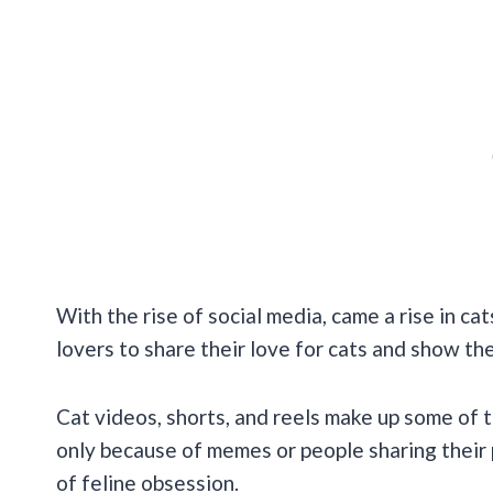
With the rise of social media, came a rise in cat
lovers to share their love for cats and show the
Cat videos, shorts, and reels make up some of 
only because of memes or people sharing their 
of feline obsession.