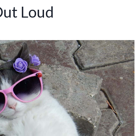
Out Loud