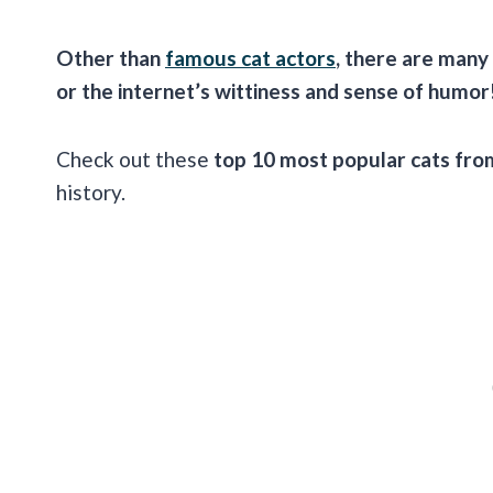
Other than
famous cat actors
, there are many
or the internet’s wittiness and sense of humor
Check out these
top 10 most popular cats fr
history.