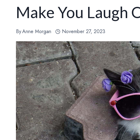
Make You Laugh 
By
Anne Morgan
November 27, 2023