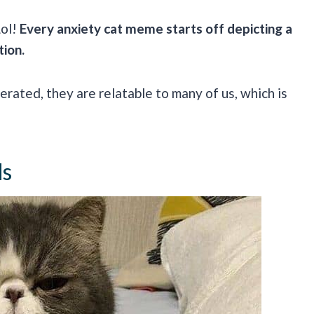
Lol!
Every anxiety cat meme starts off depicting a
tion.
rated, they are relatable to many of us, which is
ds