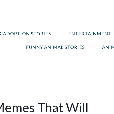
& ADOPTION STORIES
ENTERTAINMENT
FUNNY ANIMAL STORIES
ANIM
Memes That Will