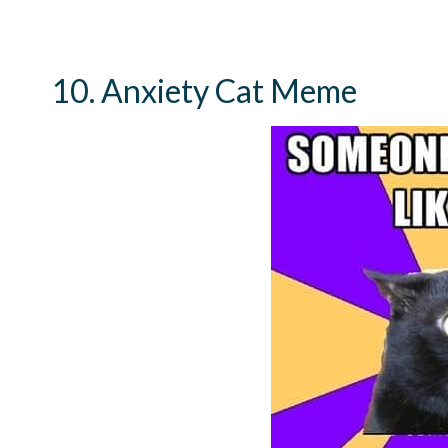
10. Anxiety Cat Meme