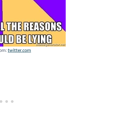
rom:
twitter.com