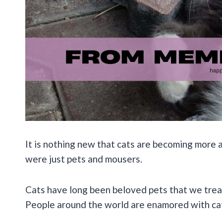
It is nothing new that cats are becoming more a
were just pets and mousers.
Cats have long been beloved pets that we treat 
People around the world are enamored with ca