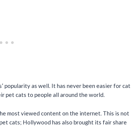
s’ popularity as well. It has never been easier for cat
ir pet cats to people all around the world.
the most viewed content on the internet. This is not
pet cats; Hollywood has also brought its fair share