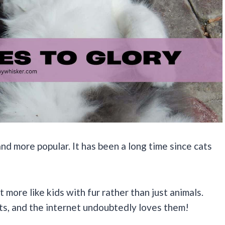
nd more popular. It has been a long time since cats
more like kids with fur rather than just animals.
ts, and the internet undoubtedly loves them!