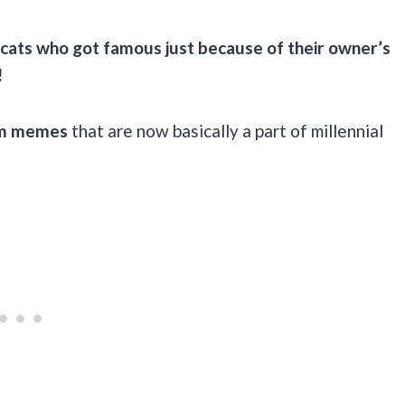
 cats who got famous just because of their owner’s
!
om memes
that are now basically a part of millennial