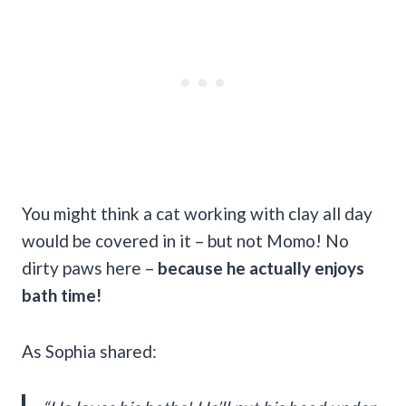
You might think a cat working with clay all day
would be covered in it – but not Momo! No
dirty paws here –
because he actually enjoys
bath time!
As Sophia shared: