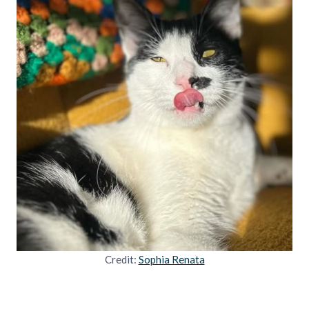
Credit:
Sophia Renata