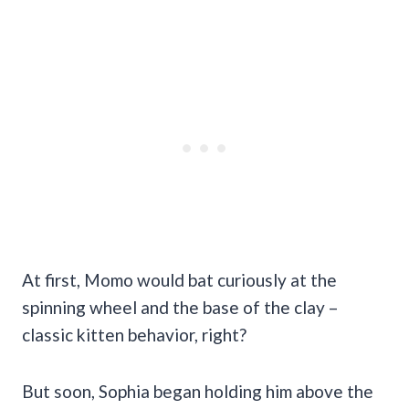
At first, Momo would bat curiously at the
spinning wheel and the base of the clay –
classic kitten behavior, right?
But soon, Sophia began holding him above the