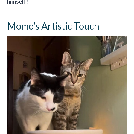
himself!
Momo’s Artistic Touch