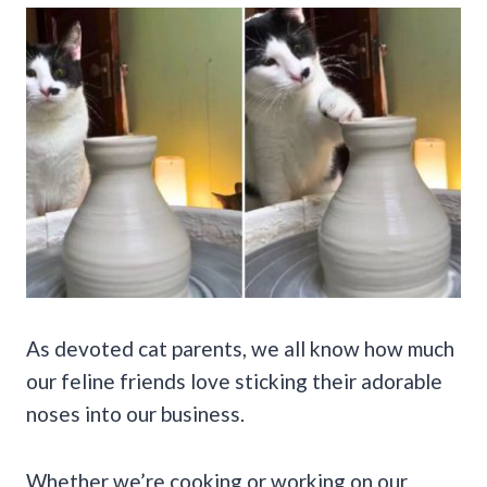
As devoted cat parents, we all know how much
our feline friends love sticking their adorable
noses into our business.
Whether we’re cooking or working on our