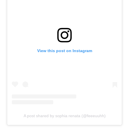
View this post on Instagram
A post shared by sophia renata (@feeeuuhh)