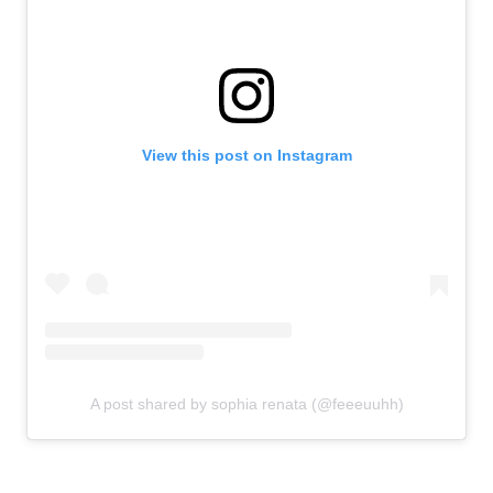
View this post on Instagram
A post shared by sophia renata (@feeeuuhh)