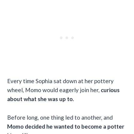
Every time Sophia sat down at her pottery
wheel, Momo would eagerly join her,
curious
about what she was up to.
Before long, one thing led to another, and
Momo decided he wanted to become a potter