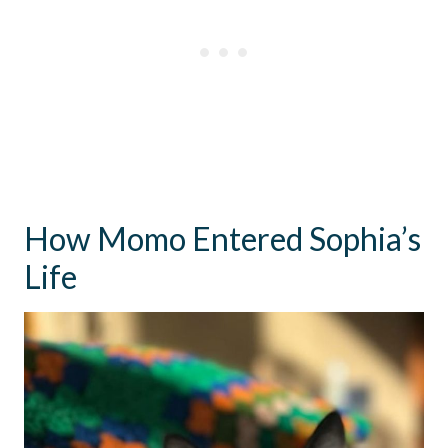
How Momo Entered Sophia’s
Life