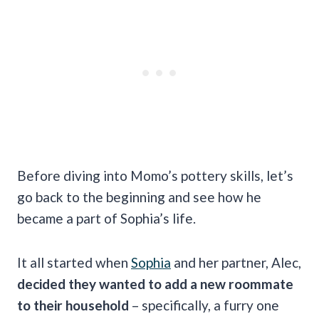
Before diving into Momo’s pottery skills, let’s
go back to the beginning and see how he
became a part of Sophia’s life.
It all started when
Sophia
and her partner, Alec,
decided they wanted to add a new roommate
to their household
– specifically, a furry one