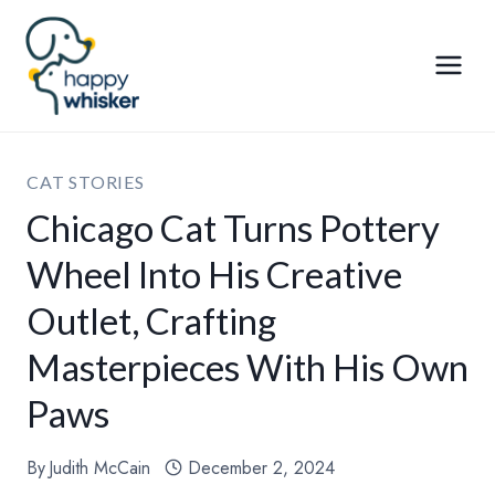
Skip
to
content
CAT STORIES
Chicago Cat Turns Pottery
Wheel Into His Creative
Outlet, Crafting
Masterpieces With His Own
Paws
By
Judith McCain
December 2, 2024