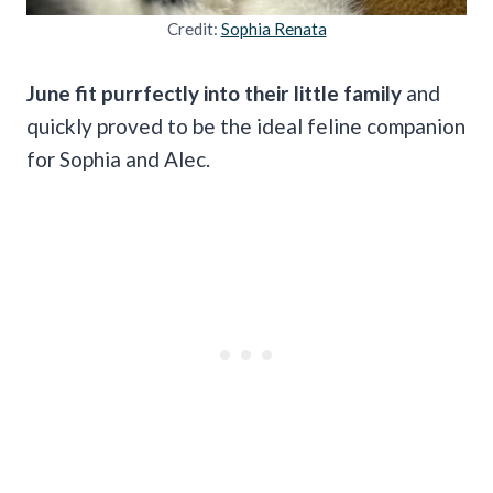
Credit:
Sophia Renata
June fit purrfectly into their little family
and
quickly proved to be the ideal feline companion
for Sophia and Alec.