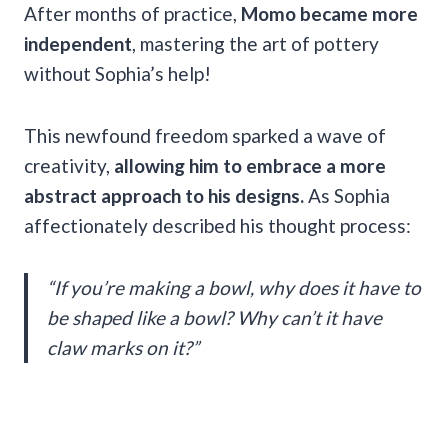
After months of practice,
Momo became more
independent
, mastering the art of pottery
without Sophia’s help!
This newfound freedom sparked a wave of
creativity,
allowing him to embrace a more
abstract approach to his designs.
As Sophia
affectionately described his thought process:
“If you’re making a bowl, why does it have to
be shaped like a bowl? Why can’t it have
claw marks on it?”