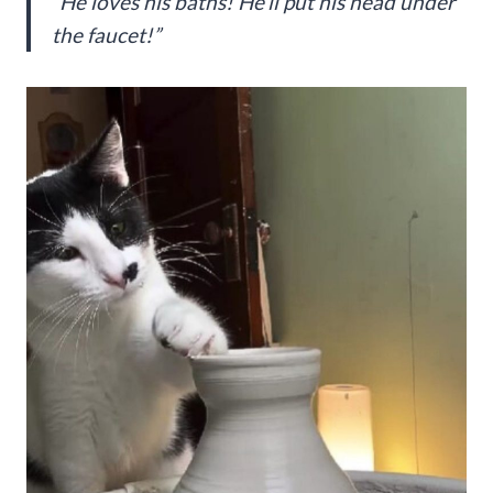
“He loves his baths! He’ll put his head under
the faucet!”