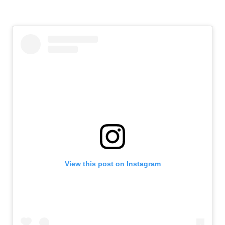
View this post on Instagram