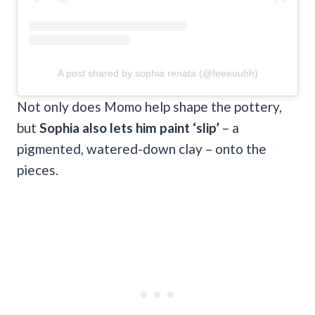
A post shared by sophia renata (@feeeuuhh)
Not only does Momo help shape the pottery,
but
Sophia also lets him paint ‘slip’
– a
pigmented, watered-down clay – onto the
pieces.