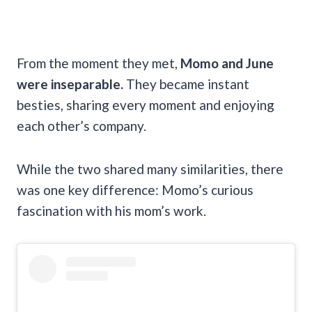
From the moment they met,
Momo and June
were inseparable.
They became instant
besties, sharing every moment and enjoying
each other’s company.
While the two shared many similarities, there
was one key difference: Momo’s curious
fascination with his mom’s work.