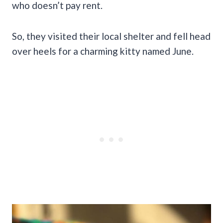
who doesn’t pay rent.
So, they visited their local shelter and fell head
over heels for a charming kitty named June.