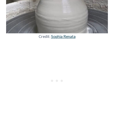
Credit:
Sophia Renata