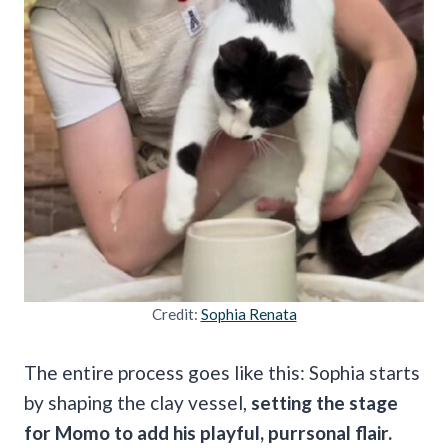
Credit:
Sophia Renata
The entire process goes like this: Sophia starts
by shaping the clay vessel,
setting the stage
for Momo to add his playful, purrsonal flair.