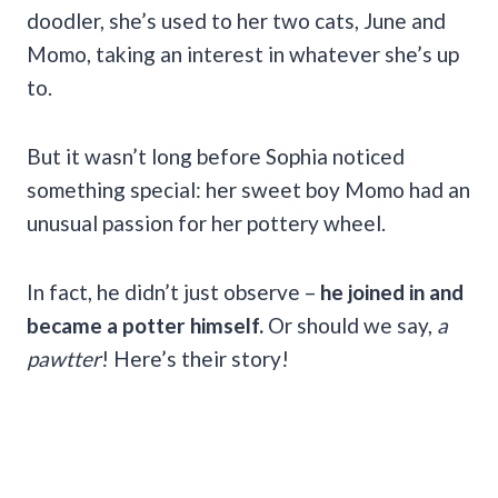
doodler, she’s used to her two cats, June and
Momo, taking an interest in whatever she’s up
to.
But it wasn’t long before Sophia noticed
something special: her sweet boy Momo had an
unusual passion for her pottery wheel.
In fact, he didn’t just observe –
he joined in and
became a potter himself.
Or should we say,
a
pawtter
! Here’s their story!