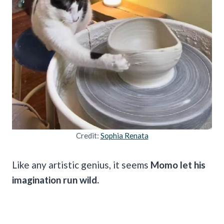
Credit:
Sophia Renata
Like any artistic genius, it seems
Momo let his
imagination run wild.