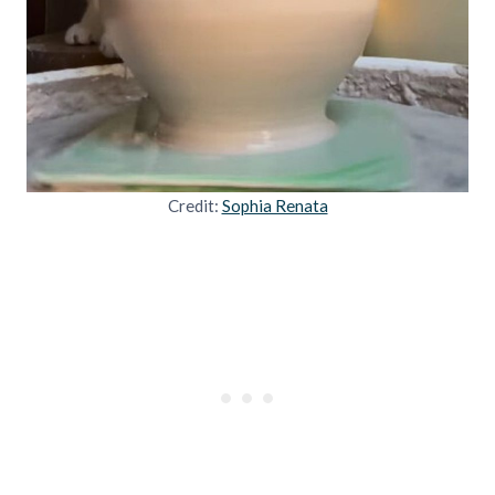
Credit:
Sophia Renata