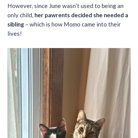
However, since June wasn’t used to being an
only child,
her pawrents decided she needed a
sibling
– which is how Momo came into their
lives!