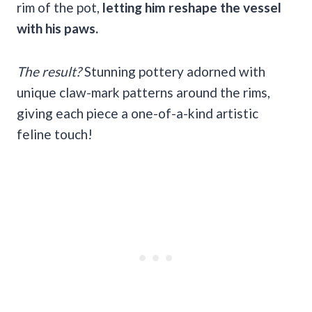
rim of the pot,
letting him reshape the vessel
with his paws.
The result?
Stunning pottery adorned with
unique claw-mark patterns around the rims,
giving each piece a one-of-a-kind artistic
feline touch!