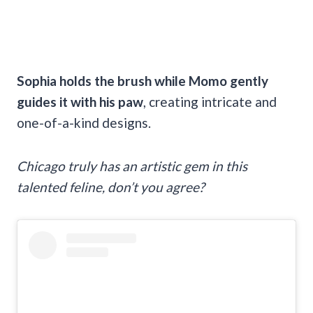
Sophia holds the brush while Momo gently
guides it with his paw
, creating intricate and
one-of-a-kind designs.
Chicago truly has an artistic gem in this
talented feline, don’t you agree?