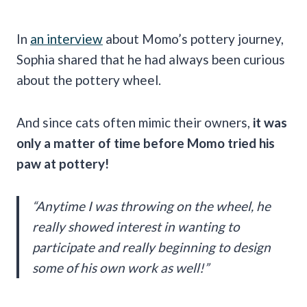
In
an interview
about Momo’s pottery journey,
Sophia shared that he had always been curious
about the pottery wheel.
And since cats often mimic their owners,
it was
only a matter of time before Momo tried his
paw at pottery!
“Anytime I was throwing on the wheel, he
really showed interest in wanting to
participate and really beginning to design
some of his own work as well!”