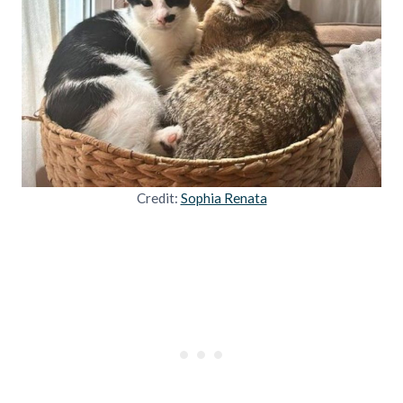
Credit:
Sophia Renata