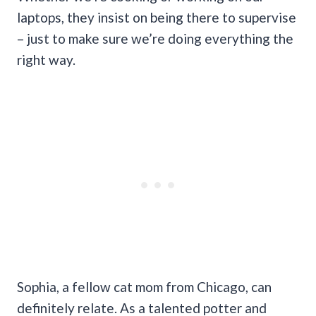
laptops, they insist on being there to supervise
– just to make sure we’re doing everything the
right way.
Sophia, a fellow cat mom from Chicago, can
definitely relate. As a talented potter and