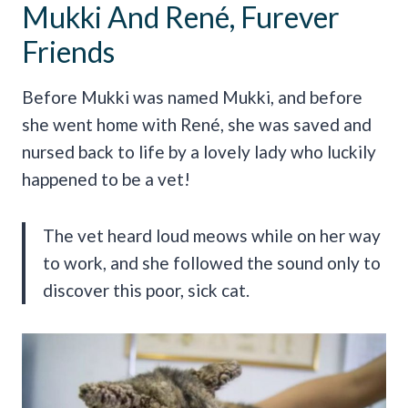
Mukki And René, Furever
Friends
Before Mukki was named Mukki, and before
she went home with René, she was saved and
nursed back to life by a lovely lady who luckily
happened to be a vet!
The vet heard loud meows while on her way
to work, and she followed the sound only to
discover this poor, sick cat.