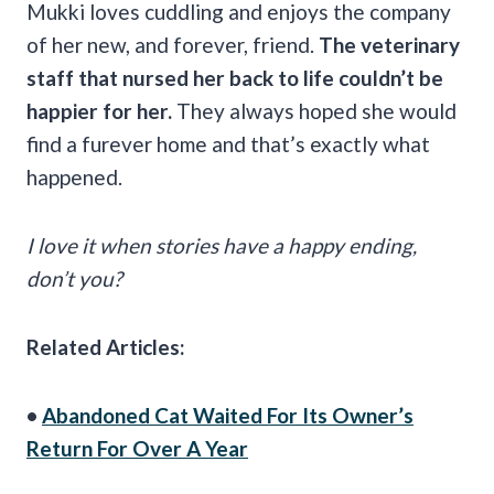
Mukki loves cuddling and enjoys the company
of her new, and forever, friend.
The veterinary
staff that nursed her back to life couldn’t be
happier for her.
They always hoped she would
find a furever home and that’s exactly what
happened.
I love it when stories have a happy ending,
don’t you?
Related Articles:
•
Abandoned Cat Waited For Its Owner’s
Return For Over A Year