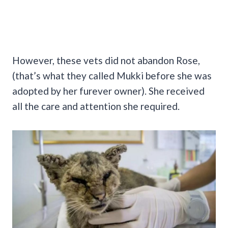
However, these vets did not abandon Rose,
(that’s what they called Mukki before she was
adopted by her furever owner). She received
all the care and attention she required.