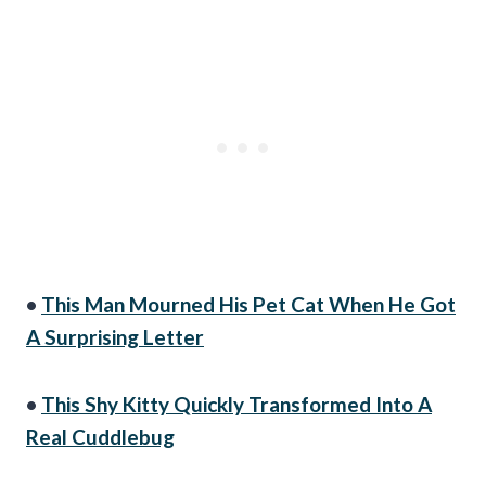
•
This Man Mourned His Pet Cat When He Got
A Surprising Letter
•
This Shy Kitty Quickly Transformed Into A
Real Cuddlebug