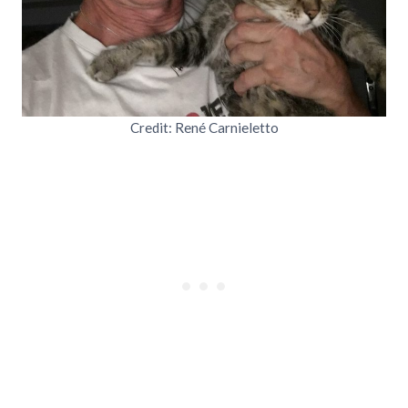
Credit: René Carnieletto