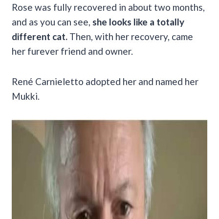
Rose was fully recovered in about two months,
and as you can see,
she looks like a totally
different cat.
Then, with her recovery, came
her furever friend and owner.
René Carnieletto adopted her and named her
Mukki.