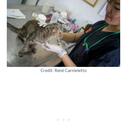
Credit: René Carnieletto