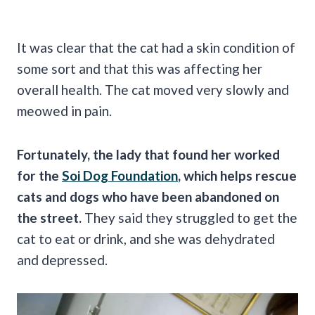
It was clear that the cat had a skin condition of
some sort and that this was affecting her
overall health. The cat moved very slowly and
meowed in pain.
Fortunately, the lady that found her worked
for the
Soi Dog Foundation
, which helps rescue
cats and dogs who have been abandoned on
the street.
They said they struggled to get the
cat to eat or drink, and she was dehydrated
and depressed.