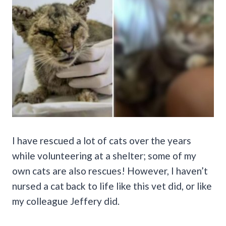
I have rescued a lot of cats over the years
while volunteering at a shelter; some of my
own cats are also rescues! However, I haven’t
nursed a cat back to life like this vet did, or like
my colleague Jeffery did.