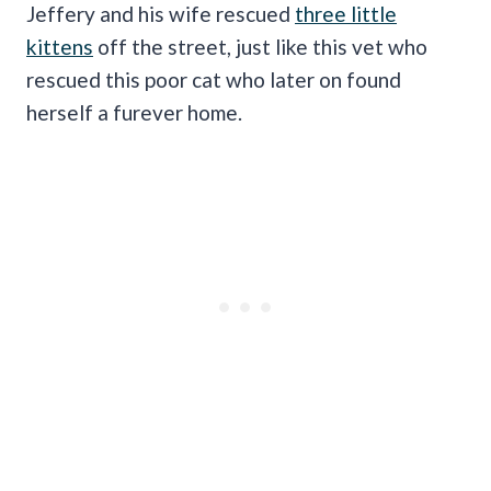
Jeffery and his wife rescued
three little
kittens
off the street, just like this vet who
rescued this poor cat who later on found
herself a furever home.