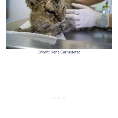
Credit: René Carnieletto