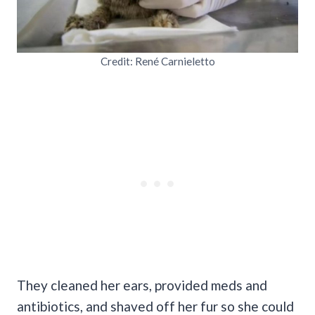
Credit: René Carnieletto
They cleaned her ears, provided meds and
antibiotics, and shaved off her fur so she could