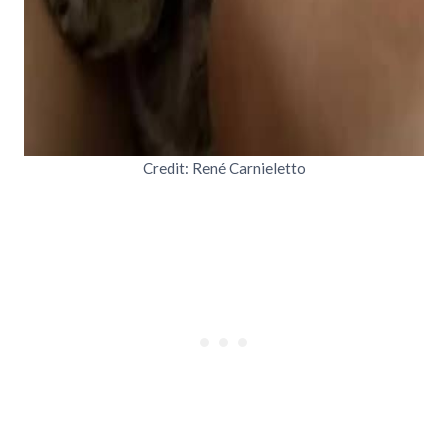
Credit: René Carnieletto