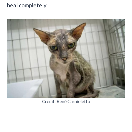
heal completely.
Credit: René Carnieletto