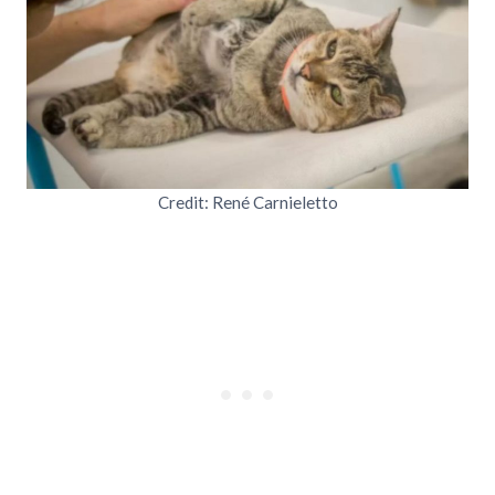
Credit: René Carnieletto