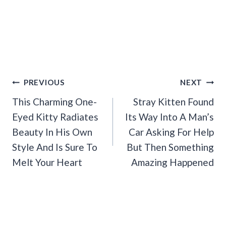
Post
PREVIOUS
NEXT
Navigation
This Charming One-
Stray Kitten Found
Eyed Kitty Radiates
Its Way Into A Man’s
Beauty In His Own
Car Asking For Help
Style And Is Sure To
But Then Something
Melt Your Heart
Amazing Happened