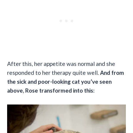
After this, her appetite was normal and she
responded to her therapy quite well.
And from
the sick and poor-looking cat you’ve seen
above, Rose transformed into this: