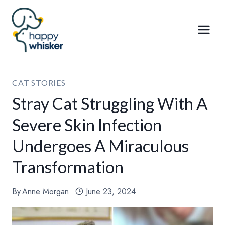
Skip
to
content
CAT STORIES
Stray Cat Struggling With A
Severe Skin Infection
Undergoes A Miraculous
Transformation
By
Anne Morgan
June 23, 2024