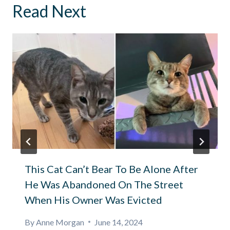
Read Next
This Cat Can’t Bear To Be Alone After
He Was Abandoned On The Street
When His Owner Was Evicted
By
Anne Morgan
June 14, 2024