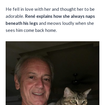
He fell in love with her and thought her to be
adorable.
René explains how she always naps
beneath his legs
and meows loudly when she
sees him come back home.