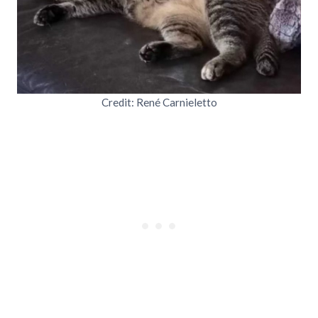
Credit: René Carnieletto