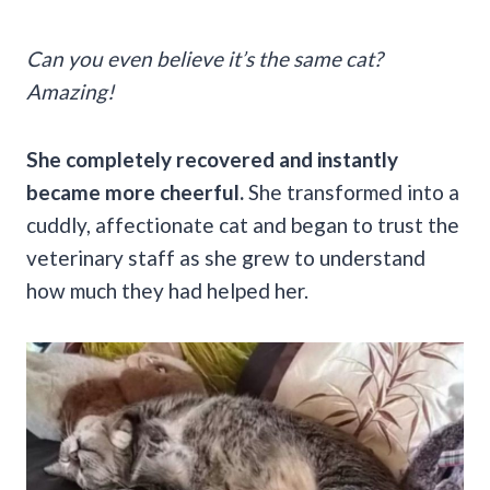
Can you even believe it’s the same cat?
Amazing!
She completely recovered and instantly
became more cheerful.
She transformed into a
cuddly, affectionate cat and began to trust the
veterinary staff as she grew to understand
how much they had helped her.