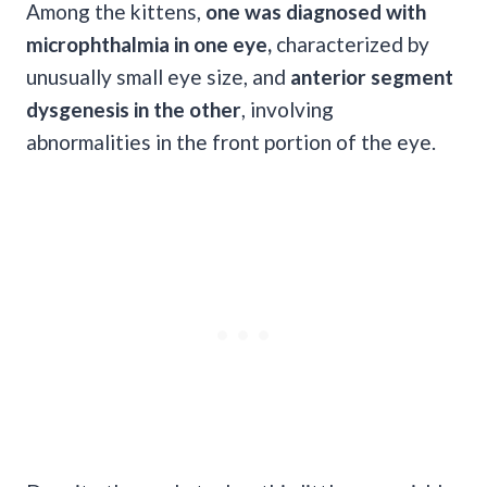
Among the kittens,
one was diagnosed with
microphthalmia in one eye,
characterized by
unusually small eye size, and
anterior segment
dysgenesis in the other
, involving
abnormalities in the front portion of the eye.