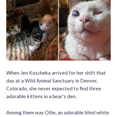
When Jen Koscheka arrived for her shift that
day at a Wild Animal Sanctuary in Denver,
Colorado, she never expected to find three
adorable kittens in a bear’s den.
Among them was Ollie, an adorable blind white