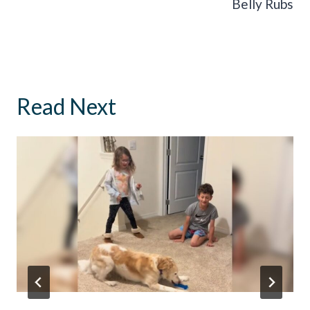
Belly Rubs
Read Next