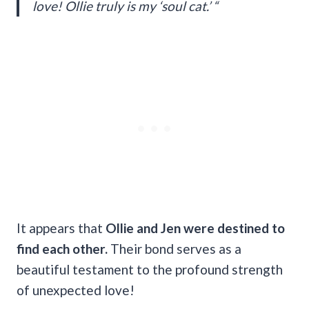
love! Ollie truly is my ‘soul cat.’ “
It appears that
Ollie and Jen were destined to
find each other.
Their bond serves as a
beautiful testament to the profound strength
of unexpected love!