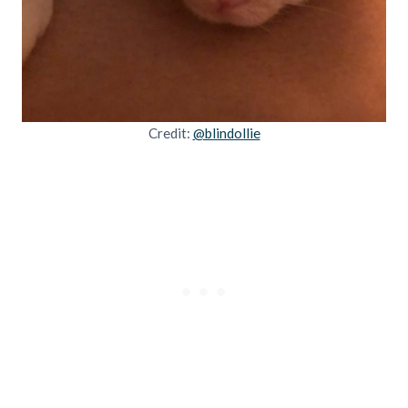
Credit:
@blindollie