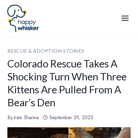
Skip
to
content
RESCUE & ADOPTION STORIES
Colorado Rescue Takes A
Shocking Turn When Three
Kittens Are Pulled From A
Bear’s Den
By
Iram Sharma
September 29, 2025