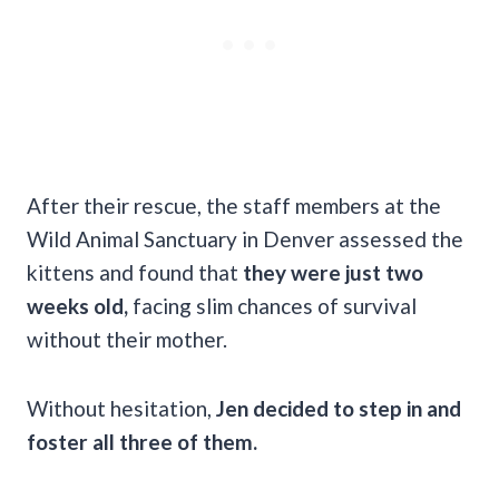
After their rescue, the staff members at the
Wild Animal Sanctuary in Denver assessed the
kittens and found that
they were just two
weeks old,
facing slim chances of survival
without their mother.
Without hesitation,
Jen decided to step in and
foster all three of them.