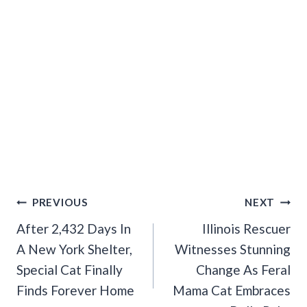
Post
PREVIOUS
NEXT
Navigation
After 2,432 Days In
Illinois Rescuer
A New York Shelter,
Witnesses Stunning
Special Cat Finally
Change As Feral
Finds Forever Home
Mama Cat Embraces