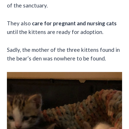
of the sanctuary.
They also
care for pregnant and nursing cats
until the kittens are ready for adoption.
Sadly, the mother of the three kittens found in
the bear’s den was nowhere to be found.