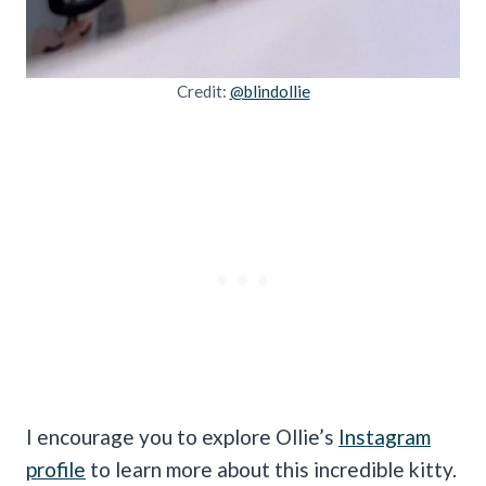
Credit:
@blindollie
I encourage you to explore Ollie’s
Instagram
profile
to learn more about this incredible kitty.