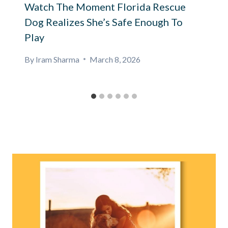
Watch The Moment Florida Rescue
Dog Realizes She’s Safe Enough To
Play
By
Iram Sharma
March 8, 2026