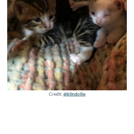
Credit:
@blindollie