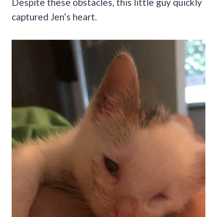
Despite these obstacles, this little guy quickly
captured Jen’s heart.