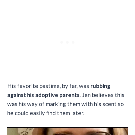
His favorite pastime, by far, was
rubbing
against his adoptive parents
. Jen believes this
was his way of marking them with his scent so
he could easily find them later.