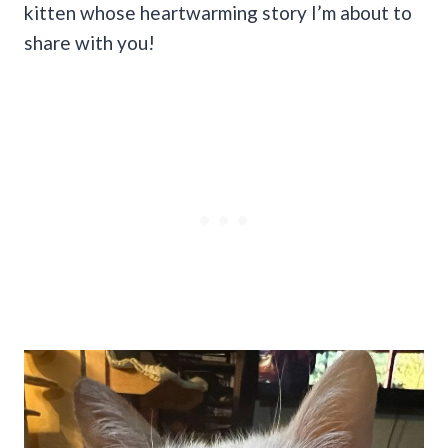
kitten whose heartwarming story I’m about to
share with you!