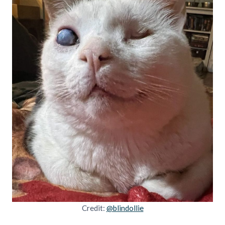
Credit:
@blindollie