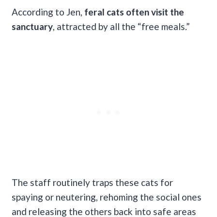
According to Jen,
feral cats often visit the
sanctuary
, attracted by all the “free meals.”
The staff routinely traps these cats for
spaying or neutering, rehoming the social ones
and releasing the others back into safe areas