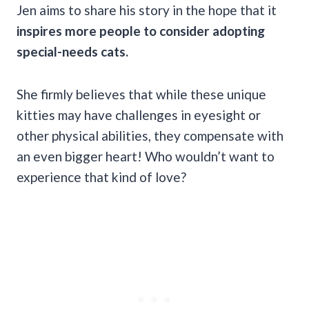
Jen aims to share his story in the hope that it
inspires more people to consider adopting
special-needs cats.
She firmly believes that while these unique
kitties may have challenges in eyesight or
other physical abilities, they compensate with
an even bigger heart! Who wouldn’t want to
experience that kind of love?