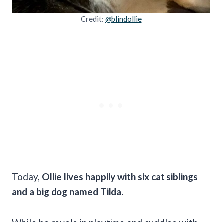
Credit:
@blindollie
Today,
Ollie lives happily with six cat siblings
and a big dog named Tilda.