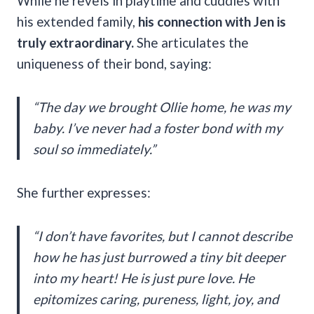
While he revels in playtime and cuddles with
his extended family,
his connection with Jen is
truly extraordinary.
She articulates the
uniqueness of their bond, saying:
“The day we brought Ollie home, he was my
baby. I’ve never had a foster bond with my
soul so immediately.”
She further expresses:
“I don’t have favorites, but I cannot describe
how he has just burrowed a tiny bit deeper
into my heart! He is just pure love. He
epitomizes caring, pureness, light, joy, and