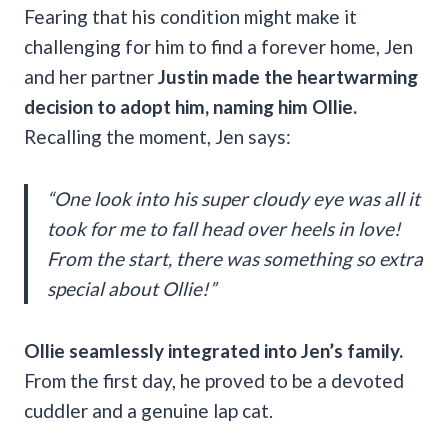
Fearing that his condition might make it
challenging for him to find a forever home, Jen
and her partner
Justin made the heartwarming
decision to adopt him, naming him Ollie.
Recalling the moment, Jen says:
“One look into his super cloudy eye was all it
took for me to fall head over heels in love!
From the start, there was something so extra
special about Ollie!”
Ollie seamlessly integrated into Jen’s family.
From the first day, he proved to be a devoted
cuddler and a genuine lap cat.