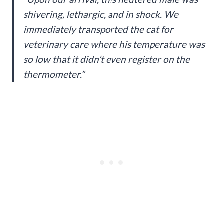
shivering, lethargic, and in shock. We
immediately transported the cat for
veterinary care where his temperature was
so low that it didn’t even register on the
thermometer.”