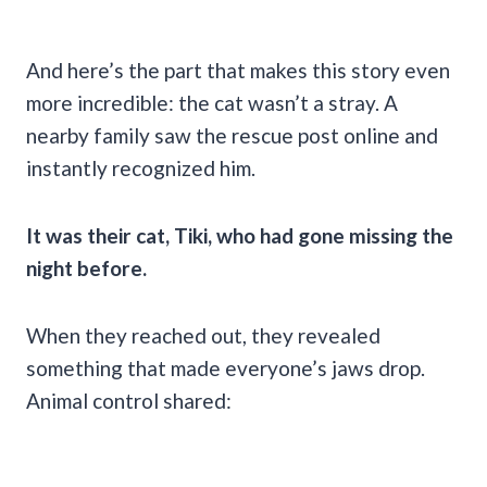
And here’s the part that makes this story even
more incredible: the cat wasn’t a stray. A
nearby family saw the rescue post online and
instantly recognized him.
It was their cat, Tiki, who had gone missing the
night before.
When they reached out, they revealed
something that made everyone’s jaws drop.
Animal control shared: