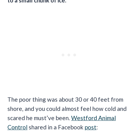
to a small chunk of ice.
The poor thing was about 30 or 40 feet from
shore, and you could almost feel how cold and
scared he must’ve been.
Westford Animal
Control
shared in a Facebook
post
: