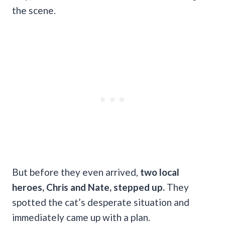
the scene.
But before they even arrived,
two local
heroes, Chris and Nate, stepped up.
They
spotted the cat’s desperate situation and
immediately came up with a plan.