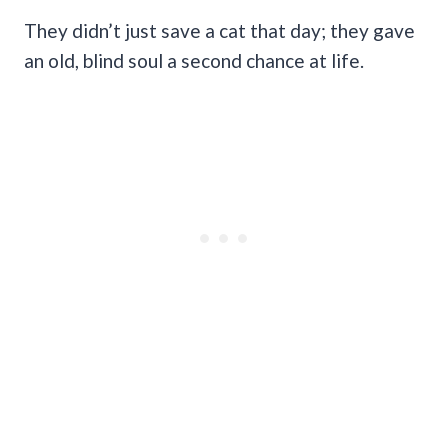
They didn’t just save a cat that day; they gave
an old, blind soul a second chance at life.