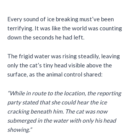
Every sound of ice breaking must’ve been
terrifying. It was like the world was counting
down the seconds he had left.
The frigid water was rising steadily, leaving
only the cat’s tiny head visible above the
surface, as the animal control shared:
“While in route to the location, the reporting
party stated that she could hear the ice
cracking beneath him. The cat was now
submerged in the water with only his head
showing.”