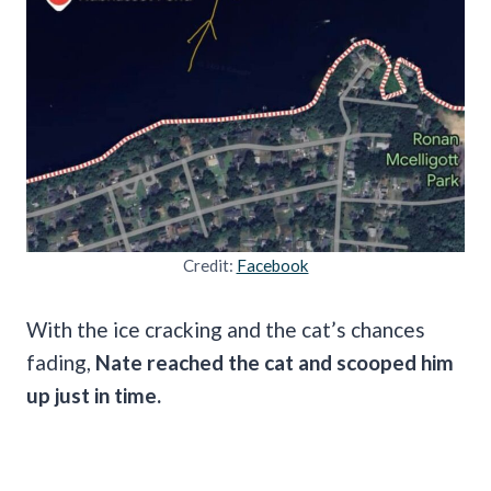
Credit:
Facebook
With the ice cracking and the cat’s chances
fading,
Nate reached the cat and scooped him
up just in time.