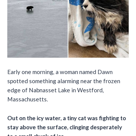
Early one morning, a woman named Dawn
spotted something alarming near the frozen
edge of Nabnasset Lake in Westford,
Massachusetts.
Out on the icy water, a tiny cat was fighting to
stay above the surface, clinging desperately