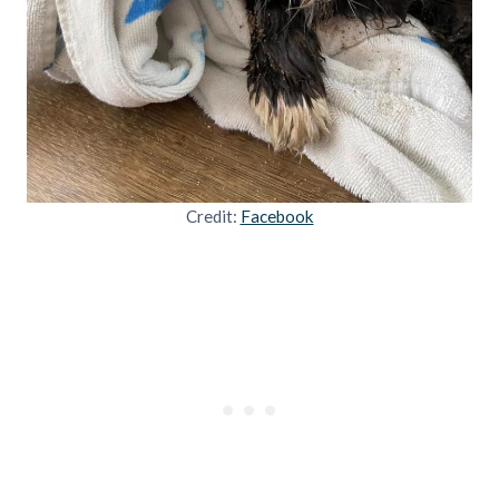
Credit:
Facebook