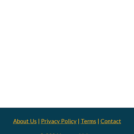
About Us
|
Privacy Policy
|
Terms
|
Contact