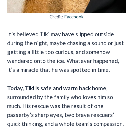
Credit:
Facebook
It’s believed Tiki may have slipped outside
during the night, maybe chasing a sound or just
getting a little too curious, and somehow
wandered onto the ice. Whatever happened,
it’s a miracle that he was spotted in time.
Today, Tiki is safe and warm back home
,
surrounded by the family who loves him so
much. His rescue was the result of one
passerby’s sharp eyes, two brave rescuers’
quick thinking, and a whole team’s compassion.