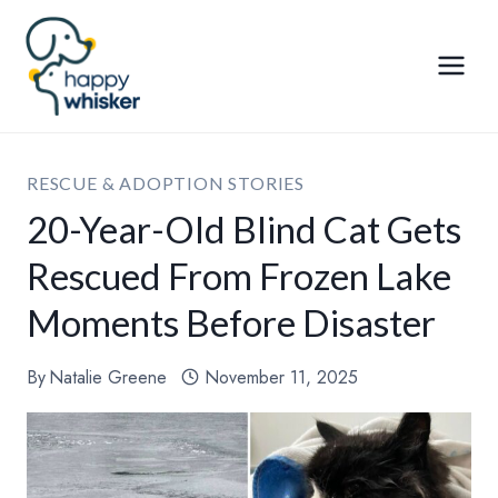
Skip
to
content
RESCUE & ADOPTION STORIES
20-Year-Old Blind Cat Gets
Rescued From Frozen Lake
Moments Before Disaster
By
Natalie Greene
November 11, 2025