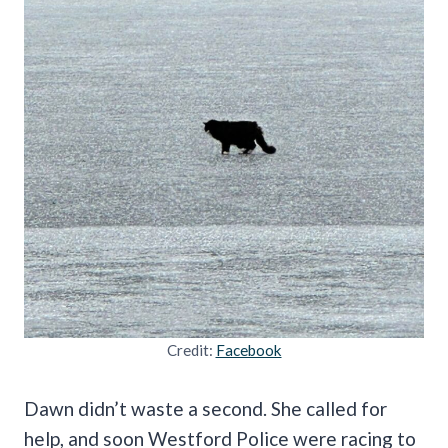
Credit:
Facebook
Dawn didn’t waste a second. She called for
help, and soon Westford Police were racing to