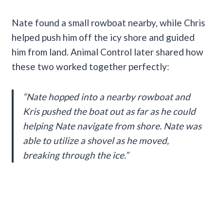
Nate found a small rowboat nearby, while Chris
helped push him off the icy shore and guided
him from land. Animal Control later shared how
these two worked together perfectly:
“Nate hopped into a nearby rowboat and
Kris pushed the boat out as far as he could
helping Nate navigate from shore. Nate was
able to utilize a shovel as he moved,
breaking through the ice.”