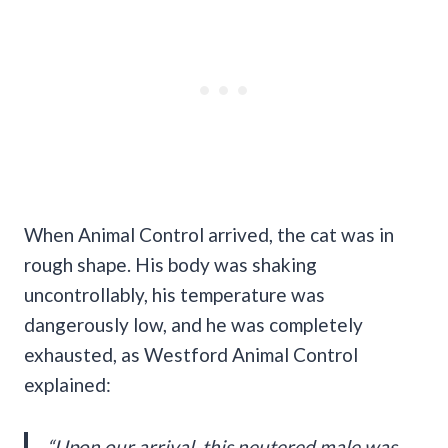
When Animal Control arrived, the cat was in
rough shape. His body was shaking
uncontrollably, his temperature was
dangerously low, and he was completely
exhausted, as Westford Animal Control
explained:
“Upon our arrival, this neutered male was