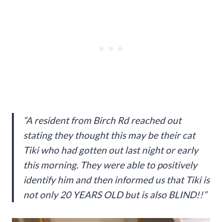
“A resident from Birch Rd reached out
stating they thought this may be their cat
Tiki who had gotten out last night or early
this morning. They were able to positively
identify him and then informed us that Tiki is
not only 20 YEARS OLD but is also BLIND!!”