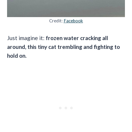
Credit:
Facebook
Just imagine it:
frozen water cracking all
around, this tiny cat trembling and fighting to
hold on.