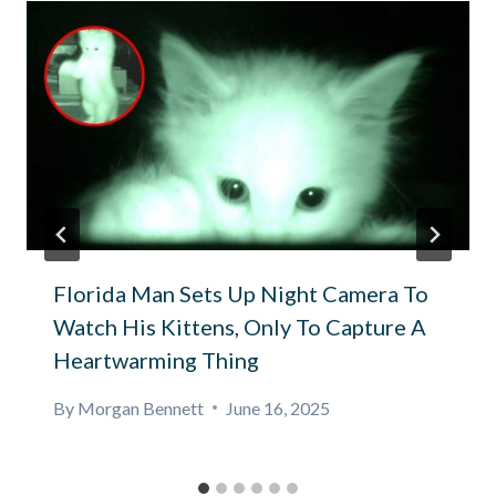
Florida Man Sets Up Night Camera To
Watch His Kittens, Only To Capture A
Heartwarming Thing
By
Morgan Bennett
June 16, 2025