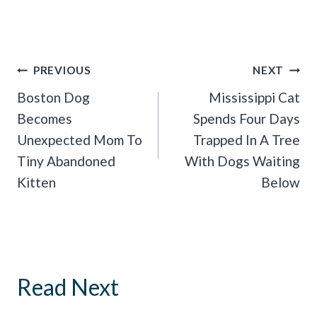
Post
PREVIOUS
NEXT
Navigation
Boston Dog
Mississippi Cat
Becomes
Spends Four Days
Unexpected Mom To
Trapped In A Tree
Tiny Abandoned
With Dogs Waiting
Kitten
Below
Read Next