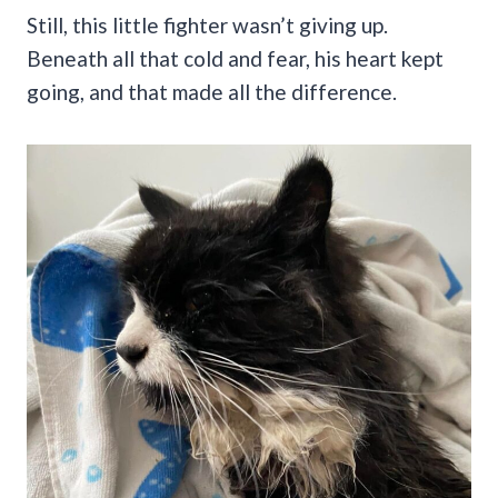
Still, this little fighter wasn’t giving up.
Beneath all that cold and fear, his heart kept
going, and that made all the difference.