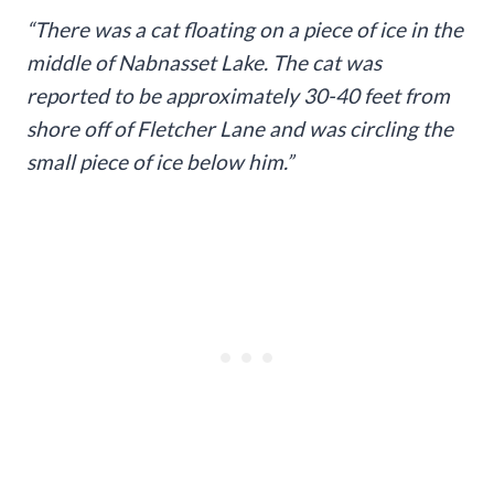
“There was a cat floating on a piece of ice in the
middle of Nabnasset Lake. The cat was
reported to be approximately 30-40 feet from
shore off of Fletcher Lane and was circling the
small piece of ice below him.”