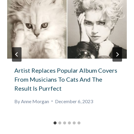
Artist Replaces Popular Album Covers
From Musicians To Cats And The
Result Is Purrfect
By
Anne Morgan
December 6, 2023