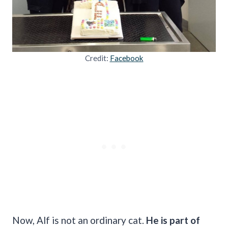
Credit:
Facebook
Now, Alf is not an ordinary cat.
He is part of