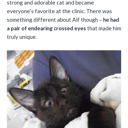
strong and adorable cat and became
everyone’s favorite at the clinic. There was
something different about Alf though –
he had
a pair of endearing crossed eyes
that made him
truly unique.