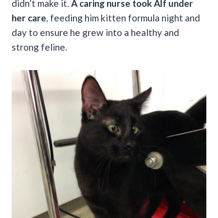
didn’t make it.
A caring nurse took Alf under
her care
, feeding him kitten formula night and
day to ensure he grew into a healthy and
strong feline.