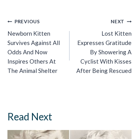
Post
PREVIOUS
NEXT
Navigation
Newborn Kitten
Lost Kitten
Survives Against All
Expresses Gratitude
Odds And Now
By Showering A
Inspires Others At
Cyclist With Kisses
The Animal Shelter
After Being Rescued
Read Next