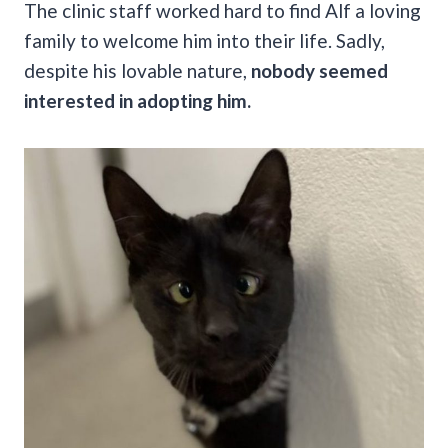
The clinic staff worked hard to find Alf a loving
family to welcome him into their life. Sadly,
despite his lovable nature,
nobody seemed
interested in adopting him.