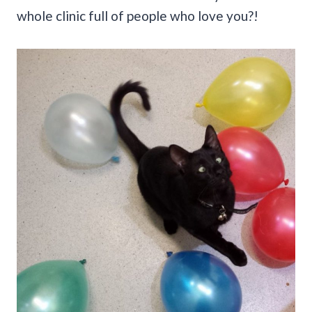
whole clinic full of people who love you?!