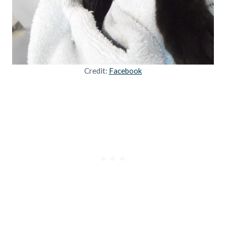
Credit:
Facebook