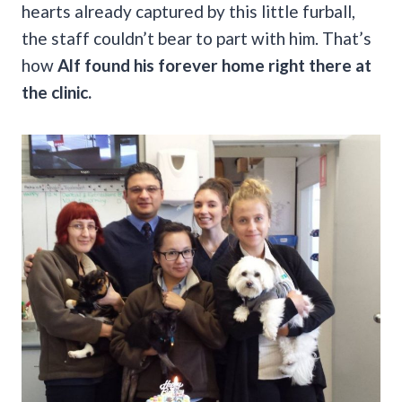
hearts already captured by this little furball,
the staff couldn’t bear to part with him. That’s
how
Alf found his forever home right there at
the clinic.