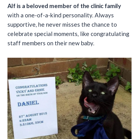
Alf is a beloved member of the clinic family
with a one-of-a-kind personality.
Always
supportive, he never misses the chance to
celebrate special moments, like congratulating
staff members on their new baby.