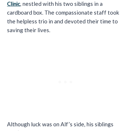
Clinic
, nestled with his two siblings in a
cardboard box. The compassionate staff took
the helpless trio in and devoted their time to
saving their lives.
Although luck was on Alf’s side, his siblings