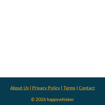
About Us
|
Privacy Policy
|
Terms
|
Contact
© 2026 happywhisker