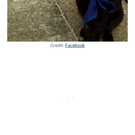
Credit:
Facebook