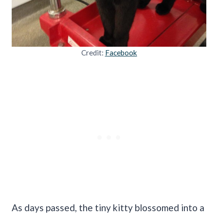
Credit:
Facebook
As days passed, the tiny kitty blossomed into a