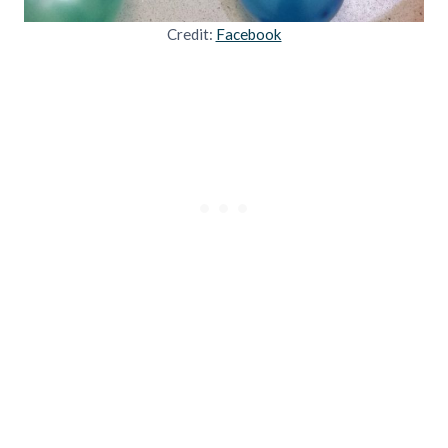
Credit:
Facebook