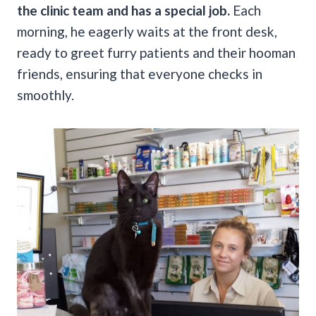
the clinic team and has a special job.
Each
morning, he eagerly waits at the front desk,
ready to greet furry patients and their hooman
friends, ensuring that everyone checks in
smoothly.