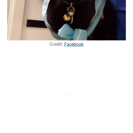
Credit:
Facebook