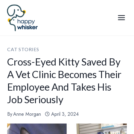
Skip
to
content
CAT STORIES
Cross-Eyed Kitty Saved By
A Vet Clinic Becomes Their
Employee And Takes His
Job Seriously
By
Anne Morgan
April 3, 2024