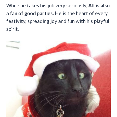
While he takes his job very seriously,
Alf is also
a fan of good parties.
He is the heart of every
festivity, spreading joy and fun with his playful
spirit.