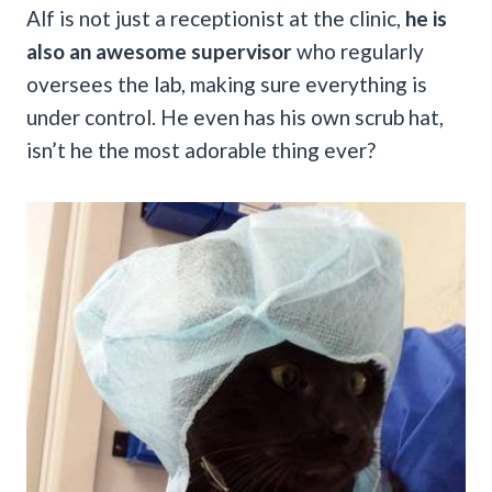
Alf is not just a receptionist at the clinic,
he is
also an awesome supervisor
who regularly
oversees the lab, making sure everything is
under control. He even has his own scrub hat,
isn’t he the most adorable thing ever?