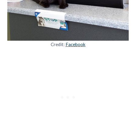
Credit:
Facebook