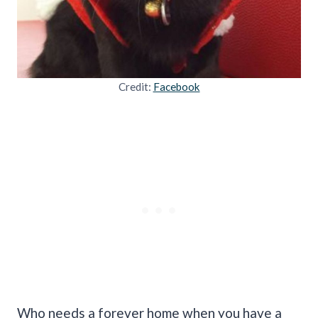
Credit:
Facebook
Who needs a forever home when you have a