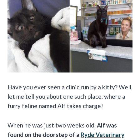
Have you ever seen a clinic run by a kitty? Well,
let me tell you about one such place, where a
furry feline named Alf takes charge!
When he was just two weeks old,
Alf was
found on the doorstep of a
Ryde Veterinary