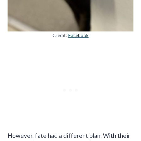
Credit:
Facebook
However, fate had a different plan. With their