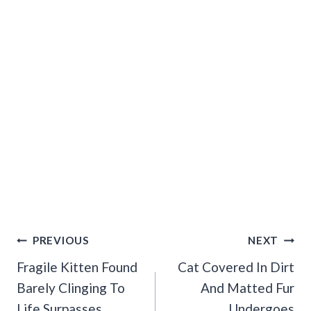
Post
PREVIOUS
NEXT
Navigation
Fragile Kitten Found
Cat Covered In Dirt
Barely Clinging To
And Matted Fur
Life Surpasses
Undergoes