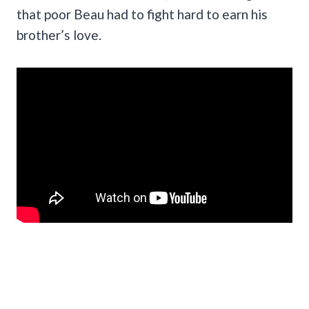
that poor Beau had to fight hard to earn his
brother’s love.