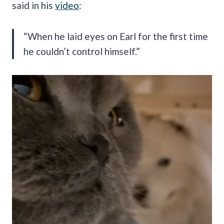
said in his
video
:
“When he laid eyes on Earl for the first time
he couldn’t control himself.”