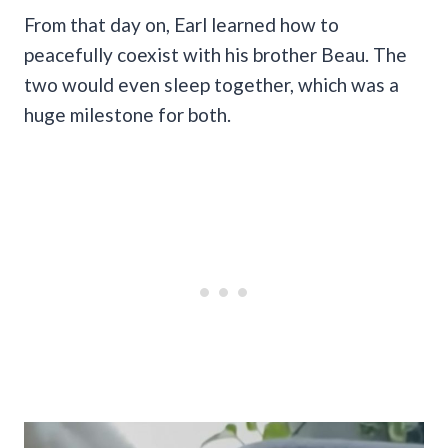
From that day on, Earl learned how to
peacefully coexist with his brother Beau. The
two would even sleep together, which was a
huge milestone for both.