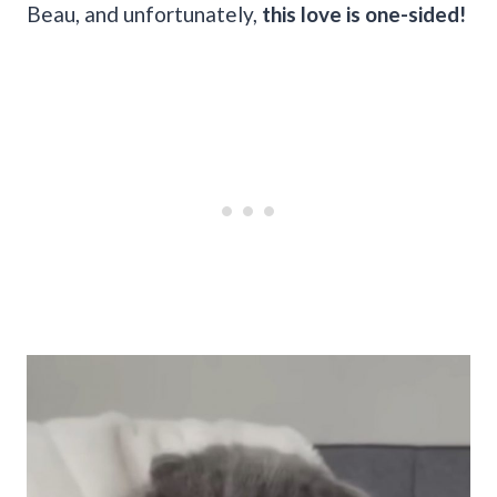
Beau, and unfortunately,
this love is one-sided!