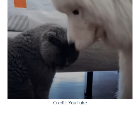
Credit:
YouTube