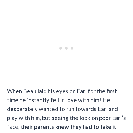
When Beau laid his eyes on Earl for the first
time he instantly fell in love with him! He
desperately wanted to run towards Earl and
play with him, but seeing the look on poor Earl’s
face,
their parents knew they had to take it