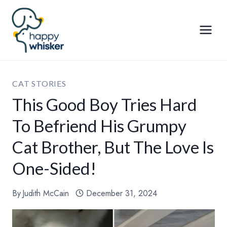
Skip
to
content
CAT STORIES
This Good Boy Tries Hard
To Befriend His Grumpy
Cat Brother, But The Love Is
One-Sided!
By
Judith McCain
December 31, 2024