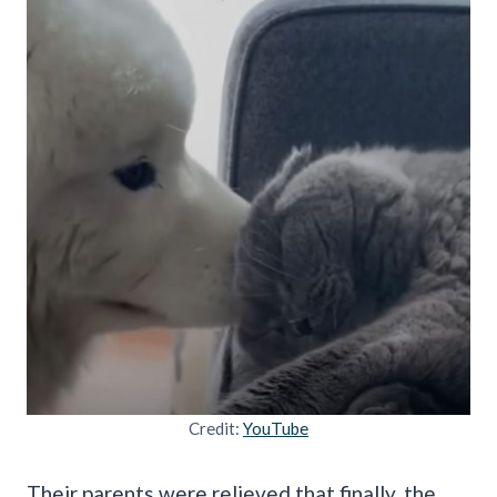
Credit:
YouTube
Their parents were relieved that finally, the