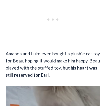
Amanda and Luke even bought a plushie cat toy
for Beau, hoping it would make him happy. Beau
played with the stuffed toy,
but his heart was
still reserved for Earl.