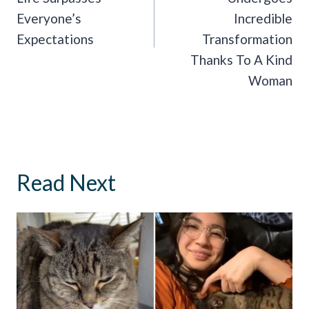
Everyone’s
Incredible
Expectations
Transformation
Thanks To A Kind
Woman
Read Next