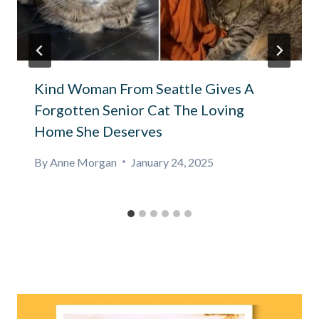
Kind Woman From Seattle Gives A
Forgotten Senior Cat The Loving
Home She Deserves
By
Anne Morgan
January 24, 2025