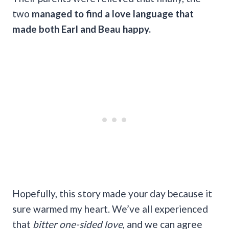
two
managed to find a love language that
made both Earl and Beau happy.
Hopefully, this story made your day because it
sure warmed my heart. We’ve all experienced
that
bitter one-sided love
, and we can agree