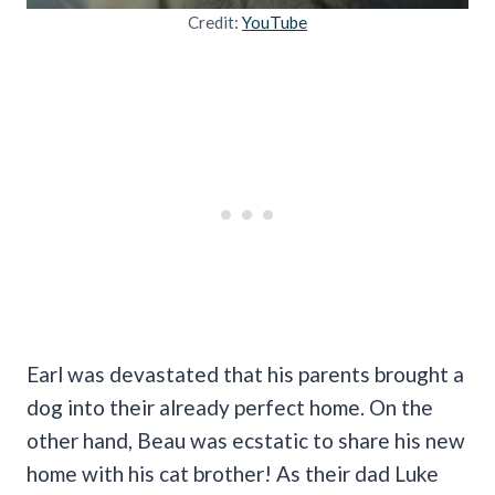
Credit:
YouTube
Earl was devastated that his parents brought a
dog into their already perfect home. On the
other hand, Beau was ecstatic to share his new
home with his cat brother! As their dad Luke