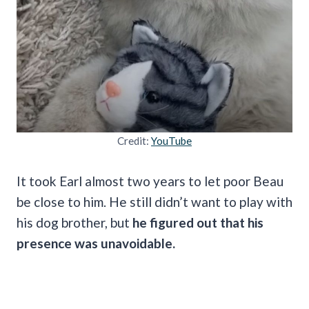
Credit:
YouTube
It took Earl almost two years to let poor Beau
be close to him. He still didn’t want to play with
his dog brother, but
he figured out that his
presence was unavoidable.