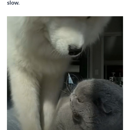
slow.