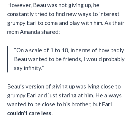
However, Beau was not giving up, he
constantly tried to find new ways to interest
grumpy Earl to come and play with him. As their
mom Amanda shared:
“On a scale of 1 to 10, in terms of how badly
Beau wanted to be friends, I would probably
say infinity.”
Beau’s version of giving up was lying close to
grumpy Earl and just staring at him. He always
wanted to be close to his brother, but
Earl
couldn’t care less.