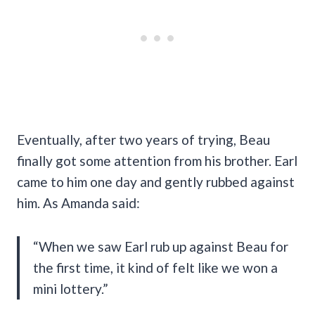
Eventually, after two years of trying, Beau
finally got some attention from his brother. Earl
came to him one day and gently rubbed against
him. As Amanda said:
“When we saw Earl rub up against Beau for
the first time, it kind of felt like we won a
mini lottery.”