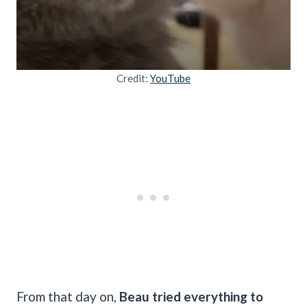
Credit:
YouTube
From that day on,
Beau tried everything to