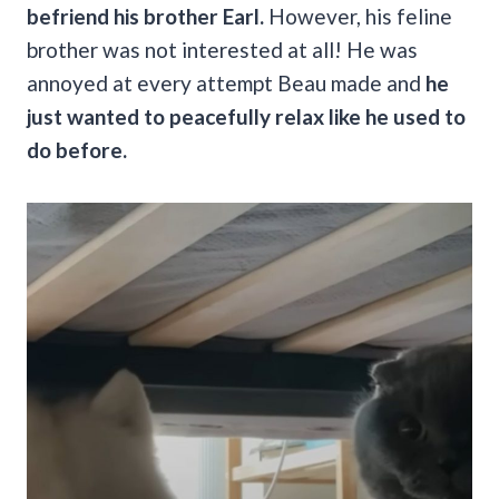
befriend his brother Earl.
However, his feline
brother was not interested at all! He was
annoyed at every attempt Beau made and
he
just wanted to peacefully relax like he used to
do before.