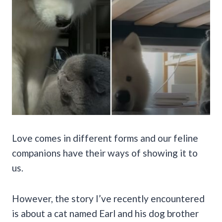
Love comes in different forms and our feline
companions have their ways of showing it to
us.
However, the story I’ve recently encountered
is about a cat named Earl and his dog brother