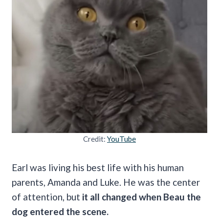
Credit:
YouTube
Earl was living his best life with his human
parents, Amanda and Luke. He was the center
of attention, but
it all changed when Beau the
dog entered the scene.