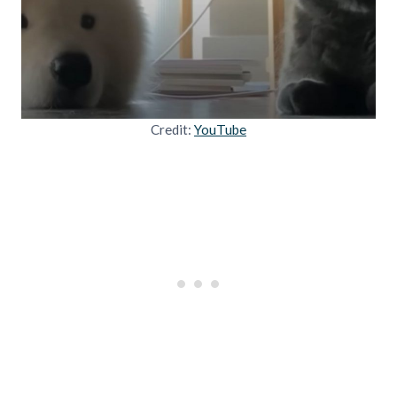
Credit:
YouTube