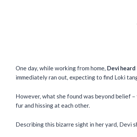
One day, while working from home,
Devi heard 
immediately ran out, expecting to find Loki tangl
However, what she found was beyond belief –
fur and hissing at each other.
Describing this bizarre sight in her yard, Devi 