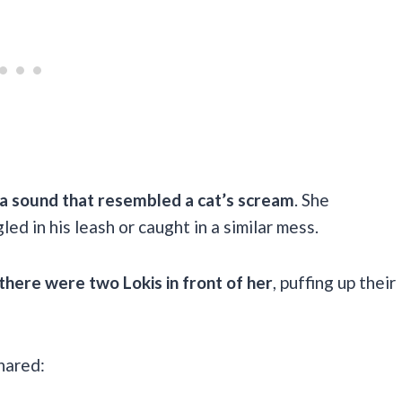
a sound that resembled a cat’s scream
. She
ed in his leash or caught in a similar mess.
there were two Lokis in front of her
, puffing up their
shared: