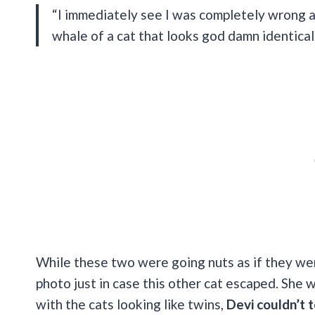
“I immediately see I was completely wrong an
whale of a cat that looks god damn identical
While these two were going nuts as if they wer
photo just in case this other cat escaped. She 
with the cats looking like twins,
Devi couldn’t 