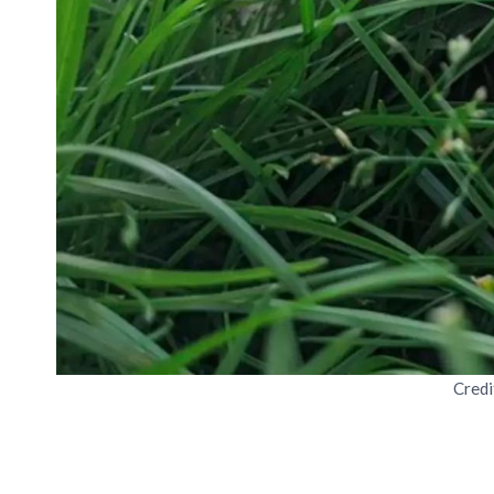
Credi