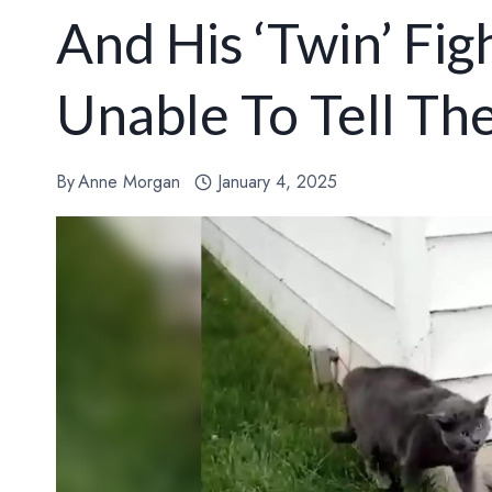
And His ‘Twin’ Fig
Unable To Tell Th
By
Anne Morgan
January 4, 2025