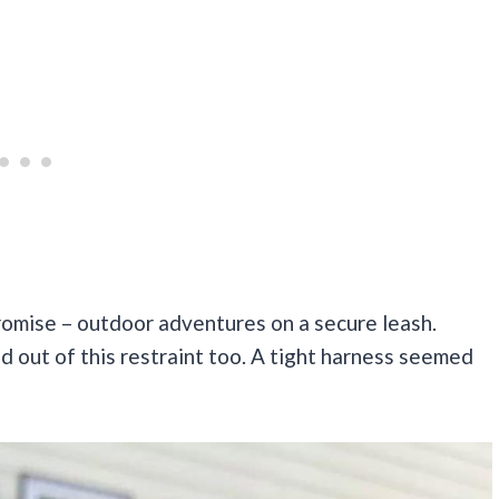
romise – outdoor adventures on a secure leash.
out of this restraint too. A tight harness seemed