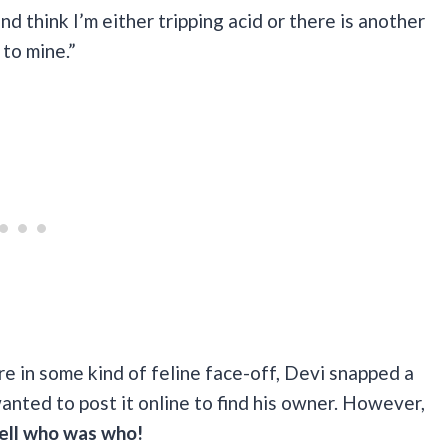
d think I’m either tripping acid or there is another
 to mine.”
e in some kind of feline face-off, Devi snapped a
wanted to post it online to find his owner. However,
tell who was who!