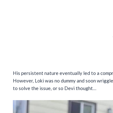
His persistent nature eventually led to a comp
However, Loki was no dummy and soon wriggled 
to solve the issue, or so Devi thought…