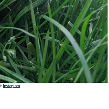
t:
Instagram