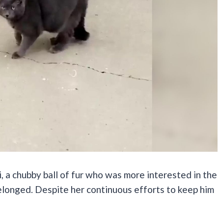
, a chubby ball of fur who was more interested in the
elonged. Despite her continuous efforts to keep him