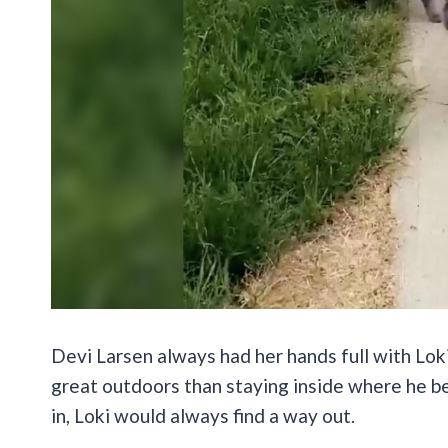
Devi Larsen always had her hands full with Loki
great outdoors than staying inside where he b
in, Loki would always find a way out.