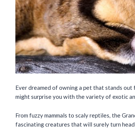
Ever dreamed of owning a pet that stands out f
might surprise you with the variety of exotic a
From fuzzy mammals to scaly reptiles, the Gra
fascinating creatures that will surely turn hea