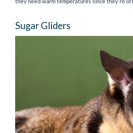
they need warm temperatures since they’re orig
Sugar Gliders