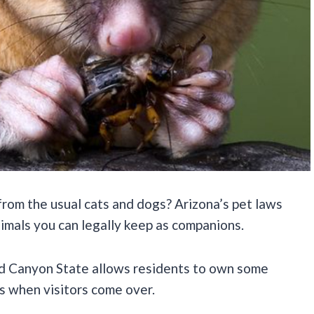
rom the usual cats and dogs? Arizona’s pet laws
nimals you can legally keep as companions.
nd Canyon State allows residents to own some
ds when visitors come over.