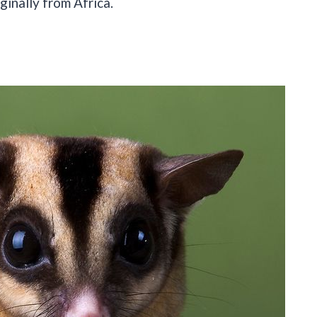
inally from Africa.