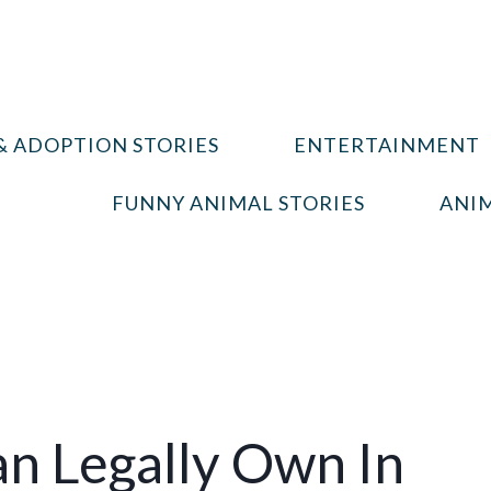
& ADOPTION STORIES
ENTERTAINMENT
FUNNY ANIMAL STORIES
ANIM
an Legally Own In