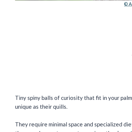
© A
Tiny spiny balls of curiosity that fit in your pa
unique as their quills.
They require minimal space and specialized die