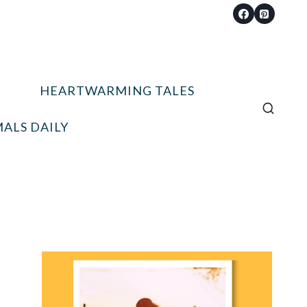
HEARTWARMING TALES
ALS DAILY