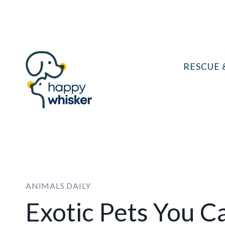
Skip
to
content
RESCUE 
ANIMALS DAILY
Exotic Pets You C