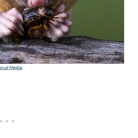
ocal Media