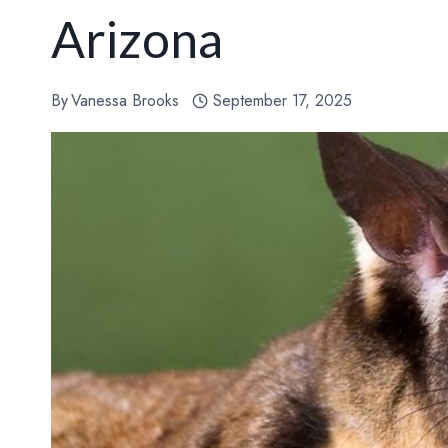
Arizona
By
Vanessa Brooks
September 17, 2025