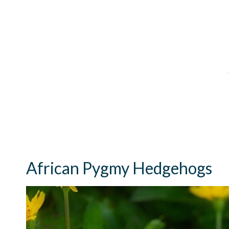
African Pygmy Hedgehogs