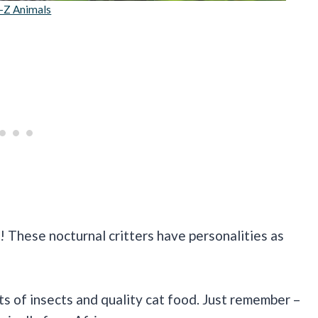
-Z Animals
lm! These nocturnal critters have personalities as
ts of insects and quality cat food. Just remember –