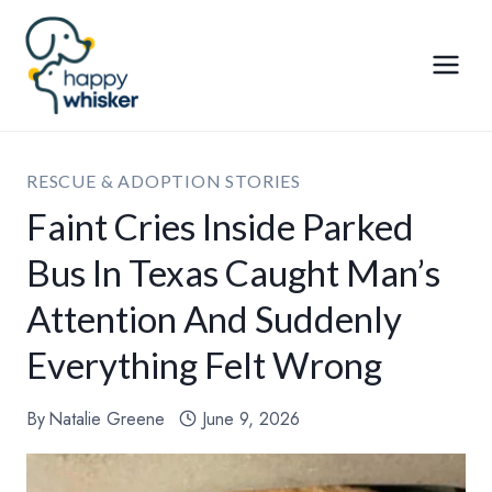
Skip
to
content
RESCUE & ADOPTION STORIES
Faint Cries Inside Parked
Bus In Texas Caught Man’s
Attention And Suddenly
Everything Felt Wrong
By
Natalie Greene
June 9, 2026