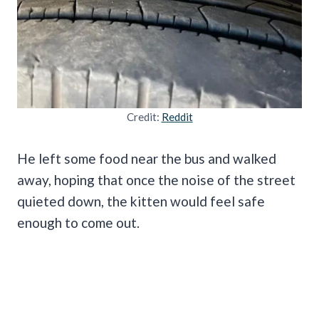
Credit:
Reddit
He left some food near the bus and walked
away, hoping that once the noise of the street
quieted down, the kitten would feel safe
enough to come out.