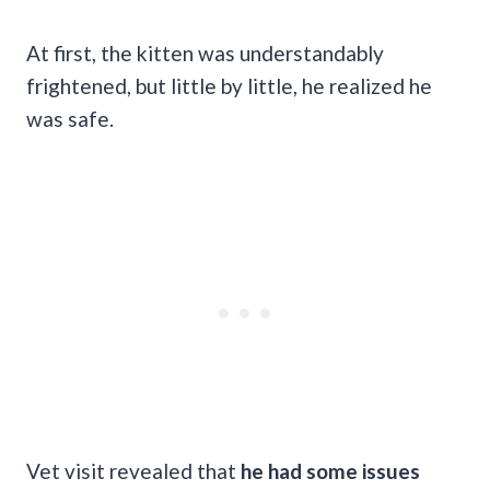
At first, the kitten was understandably
frightened, but little by little, he realized he
was safe.
Vet visit revealed that
he had some issues