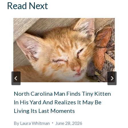
Read Next
North Carolina Man Finds Tiny Kitten
In His Yard And Realizes It May Be
Living Its Last Moments
By
Laura Whitman
June 28, 2026