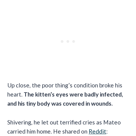
Up close, the poor thing’s condition broke his
heart.
The kitten’s eyes were badly infected,
and his tiny body was covered in wounds.
Shivering, he let out terrified cries as Mateo
carried him home. He shared on
Reddit
: