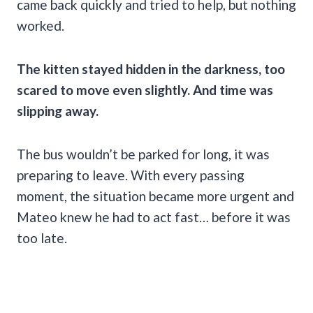
came back quickly and tried to help, but nothing
worked.
The kitten stayed hidden in the darkness, too
scared to move even slightly. And time was
slipping away.
The bus wouldn’t be parked for long, it was
preparing to leave. With every passing
moment, the situation became more urgent and
Mateo knew he had to act fast… before it was
too late.