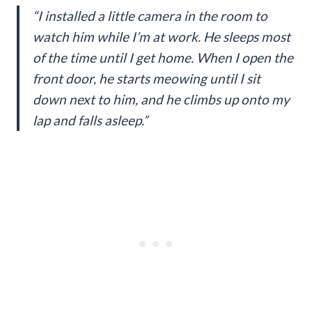
“I installed a little camera in the room to
watch him while I’m at work. He sleeps most
of the time until I get home. When I open the
front door, he starts meowing until I sit
down next to him, and he climbs up onto my
lap and falls asleep.”