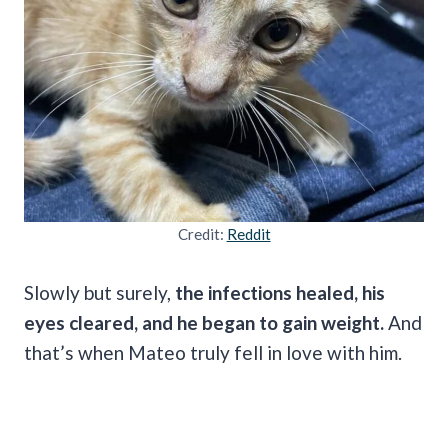
Credit:
Reddit
Slowly but surely,
the infections healed, his
eyes cleared, and he began to gain weight.
And
that’s when Mateo truly fell in love with him.