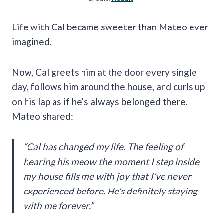
Life with Cal became sweeter than Mateo ever
imagined.
Now, Cal greets him at the door every single
day, follows him around the house, and curls up
on his lap as if he’s always belonged there.
Mateo shared:
“Cal has changed my life. The feeling of
hearing his meow the moment I step inside
my house fills me with joy that I’ve never
experienced before. He’s definitely staying
with me forever.”