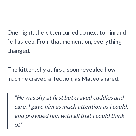
One night, the kitten curled up next to him and
fell asleep. From that moment on, everything
changed.
The kitten, shy at first, soon revealed how
much he craved affection, as Mateo shared:
“He was shy at first but craved cuddles and
care. I gave him as much attention as I could,
and provided him with all that I could think
of.”