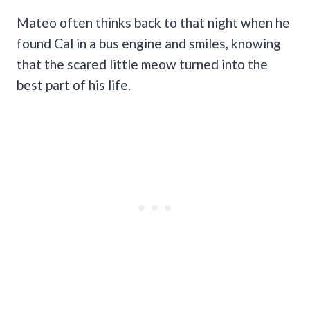
Mateo often thinks back to that night when he
found Cal in a bus engine and smiles, knowing
that the scared little meow turned into the
best part of his life.