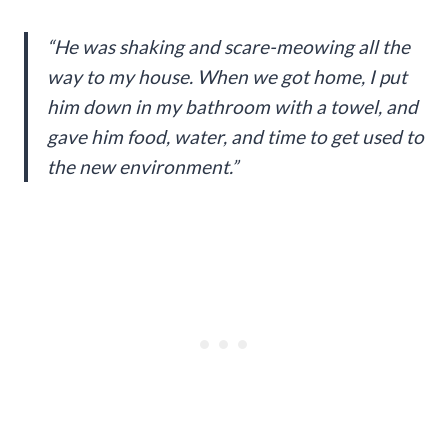
“He was shaking and scare-meowing all the
way to my house. When we got home, I put
him down in my bathroom with a towel, and
gave him food, water, and time to get used to
the new environment.”