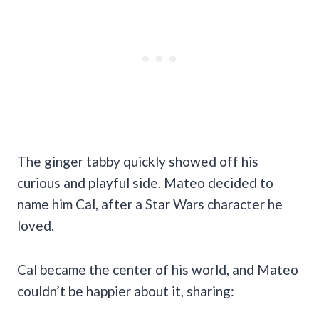
The ginger tabby quickly showed off his
curious and playful side. Mateo decided to
name him Cal, after a Star Wars character he
loved.
Cal became the center of his world, and Mateo
couldn’t be happier about it, sharing: