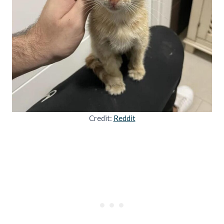
Credit:
Reddit