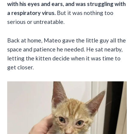
with his eyes and ears, and was struggling with
a respiratory virus.
But it was nothing too
serious or untreatable.
Back at home, Mateo gave the little guy all the
space and patience he needed. He sat nearby,
letting the kitten decide when it was time to
get closer.