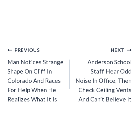
Post
PREVIOUS
NEXT
Navigation
Man Notices Strange
Anderson School
Shape On Cliff In
Staff Hear Odd
Colorado And Races
Noise In Office, Then
For Help When He
Check Ceiling Vents
Realizes What It Is
And Can’t Believe It