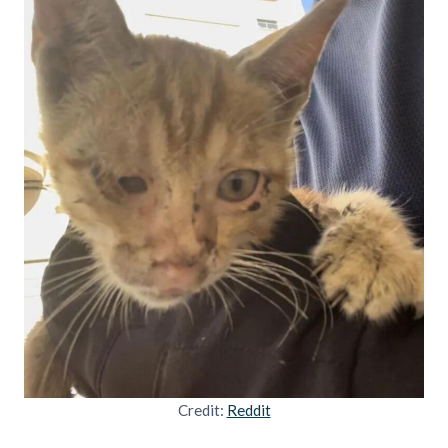
Credit:
Reddit