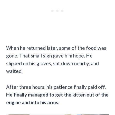
When he returned later, some of the food was
gone. That small sign gave him hope. He
slipped on his gloves, sat down nearby, and
waited.
After three hours, his patience finally paid off.
He finally managed to get the kitten out of the
engine and into his arms.