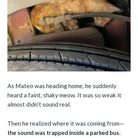
As Mateo was heading home, he suddenly
heard a faint, shaky meow. It was so weak it
almost didn’t sound real.
Then he realized where it was coming from—
the sound was trapped inside a parked bus.