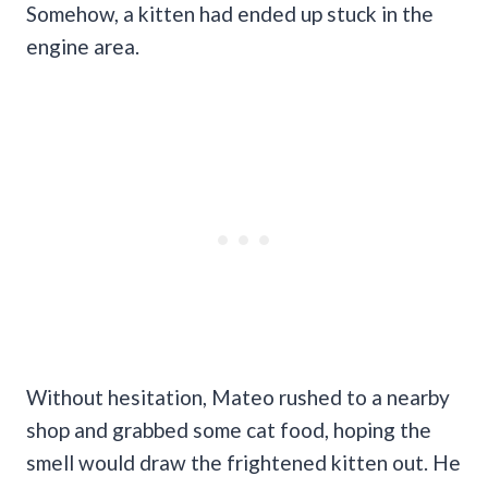
Somehow, a kitten had ended up stuck in the
engine area.
Without hesitation, Mateo rushed to a nearby
shop and grabbed some cat food, hoping the
smell would draw the frightened kitten out. He