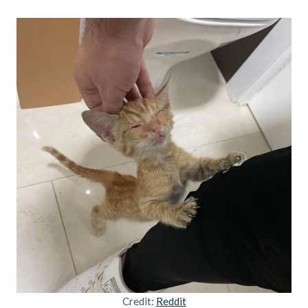
Credit:
Reddit