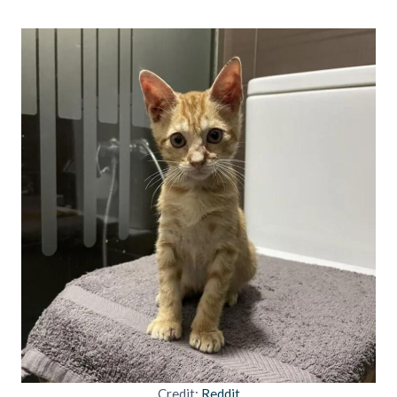
Credit:
Reddit