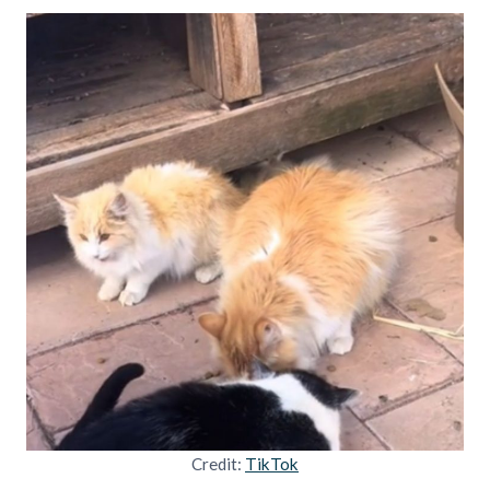
Credit:
TikTok