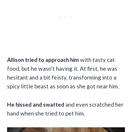
Allison tried to approach him
with tasty cat
food, but he wasn’t having it. At first, he was
hesitant and a bit feisty, transforming into a
spicy little beast as soon as she got near him.
He hissed and swatted
and even scratched her
hand when she tried to pet him.