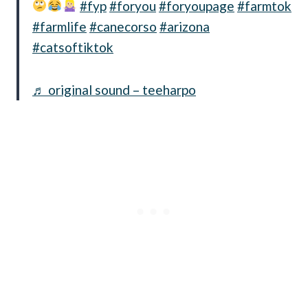
#fyp
#foryou
#foryoupage
#farmtok
#farmlife
#canecorso
#arizona
#catsoftiktok
♬ original sound – teeharpo