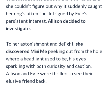
she couldn’t figure out why it suddenly caught
her dog’s attention. Intrigued by Evie’s
persistent interest,
Allison decided to
investigate.
To her astonishment and delight,
she
discovered Mini Me
peeking out from the hole
where a headlight used to be, his eyes
sparkling with both curiosity and caution.
Allison and Evie were thrilled to see their
elusive friend back.