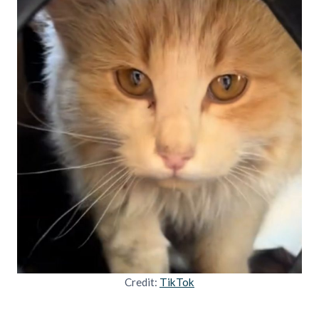
Credit:
TikTok