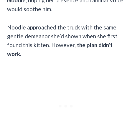
Noodle
, hoping her presence and familiar voice
would soothe him.
Noodle approached the truck with the same
gentle demeanor she’d shown when she first
found this kitten. However,
the plan didn’t
work.