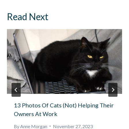
Read Next
13 Photos Of Cats (Not) Helping Their
Owners At Work
By
Anne Morgan
November 27, 2023