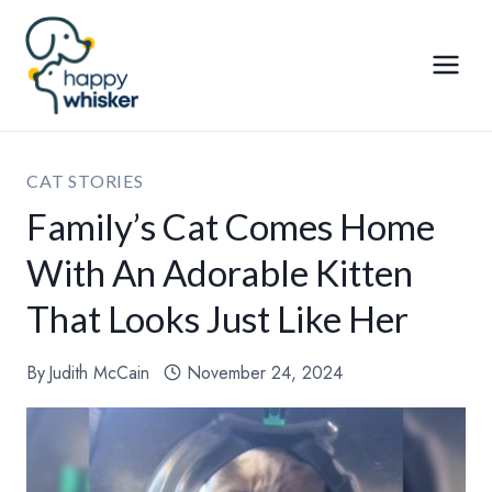
Skip
to
content
CAT STORIES
Family’s Cat Comes Home
With An Adorable Kitten
That Looks Just Like Her
By
Judith McCain
November 24, 2024