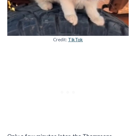
Credit:
TikTok