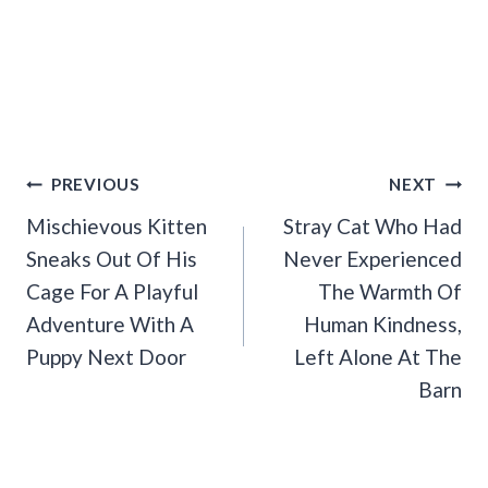
Post
PREVIOUS
NEXT
Navigation
Mischievous Kitten
Stray Cat Who Had
Sneaks Out Of His
Never Experienced
Cage For A Playful
The Warmth Of
Adventure With A
Human Kindness,
Puppy Next Door
Left Alone At The
Barn