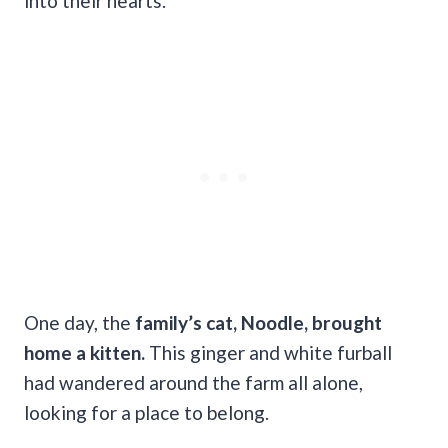
into their hearts.
One day, the
family’s cat, Noodle, brought
home a kitten.
This ginger and white furball
had wandered around the farm all alone,
looking for a place to belong.