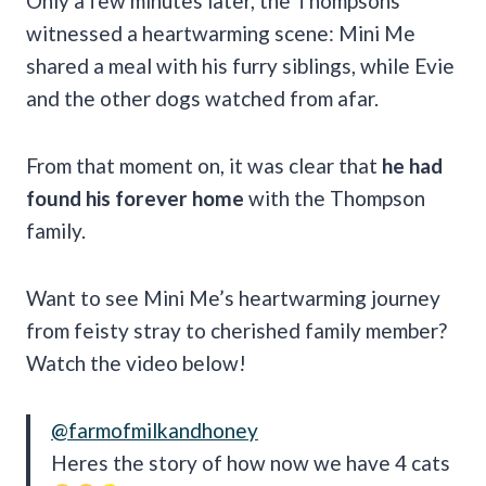
Only a few minutes later, the Thompsons
witnessed a heartwarming scene: Mini Me
shared a meal with his furry siblings, while Evie
and the other dogs watched from afar.
From that moment on, it was clear that
he had
found his forever home
with the Thompson
family.
Want to see Mini Me’s heartwarming journey
from feisty stray to cherished family member?
Watch the video below!
@farmofmilkandhoney
Heres the story of how now we have 4 cats