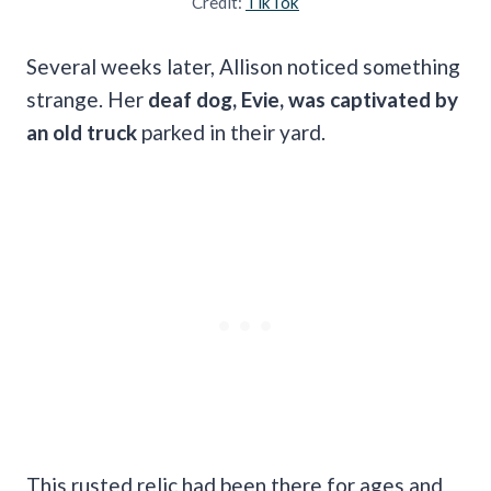
Credit:
TikTok
Several weeks later, Allison noticed something
strange. Her
deaf dog, Evie, was captivated by
an old truck
parked in their yard.
This rusted relic had been there for ages and