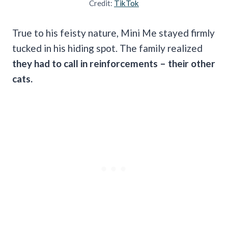
Credit:
TikTok
True to his feisty nature, Mini Me stayed firmly
tucked in his hiding spot. The family realized
they had to call in reinforcements – their other
cats.