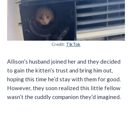
Credit:
TikTok
Allison’s husband joined her and they decided
to gain the kitten’s trust and bring him out,
hoping this time he’d stay with them for good.
However, they soon realized this little fellow
wasn’t the cuddly companion they’d imagined.