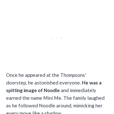
Once he appeared at the Thompsons’
doorstep, he astonished everyone.
He was a
spitting image of Noodle
and immediately
earned the name Mini Me. The family laughed
as he followed Noodle around, mimicking her
every move like a shadow.