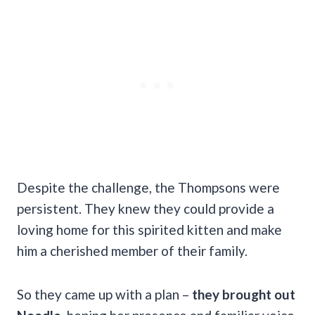
Despite the challenge, the Thompsons were
persistent. They knew they could provide a
loving home for this spirited kitten and make
him a cherished member of their family.
So they came up with a plan –
they brought out