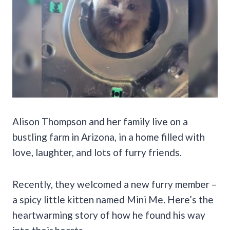
Alison Thompson and her family live on a
bustling farm in Arizona, in a home filled with
love, laughter, and lots of furry friends.
Recently, they welcomed a new furry member –
a spicy little kitten named Mini Me. Here’s the
heartwarming story of how he found his way