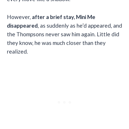
However,
after a brief stay, Mini Me
disappeared
, as suddenly as he’d appeared, and
the Thompsons never saw him again. Little did
they know, he was much closer than they
realized.