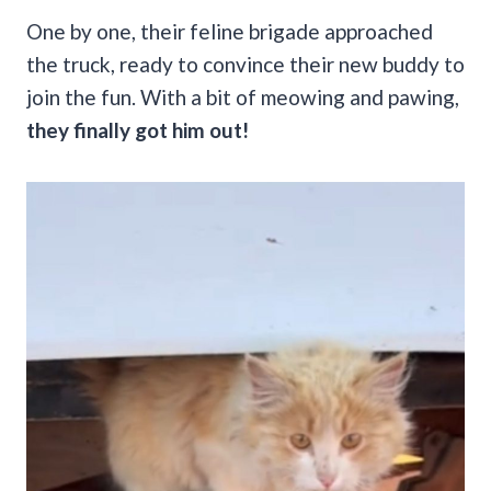
One by one, their feline brigade approached
the truck, ready to convince their new buddy to
join the fun. With a bit of meowing and pawing,
they finally got him out!