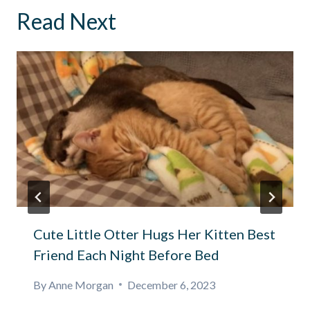
Read Next
Cute Little Otter Hugs Her Kitten Best
Friend Each Night Before Bed
By
Anne Morgan
December 6, 2023