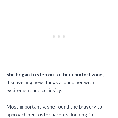
She began to step out of her comfort zone,
discovering new things around her with
excitement and curiosity.
Most importantly, she found the bravery to
approach her foster parents, looking for