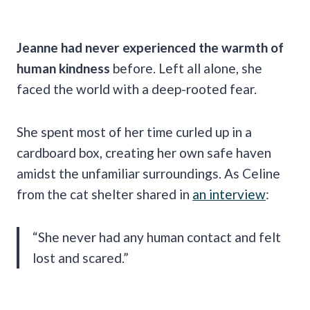
Jeanne had never experienced the warmth of
human kindness
before. Left all alone, she
faced the world with a deep-rooted fear.
She spent most of her time curled up in a
cardboard box, creating her own safe haven
amidst the unfamiliar surroundings. As Celine
from the cat shelter shared in
an interview
:
“She never had any human contact and felt
lost and scared.”