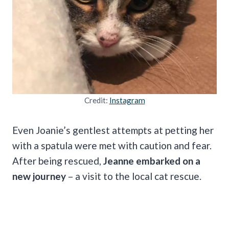
Credit:
Instagram
Even Joanie’s gentlest attempts at petting her
with a spatula were met with caution and fear.
After being rescued,
Jeanne embarked on a
new journey
– a visit to the local cat rescue.