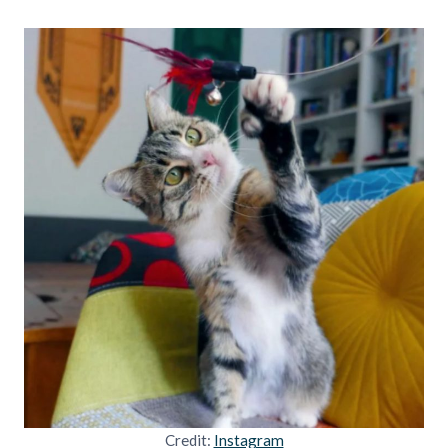
Credit:
Instagram