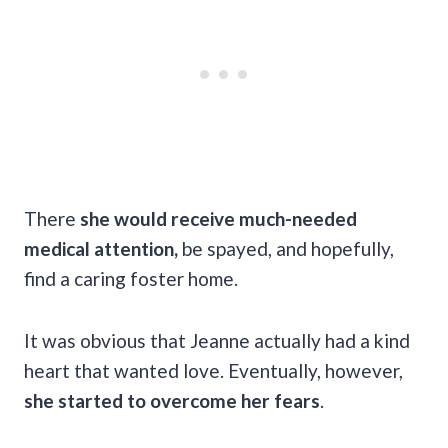
There
she would receive much-needed
medical attention,
be spayed, and hopefully,
find a caring foster home.
It was obvious that Jeanne actually had a kind
heart that wanted love. Eventually, however,
she started to overcome her fears
.