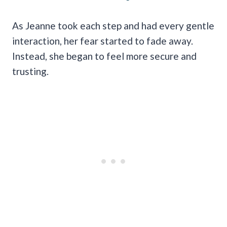
As Jeanne took each step and had every gentle
interaction, her fear started to fade away.
Instead, she began to feel more secure and
trusting.