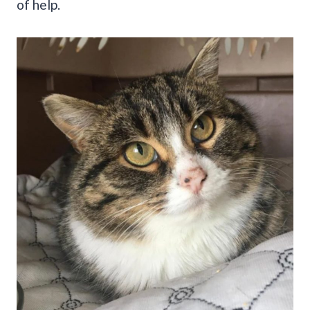
of help.