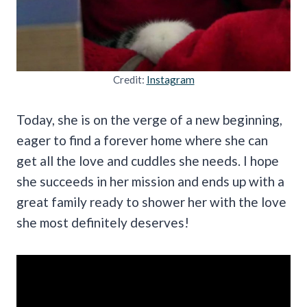
Credit:
Instagram
Today, she is on the verge of a new beginning,
eager to find a forever home where she can
get all the love and cuddles she needs. I hope
she succeeds in her mission and ends up with a
great family ready to shower her with the love
she most definitely deserves!