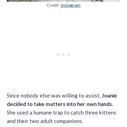
Credit:
Instagram
Since nobody else was willing to assist,
Joanie
decided to take matters into her own hands.
She used a humane trap to catch three kittens
and their two adult companions.