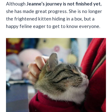
Although
Jeanne’s journey is not finished yet,
she has made great progress. She is no longer
the frightened kitten hiding in a box, but a
happy feline eager to get to know everyone.