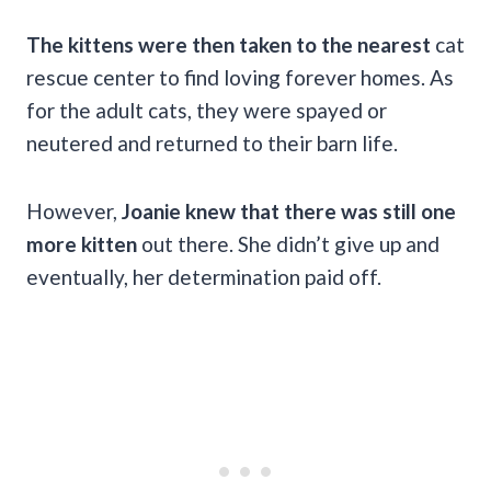
The kittens were then taken to the nearest
cat
rescue center to find loving forever homes. As
for the adult cats, they were spayed or
neutered and returned to their barn life.
However,
Joanie knew that there was still one
more kitten
out there. She didn’t give up and
eventually, her determination paid off.