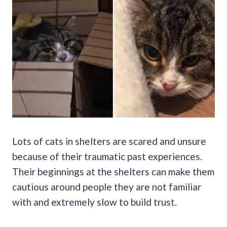
Lots of cats in shelters are scared and unsure
because of their traumatic past experiences.
Their beginnings at the shelters can make them
cautious around people they are not familiar
with and extremely slow to build trust.