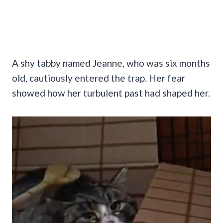
A shy tabby named Jeanne, who was six months
old, cautiously entered the trap. Her fear
showed how her turbulent past had shaped her.