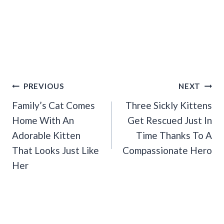
Post
PREVIOUS
NEXT
Navigation
Family’s Cat Comes
Three Sickly Kittens
Home With An
Get Rescued Just In
Adorable Kitten
Time Thanks To A
That Looks Just Like
Compassionate Hero
Her