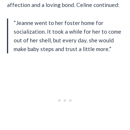
affection and a loving bond. Celine continued:
“Jeanne went to her foster home for
socialization. It took a while for her to come
out of her shell, but every day, she would
make baby steps and trust a little more.”