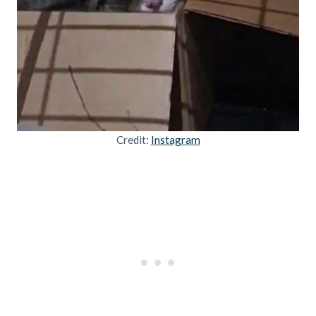
Credit:
Instagram