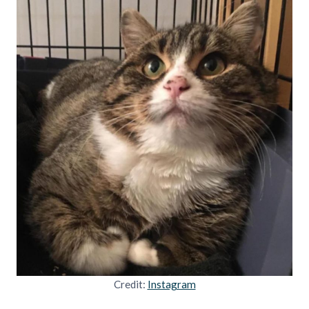
Credit:
Instagram