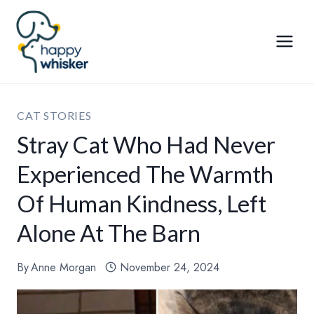
Skip
to
content
CAT STORIES
Stray Cat Who Had Never
Experienced The Warmth
Of Human Kindness, Left
Alone At The Barn
By
Anne Morgan
November 24, 2024