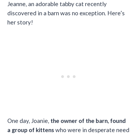
Jeanne, an adorable tabby cat recently
discovered in a barn was no exception. Here’s
her story!
One day, Joanie,
the owner of the barn, found
a group of kittens
who were in desperate need