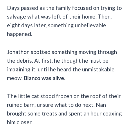
Days passed as the family focused on trying to
salvage what was left of their home. Then,
eight days later, something unbelievable
happened.
Jonathon spotted something moving through
the debris. At first, he thought he must be
imagining it, until he heard the unmistakable
meow.
Blanco was alive.
The little cat stood frozen on the roof of their
ruined barn, unsure what to do next. Nan
brought some treats and spent an hour coaxing
him closer.