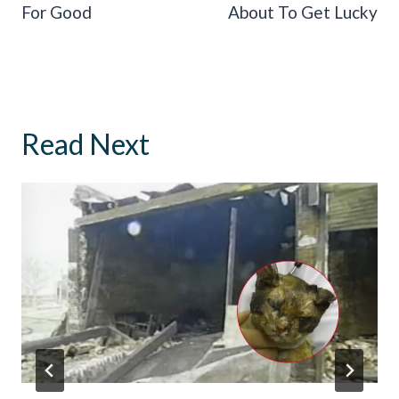
For Good
About To Get Lucky
Read Next