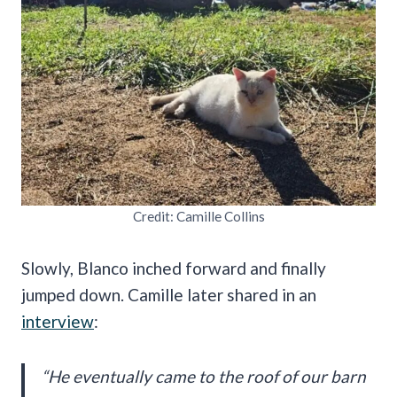
Credit: Camille Collins
Slowly, Blanco inched forward and finally
jumped down. Camille later shared in an
interview
:
“He eventually came to the roof of our barn