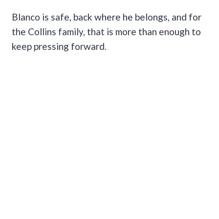
Blanco is safe, back where he belongs, and for
the Collins family, that is more than enough to
keep pressing forward.