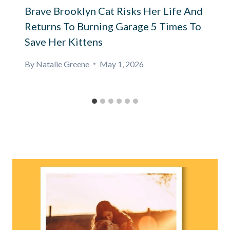
Brave Brooklyn Cat Risks Her Life And
Returns To Burning Garage 5 Times To
Save Her Kittens
By
Natalie Greene
May 1, 2026