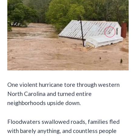
One violent hurricane tore through western
North Carolina and turned entire
neighborhoods upside down.
Floodwaters swallowed roads, families fled
with barely anything, and countless people