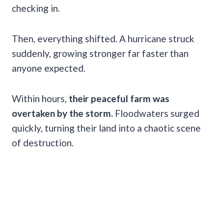
checking in.
Then, everything shifted. A hurricane struck
suddenly, growing stronger far faster than
anyone expected.
Within hours,
their peaceful farm was
overtaken by the storm.
Floodwaters surged
quickly, turning their land into a chaotic scene
of destruction.