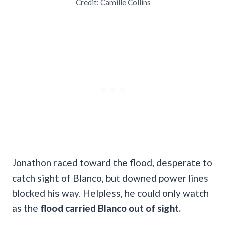
Credit: Camille Collins
Jonathon raced toward the flood, desperate to
catch sight of Blanco, but downed power lines
blocked his way. Helpless, he could only watch
as the
flood carried Blanco out of sight.