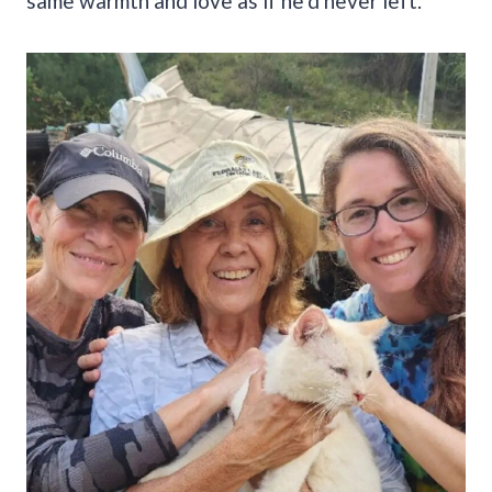
same warmth and love as if he’d never left.