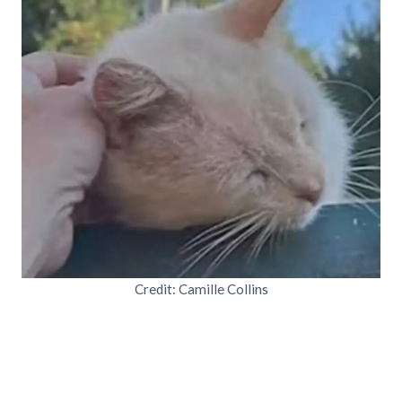
Credit: Camille Collins