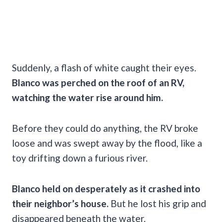
Suddenly, a flash of white caught their eyes.
Blanco was perched on the roof of an RV,
watching the water rise around him.
Before they could do anything, the RV broke
loose and was swept away by the flood, like a
toy drifting down a furious river.
Blanco held on desperately as it crashed into
their neighbor’s house.
But he lost his grip and
disappeared beneath the water.