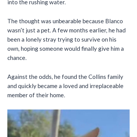
into the rushing water.
The thought was unbearable because Blanco
wasn’t just a pet. A few months earlier, he had
been a lonely stray trying to survive on his
own, hoping someone would finally give him a
chance.
Against the odds, he found the Collins family
and quickly became a loved and irreplaceable
member of their home.