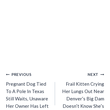
Post
PREVIOUS
NEXT
Navigation
Pregnant Dog Tied
Frail Kitten Crying
To A Pole In Texas
Her Lungs Out Near
Still Waits, Unaware
Denver’s Big Dam
Her Owner Has Left
Doesn’t Know She’s