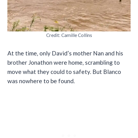
Credit: Camille Collins
At the time, only David’s mother Nan and his
brother Jonathon were home, scrambling to
move what they could to safety. But Blanco
was nowhere to be found.