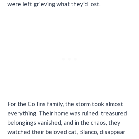
were left grieving what they’d lost.
For the Collins family, the storm took almost
everything. Their home was ruined, treasured
belongings vanished, and in the chaos, they
watched their beloved cat, Blanco, disappear