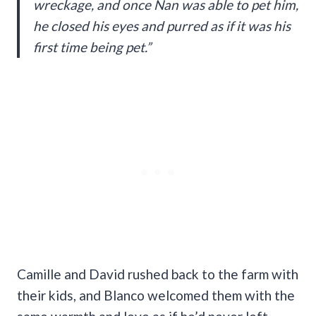
wreckage, and once Nan was able to pet him,
he closed his eyes and purred as if it was his
first time being pet.”
Camille and David rushed back to the farm with
their kids, and Blanco welcomed them with the