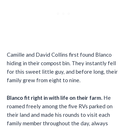
Camille and David Collins first found Blanco
hiding in their compost bin. They instantly fell
for this sweet little guy, and before long, their
family grew from eight to nine.
Blanco fit right in with life on their farm.
He
roamed freely among the five RVs parked on
their land and made his rounds to visit each
family member throughout the day, always