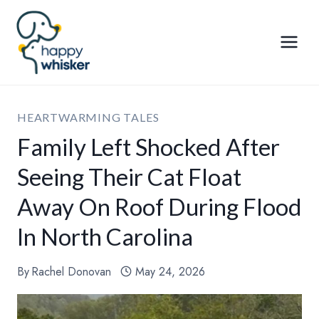
Skip
to
content
HEARTWARMING TALES
Family Left Shocked After
Seeing Their Cat Float
Away On Roof During Flood
In North Carolina
By
Rachel Donovan
May 24, 2026