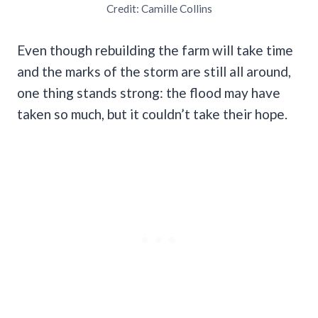
Credit: Camille Collins
Even though rebuilding the farm will take time
and the marks of the storm are still all around,
one thing stands strong: the flood may have
taken so much, but it couldn’t take their hope.