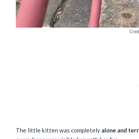
Cred
The little kitten was completely
alone and terr