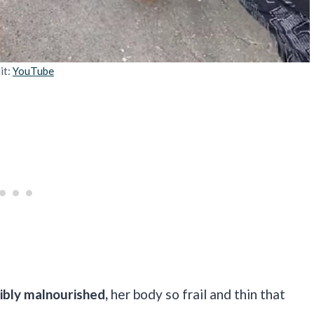
it:
YouTube
ibly malnourished,
her body so frail and thin that