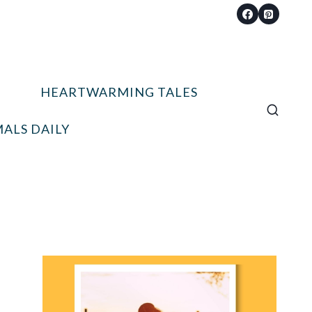
HEARTWARMING TALES
ALS DAILY