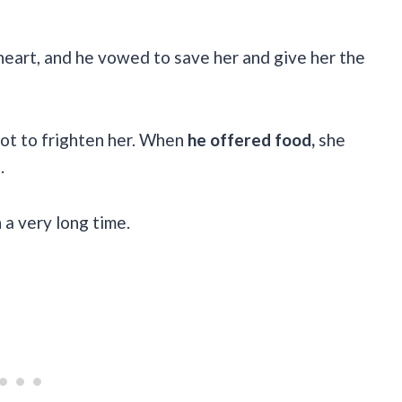
 heart, and he vowed to save her and give her the
not to frighten her. When
he offered food,
she
e.
 a very long time.