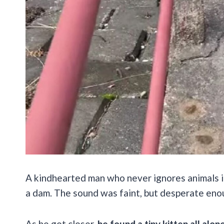
A kindhearted man who never ignores animals 
a dam. The sound was faint, but desperate enou
As he got closer,
he found a tiny kitten all alo