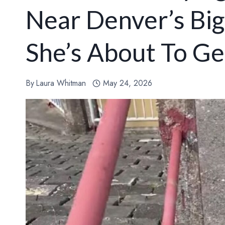
Near Denver’s Bi
She’s About To Ge
By
Laura Whitman
May 24, 2026