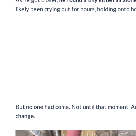
likely been crying out for hours, holding onto 
But no one had come. Not until that moment. And
change.