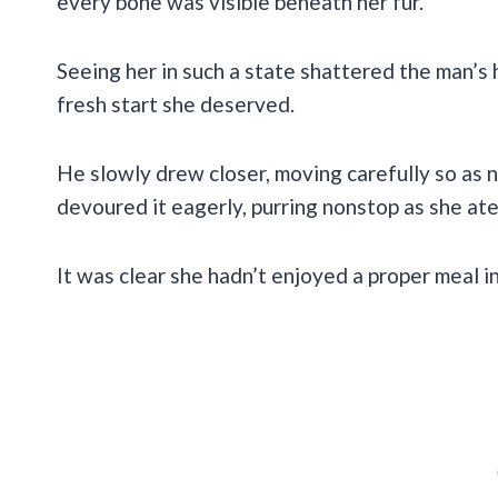
every bone was visible beneath her fur.
Seeing her in such a state shattered the man’s
fresh start she deserved.
He slowly drew closer, moving carefully so as 
devoured it eagerly, purring nonstop as she at
It was clear she hadn’t enjoyed a proper meal in