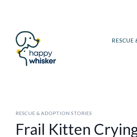
Skip
to
content
RESCUE 
RESCUE & ADOPTION STORIES
Frail Kitten Cryi