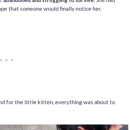
hope that someone would finally notice her.
 for the little kitten, everything was about to