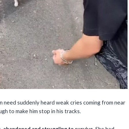
in need suddenly heard weak cries coming from near
gh to make him stop in his tracks.
ne, abandoned and struggling to survive.
She had