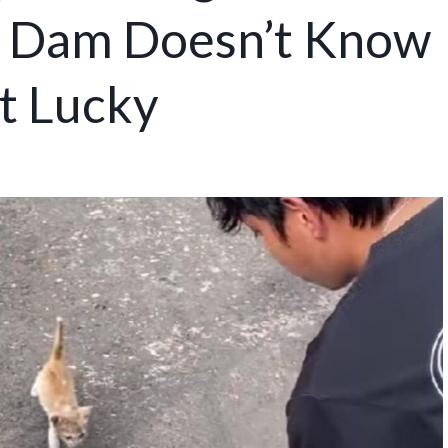
g Dam Doesn’t Know
t Lucky