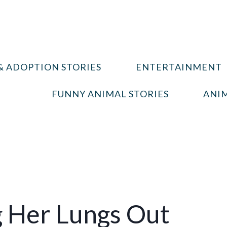
& ADOPTION STORIES
ENTERTAINMENT
FUNNY ANIMAL STORIES
ANIM
ng Her Lungs Out