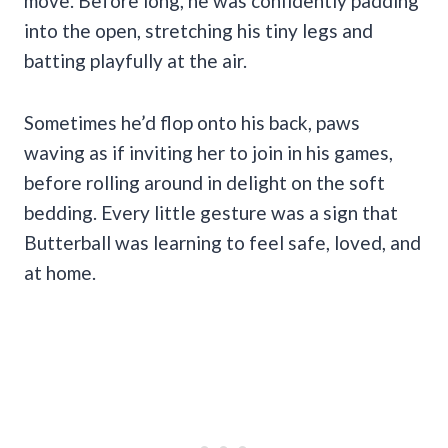
move. Before long, he was confidently padding
into the open, stretching his tiny legs and
batting playfully at the air.
Sometimes he’d flop onto his back, paws
waving as if inviting her to join in his games,
before rolling around in delight on the soft
bedding. Every little gesture was a sign that
Butterball was learning to feel safe, loved, and
at home.