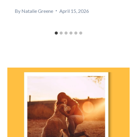
By
Natalie Greene
April 15, 2026