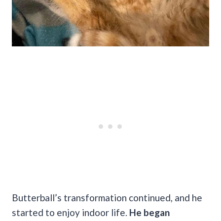
Butterball’s transformation continued, and he
started to enjoy indoor life.
He began