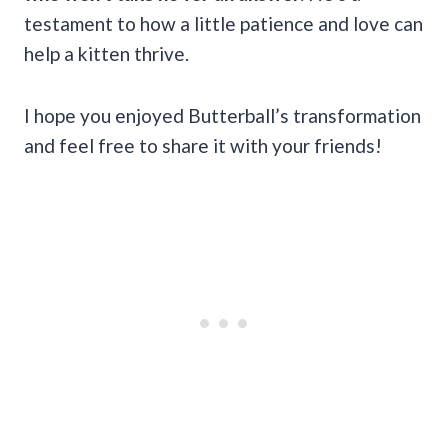
testament to how a little patience and love can
help a kitten thrive.
I hope you enjoyed Butterball’s transformation
and feel free to share it with your friends!