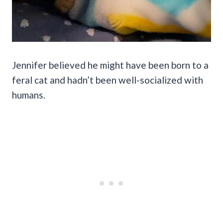
Jennifer believed he might have been born to a
feral cat and hadn’t been well-socialized with
humans.