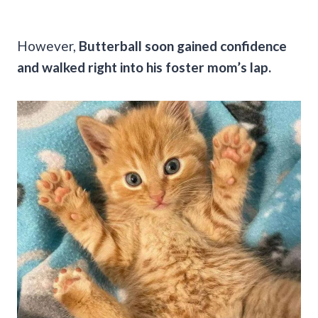
However,
Butterball soon gained confidence
and walked right into his foster mom’s lap.