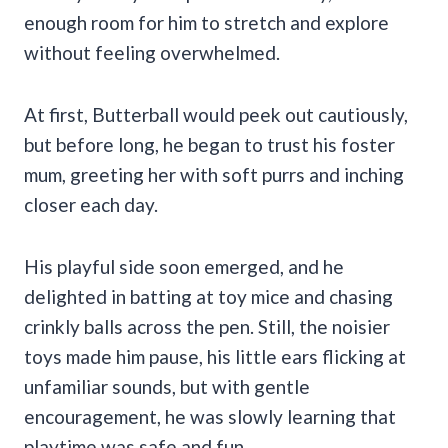
enough room for him to stretch and explore
without feeling overwhelmed.
At first, Butterball would peek out cautiously,
but before long, he began to trust his foster
mum, greeting her with soft purrs and inching
closer each day.
His playful side soon emerged, and he
delighted in batting at toy mice and chasing
crinkly balls across the pen. Still, the noisier
toys made him pause, his little ears flicking at
unfamiliar sounds, but with gentle
encouragement, he was slowly learning that
playtime was safe and fun.