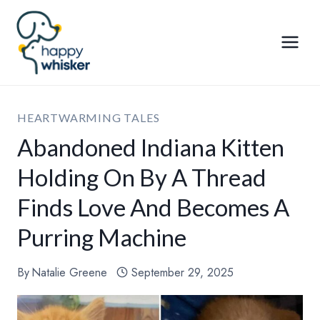
Skip
to
content
HEARTWARMING TALES
Abandoned Indiana Kitten
Holding On By A Thread
Finds Love And Becomes A
Purring Machine
By
Natalie Greene
September 29, 2025