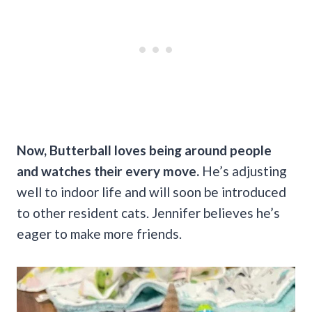
Now, Butterball loves being around people
and watches their every move.
He’s adjusting
well to indoor life and will soon be introduced
to other resident cats. Jennifer believes he’s
eager to make more friends.