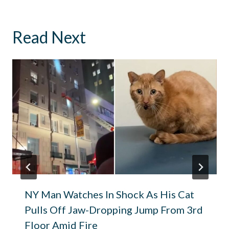
Read Next
NY Man Watches In Shock As His Cat
Pulls Off Jaw-Dropping Jump From 3rd
Floor Amid Fire