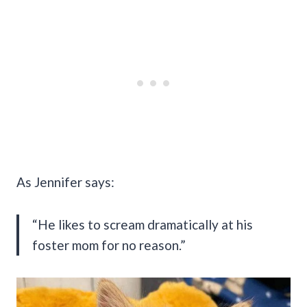
As Jennifer says:
“He likes to scream dramatically at his
foster mom for no reason.”