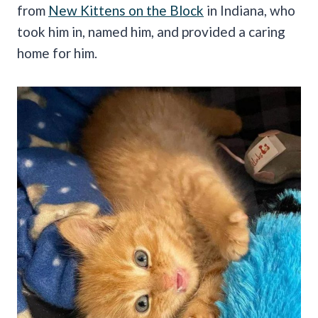
from
New Kittens on the Block
in Indiana, who
took him in, named him, and provided a caring
home for him.