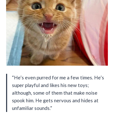
“He’s even purred for me a few times. He’s
super playful and likes his new toys;
although, some of them that make noise
spook him. He gets nervous and hides at
unfamiliar sounds.”