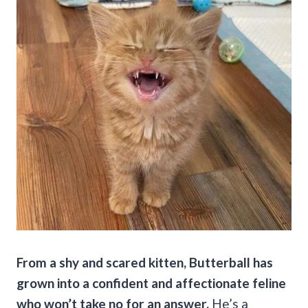
From a shy and scared kitten, Butterball has
grown into a confident and affectionate feline
who won’t take no for an answer.
He’s a