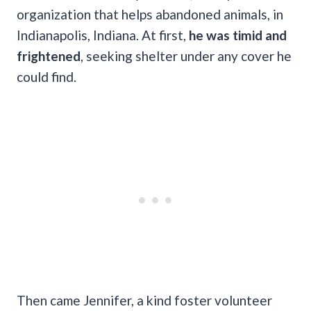
organization that helps abandoned animals, in
Indianapolis, Indiana. At first,
he was timid and
frightened
, seeking shelter under any cover he
could find.
Then came Jennifer, a kind foster volunteer