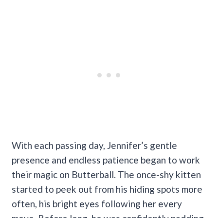
With each passing day, Jennifer’s gentle
presence and endless patience began to work
their magic on Butterball. The once-shy kitten
started to peek out from his hiding spots more
often, his bright eyes following her every