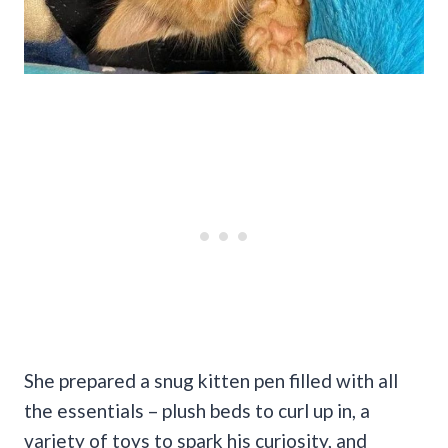
She prepared a snug kitten pen filled with all
the essentials – plush beds to curl up in, a
variety of toys to spark his curiosity, and