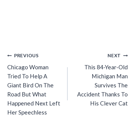
Post
PREVIOUS
NEXT
Navigation
Chicago Woman
This 84-Year-Old
Tried To Help A
Michigan Man
Giant Bird On The
Survives The
Road But What
Accident Thanks To
Happened Next Left
His Clever Cat
Her Speechless