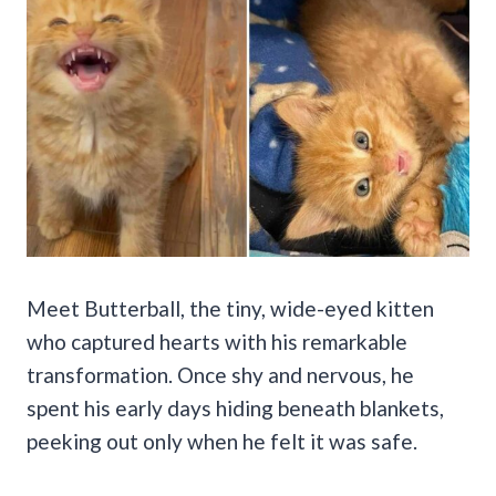
Meet Butterball, the tiny, wide-eyed kitten
who captured hearts with his remarkable
transformation. Once shy and nervous, he
spent his early days hiding beneath blankets,
peeking out only when he felt it was safe.