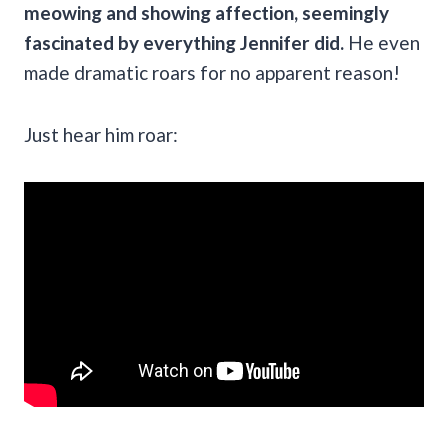
meowing and showing affection, seemingly
fascinated by everything Jennifer did.
He even
made dramatic roars for no apparent reason!
Just hear him roar: