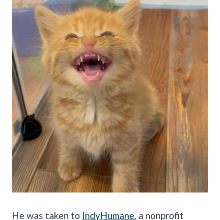
He was taken to
IndyHumane
, a nonprofit