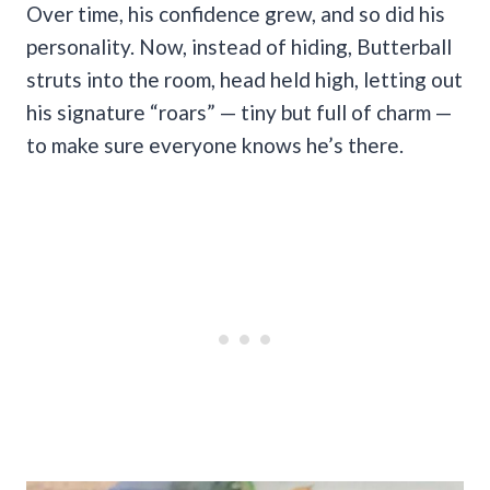
Over time, his confidence grew, and so did his
personality. Now, instead of hiding, Butterball
struts into the room, head held high, letting out
his signature “roars” — tiny but full of charm —
to make sure everyone knows he’s there.