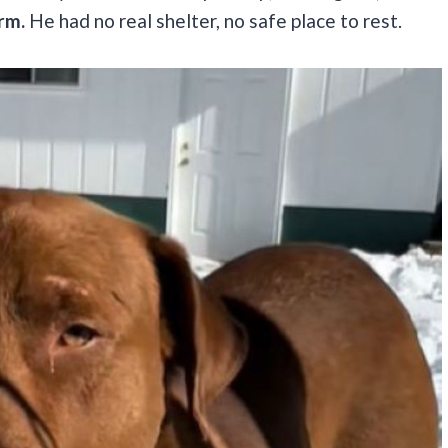
arm.
He had no real shelter, no safe place to rest.