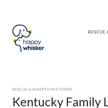
Skip
to
content
RESCUE 
RESCUE & ADOPTION STORIES
Kentucky Family L