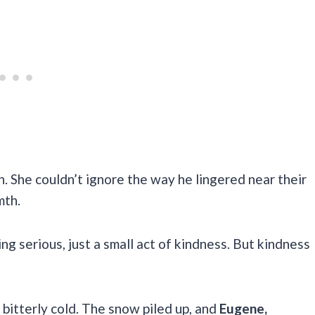
h. She couldn’t ignore the way he lingered near their
mth.
ng serious, just a small act of kindness. But kindness
 bitterly cold. The snow piled up, and
Eugene,