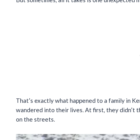
That’s exactly what happened to a family in K
wandered into their lives. At first, they didn’t 
on the streets.