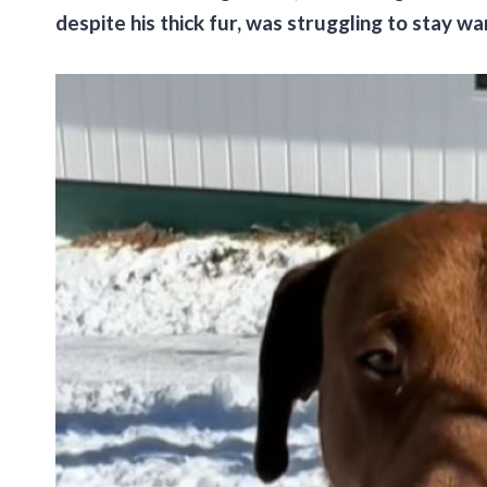
despite his thick fur, was struggling to stay w