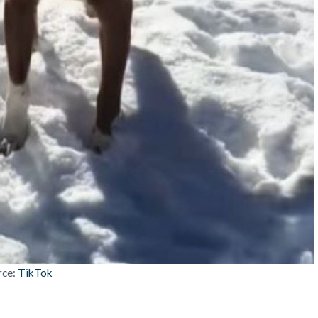
rce:
TikTok