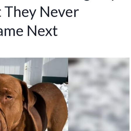
ut They Never
ame Next