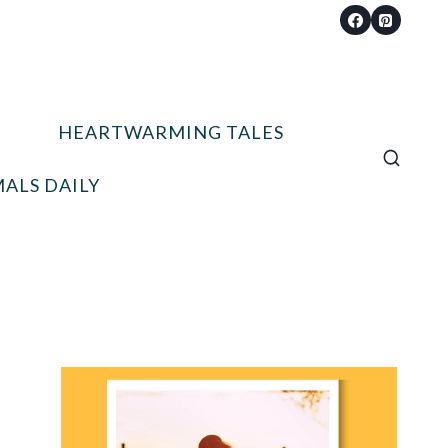
HEARTWARMING TALES
ALS DAILY