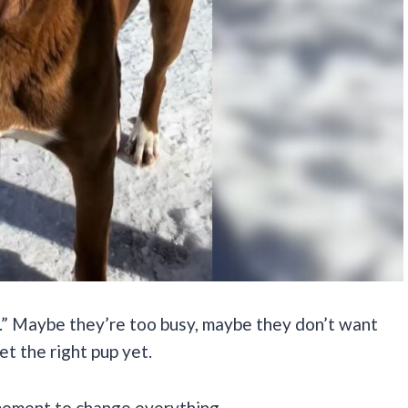
e.” Maybe they’re too busy, maybe they don’t want
et the right pup yet.
 moment to change everything.