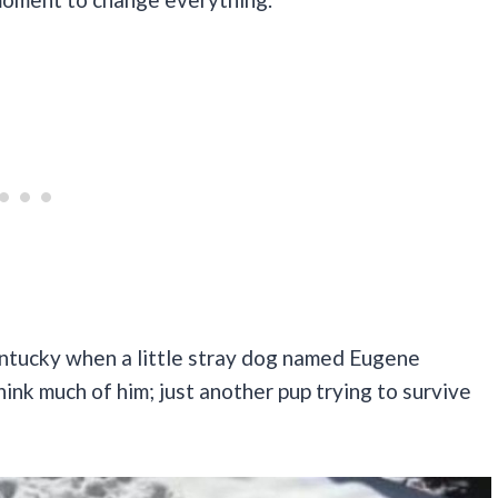
entucky when a little stray dog named Eugene
think much of him; just another pup trying to survive