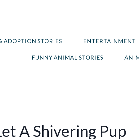
& ADOPTION STORIES
ENTERTAINMENT
FUNNY ANIMAL STORIES
ANIM
et A Shivering Pup