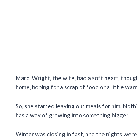
Marci Wright, the wife, had a soft heart, thoug
home, hoping for a scrap of food or a little war
So, she started leaving out meals for him. Nothi
has a way of growing into something bigger.
Winter was closing in fast, and the nights were