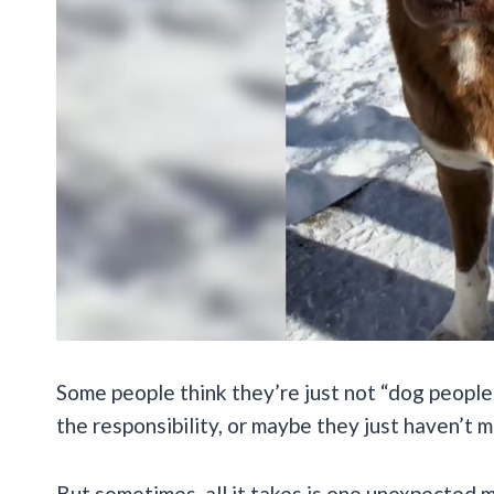
Some people think they’re just not “dog peopl
the responsibility, or maybe they just haven’t m
But sometimes, all it takes is one unexpected