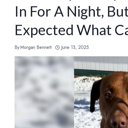
In For A Night, B
Expected What C
By
Morgan Bennett
June 13, 2025