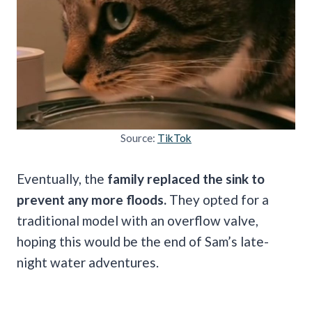
Source:
TikTok
Eventually, the
family replaced the sink to
prevent any more floods.
They opted for a
traditional model with an overflow valve,
hoping this would be the end of Sam’s late-
night water adventures.