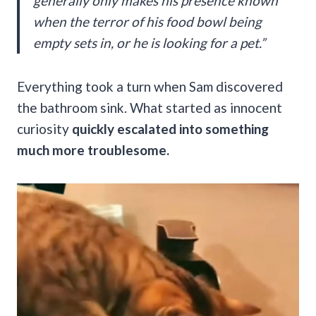
generally only makes his presence known
when the terror of his food bowl being
empty sets in, or he is looking for a pet.”
Everything took a turn when Sam discovered
the bathroom sink. What started as innocent
curiosity
quickly escalated into something
much more troublesome.