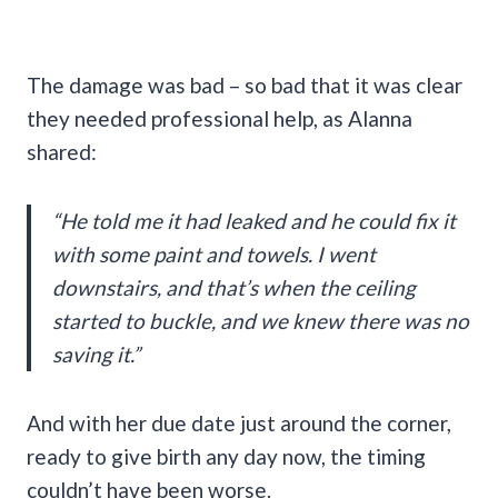
The damage was bad – so bad that it was clear
they needed professional help, as Alanna
shared:
“He told me it had leaked and he could fix it
with some paint and towels. I went
downstairs, and that’s when the ceiling
started to buckle, and we knew there was no
saving it.”
And with her due date just around the corner,
ready to give birth any day now, the timing
couldn’t have been worse.