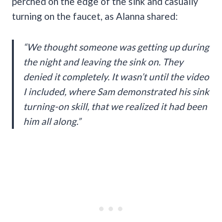
perched on the edge of the sink and casually
turning on the faucet, as Alanna shared:
“We thought someone was getting up during
the night and leaving the sink on. They
denied it completely. It wasn’t until the video
I included, where Sam demonstrated his sink
turning-on skill, that we realized it had been
him all along.”