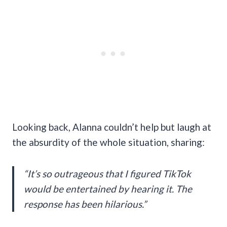
Looking back, Alanna couldn’t help but laugh at
the absurdity of the whole situation, sharing:
“It’s so outrageous that I figured TikTok
would be entertained by hearing it. The
response has been hilarious.”