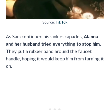
Source:
TikTok
As Sam continued his sink escapades,
Alanna
and her husband tried everything to stop him.
They put a rubber band around the faucet
handle, hoping it would keep him from turning it
on.