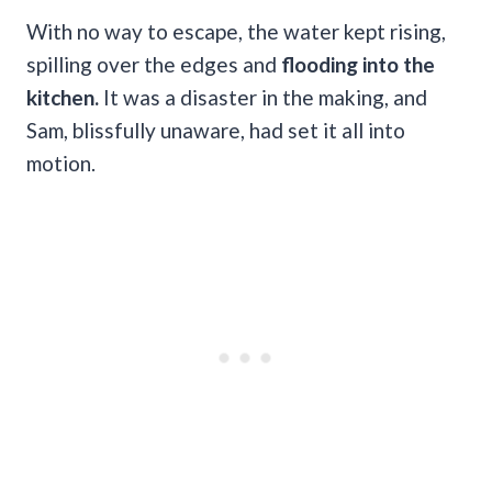
With no way to escape, the water kept rising,
spilling over the edges and
flooding into the
kitchen.
It was a disaster in the making, and
Sam, blissfully unaware, had set it all into
motion.