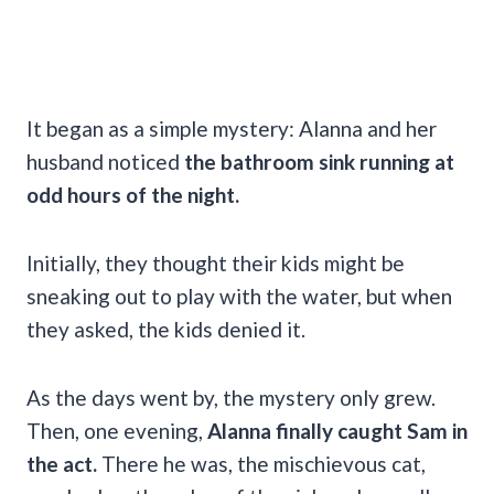
It began as a simple mystery: Alanna and her
husband noticed
the bathroom sink running at
odd hours of the night.
Initially, they thought their kids might be
sneaking out to play with the water, but when
they asked, the kids denied it.
As the days went by, the mystery only grew.
Then, one evening,
Alanna finally caught Sam in
the act.
There he was, the mischievous cat,