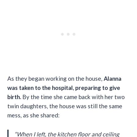
As they began working on the house,
Alanna
was taken to the hospital, preparing to give
birth.
By the time she came back with her two
twin daughters, the house was still the same
mess, as she shared:
“When I left, the kitchen floor and ceiling