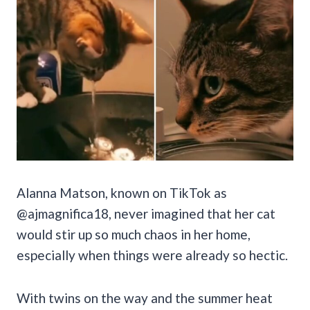
Alanna Matson, known on TikTok as
@ajmagnifica18, never imagined that her cat
would stir up so much chaos in her home,
especially when things were already so hectic.
With twins on the way and the summer heat