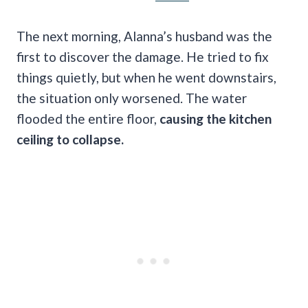
The next morning, Alanna’s husband was the
first to discover the damage. He tried to fix
things quietly, but when he went downstairs,
the situation only worsened. The water
flooded the entire floor,
causing the kitchen
ceiling to collapse.