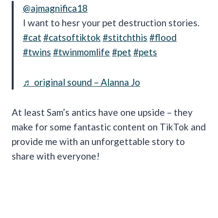
@ajmagnifica18
I want to hesr your pet destruction stories.
#cat
#catsoftiktok
#stitchthis
#flood
#twins
#twinmomlife
#pet
#pets
♬ original sound – Alanna Jo
At least Sam’s antics have one upside – they
make for some fantastic content on TikTok and
provide me with an unforgettable story to
share with everyone!