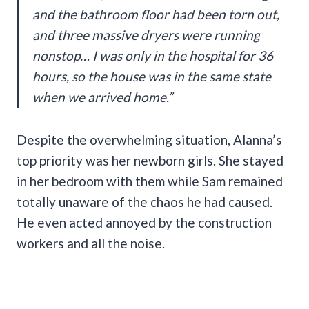
and the bathroom floor had been torn out,
and three massive dryers were running
nonstop… I was only in the hospital for 36
hours, so the house was in the same state
when we arrived home.”
Despite the overwhelming situation, Alanna’s
top priority was her newborn girls. She stayed
in her bedroom with them while Sam remained
totally unaware of the chaos he had caused.
He even acted annoyed by the construction
workers and all the noise.