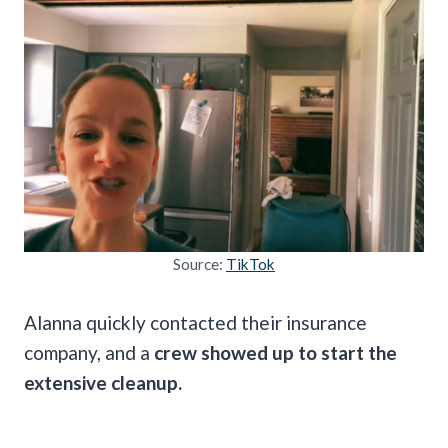
Source:
TikTok
Alanna quickly contacted their insurance
company, and a
crew showed up to start the
extensive cleanup.