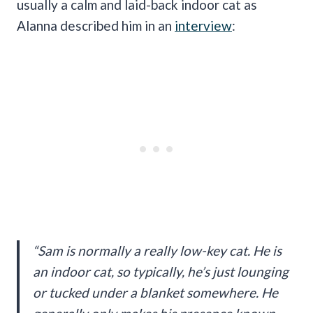
usually a calm and laid-back indoor cat as
Alanna described him in an
interview
:
“Sam is normally a really low-key cat. He is
an indoor cat, so typically, he’s just lounging
or tucked under a blanket somewhere. He