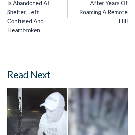
Is Abandoned At
After Years Of
Shelter, Left
Roaming A Remote
Confused And
Hill
Heartbroken
Read Next