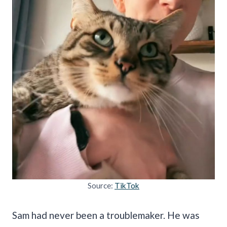
Source:
TikTok
Sam had never been a troublemaker. He was