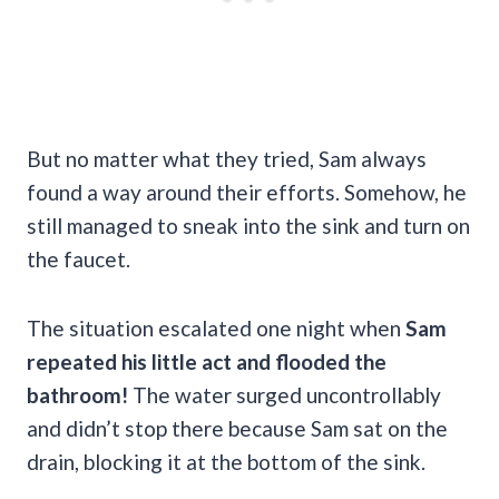
But no matter what they tried, Sam always
found a way around their efforts. Somehow, he
still managed to sneak into the sink and turn on
the faucet.
The situation escalated one night when
Sam
repeated his little act and flooded the
bathroom!
The water surged uncontrollably
and didn’t stop there because Sam sat on the
drain, blocking it at the bottom of the sink.