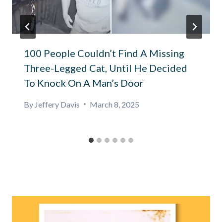
100 People Couldn’t Find A Missing
Three-Legged Cat, Until He Decided
To Knock On A Man’s Door
By
Jeffery Davis
March 8, 2025