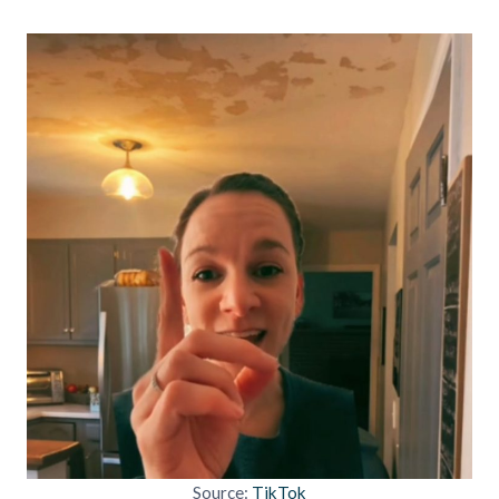
Source:
TikTok