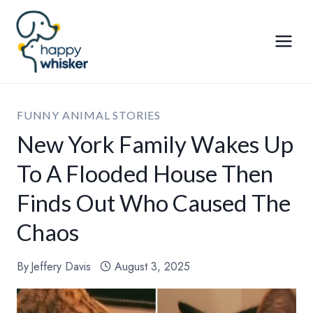
Skip
to
content
FUNNY ANIMAL STORIES
New York Family Wakes Up
To A Flooded House Then
Finds Out Who Caused The
Chaos
By
Jeffery Davis
August 3, 2025