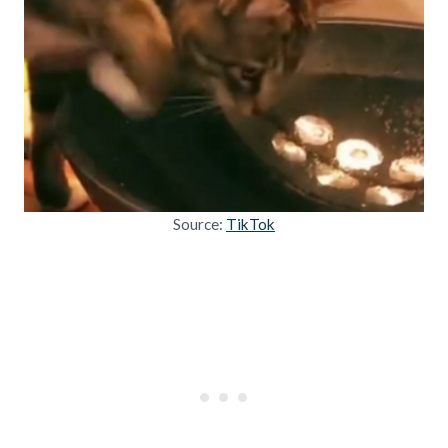
Source:
TikTok