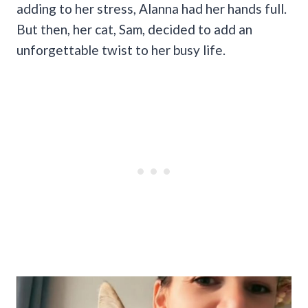
adding to her stress, Alanna had her hands full.
But then, her cat, Sam, decided to add an
unforgettable twist to her busy life.