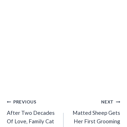
Post
PREVIOUS
NEXT
Navigation
After Two Decades
Matted Sheep Gets
Of Love, Family Cat
Her First Grooming