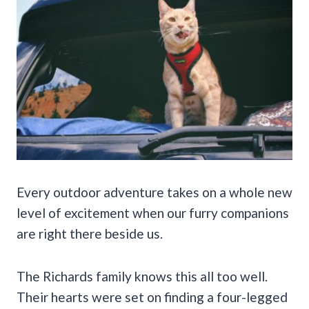
Every outdoor adventure takes on a whole new
level of excitement when our furry companions
are right there beside us.
The Richards family knows this all too well.
Their hearts were set on finding a four-legged