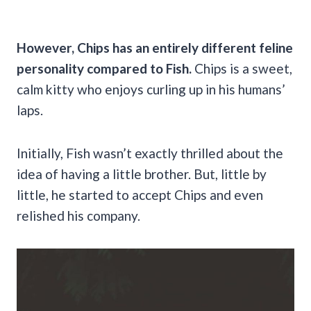
However, Chips has an entirely different feline
personality compared to Fish.
Chips is a sweet,
calm kitty who enjoys curling up in his humans’
laps.
Initially, Fish wasn’t exactly thrilled about the
idea of having a little brother. But, little by
little, he started to accept Chips and even
relished his company.