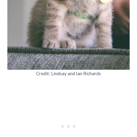
Credit: Lindsay and Ian Richards