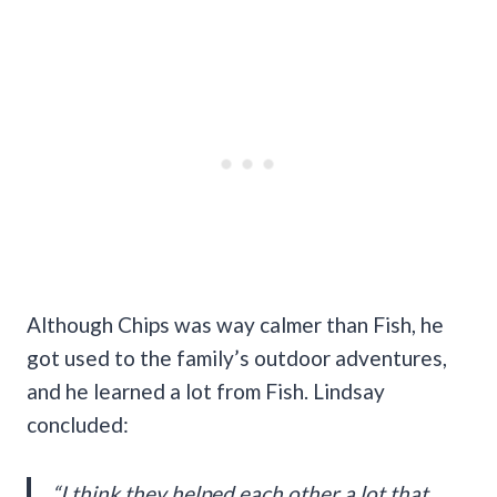
Although Chips was way calmer than Fish, he
got used to the family’s outdoor adventures,
and he learned a lot from Fish. Lindsay
concluded:
“I think they helped each other a lot that