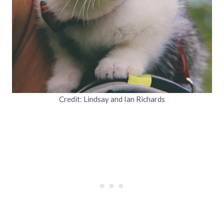
Credit: Lindsay and Ian Richards