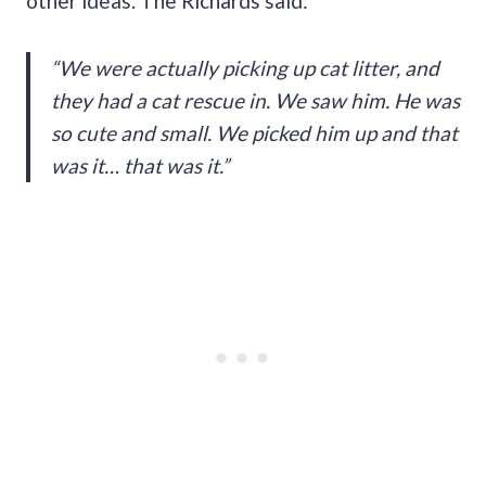
other ideas. The Richards said:
“We were actually picking up cat litter, and
they had a cat rescue in. We saw him. He was
so cute and small. We picked him up and that
was it… that was it.”