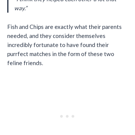
way.”
Fish and Chips are exactly what their parents
needed, and they consider themselves
incredibly fortunate to have found their
purrfect matches in the form of these two
feline friends.