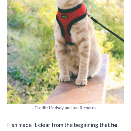
Credit: Lindsay and Ian Richards
Fish made it clear from the beginning that
he