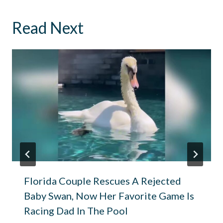
Read Next
Florida Couple Rescues A Rejected
Baby Swan, Now Her Favorite Game Is
Racing Dad In The Pool