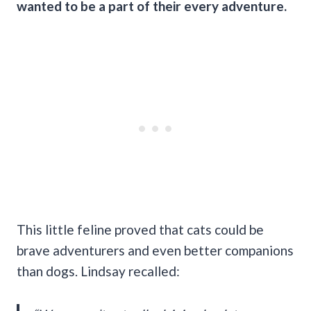
wanted to be a part of their every adventure.
This little feline proved that cats could be
brave adventurers and even better companions
than dogs. Lindsay recalled: