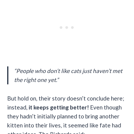
“People who don’t like cats just haven’t met
the right one yet.”
But hold on, their story doesn’t conclude here;
instead,
it keeps getting better!
Even though
they hadn’t initially planned to bring another
kitten into their lives, it seemed like fate had