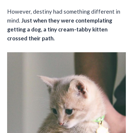
However, destiny had something different in
mind.
Just when they were contemplating
getting a dog, a tiny cream-tabby kitten
crossed their path.