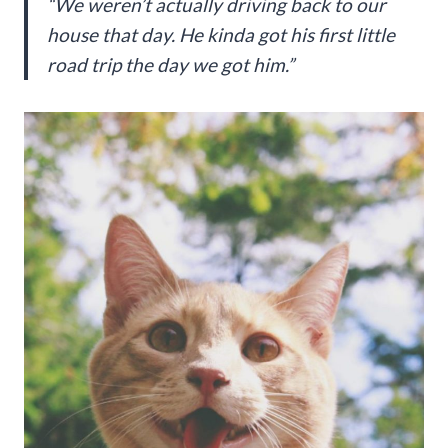
“We weren’t actually driving back to our
house that day. He kinda got his first little
road trip the day we got him.”