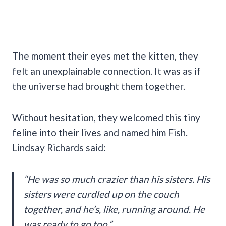
The moment their eyes met the kitten, they
felt an unexplainable connection. It was as if
the universe had brought them together.
Without hesitation, they welcomed this tiny
feline into their lives and named him Fish.
Lindsay Richards said:
“He was so much crazier than his sisters. His
sisters were curdled up on the couch
together, and he’s, like, running around. He
was ready to go too.”