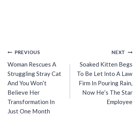
Post
PREVIOUS
NEXT
Navigation
Woman Rescues A
Soaked Kitten Begs
Struggling Stray Cat
To Be Let Into A Law
And You Won’t
Firm In Pouring Rain,
Believe Her
Now He’s The Star
Transformation In
Employee
Just One Month