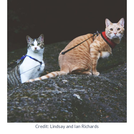
Credit: Lindsay and Ian Richards