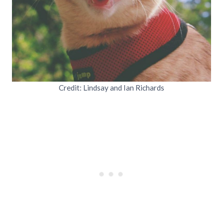
Credit: Lindsay and Ian Richards