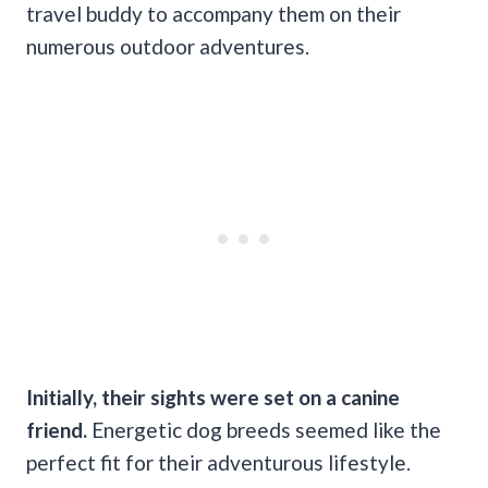
travel buddy to accompany them on their
numerous outdoor adventures.
Initially, their sights were set on a canine
friend.
Energetic dog breeds seemed like the
perfect fit for their adventurous lifestyle.