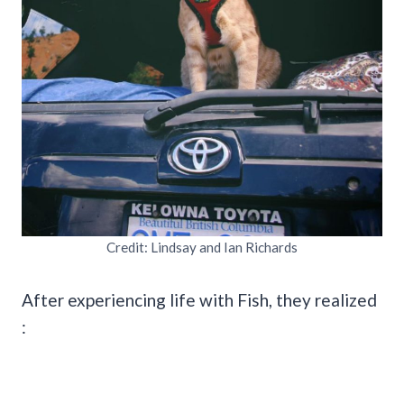
Credit: Lindsay and Ian Richards
After experiencing life with Fish, they realized
: