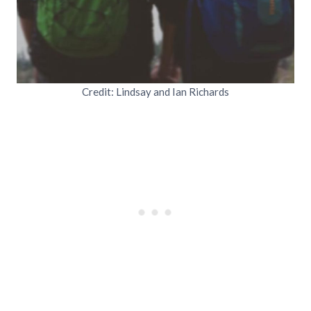
Credit: Lindsay and Ian Richards