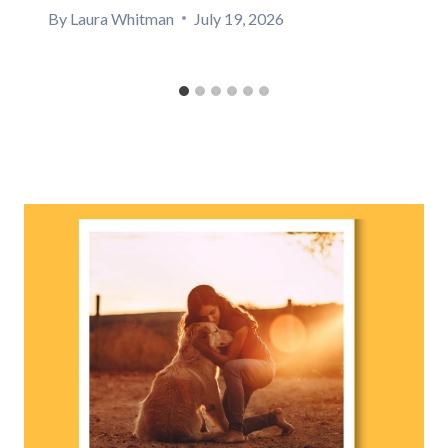
By
Laura Whitman
July 19, 2026