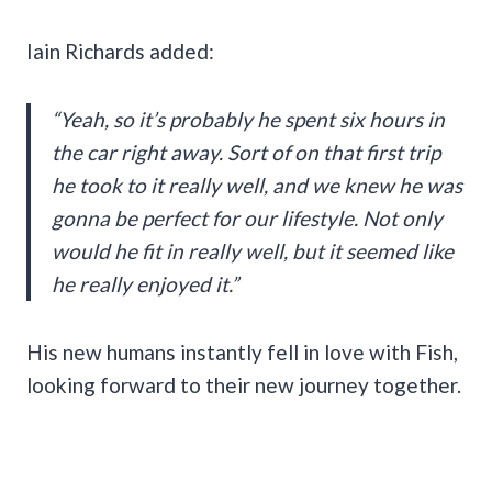
Iain Richards added:
“Yeah, so it’s probably he spent six hours in
the car right away. Sort of on that first trip
he took to it really well, and we knew he was
gonna be perfect for our lifestyle. Not only
would he fit in really well, but it seemed like
he really enjoyed it.”
His new humans instantly fell in love with Fish,
looking forward to their new journey together.