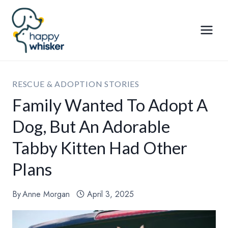
Skip
to
content
RESCUE & ADOPTION STORIES
Family Wanted To Adopt A
Dog, But An Adorable
Tabby Kitten Had Other
Plans
By
Anne Morgan
April 3, 2025