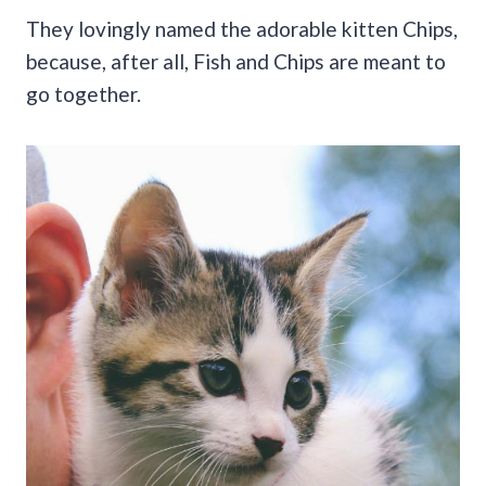
They lovingly named the adorable kitten Chips,
because, after all, Fish and Chips are meant to
go together.