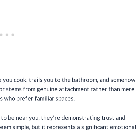
e you cook, trails you to the bathroom, and somehow
vior stems from genuine attachment rather than mere
es who prefer familiar spaces.
to be near you, they’re demonstrating trust and
em simple, but it represents a significant emotional