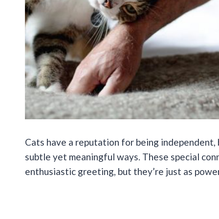
Cats have a reputation for being independent, 
subtle yet meaningful ways. These special conn
enthusiastic greeting, but they’re just as power