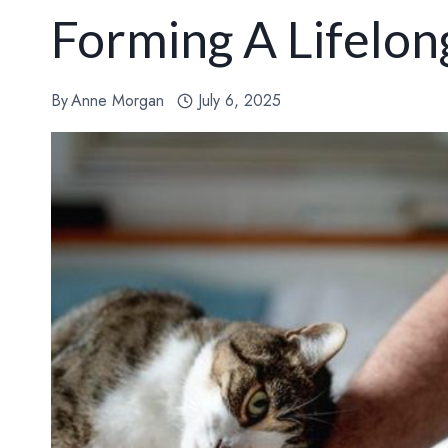
Forming A Lifelo
By
Anne Morgan
July 6, 2025