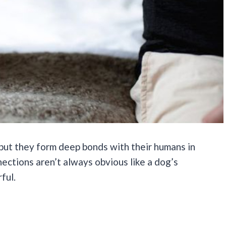
but they form deep bonds with their humans in
ections aren’t always obvious like a dog’s
ful.