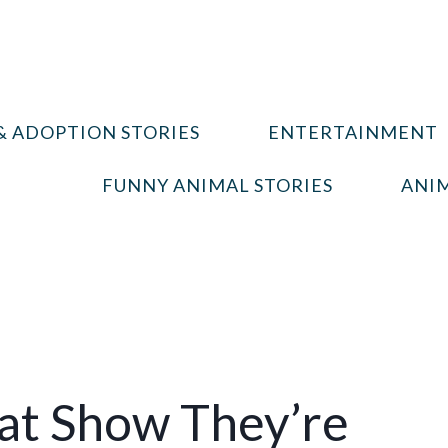
& ADOPTION STORIES
ENTERTAINMENT
FUNNY ANIMAL STORIES
ANIM
hat Show They’re