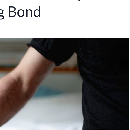
ng Bond