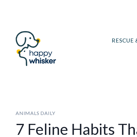
Skip
to
content
RESCUE 
ANIMALS DAILY
7 Feline Habits T