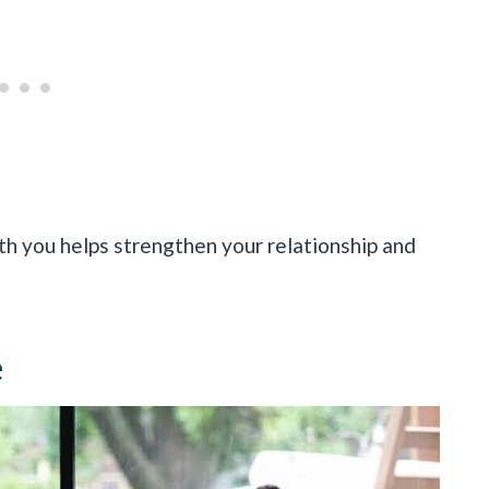
th you helps strengthen your relationship and
e