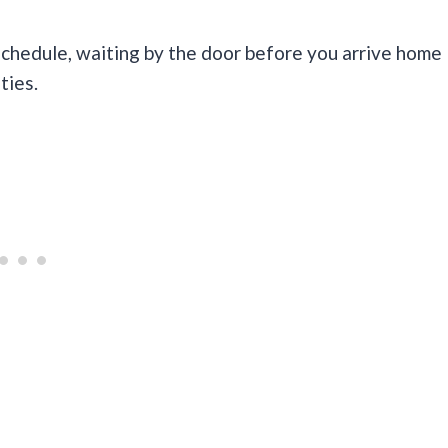
chedule, waiting by the door before you arrive home
ties.