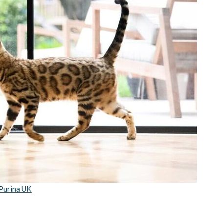
Purina UK