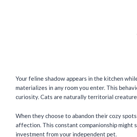
Your feline shadow appears in the kitchen whil
materializes in any room you enter. This beha
curiosity. Cats are naturally territorial creatur
When they choose to abandon their cozy spots 
affection. This constant companionship might se
investment from your independent pet.