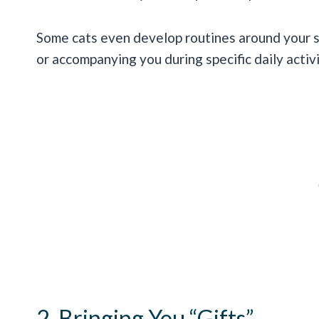
Some cats even develop routines around your s
or accompanying you during specific daily activi
2. Bringing You “Gifts”