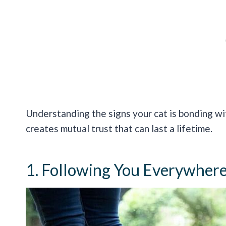
Understanding the signs your cat is bonding wi
creates mutual trust that can last a lifetime.
1. Following You Everywher