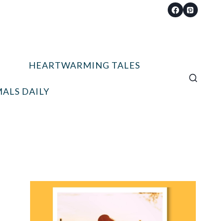
HEARTWARMING TALES
ALS DAILY