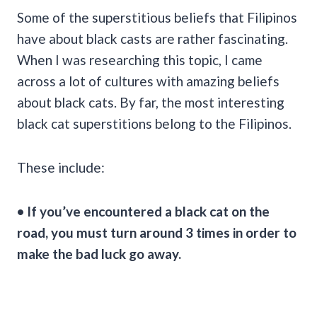
Some of the superstitious beliefs that Filipinos
have about black casts are rather fascinating.
When I was researching this topic, I came
across a lot of cultures with amazing beliefs
about black cats. By far, the most interesting
black cat superstitions belong to the Filipinos.
These include:
• If you’ve encountered a black cat on the
road, you must turn around 3 times in order to
make the
bad luck
go away.