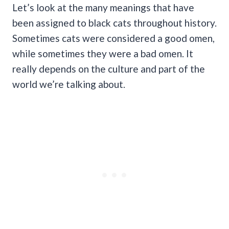
Let’s look at the many meanings that have
been assigned to black cats throughout history.
Sometimes cats were considered a good omen,
while sometimes they were a bad omen. It
really depends on the culture and part of the
world we’re talking about.