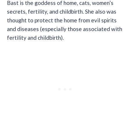
Bast is the goddess of home, cats, women’s
secrets, fertility, and childbirth. She also was
thought to protect the home from evil spirits
and diseases (especially those associated with
fertility and childbirth).