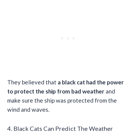
They believed that
a black cat had the power
to protect the ship from bad weather
and
make sure the ship was protected from the
wind and waves.
4. Black Cats Can Predict The Weather