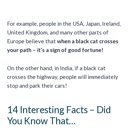
For example, people in the USA, Japan, Ireland,
United Kingdom, and many other parts of
Europe believe that
when a
black cat crosses
your path – it’s a sign of
good fortune
!
On the other hand, in India, if a black cat
crosses the highway, people will immediately
stop and park their cars!
14 Interesting Facts – Did
You Know That…