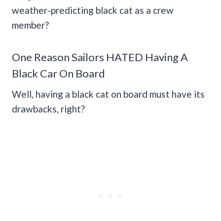
weather-predicting black cat as a crew
member?
One Reason Sailors HATED Having A
Black Car On Board
Well, having a black cat on board must have its
drawbacks, right?