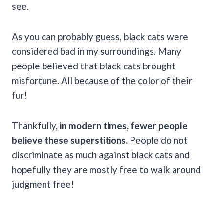
see.
As you can probably guess, black cats were
considered bad in my surroundings. Many
people believed that black cats brought
misfortune. All because of the color of their
fur!
Thankfully,
in modern times, fewer people
believe these superstitions.
People do not
discriminate as much against black cats and
hopefully they are mostly free to walk around
judgment free!