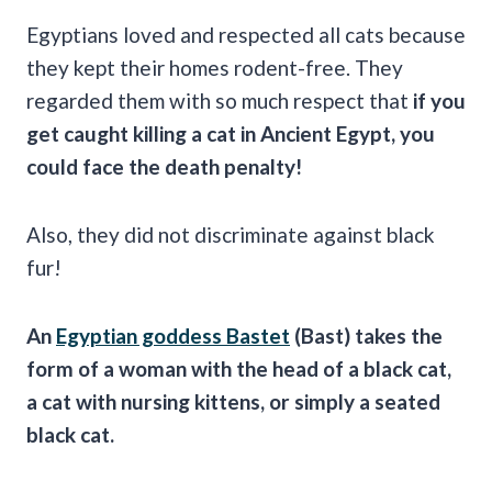
Egyptians loved and respected all cats because
they kept their homes rodent-free. They
regarded them with so much respect that
if you
get caught killing a cat in Ancient
Egypt
, you
could face the death penalty!
Also, they did not discriminate against black
fur!
An
Egyptian
goddess
Bastet
(
Bast
) takes the
form of a woman with the head of a black cat,
a cat with nursing kittens, or simply a seated
black cat.