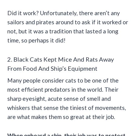
Did it work? Unfortunately, there aren’t any
sailors and pirates around to ask if it worked or
not, but it was a tradition that lasted a long
time, so perhaps it did!
2. Black Cats Kept Mice And Rats Away
From Food And Ship’s Equipment
Many people consider cats to be one of the
most efficient predators in the world. Their
sharp eyesight, acute sense of smell and
whiskers that sense the tiniest of movements,
are what makes them so great at their job.
When onboard a ship, their job was to protect