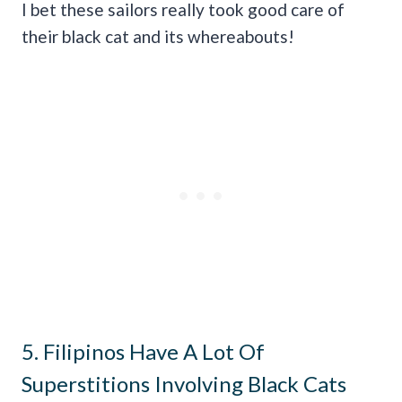
I bet these sailors really took good care of
their black cat and its whereabouts!
5. Filipinos Have A Lot Of
Superstitions Involving Black Cats