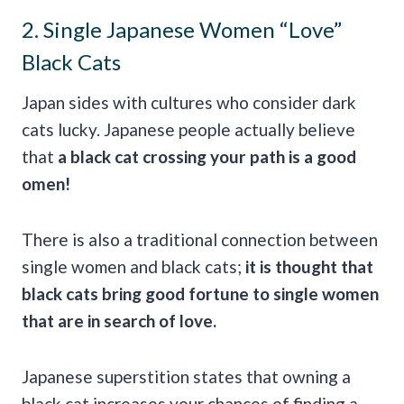
2. Single Japanese Women “Love”
Black Cats
Japan sides with cultures who consider dark
cats lucky. Japanese people actually believe
that
a
black cat crossing your path
is a
good
omen
!
There is also a traditional connection between
single women and black cats;
it is thought that
black cats bring
good fortune
to
single women
that are in search of love.
Japanese superstition states that owning a
black cat increases your chances of finding a