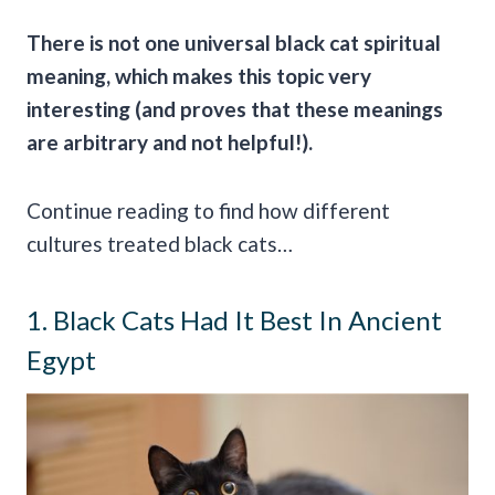
There is not one universal black cat
spiritual
meaning
, which makes this topic very
interesting (and proves that these meanings
are arbitrary and not helpful!).
Continue reading to find how different
cultures treated black cats…
1. Black Cats Had It Best In Ancient
Egypt