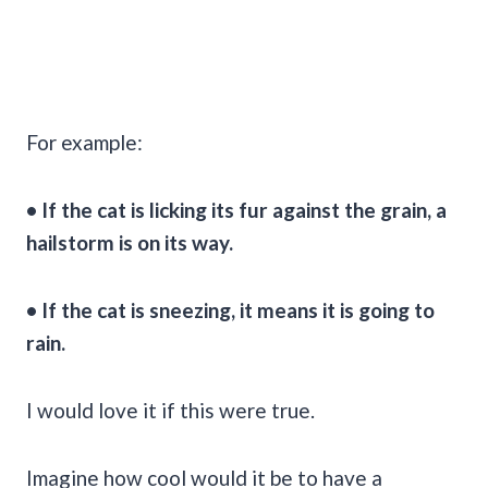
For example:
• If the cat is licking its fur against the grain, a
hailstorm is on its way.
• If the cat is sneezing, it means it is going to
rain.
I would love it if this were true.
Imagine how cool would it be to have a