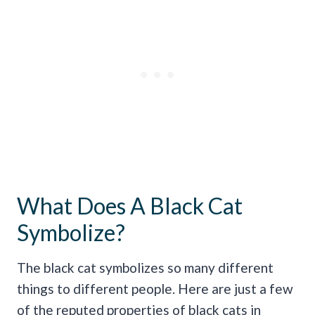
What Does A Black Cat
Symbolize?
The black cat symbolizes so many different
things to different people. Here are just a few
of the reputed properties of black cats in