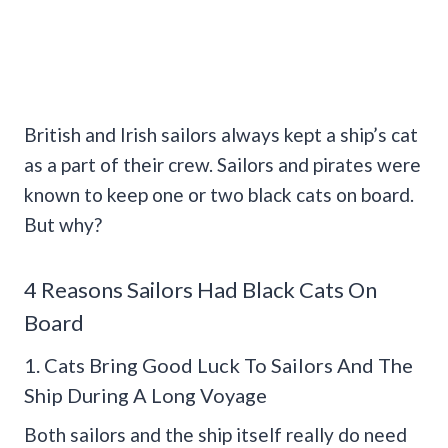
British and Irish sailors always kept a ship’s cat
as a part of their crew. Sailors and pirates were
known to keep one or two black cats on board.
But why?
4 Reasons Sailors Had Black Cats On
Board
1. Cats Bring Good Luck To Sailors And The
Ship During A Long Voyage
Both sailors and the ship itself really do need