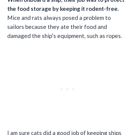
the food storage by keeping it rodent-free.
Mice and rats always posed a problem to
sailors because they ate their food and
damaged the ship’s equipment, such as ropes.
I am sure cats did a good job of keeping ships