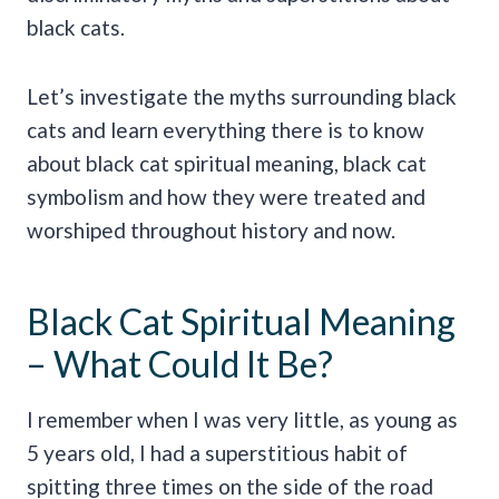
black cats.
Let’s investigate the myths surrounding black
cats and learn everything there is to know
about black cat spiritual meaning, black cat
symbolism and how they were treated and
worshiped throughout history and now.
Black Cat Spiritual Meaning
– What Could It Be?
I remember when I was very little, as young as
5 years old, I had a superstitious habit of
spitting three times on the side of the road