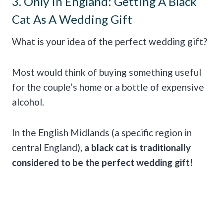
3. Only In England: Getting A Black
Cat As A Wedding Gift
What is your idea of the perfect wedding gift?
Most would think of buying something useful
for the couple’s home or a bottle of expensive
alcohol.
In the English Midlands (a specific region in
central England),
a black cat is traditionally
considered to be the perfect wedding gift!