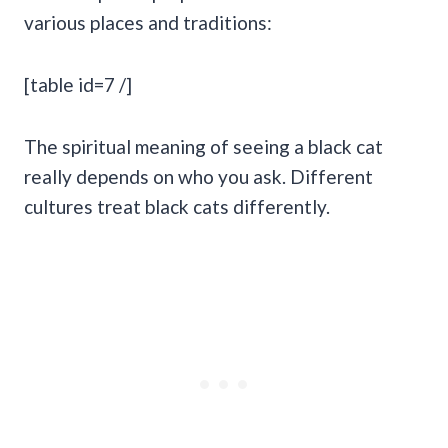
various places and traditions:
[table id=7 /]
The spiritual meaning of seeing a black cat
really depends on who you ask. Different
cultures treat black cats differently.