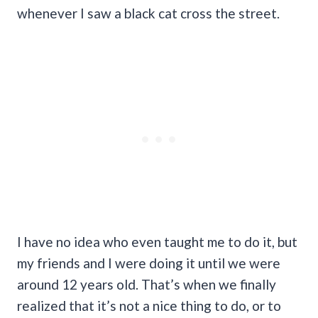
whenever I saw a black cat cross the street.
I have no idea who even taught me to do it, but
my friends and I were doing it until we were
around 12 years old. That’s when we finally
realized that it’s not a nice thing to do, or to