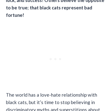
luck,
and success! Others believe the opposite
to be true; that black cats represent bad
fortune!
The world has a love-hate relationship with
black cats, but it’s time to stop believing in
discriminatory myths and superstitions about