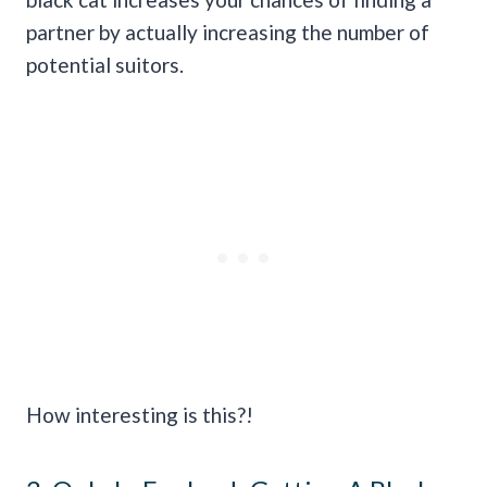
partner by actually increasing the number of
potential suitors.
How interesting is this?!