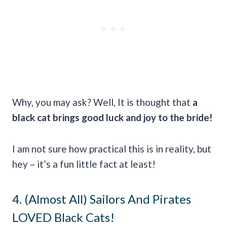
Why, you may ask? Well, It is thought that
a
black cat brings
good luck
and joy to the bride!
I am not sure how practical this is in reality, but
hey – it’s a fun little fact at least!
4. (Almost All) Sailors And Pirates
LOVED Black Cats!