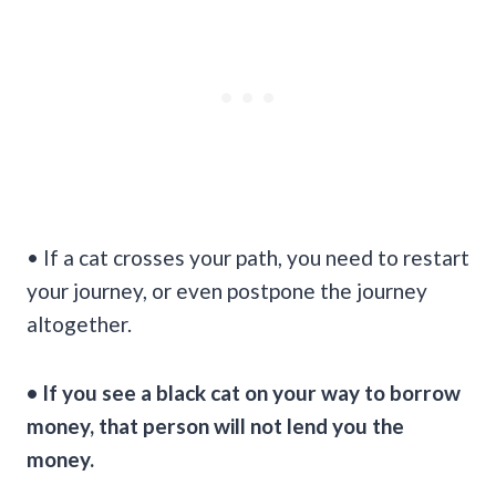
• If a cat crosses your path, you need to restart
your journey, or even postpone the journey
altogether.
• If you see a black cat on your way to borrow
money, that person will not lend you the
money.