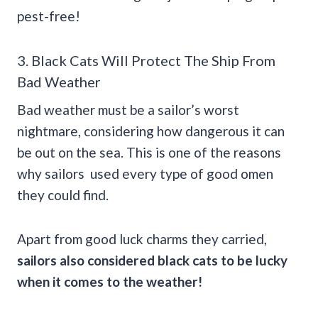
pest-free!
3. Black Cats Will Protect The Ship From
Bad Weather
Bad weather must be a sailor’s worst
nightmare, considering how dangerous it can
be out on the sea. This is one of the reasons
why sailors used every type of good omen
they could find.
Apart from good luck charms they carried,
sailors also considered black cats to be lucky
when it comes to the weather!