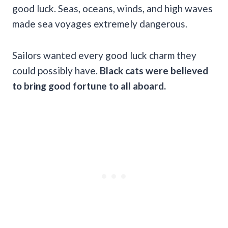
good luck. Seas, oceans, winds, and high waves
made sea voyages extremely dangerous.
Sailors wanted every good luck charm they
could possibly have.
Black cats were believed
to bring
good fortune
to all aboard.