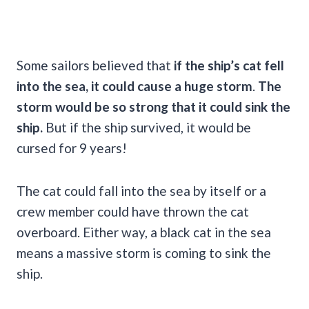
Some sailors believed that
if the ship’s cat fell
into the sea, it could cause a huge storm
.
The
storm would be so strong that it could sink the
ship.
But if the ship survived, it would be
cursed for 9 years!
The cat could fall into the sea by itself or a
crew member could have thrown the cat
overboard. Either way, a black cat in the sea
means a massive storm is coming to sink the
ship.