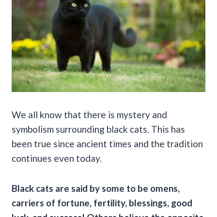
We all know that there is mystery and
symbolism surrounding black cats. This has
been true since ancient times and the tradition
continues even today.
Black cats are said by some to be omens,
carriers of fortune, fertility, blessings,
good