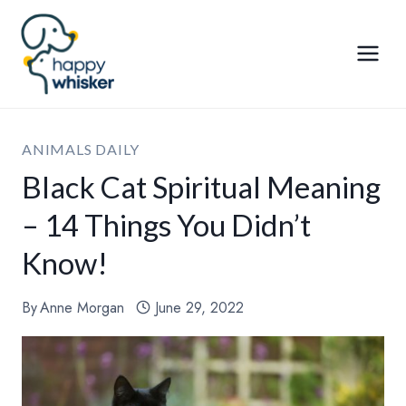
Skip
to
content
ANIMALS DAILY
Black Cat Spiritual Meaning
– 14 Things You Didn’t
Know!
By
Anne Morgan
June 29, 2022