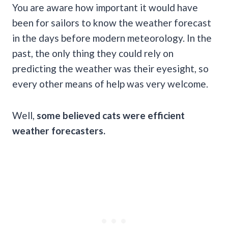
You are aware how important it would have
been for sailors to know the weather forecast
in the days before modern meteorology. In the
past, the only thing they could rely on
predicting the weather was their eyesight, so
every other means of help was very welcome.
Well,
some believed cats were efficient
weather forecasters.