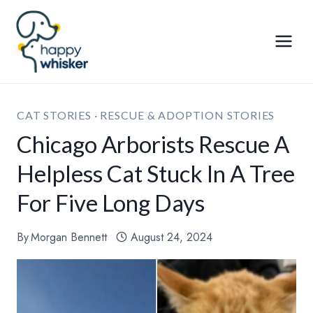
Skip
to
content
CAT STORIES
·
RESCUE & ADOPTION STORIES
Chicago Arborists Rescue A
Helpless Cat Stuck In A Tree
For Five Long Days
By
Morgan Bennett
August 24, 2024