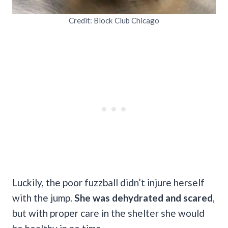
Credit: Block Club Chicago
Luckily, the poor fuzzball didn’t injure herself
with the jump.
She was dehydrated and scared
,
but with proper care in the shelter she would