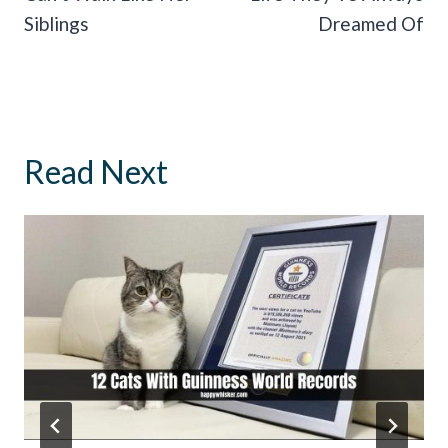
Siblings
Dreamed Of
Read Next