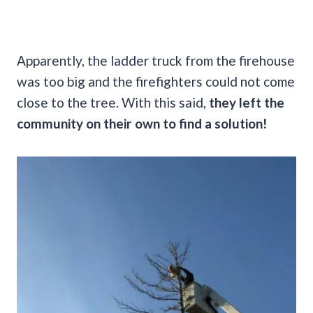
Apparently, the ladder truck from the firehouse
was too big and the firefighters could not come
close to the tree. With this said,
they left the
community on their own to find a solution!