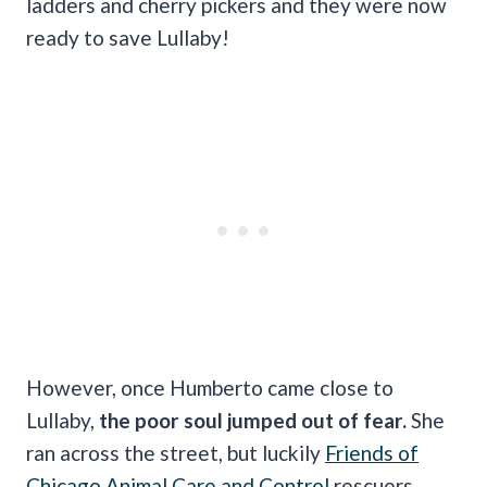
ladders and cherry pickers and they were now
ready to save Lullaby!
However, once Humberto came close to
Lullaby,
the poor soul jumped out of fear.
She
ran across the street, but luckily
Friends of
Chicago Animal Care and Control
rescuers