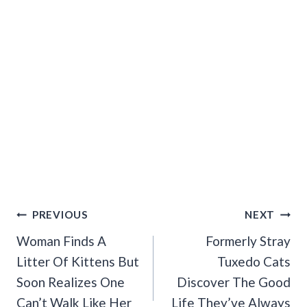
Post
PREVIOUS
NEXT
Navigation
Woman Finds A
Formerly Stray
Litter Of Kittens But
Tuxedo Cats
Soon Realizes One
Discover The Good
Can’t Walk Like Her
Life They’ve Always