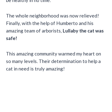
be healthy in no time.
The whole neighborhood was now relieved!
Finally, with the help of Humberto and his
amazing team of arborists,
Lullaby the cat was
safe!
This amazing community warmed my heart on
so many levels. Their determination to help a
cat in need is truly amazing!