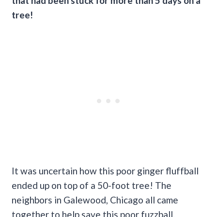
that had been stuck for more than 5 days on a
tree!
It was uncertain how this poor ginger fluffball
ended up on top of a 50-foot tree! The
neighbors in Galewood, Chicago all came
together to help save this poor fuzzball.