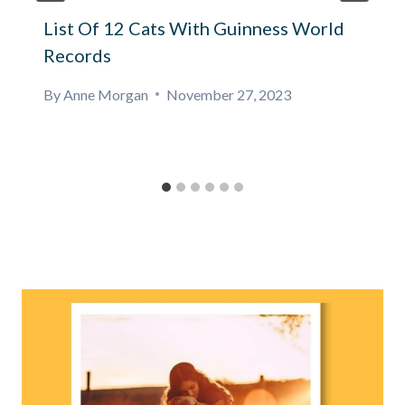
List Of 12 Cats With Guinness World
Records
By
Anne Morgan
November 27, 2023