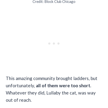
Credit: Block Club Chicago
This amazing community brought ladders, but
unfortunately,
all of them were too short.
Whatever they did, Lullaby the cat, was way
out of reach.