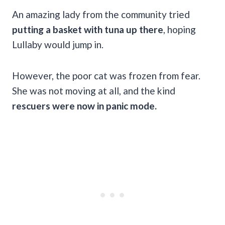
An amazing lady from the community tried
putting a basket with tuna up there
, hoping
Lullaby would jump in.
However, the poor cat was frozen from fear.
She was not moving at all, and the kind
rescuers were now in panic mode.