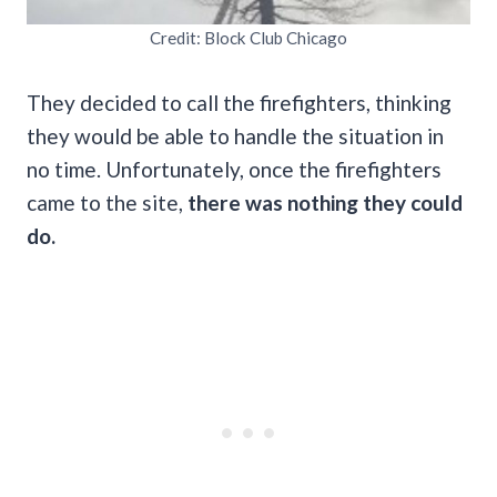
Credit: Block Club Chicago
They decided to call the firefighters, thinking
they would be able to handle the situation in
no time. Unfortunately, once the firefighters
came to the site,
there was nothing they could
do.