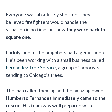
Everyone was absolutely shocked. They
believed firefighters would handle the
situation in no time, but now
they were back to
square one.
Luckily, one of the neighbors had a genius idea.
He’s been working with a small business called
Fernandez Tree Service
, a group of arborists
tending to Chicago’s trees.
The man called them up and the amazing owner
Humberto Fernandez immediately came to the
rescue.
His team was well prepared with