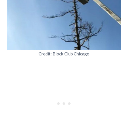
Credit: Block Club Chicago