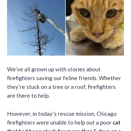
We’ve all grown up with stories about
firefighters saving our feline friends. Whether
they’re stuck on a tree or a roof, firefighters
are there to help.
However, in today’s rescue mission, Chicago
firefighters were unable to help out a poor
cat