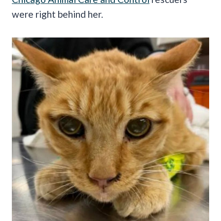
were right behind her.