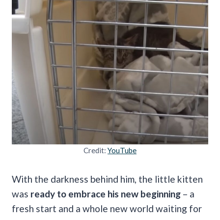
Credit:
YouTube
With the darkness behind him, the little kitten
was
ready to embrace his new beginning
– a
fresh start and a whole new world waiting for