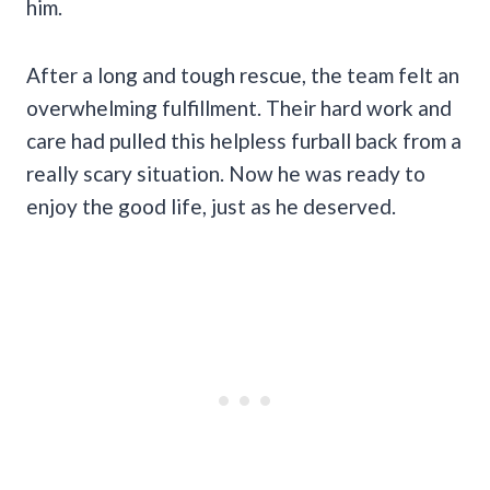
him.
After a long and tough rescue, the team felt an
overwhelming fulfillment. Their hard work and
care had pulled this helpless furball back from a
really scary situation. Now he was ready to
enjoy the good life, just as he deserved.