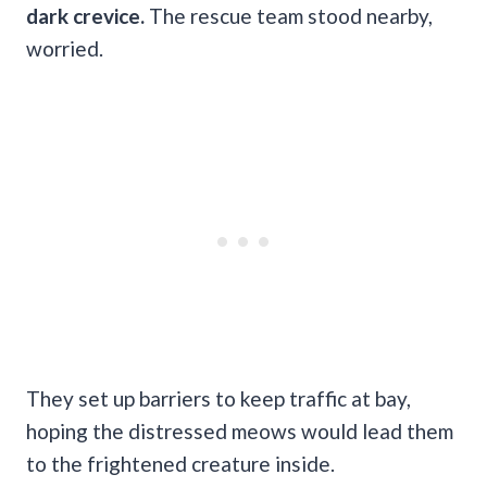
dark crevice.
The rescue team stood nearby,
worried.
They set up barriers to keep traffic at bay,
hoping the distressed meows would lead them
to the frightened creature inside.