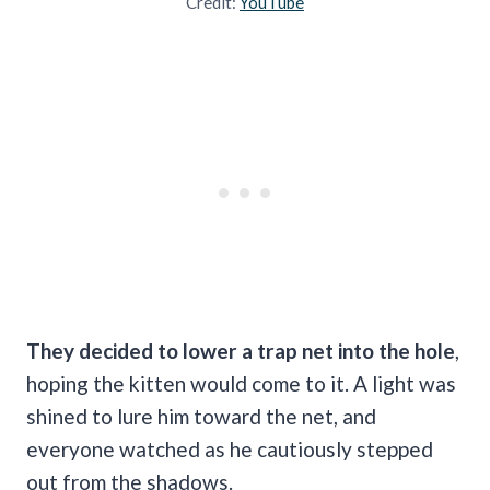
Credit:
YouTube
They decided to lower a trap net into the hole
,
hoping the kitten would come to it. A light was
shined to lure him toward the net, and
everyone watched as he cautiously stepped
out from the shadows.