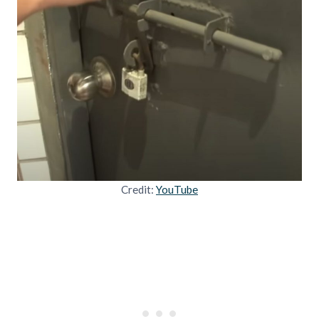
Credit:
YouTube