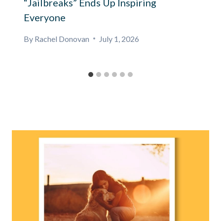
“Jailbreaks” Ends Up Inspiring
Everyone
By
Rachel Donovan
July 1, 2026