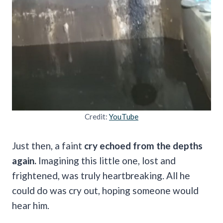
Credit:
YouTube
Just then, a faint
cry echoed from the depths
again.
Imagining this little one, lost and
frightened, was truly heartbreaking. All he
could do was cry out, hoping someone would
hear him.