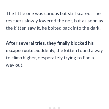
The little one was curious but still scared. The
rescuers slowly lowered the net, but as soon as
the kitten saw it, he bolted back into the dark.
After several tries, they finally blocked his
escape route.
Suddenly, the kitten found a way
to climb higher, desperately trying to find a
way out.