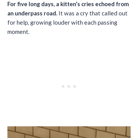
For five long days, a kitten’s cries echoed from
an underpass road.
It was a cry that called out
for help, growing louder with each passing
moment.