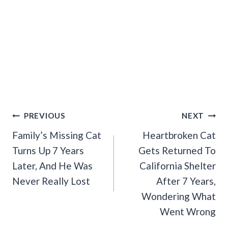
Post
PREVIOUS
NEXT
Navigation
Family’s Missing Cat
Heartbroken Cat
Turns Up 7 Years
Gets Returned To
Later, And He Was
California Shelter
Never Really Lost
After 7 Years,
Wondering What
Went Wrong