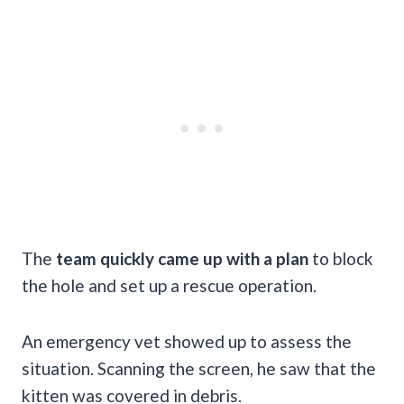
The
team quickly came up with a plan
to block
the hole and set up a rescue operation.
An emergency vet showed up to assess the
situation. Scanning the screen, he saw that the
kitten was covered in debris.