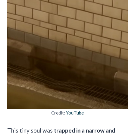
Credit:
YouTube
This tiny soul was
trapped in a narrow and