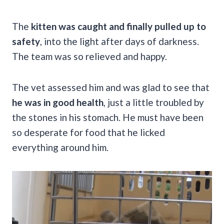
The
kitten was caught and finally pulled up to
safety
, into the light after days of darkness.
The team was so relieved and happy.
The vet assessed him and was glad to see that
he was in good health
, just a little troubled by
the stones in his stomach. He must have been
so desperate for food that he licked
everything around him.