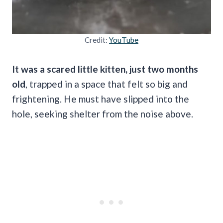
Credit:
YouTube
It was a scared little kitten, just two months
old
, trapped in a space that felt so big and
frightening. He must have slipped into the
hole, seeking shelter from the noise above.