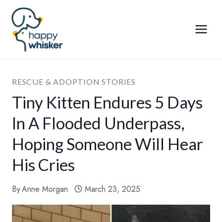
Skip
to
content
RESCUE & ADOPTION STORIES
Tiny Kitten Endures 5 Days
In A Flooded Underpass,
Hoping Someone Will Hear
His Cries
By
Anne Morgan
March 23, 2025