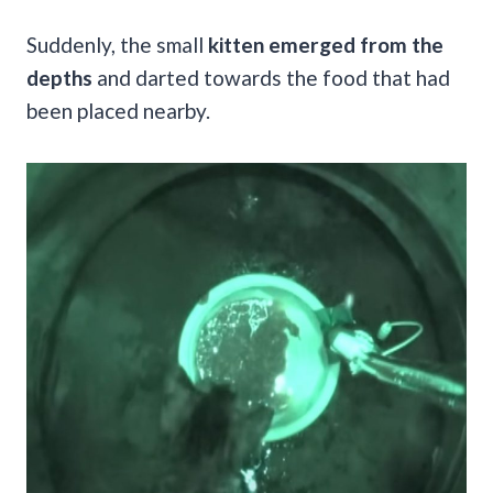
Suddenly, the small
kitten emerged from the
depths
and darted towards the food that had
been placed nearby.