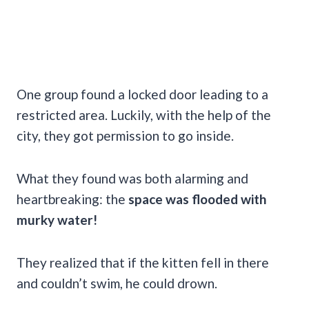
One group found a locked door leading to a
restricted area. Luckily, with the help of the
city, they got permission to go inside.
What they found was both alarming and
heartbreaking: the
space was flooded with
murky water!
They realized that
if the kitten fell in there
and couldn’t swim, he could drown.