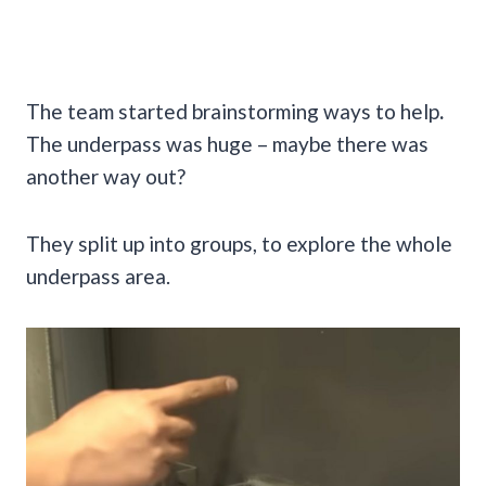
The team started brainstorming ways to help
.
The underpass was huge – maybe there was
another way out?
They split up into groups, to explore the whole
underpass area.