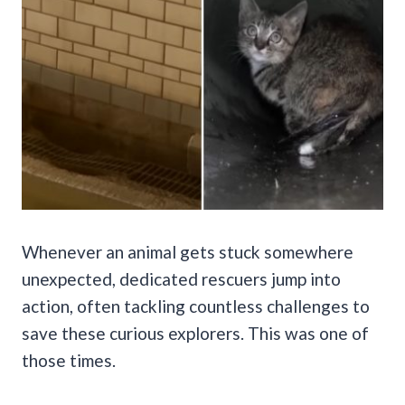
Whenever an animal gets stuck somewhere
unexpected, dedicated rescuers jump into
action, often tackling countless challenges to
save these curious explorers. This was one of
those times.