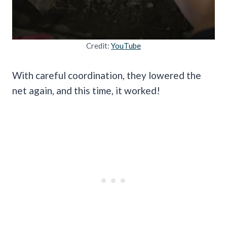
Credit:
YouTube
With careful coordination, they lowered the
net again, and this time, it worked!