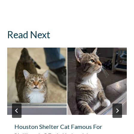
Read Next
Houston Shelter Cat Famous For