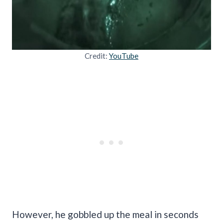
Credit:
YouTube
However, he gobbled up the meal in seconds