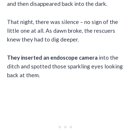
and then disappeared back into the dark.
That night, there was silence – no sign of the
little one at all. As dawn broke, the rescuers
knew they had to dig deeper.
They inserted an endoscope camera
into the
ditch and spotted those sparkling eyes looking
back at them.