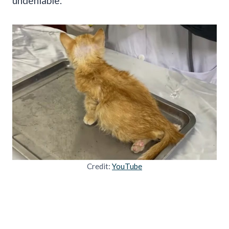
undeniable.
Credit:
YouTube