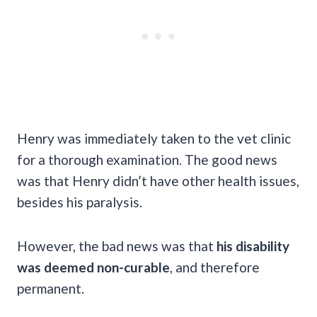
Henry was immediately taken to the vet clinic
for a thorough examination. The good news
was that Henry didn’t have other health issues,
besides his paralysis.
However, the bad news was that
his disability
was deemed non-curable
, and therefore
permanent.