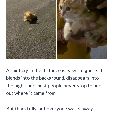
A faint cry in the distance is easy to ignore. It
blends into the background, disappears into
the night, and most people never stop to find
out where it came from.
But thankfully, not everyone walks away.