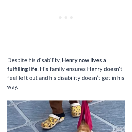
Despite his disability,
Henry now lives a
fulfilling life
. His family ensures Henry doesn’t
feel left out and his disability doesn’t get in his
way.