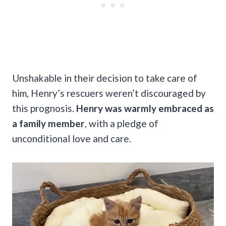
Unshakable in their decision to take care of
him, Henry’s rescuers weren’t discouraged by
this prognosis.
Henry was warmly embraced as
a family member
, with a pledge of
unconditional love and care.