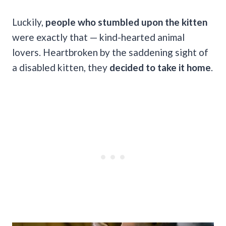
Luckily,
people who stumbled upon the kitten
were exactly that — kind-hearted animal
lovers. Heartbroken by the saddening sight of
a disabled kitten, they
decided to take it home
.