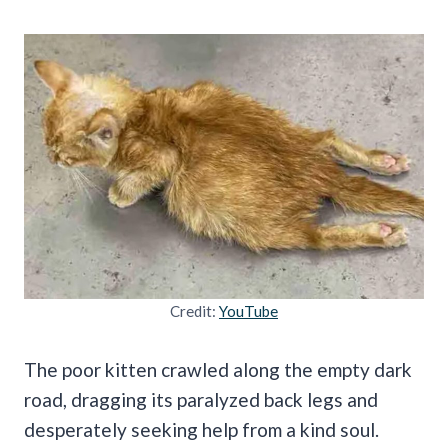
Credit:
YouTube
The poor kitten crawled along the empty dark
road, dragging its paralyzed back legs and
desperately seeking help from a kind soul.