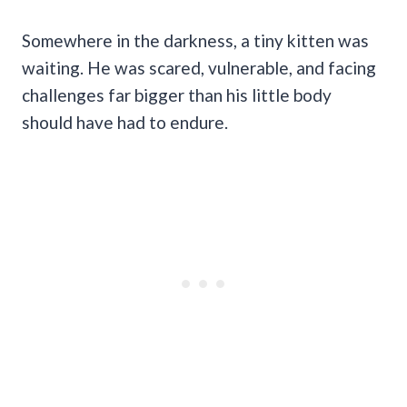
Somewhere in the darkness, a tiny kitten was
waiting. He was scared, vulnerable, and facing
challenges far bigger than his little body
should have had to endure.