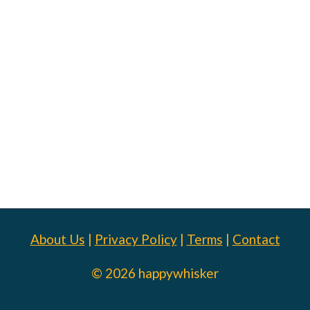
About Us
|
Privacy Policy
|
Terms
|
Contact
© 2026 happywhisker