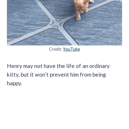
Credit:
YouTube
Henry may not have the life of an ordinary
kitty, but it won’t prevent him from being
happy.