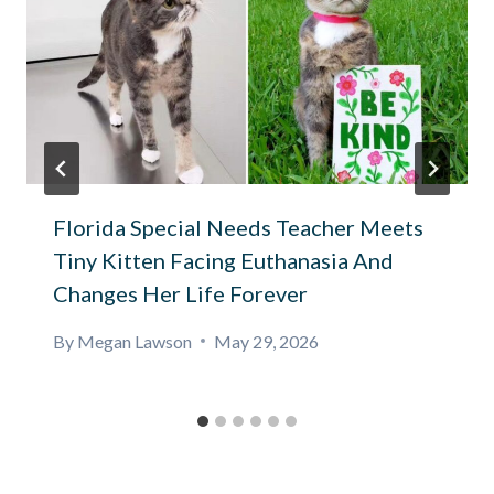
Florida Special Needs Teacher Meets
Tiny Kitten Facing Euthanasia And
Changes Her Life Forever
By
Megan Lawson
May 29, 2026