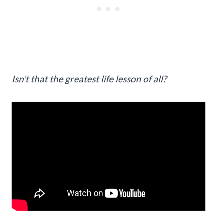
Isn’t that the greatest life lesson of all?