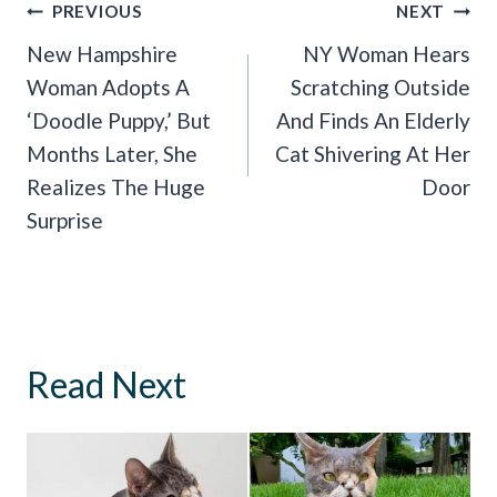
Post
PREVIOUS
NEXT
Navigation
New Hampshire
NY Woman Hears
Woman Adopts A
Scratching Outside
‘Doodle Puppy,’ But
And Finds An Elderly
Months Later, She
Cat Shivering At Her
Realizes The Huge
Door
Surprise
Read Next