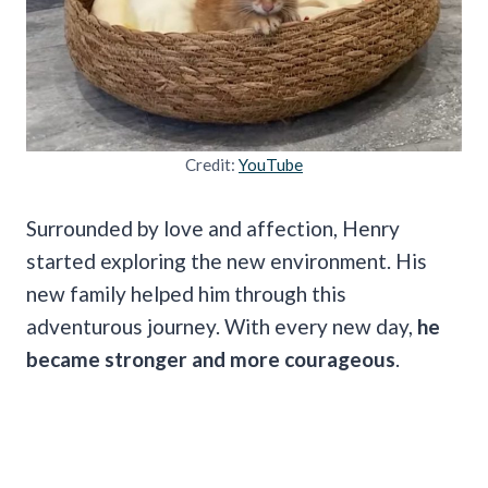
Credit:
YouTube
Surrounded by love and affection, Henry
started exploring the new environment. His
new family helped him through this
adventurous journey. With every new day,
he
became stronger and more courageous
.