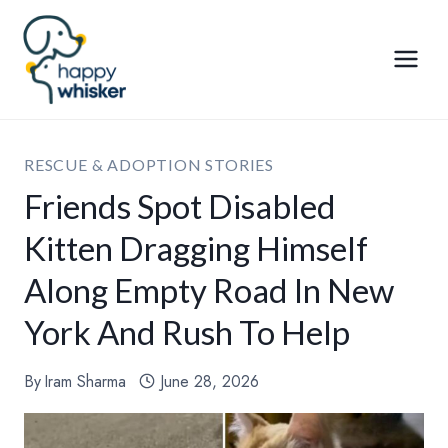
Skip
to
content
RESCUE & ADOPTION STORIES
Friends Spot Disabled
Kitten Dragging Himself
Along Empty Road In New
York And Rush To Help
By
Iram Sharma
June 28, 2026