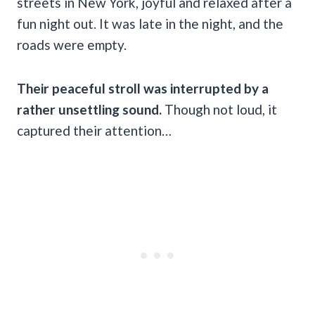
streets in New York, joyful and relaxed after a
fun night out. It was late in the night, and the
roads were empty.
Their peaceful stroll was interrupted by a
rather unsettling sound.
Though not loud, it
captured their attention…