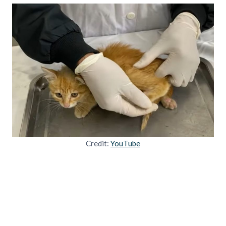
Credit:
YouTube