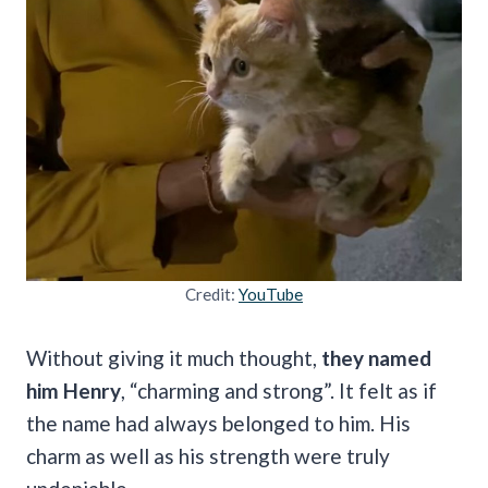
Credit:
YouTube
Without giving it much thought,
they named
him Henry
, “charming and strong”. It felt as if
the name had always belonged to him. His
charm as well as his strength were truly