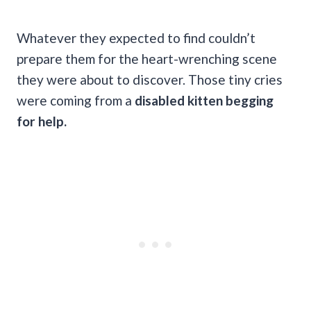
Whatever they expected to find couldn’t
prepare them for the heart-wrenching scene
they were about to discover. Those tiny cries
were coming from a
disabled kitten begging
for help.