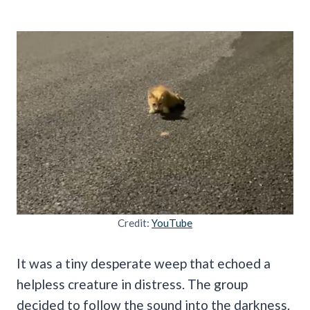
Credit:
YouTube
It was a tiny desperate weep that echoed a
helpless creature in distress. The group
decided to follow the sound into the darkness.