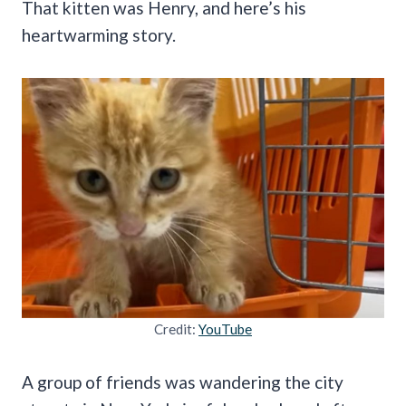
That kitten was Henry, and here’s his
heartwarming story.
Credit:
YouTube
A group of friends was wandering the city