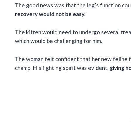
The good news was that the leg’s function cou
recovery would not be easy.
The kitten would need to undergo several trea
which would be challenging for him.
The woman felt confident that her new feline f
champ. His fighting spirit was evident,
giving h