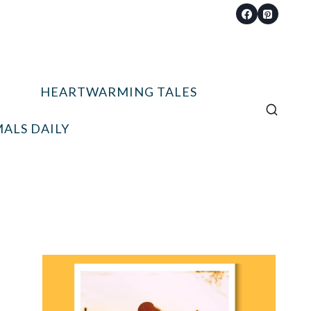
HEARTWARMING TALES
ALS DAILY