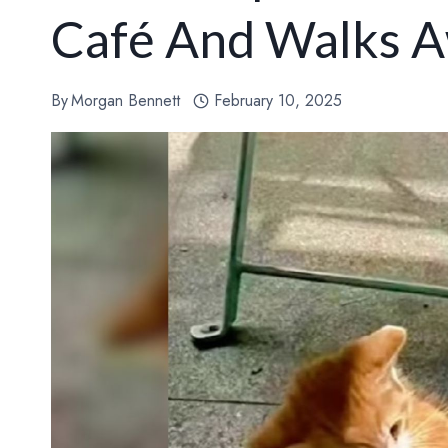
Café And Walks A
By
Morgan Bennett
February 10, 2025