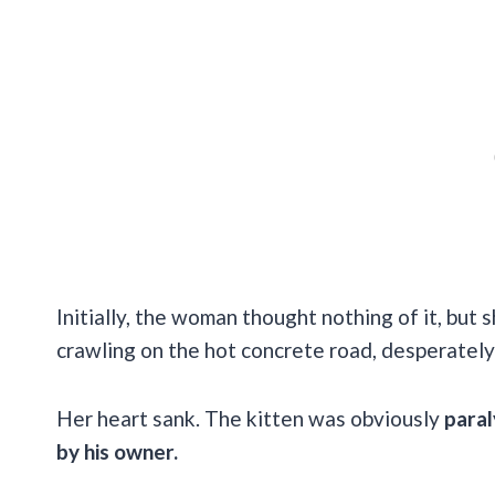
Initially, the woman thought nothing of it, bu
crawling on the hot concrete road, desperately
Her heart sank. The kitten was obviously
paral
by his owner.