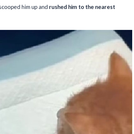
y scooped him up and
rushed him to the nearest