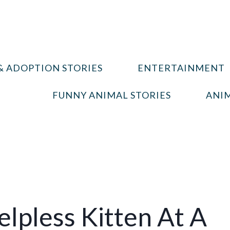
& ADOPTION STORIES
ENTERTAINMENT
FUNNY ANIMAL STORIES
ANIM
lpless Kitten At A