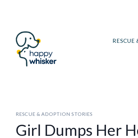
Skip
to
content
RESCUE 
RESCUE & ADOPTION STORIES
Girl Dumps Her He