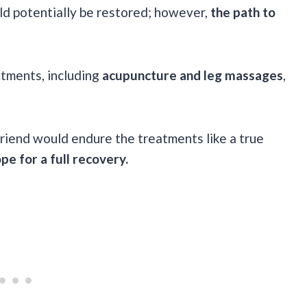
ld potentially be restored; however,
the path to
tments, including
acupuncture and leg massages
,
riend would endure the treatments like a true
ope for a full recovery.