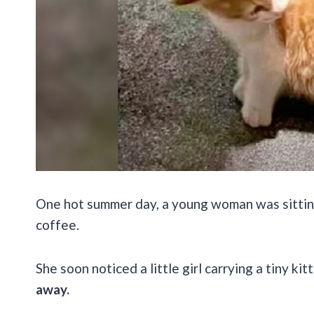
One hot summer day, a young woman was sitting 
coffee.
She soon noticed a little girl carrying a tiny ki
away.