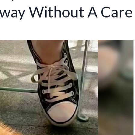
way Without A Care