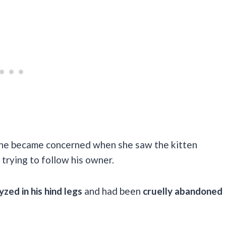
t she became concerned when she saw the kitten
 trying to follow his owner.
yzed in his hind legs
and had been
cruelly abandoned