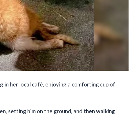
in her local café, enjoying a comforting cup of
tten, setting him on the ground, and
then walking