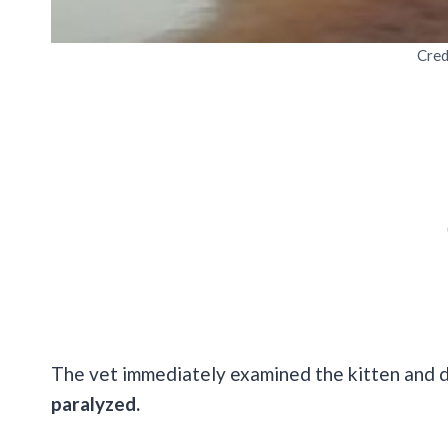
Cred
The vet immediately examined the kitten and 
paralyzed.