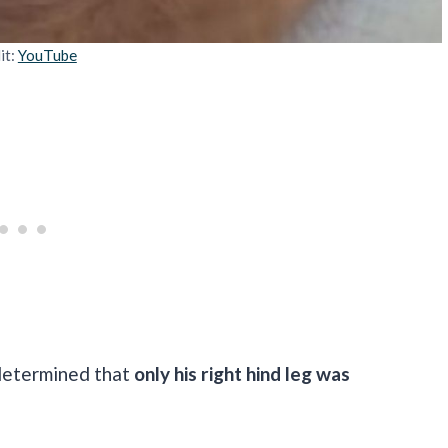
it:
YouTube
determined that
only his right hind leg was