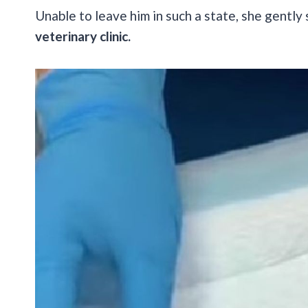
Unable to leave him in such a state, she gentl
veterinary clinic.