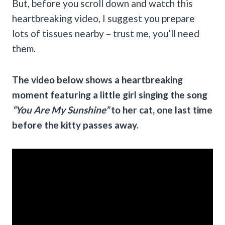
But, before you scroll down and watch this
heartbreaking video, I suggest you prepare
lots of tissues nearby – trust me, you’ll need
them.
The video below shows a heartbreaking
moment featuring a little girl singing the song
“You Are My Sunshine”
to her cat, one last time
before the kitty passes away.