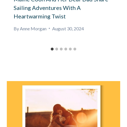
Sailing Adventures With A
Heartwarming Twist
By
Anne Morgan
August 30, 2024