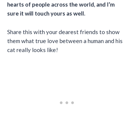
hearts of people across the world, and I’m
sure it will touch yours as well.
Share this with your dearest friends to show
them what true love between a human and his
cat really looks like!