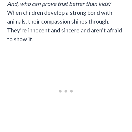
And, who can prove that better than kids?
When children develop a strong bond with
animals, their compassion shines through.
They’re innocent and sincere and aren’t afraid
to show it.