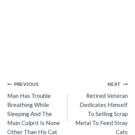
Post
PREVIOUS
NEXT
Navigation
Man Has Trouble
Retired Veteran
Breathing While
Dedicates Himself
Sleeping And The
To Selling Scrap
Main Culprit Is None
Metal To Feed Stray
Other Than His Cat
Cats