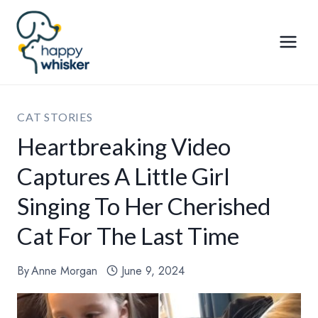
Skip
to
content
CAT STORIES
Heartbreaking Video
Captures A Little Girl
Singing To Her Cherished
Cat For The Last Time
By
Anne Morgan
June 9, 2024