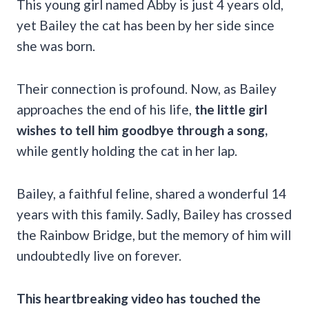
This young girl named Abby is just 4 years old,
yet Bailey the cat has been by her side since
she was born.
Their connection is profound. Now, as Bailey
approaches the end of his life,
the little girl
wishes to tell him goodbye through a song,
while gently holding the cat in her lap.
Bailey, a faithful feline, shared a wonderful 14
years with this family. Sadly, Bailey has crossed
the Rainbow Bridge, but the memory of him will
undoubtedly live on forever.
This heartbreaking video has touched the