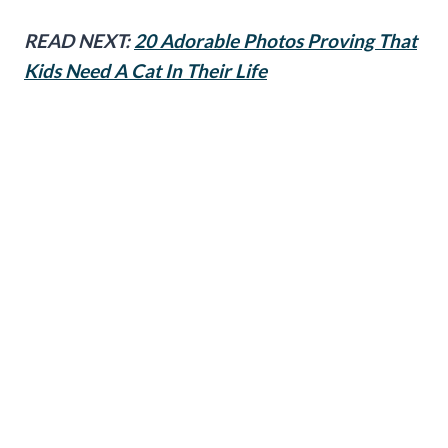
READ NEXT:
20 Adorable Photos Proving That
Kids Need A Cat In Their Life