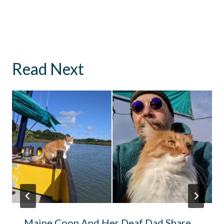
Read Next
Maine Coon And Her Deaf Dad Share