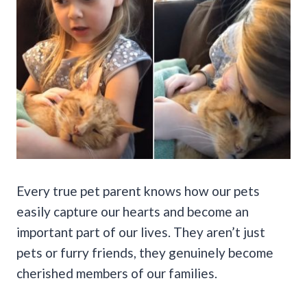
Every true pet parent knows how our pets
easily capture our hearts and become an
important part of our lives. They aren’t just
pets or furry friends, they genuinely become
cherished members of our families.