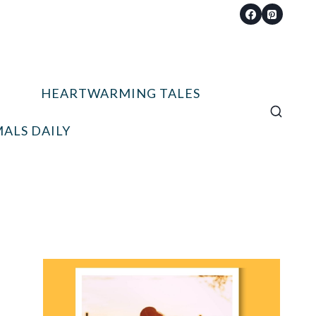
HEARTWARMING TALES
ALS DAILY