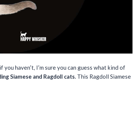
 you haven’t, I’m sure you can guess what kind of
ding Siamese and Ragdoll cats.
This Ragdoll Siamese