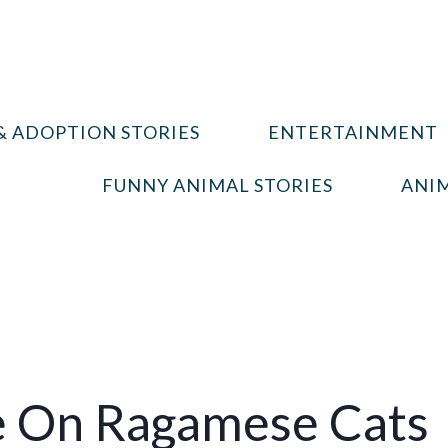
& ADOPTION STORIES
ENTERTAINMENT
FUNNY ANIMAL STORIES
ANIM
e On Ragamese Cats