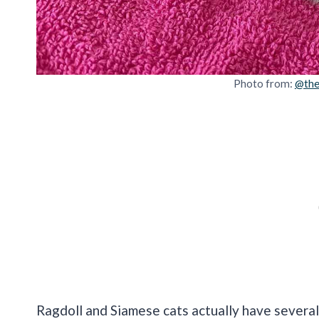
Photo from:
@the
Ragdoll and Siamese cats actually have several