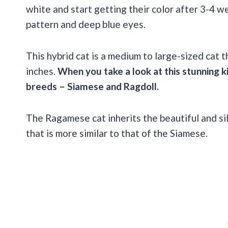
white and start getting their color after 3-4 w
pattern and deep blue eyes.
This hybrid cat is a medium to large-sized cat 
inches.
When you take a look at this stunning k
breeds – Siamese and Ragdoll.
The Ragamese cat inherits the beautiful and sil
that is more similar to that of the Siamese.