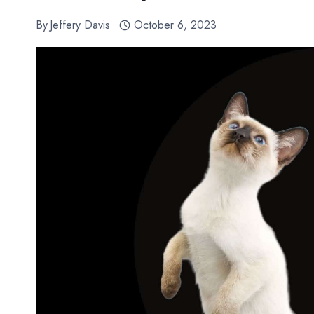
By
Jeffery Davis
October 6, 2023