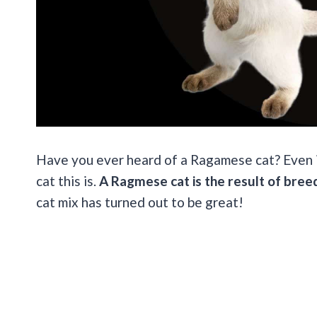
Have you ever heard of a Ragamese cat? Even if
cat this is.
A Ragmese cat is the result of bree
cat mix has turned out to be great!