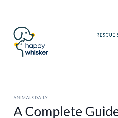
Skip
to
content
RESCUE 
ANIMALS DAILY
A Complete Guid