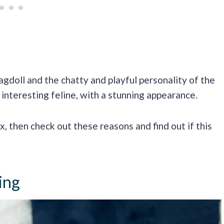
agdoll and the chatty and playful personality of the
 interesting feline, with a stunning appearance.
x, then check out these reasons and find out if this
ing