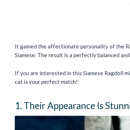
It gained the affectionate personality of the R
Siamese. The result is a perfectly balanced and
If you are interested in this Siamese Ragdoll mi
cat is your perfect match!
1. Their Appearance Is Stunn