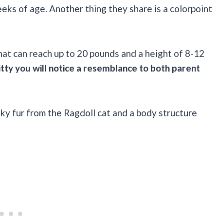
eeks of age. Another thing they share is a colorpoint
that can reach up to 20 pounds and a height of 8-12
itty you will notice a resemblance to both parent
ky fur from the Ragdoll cat and a body structure