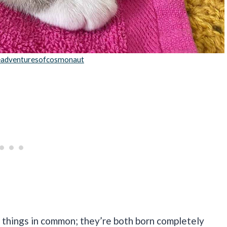
adventuresofcosmonaut
 things in common; they’re both born completely