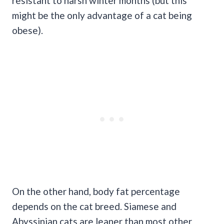
resistant to harsh winter months (but this
might be the only advantage of a cat being
obese).
On the other hand, body fat percentage
depends on the cat breed. Siamese and
Abyssinian cats are leaner than most other