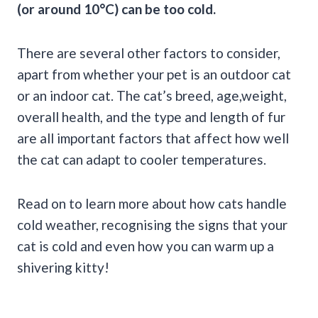
(or around 10°C) can be too cold.
There are several other factors to consider,
apart from whether your pet is an outdoor cat
or an indoor cat. The cat’s breed, age,weight,
overall health, and the type and length of fur
are all important factors that affect how well
the cat can adapt to cooler temperatures.
Read on to learn more about how cats handle
cold weather, recognising the signs that your
cat is cold and even how you can warm up a
shivering kitty!