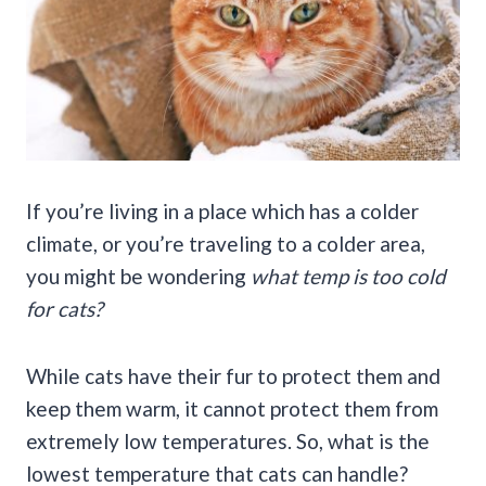
If you’re living in a place which has a colder
climate, or you’re traveling to a colder area,
you might be wondering
what temp is too cold
for cats?
While cats have their fur to protect them and
keep them warm, it cannot protect them from
extremely low temperatures. So, what is the
lowest temperature that cats can handle?