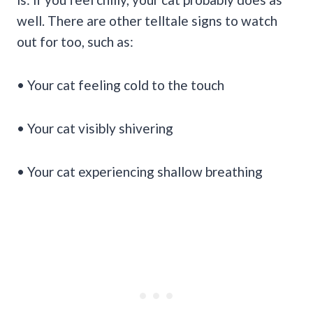
well. There are other telltale signs to watch
out for too, such as:
• Your cat feeling cold to the touch
• Your cat visibly shivering
• Your cat experiencing shallow breathing