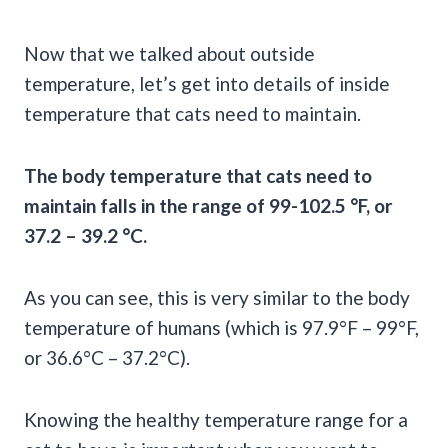
Now that we talked about outside
temperature, let’s get into details of inside
temperature that cats need to maintain.
The body temperature that cats need to
maintain falls in the range of 99-102.5 °F, or
37.2 – 39.2 °C.
As you can see, this is very similar to the body
temperature of humans (which is 97.9°F – 99°F,
or 36.6°C – 37.2°C).
Knowing the healthy temperature range for a