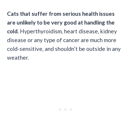
Cats that suffer from serious health issues
are unlikely to be very good at handling the
cold.
Hyperthyroidism, heart disease, kidney
disease or any type of cancer are much more
cold-sensitive, and shouldn’t be outside in any
weather.