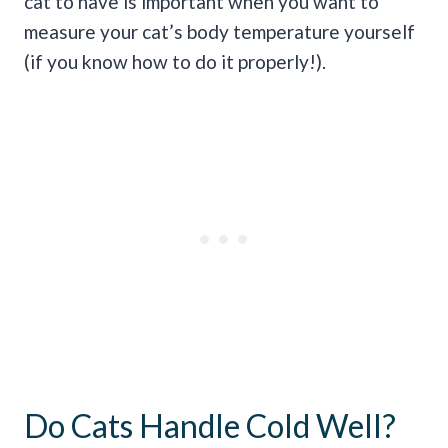
cat to have is important when you want to
measure your cat’s body temperature yourself
(if you know how to do it properly!).
Do Cats Handle Cold Well?