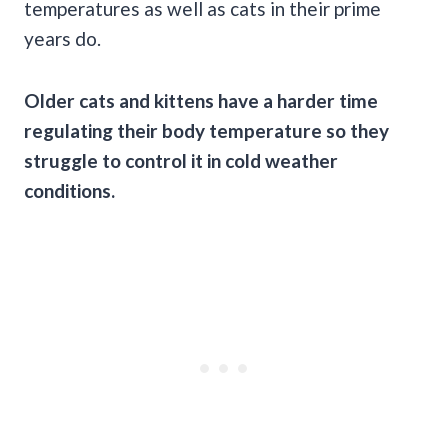
temperatures as well as cats in their prime
years do.
Older cats and kittens have a harder time
regulating their body temperature so they
struggle to control it in cold weather
conditions.