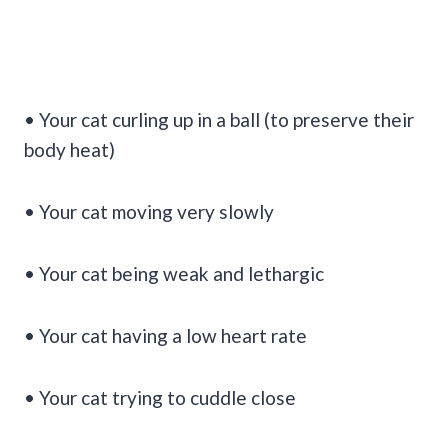
• Your cat curling up in a ball (to preserve their
body heat)
• Your cat moving very slowly
• Your cat being weak and lethargic
• Your cat having a low heart rate
• Your cat trying to cuddle close