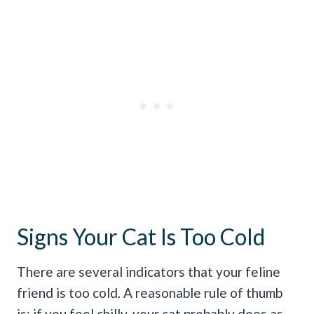
Signs Your Cat Is Too Cold
There are several indicators that your feline
friend is too cold. A reasonable rule of thumb
is: if you feel chilly, your cat probably does as