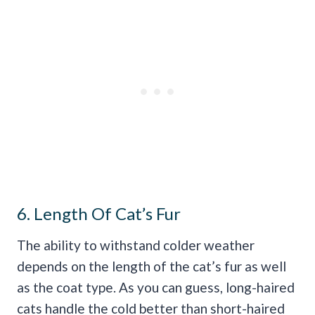
6. Length Of Cat’s Fur
The ability to withstand colder weather
depends on the length of the cat’s fur as well
as the coat type. As you can guess, long-haired
cats handle the cold better than short-haired