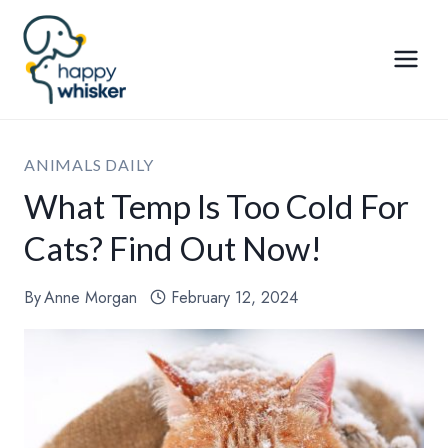
Skip
to
content
ANIMALS DAILY
What Temp Is Too Cold For
Cats? Find Out Now!
By
Anne Morgan
February 12, 2024