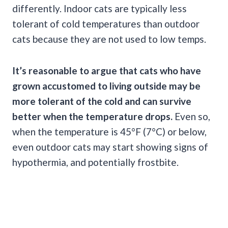
differently. Indoor cats are typically less
tolerant of cold temperatures than outdoor
cats because they are not used to low temps.
It’s reasonable to argue that cats who have
grown accustomed to living outside may be
more tolerant of the cold and can survive
better when the temperature drops.
Even so,
when the temperature is 45°F (7°C) or below,
even outdoor cats may start showing signs of
hypothermia, and potentially frostbite.