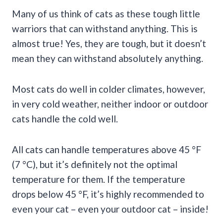
Many of us think of cats as these tough little
warriors that can withstand anything. This is
almost true! Yes, they are tough, but it doesn’t
mean they can withstand absolutely anything.
Most cats do well in colder climates, however,
in very cold weather, neither indoor or outdoor
cats handle the cold well.
All cats can handle temperatures above 45 °F
(7 °C), but it’s definitely not the optimal
temperature for them. If the temperature
drops below 45 °F, it’s highly recommended to
even your cat – even your outdoor cat – inside!