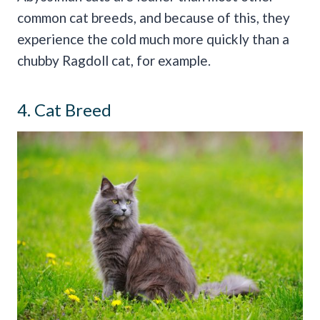
common cat breeds, and because of this, they
experience the cold much more quickly than a
chubby Ragdoll cat, for example.
4. Cat Breed