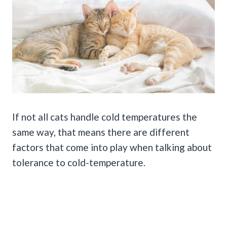
If not all cats handle cold temperatures the
same way, that means there are different
factors that come into play when talking about
tolerance to cold-temperature.