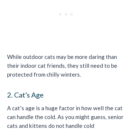
While outdoor cats may be more daring than
their indoor cat friends, they still need to be
protected from chilly winters.
2. Cat’s Age
A cat’s age is a huge factor in how well the cat
can handle the cold. As you might guess, senior
cats and kittens do not handle cold