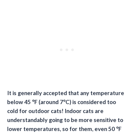
It is generally accepted that any temperature
below 45 °F (around 7°C) is considered too
cold for outdoor cats! Indoor cats are
understandably going to be more sensitive to
lower temperatures, so for them, even 50 °F