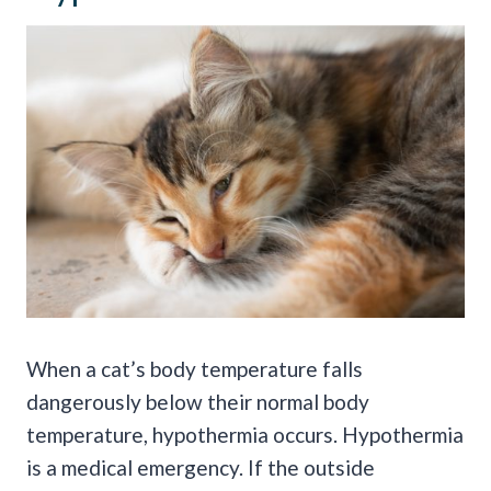
When a cat’s body temperature falls
dangerously below their normal body
temperature, hypothermia occurs. Hypothermia
is a medical emergency. If the outside