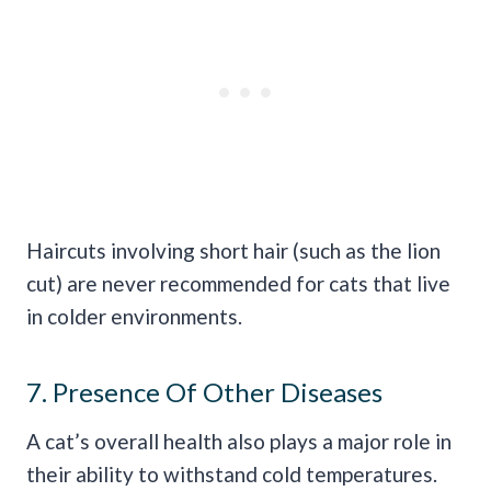
Haircuts involving short hair (such as the lion
cut) are never recommended for cats that live
in colder environments.
7. Presence Of Other Diseases
A cat’s overall health also plays a major role in
their ability to withstand cold temperatures.