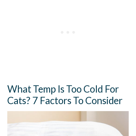
What Temp Is Too Cold For
Cats? 7 Factors To Consider