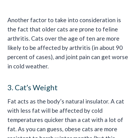
Another factor to take into consideration is
the fact that older cats are prone to feline
arthritis. Cats over the age of ten are more
likely to be affected by arthritis (in about 90
percent of cases), and joint pain can get worse
in cold weather.
3. Cat’s Weight
Fat acts as the body’s natural insulator. A cat
with less fat will be affected by cold
temperatures quicker than a cat with a lot of
fat. As you can guess, obese cats are more