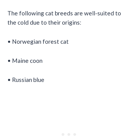
The following cat breeds are well-suited to
the cold due to their origins:
• Norwegian forest cat
• Maine coon
• Russian blue