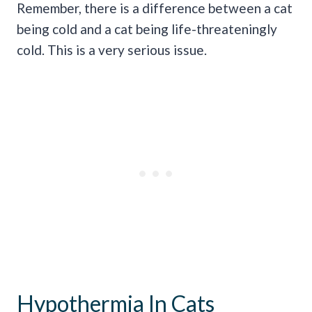
Remember, there is a difference between a cat
being cold and a cat being life-threateningly
cold. This is a very serious issue.
Hypothermia In Cats