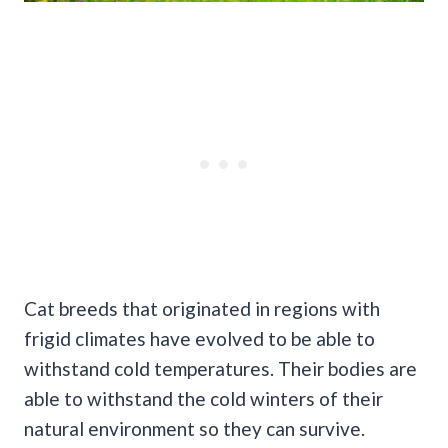
Cat breeds that originated in regions with
frigid climates have evolved to be able to
withstand cold temperatures. Their bodies are
able to withstand the cold winters of their
natural environment so they can survive.