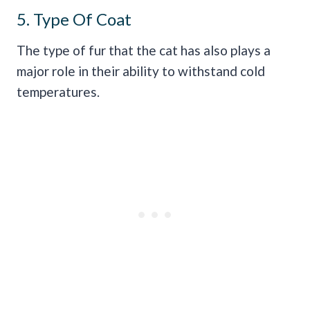
5. Type Of Coat
The type of fur that the cat has also plays a
major role in their ability to withstand cold
temperatures.