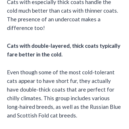
Cats with especially thick coats handle the
cold much better than cats with thinner coats.
The presence of an undercoat makes a
difference too!
Cats with double-layered, thick coats typically
fare better in the cold.
Even though some of the most cold-tolerant
cats appear to have short fur, they actually
have double-thick coats that are perfect for
chilly climates. This group includes various
long-haired breeds, as well as the Russian Blue
and Scottish Fold cat breeds.