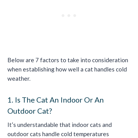
Below are 7 factors to take into consideration
when establishing how well a cat handles cold
weather.
1. Is The Cat An Indoor Or An
Outdoor Cat?
It’s understandable that indoor cats and
outdoor cats handle cold temperatures