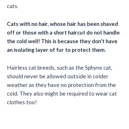
cats.
Cats with no hair, whose hair has been shaved
off or those with a short haircut do not handle
the cold well! This is because they don’t have
an isolating layer of fur to protect them.
Hairless cat breeds, such as the Sphynx cat,
should never be allowed outside in colder
weather as they have no protection from the
cold. They also might be required to wear cat
clothes too!