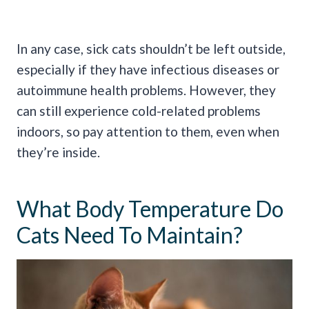
In any case, sick cats shouldn’t be left outside,
especially if they have infectious diseases or
autoimmune health problems. However, they
can still experience cold-related problems
indoors, so pay attention to them, even when
they’re inside.
What Body Temperature Do
Cats Need To Maintain?