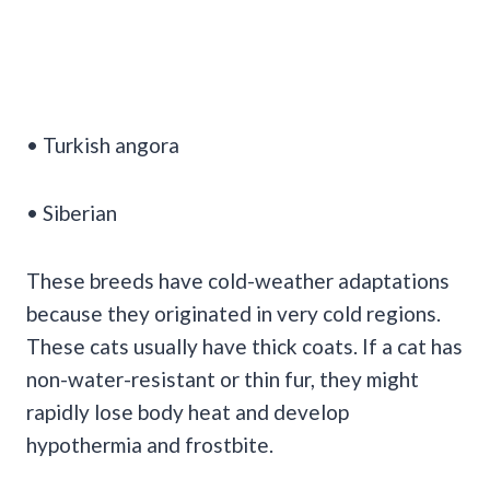
• Turkish angora
• Siberian
These breeds have cold-weather adaptations
because they originated in very cold regions.
These cats usually have thick coats. If a cat has
non-water-resistant or thin fur, they might
rapidly lose body heat and develop
hypothermia and frostbite.