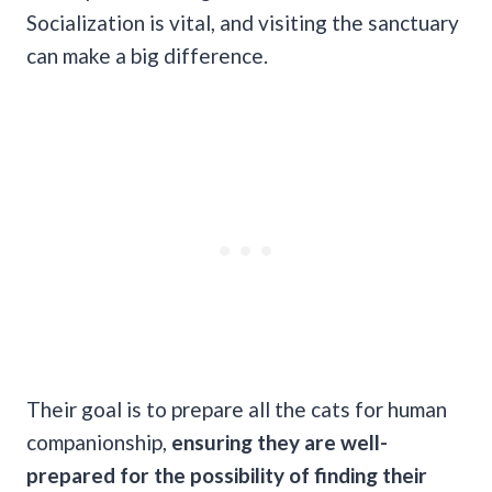
Socialization is vital, and visiting the sanctuary
can make a big difference.
Their goal is to prepare all the cats for human
companionship,
ensuring they are well-
prepared for the possibility of finding their