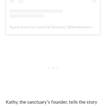
A post shared by Lanai Cat Sanctuary (@lanaicatsanctuary)
Kathy, the sanctuary’s founder, tells the story