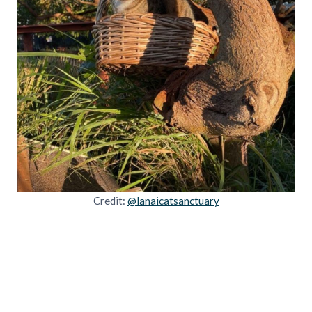
Credit:
@lanaicatsanctuary