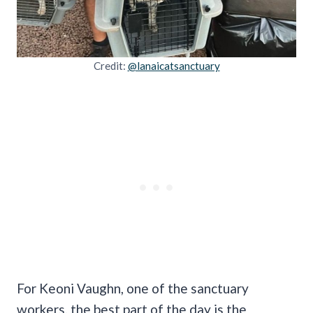
Credit:
@lanaicatsanctuary
For Keoni Vaughn, one of the sanctuary
workers, the best part of the day is the