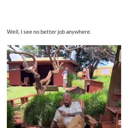
Well, I see no better job anywhere.