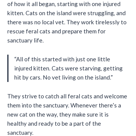
of how it all began, starting with one injured
kitten. Cats on the island were struggling, and
there was no local vet. They work tirelessly to
rescue feral cats and prepare them for
sanctuary life.
“All of this started with just one little
injured kitten. Cats were starving, getting
hit by cars. No vet living on the island.”
They strive to catch all feral cats and welcome
them into the sanctuary. Whenever there’s a
new cat on the way, they make sure it is
healthy and ready to be a part of the
sanctuary.