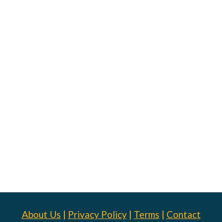
About Us
|
Privacy Policy
|
Terms
|
Contact