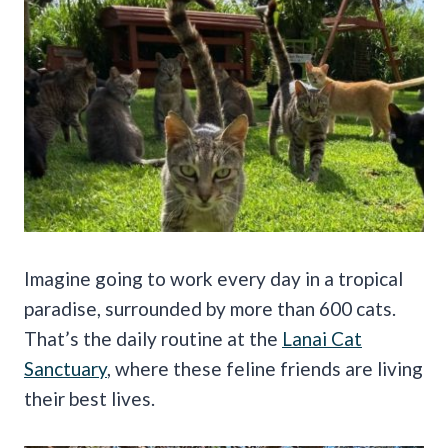
Imagine going to work every day in a tropical
paradise, surrounded by more than 600 cats.
That’s the daily routine at the
Lanai Cat
Sanctuary
, where these feline friends are living
their best lives.