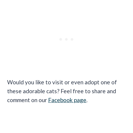
Would you like to visit or even adopt one of
these adorable cats? Feel free to share and
comment on our
Facebook page
.