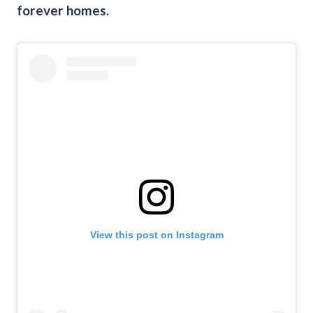
forever homes.
View this post on Instagram