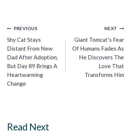
Post
PREVIOUS
NEXT
Navigation
Shy Cat Stays
Giant Tomcat’s Fear
Distant From New
Of Humans Fades As
Dad After Adoption,
He Discovers The
But Day 89 Brings A
Love That
Heartwarming
Transforms Him
Change
Read Next