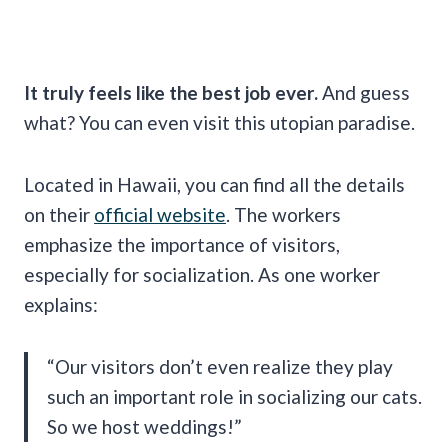
It truly feels like the best job ever.
And guess
what? You can even visit this utopian paradise.
Located in Hawaii, you can find all the details
on their
official website
. The workers
emphasize the importance of visitors,
especially for socialization. As one worker
explains:
“Our visitors don’t even realize they play
such an important role in socializing our cats.
So we host weddings!”