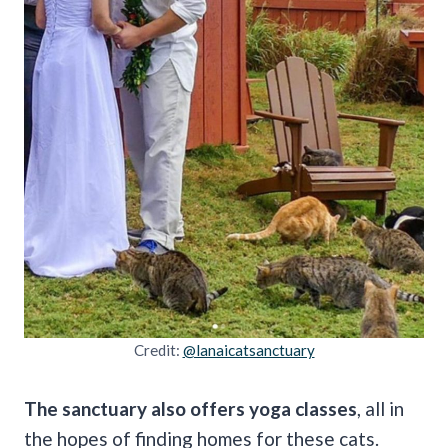
Credit:
@lanaicatsanctuary
The sanctuary also offers yoga classes
, all in
the hopes of finding homes for these cats.