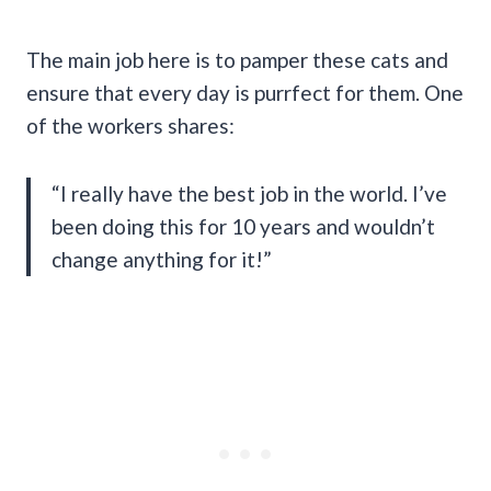
The main job here is to pamper these cats and
ensure that every day is purrfect for them. One
of the workers shares:
“I really have the best job in the world. I’ve
been doing this for 10 years and wouldn’t
change anything for it!”