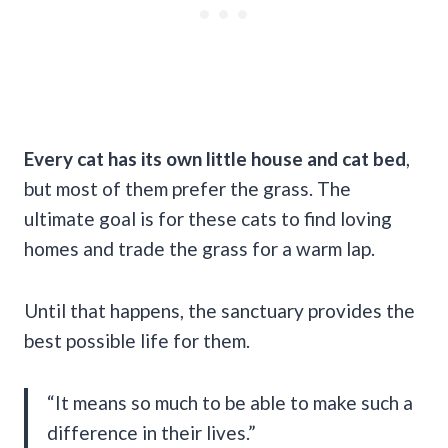
Every cat has its own little house and cat bed
,
but most of them prefer the grass. The
ultimate goal is for these cats to find loving
homes and trade the grass for a warm lap.
Until that happens, the sanctuary provides the
best possible life for them.
“It means so much to be able to make such a
difference in their lives.”