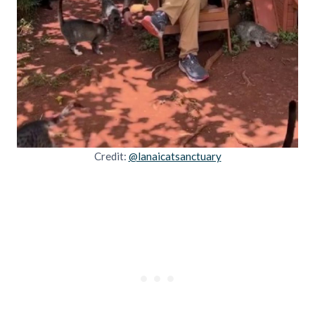
Credit:
@lanaicatsanctuary