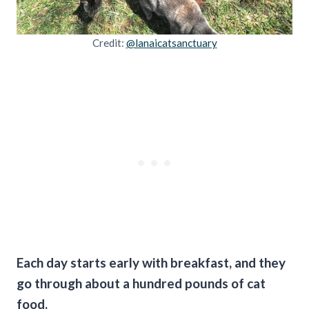
Credit:
@lanaicatsanctuary
Each day starts early with breakfast, and they
go through about a hundred pounds of cat
food.