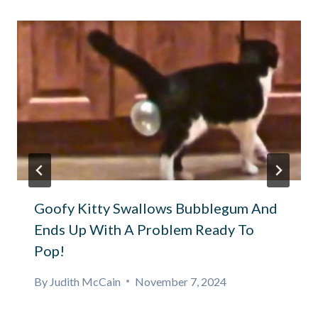
Goofy Kitty Swallows Bubblegum And
Ends Up With A Problem Ready To
Pop!
By
Judith McCain
November 7, 2024