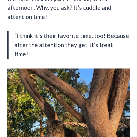
afternoon. Why, you ask? It’s cuddle and
attention time!
“I think it’s their favorite time, too! Because
after the attention they get, it’s treat
time!”