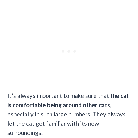
It’s always important to make sure that
the cat
is comfortable being around other cats
,
especially in such large numbers. They always
let the cat get familiar with its new
surroundings.