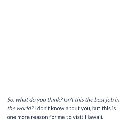
So, what do you think? Isn’t this the best job in
the world?
I don’t know about you, but this is
one more reason for me to visit Hawaii.