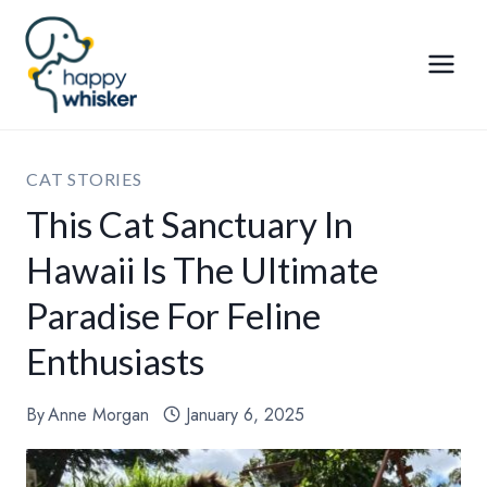
Skip
to
content
CAT STORIES
This Cat Sanctuary In
Hawaii Is The Ultimate
Paradise For Feline
Enthusiasts
By
Anne Morgan
January 6, 2025