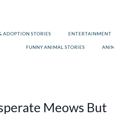
& ADOPTION STORIES
ENTERTAINMENT
FUNNY ANIMAL STORIES
ANIM
perate Meows But