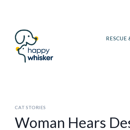
Skip
to
content
RESCUE 
CAT STORIES
Woman Hears Des