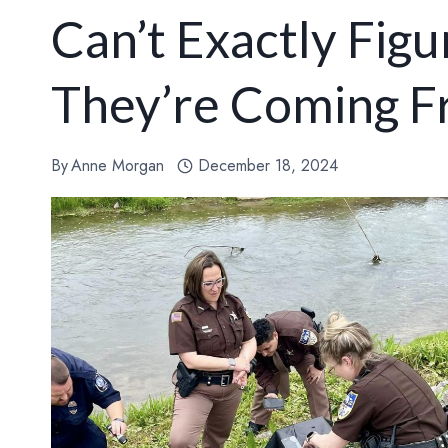
Can’t Exactly Fig
They’re Coming 
By
Anne Morgan
December 18, 2024