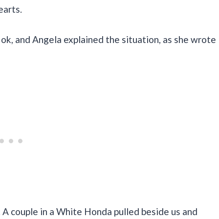
earts.
ok, and Angela explained the situation, as she wrote
. A couple in a White Honda pulled beside us and