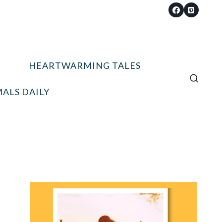
HEARTWARMING TALES
ALS DAILY