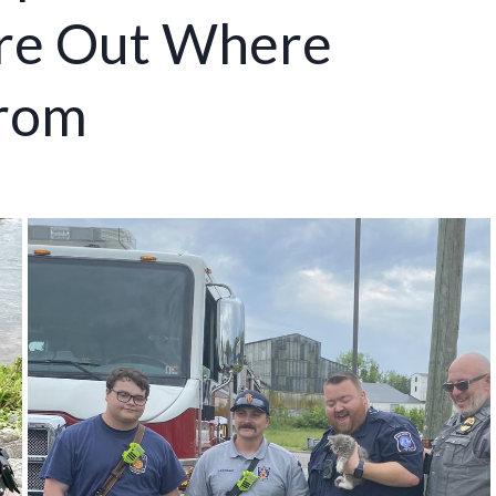
ure Out Where
From