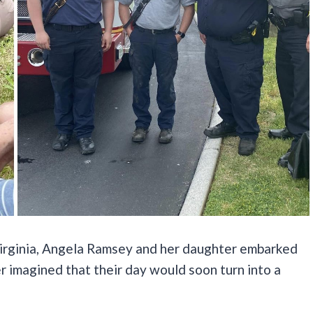
 Virginia, Angela Ramsey and her daughter embarked
r imagined that their day would soon turn into a