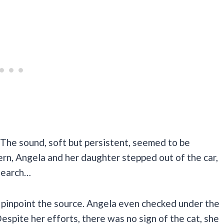
The sound, soft but persistent, seemed to be
n, Angela and her daughter stepped out of the car,
 search…
to pinpoint the source. Angela even checked under the
espite her efforts, there was no sign of the cat, she