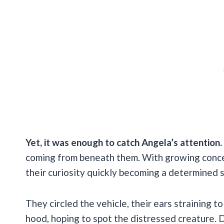
Yet, it was enough to catch Angela’s attention.
coming from beneath them. With growing concer
their curiosity quickly becoming a determined
They circled the vehicle, their ears straining 
hood, hoping to spot the distressed creature. D