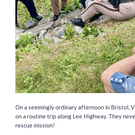
On a seemingly ordinary afternoon in Bristol,
on a routine trip along Lee Highway. They neve
rescue mission!