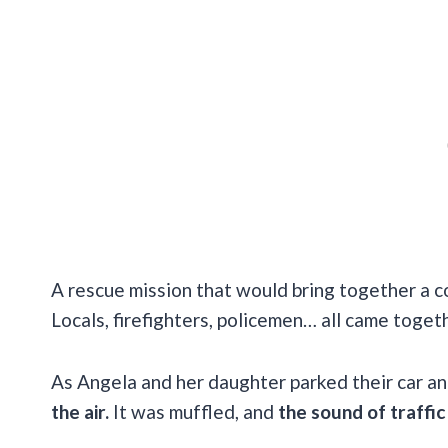
A rescue mission that would bring together a 
Locals, firefighters, policemen… all came togeth
As Angela and her daughter parked their car an
the air.
It was muffled, and
the sound of traffic