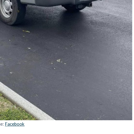
ce:
Facebook