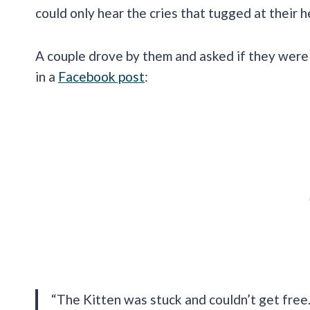
could only hear the cries that tugged at their h
A couple drove by them and asked if they were 
in a
Facebook post
:
“The Kitten was stuck and couldn’t get free