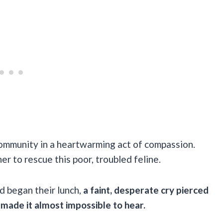
community in a heartwarming act of compassion.
er to rescue this poor, troubled feline.
d began their lunch,
a faint, desperate cry pierced
 made it almost impossible to hear.