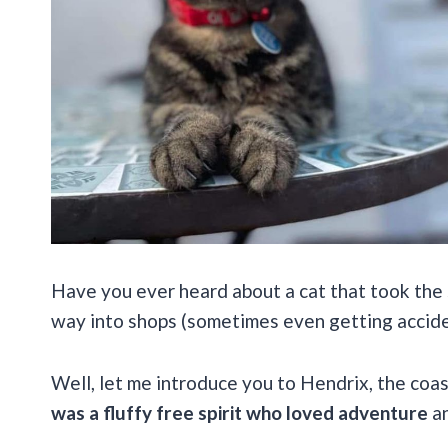
Have you ever heard about a cat that took the 
way into shops (sometimes even getting accide
Well, let me introduce you to Hendrix, the coas
was a fluffy free spirit who loved adventure
an