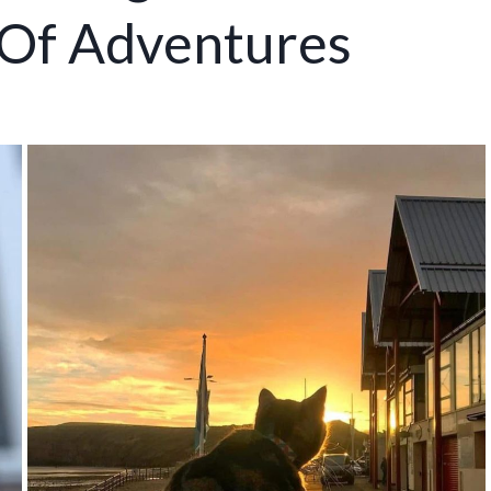
 Of Adventures