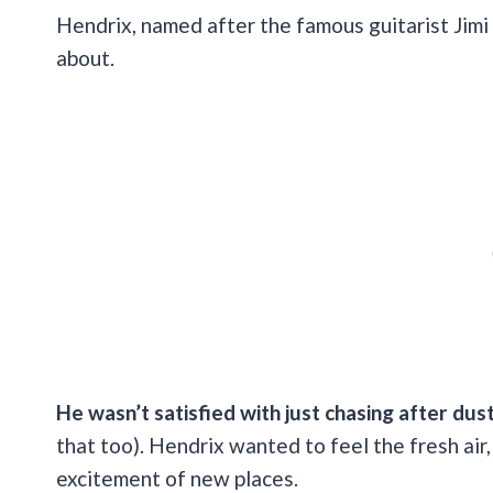
Hendrix, named after the famous guitarist Jimi 
about.
He wasn’t satisfied with just chasing after dus
that too). Hendrix wanted to feel the fresh air
excitement of new places.