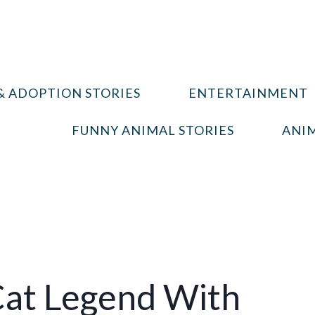
& ADOPTION STORIES
ENTERTAINMENT
FUNNY ANIMAL STORIES
ANIM
Cat Legend With