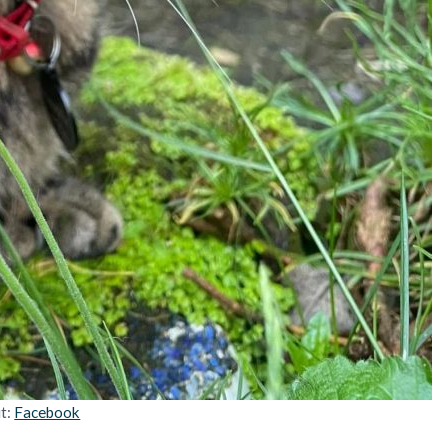
it:
Facebook