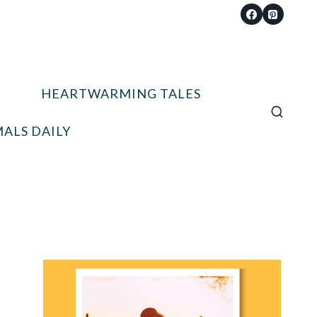
HEARTWARMING TALES
ALS DAILY