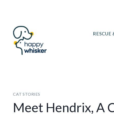
Skip
to
content
RESCUE 
CAT STORIES
Meet Hendrix, A 