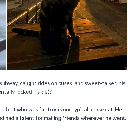
subway, caught rides on buses, and sweet-talked his
ntally locked inside)?
tal cat who was far from your typical house cat.
He
d had a talent for making friends wherever he went.