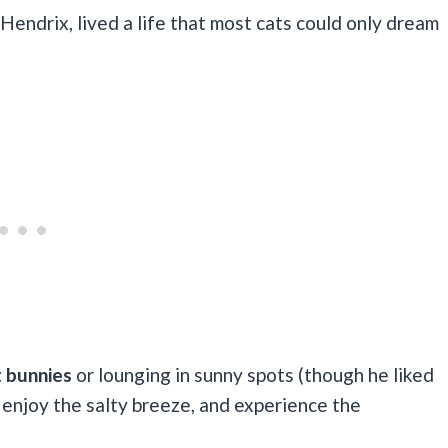
Hendrix, lived a life that most cats could only dream
t bunnies
or lounging in sunny spots (though he liked
, enjoy the salty breeze, and experience the