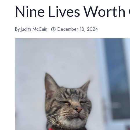
Nine Lives Worth
By
Judith McCain
December 13, 2024