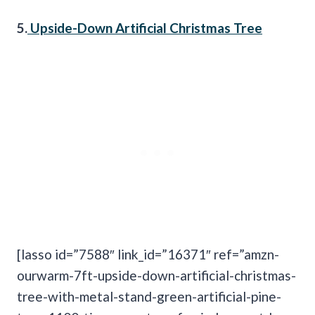
5.
Upside-Down Artificial Christmas Tree
[lasso id=”7588″ link_id=”16371″ ref=”amzn-
ourwarm-7ft-upside-down-artificial-christmas-
tree-with-metal-stand-green-artificial-pine-