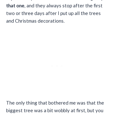
that one
, and they always stop after the first
two or three days after I put up all the trees
and Christmas decorations.
The only thing that bothered me was that the
biggest tree was a bit wobbly at first, but you