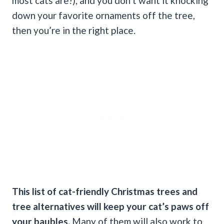
most cats are!), and you don’t want it knocking
down your favorite ornaments off the tree,
then you’re in the right place.
This list of
cat-friendly
Christmas trees
and
tree alternatives will keep your
cat’s paws
off
your baubles.
Many of them will also work to