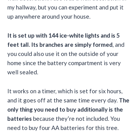
my hallway, but you can experiment and put it
up anywhere around your house.
It is set up with 144 ice-white lights and is 5
feet tall. Its branches are simply formed
, and
you could also use it on the outside of your
home since the battery compartment is very
well sealed.
It works on a timer, which is set for six hours,
and it goes off at the same time every day.
The
only thing you need to buy additionally is the
batteries
because they’re not included. You
need to buy four AA batteries for this tree.