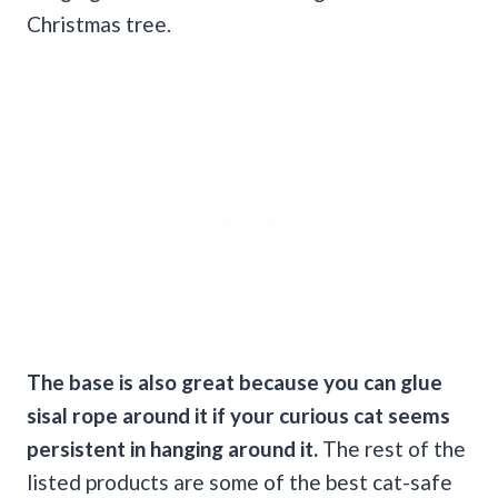
Christmas tree.
The base is also great because you can glue
sisal rope around it if your
curious cat
seems
persistent in hanging around it.
The rest of the
listed products are some of the best cat-safe