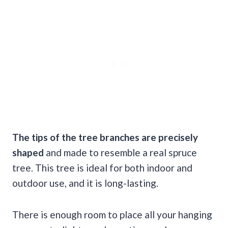
The tips of the
tree branches
are precisely
shaped
and made to resemble a real spruce
tree. This tree is ideal for both indoor and
outdoor use, and it is long-lasting.
There is enough room to place all your hanging