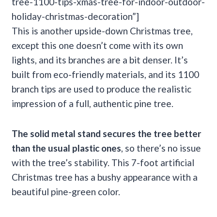
tree-1100-tips-xmas-tree-for-indoor-outdoor-
holiday-christmas-decoration”]
This is another upside-down Christmas tree,
except this one doesn’t come with its own
lights, and its branches are a bit denser. It’s
built from eco-friendly materials, and its 1100
branch tips are used to produce the realistic
impression of a full, authentic pine tree.
The solid metal stand secures the tree better
than the usual plastic ones
, so there’s no issue
with the tree’s stability. This 7-foot artificial
Christmas tree has a bushy appearance with a
beautiful pine-green color.