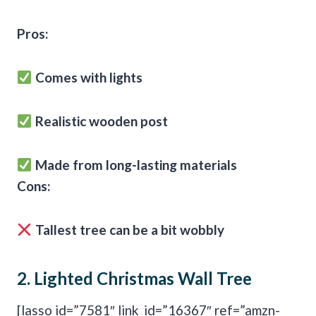
Pros:
Comes with lights
Realistic wooden post
Made from long-lasting materials
Cons:
Tallest tree can be a bit wobbly
2.
Lighted Christmas Wall Tree
[lasso id=”7581″ link_id=”16367″ ref=”amzn-