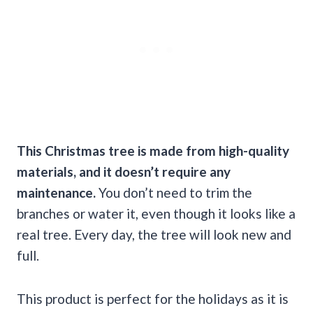
This
Christmas tree
is made from high-quality
materials, and it doesn’t require any
maintenance.
You don’t need to trim the
branches or water it, even though it looks like a
real tree. Every day, the tree will look new and
full.
This product is perfect for the holidays as it is