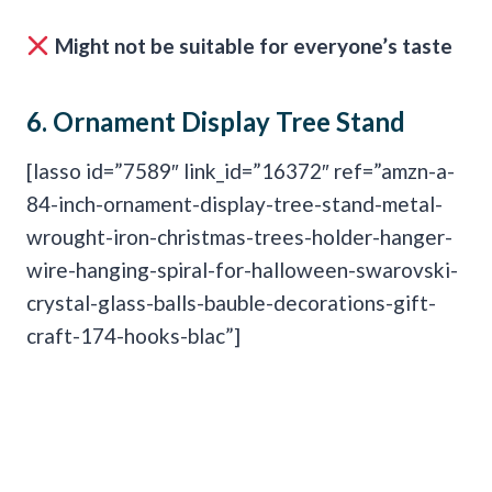
Might not be suitable for everyone’s taste
6.
Ornament Display Tree Stand
[lasso id=”7589″ link_id=”16372″ ref=”amzn-a-
84-inch-ornament-display-tree-stand-metal-
wrought-iron-christmas-trees-holder-hanger-
wire-hanging-spiral-for-halloween-swarovski-
crystal-glass-balls-bauble-decorations-gift-
craft-174-hooks-blac”]