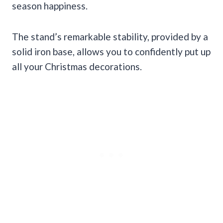
season happiness.
The stand’s remarkable stability, provided by a
solid iron base, allows you to confidently put up
all your Christmas decorations.