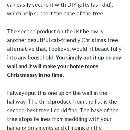
can easily secure it with DIY gifts (as I did),
which help support the base of the tree.
The second product on the list below is
another beautiful cat-friendly Christmas tree
alternative that, I believe, would fit beautifully
into any household.
You simply put it up on any
wall and it will make your home more
Christmassy in no time.
I always put this one up on the wall in the
hallway. The third product from the list is the
second-best tree I could find. The base of the
tree stops felines from meddling with your
hanging ornaments and climbing on the