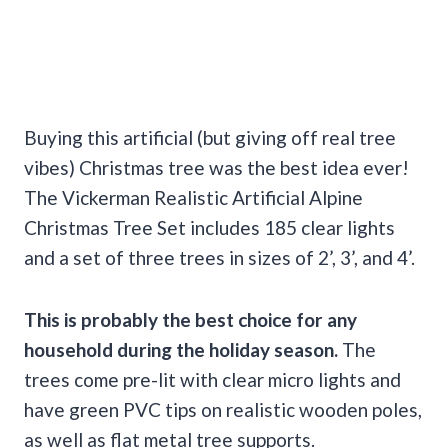
Buying this artificial (but giving off real tree
vibes) Christmas tree was the best idea ever!
The Vickerman Realistic Artificial Alpine
Christmas Tree Set includes 185 clear lights
and a set of three trees in sizes of 2’, 3’, and 4’.
This is probably the best choice for any
household during the
holiday season
.
The
trees come pre-lit with clear micro lights and
have green PVC tips on realistic wooden poles,
as well as flat metal tree supports.