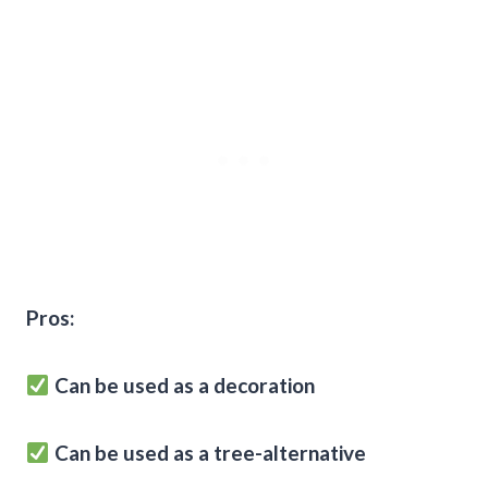
Pros:
Can be used as a decoration
Can be used as a tree-alternative