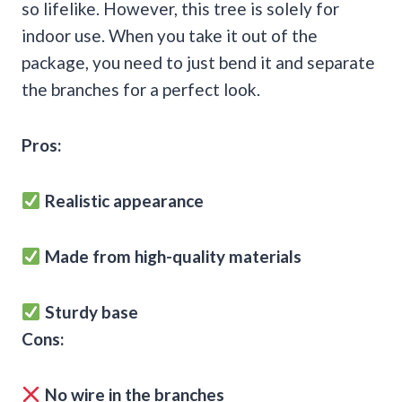
so lifelike. However, this tree is solely for
indoor use. When you take it out of the
package, you need to just bend it and separate
the branches for a perfect look.
Pros:
Realistic appearance
Made from high-quality materials
Sturdy base
Cons:
No wire in the branches