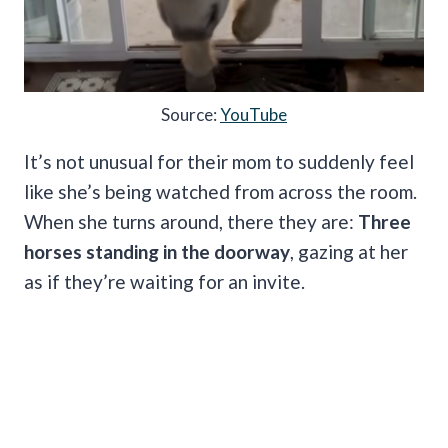
Source:
YouTube
It’s not unusual for their mom to suddenly feel
like she’s being watched from across the room.
When she turns around, there they are:
Three
horses standing in the doorway
, gazing at her
as if they’re waiting for an invite.