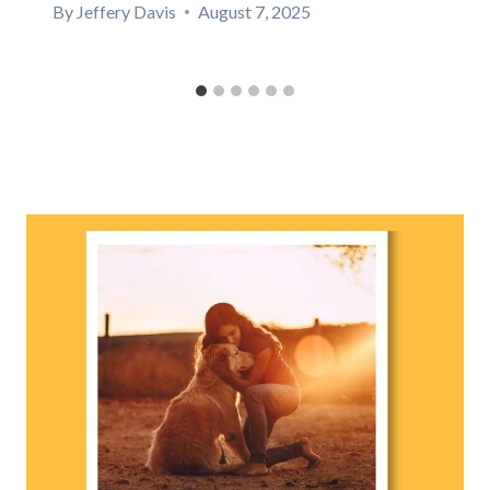
By
Jeffery Davis
August 7, 2025