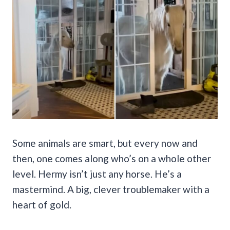
Some animals are smart, but every now and
then, one comes along who’s on a whole other
level. Hermy isn’t just any horse. He’s a
mastermind. A big, clever troublemaker with a
heart of gold.