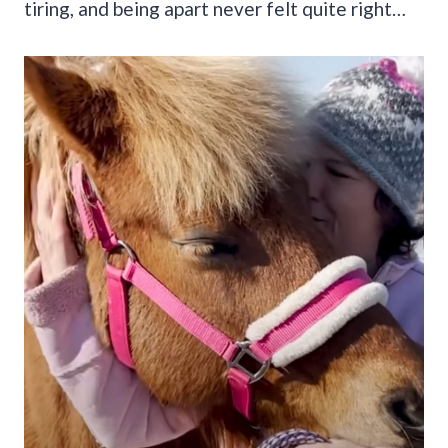
tiring, and being apart never felt quite right…