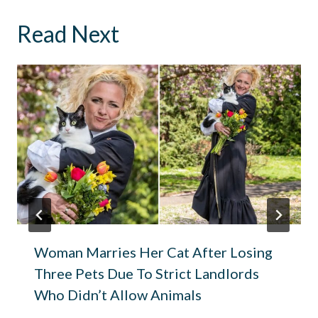
Read Next
Woman Marries Her Cat After Losing
Three Pets Due To Strict Landlords
Who Didn’t Allow Animals