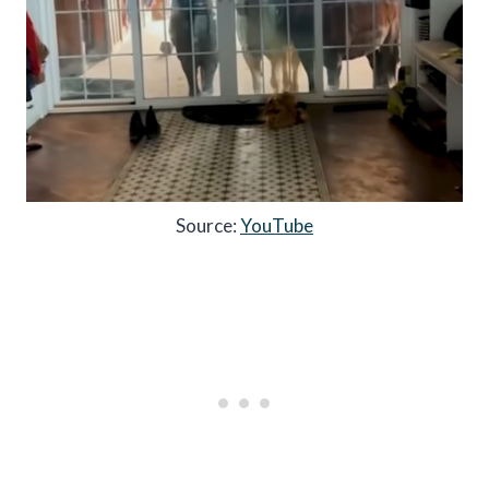
Source:
YouTube