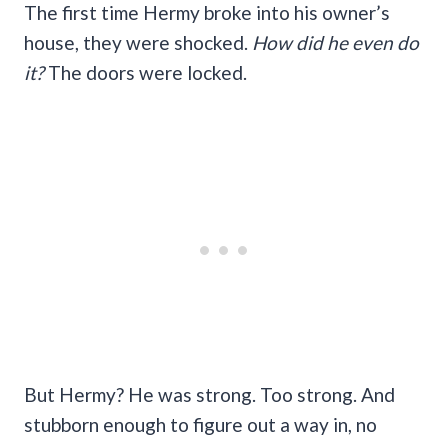
The first time Hermy broke into his owner’s
house, they were shocked.
How did he even do
it?
The doors were locked.
But Hermy? He was strong. Too strong. And
stubborn enough to figure out a way in, no