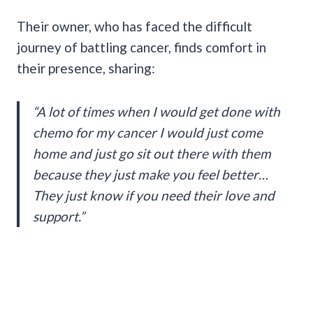
Their owner, who has faced the difficult
journey of battling cancer, finds comfort in
their presence, sharing:
“A lot of times when I would get done with
chemo for my cancer I would just come
home and just go sit out there with them
because they just make you feel better…
They just know if you need their love and
support.”