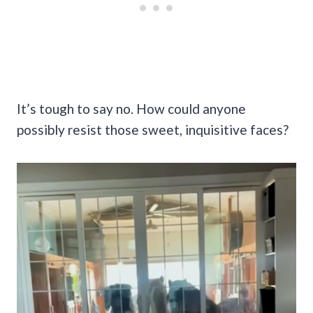
It’s tough to say no. How could anyone
possibly resist those sweet, inquisitive faces?