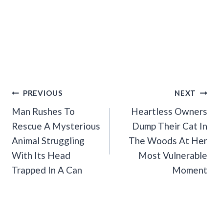
Post
PREVIOUS
NEXT
Navigation
Man Rushes To
Heartless Owners
Rescue A Mysterious
Dump Their Cat In
Animal Struggling
The Woods At Her
With Its Head
Most Vulnerable
Trapped In A Can
Moment