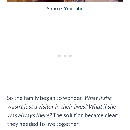
Source:
YouTube
So the family began to wonder,
What if she
wasn’t just a visitor in their lives? What if she
was always there?
The solution became clear:
they needed to live together.