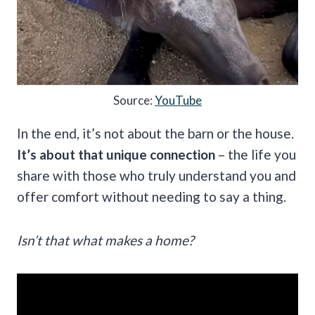
Source:
YouTube
In the end, it’s not about the barn or the house.
It’s about that unique connection
– the life you
share with those who truly understand you and
offer comfort without needing to say a thing.
Isn’t that what makes a home?