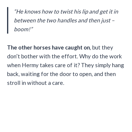
“He knows how to twist his lip and get it in
between the two handles and then just –
boom!”
The other horses have caught on
, but they
don’t bother with the effort. Why do the work
when Hermy takes care of it? They simply hang
back, waiting for the door to open, and then
stroll in without a care.