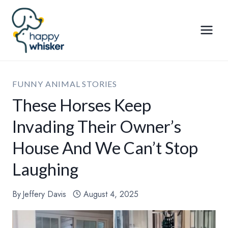
Skip
to
content
FUNNY ANIMAL STORIES
These Horses Keep
Invading Their Owner’s
House And We Can’t Stop
Laughing
By
Jeffery Davis
August 4, 2025