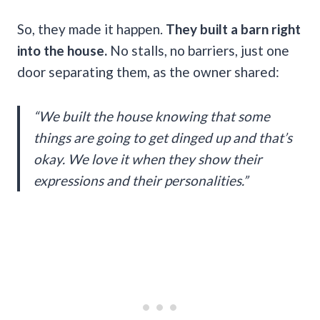
So, they made it happen.
They built a barn right
into the house.
No stalls, no barriers, just one
door separating them, as the owner shared:
“We built the house knowing that some
things are going to get dinged up and that’s
okay. We love it when they show their
expressions and their personalities.”