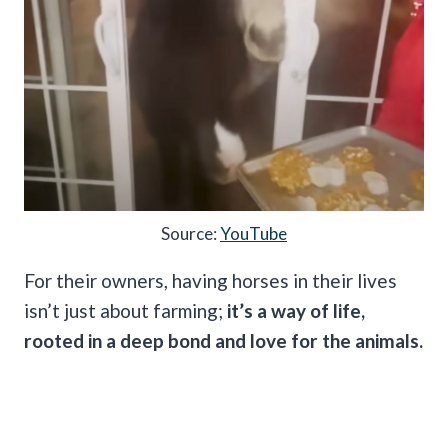
Source:
YouTube
For their owners, having horses in their lives
isn’t just about farming;
it’s a way of life,
rooted in a deep bond and love for the animals.