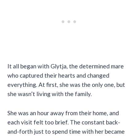
It all began with Glytja, the determined mare
who captured their hearts and changed
everything. At first, she was the only one, but
she wasn’t living with the family.
She was an hour away from their home, and
each visit felt too brief. The constant back-
and-forth just to spend time with her became