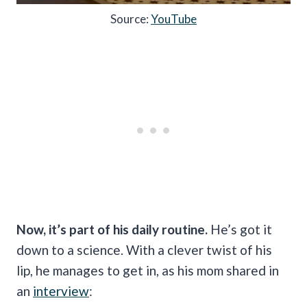
Source:
YouTube
Now, it’s part of his daily routine.
He’s got it
down to a science. With a clever twist of his
lip, he manages to get in, as his mom shared in
an
interview
: