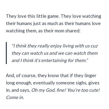
They love this little game. They love watching
their humans just as much as their humans love
watching them, as their mom shared:
“I think they really enjoy living with us cuz
they can watch us and we can watch them
and I think it’s entertaining for them.”
And, of course, they know that if they linger
long enough, eventually someone sighs, gives
in, and says,
Oh my God, fine! You’re too cute!
Come in.