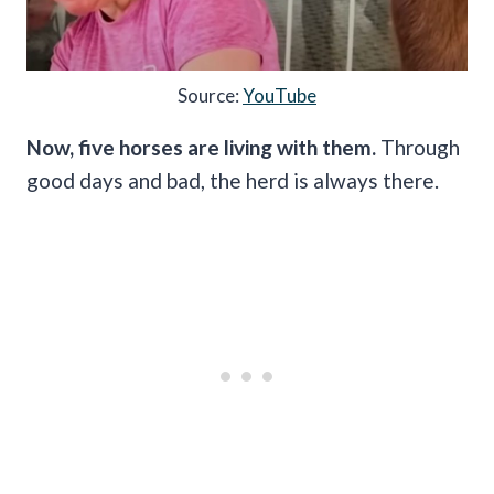
Source:
YouTube
Now, five horses are living with them.
Through
good days and bad, the herd is always there.