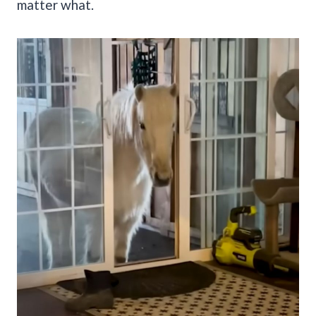
matter what.