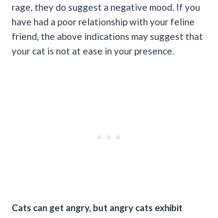
rage, they do suggest a negative mood. If you
have had a poor relationship with your feline
friend, the above indications may suggest that
your cat is not at ease in your presence.
Cats can get angry, but
angry cats
exhibit