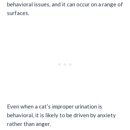
behavioral issues, and it can occur on a range of
surfaces.
Even when a cat’s improper urination is
behavioral, it is likely to be driven by anxiety
rather than anger.