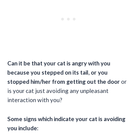
Can it be that your cat is angry with you
because you stepped on its tail, or you
stopped him/her from getting out the door
or
is your cat just avoiding any unpleasant
interaction with you?
Some signs which indicate your cat is avoiding
you include: