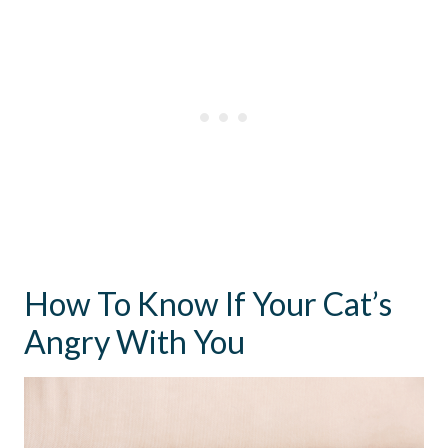
How To Know If Your Cat’s
Angry With You