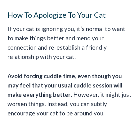
How To Apologize To Your Cat
If your cat is ignoring you, it’s normal to want
to make things better and mend your
connection and re-establish a friendly
relationship with your cat.
Avoid forcing
cuddle
time, even though you
may feel that your usual
cuddle
session will
make everything better
. However, it might just
worsen things. Instead, you can subtly
encourage your cat to be around you.