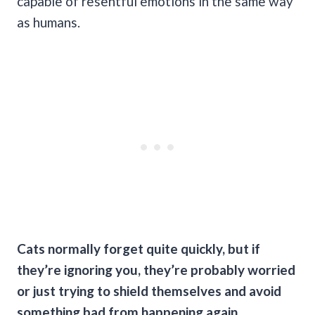
capable of resentful emotions in the same way
as humans.
Cats normally forget quite quickly, but if
they’re ignoring you, they’re probably worried
or just trying to shield themselves and avoid
something bad from happening again.