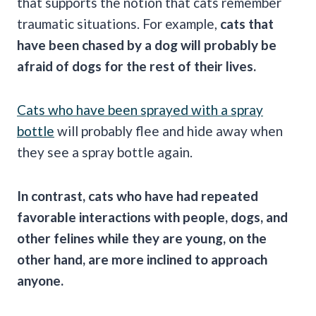
that supports the notion that cats remember
traumatic situations. For example,
cats that
have been chased by a dog will probably be
afraid of dogs for the
rest of their lives
.
Cats who have been sprayed with a spray
bottle
will probably flee and hide away when
they see a spray bottle again.
In contrast, cats who have had repeated
favorable interactions with people, dogs, and
other felines while they are young, on the
other hand, are more inclined to approach
anyone.