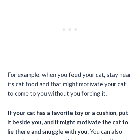
For example, when you feed your cat, stay near
its cat food and that might motivate your cat
to come to you without you forcing it.
If your cat has a favorite toy or a cushion, put
it beside you, and it might motivate the cat to
lie there and snuggle with you.
You can also