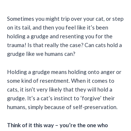
Sometimes you might trip over your cat, or step
on its tail, and then you feel like it’s been
holding a grudge and resenting you for the
trauma! Is that really the case? Can cats hold a
grudge like we humans can?
Holding a grudge means holding onto anger or
some kind of resentment. When it comes to
cats, it isn’t very likely that they will hold a
grudge. It’s a cat’s instinct to ‘forgive’ their
humans, simply because of self-preservation.
Think of it this way – you’re the one who