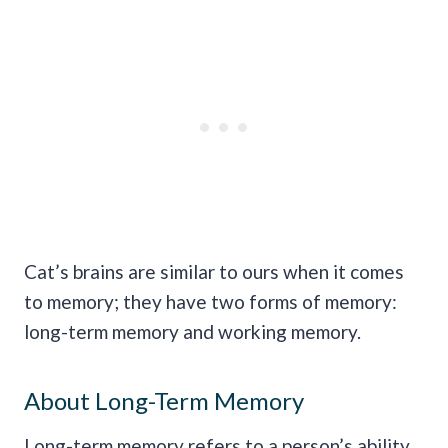
Cat’s brains are similar to ours when it comes
to memory; they have two forms of memory:
long-term memory and working memory.
About Long-Term Memory
Long-term memory refers to a person’s ability