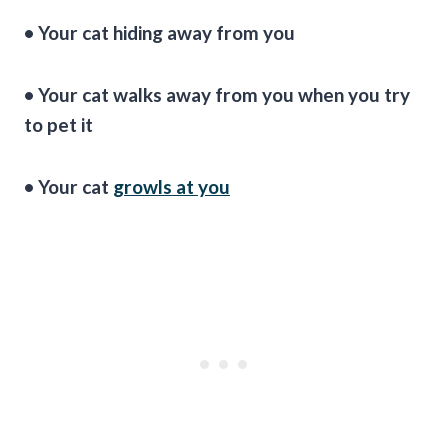
• Your cat hiding away from you
• Your cat walks away from you when you try
to pet it
• Your cat
growls at you