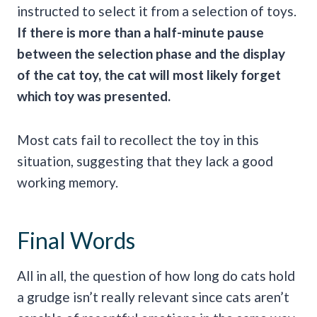
instructed to select it from a selection of toys.
If there is more than a half-minute pause
between the selection phase and the display
of the
cat toy
, the cat will most likely forget
which toy was presented.
Most cats fail to recollect the toy in this
situation, suggesting that they lack a good
working memory.
Final Words
All in all, the question of how long do cats hold
a grudge isn’t really relevant since cats aren’t