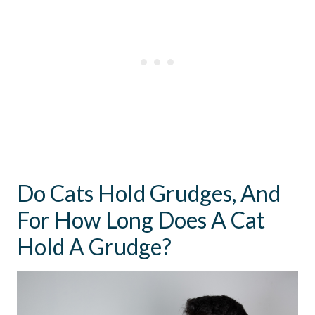
Do Cats Hold Grudges, And
For How Long Does A Cat
Hold A Grudge?