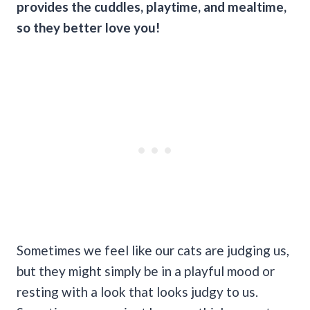
provides the
cuddles
, playtime, and
mealtime
,
so they better love you!
Sometimes we feel like our cats are judging us,
but they might simply be in a playful mood or
resting with a look that looks judgy to us.