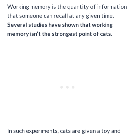
Working memory is the quantity of information
that someone can recall at any given time.
Several studies have shown that
working
memory
isn’t the strongest point of cats.
In such experiments, cats are given a toy and