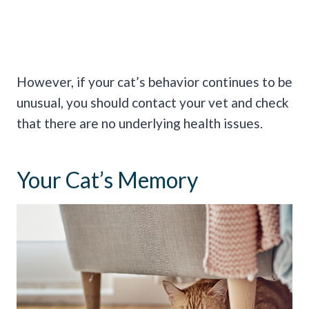
However, if your cat’s behavior continues to be
unusual, you should contact your vet and check
that there are no underlying health issues.
Your Cat’s Memory