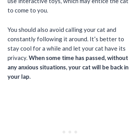
use interactive toys, which may entice the cat
to come to you.
You should also avoid calling your cat and
constantly following it around. It’s better to
stay cool for a while and let your cat have its
privacy.
When some time has passed, without
any anxious situations, your cat will be back in
your lap.