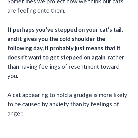
Sometimes we project how we think our cats
are feeling onto them.
If perhaps you’ve stepped on your
cat’s tail
,
and it gives you the
cold shoulder
the
following day, it probably just means that it
doesn’t want to get stepped on again
, rather
than having feelings of resentment toward
you.
A cat appearing to hold a grudge is more likely
to be caused by anxiety than by feelings of
anger.