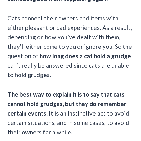
Cats connect their owners and items with
either pleasant or bad experiences. As a result,
depending on how you’ve dealt with them,
they’ll either come to you or ignore you. So the
question of
how long does a cat hold a grudge
can’t really be answered since cats are unable
to hold grudges.
The
best way
to explain it is to say that cats
cannot hold grudges, but they do remember
certain events.
It is an instinctive act to avoid
certain situations, and in some cases, to avoid
their owners for a while.