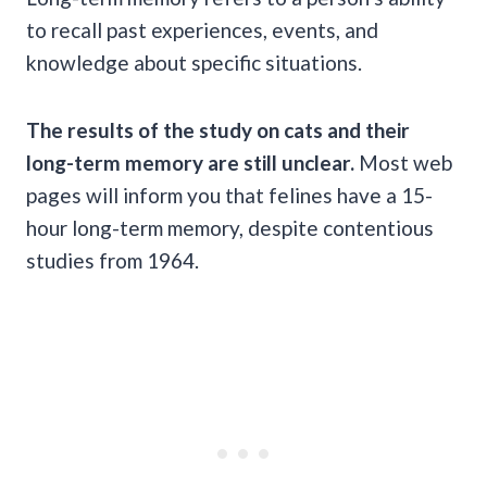
to recall past experiences, events, and
knowledge about specific situations.
The results of the study on cats and their
long-term memory
are still unclear.
Most web
pages will inform you that felines have a 15-
hour long-term memory, despite contentious
studies from 1964.