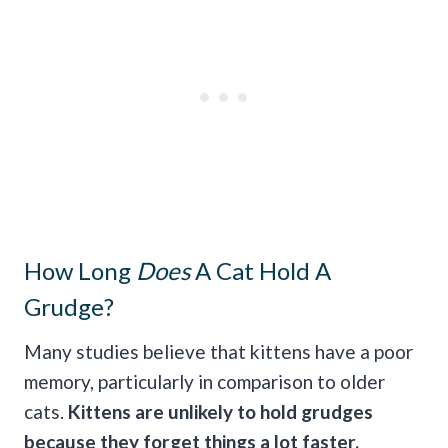
How Long
Does
A Cat Hold A
Grudge?
Many studies believe that kittens have a poor
memory, particularly in comparison to older
cats.
Kittens are unlikely to hold grudges
because they forget things a lot faster.