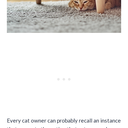
Every cat owner can probably recall an instance