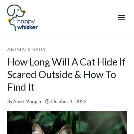
Skip
to
content
ANIMALS DAILY
How Long Will A Cat Hide If
Scared Outside & How To
Find It
By
Anne Morgan
October 3, 2022