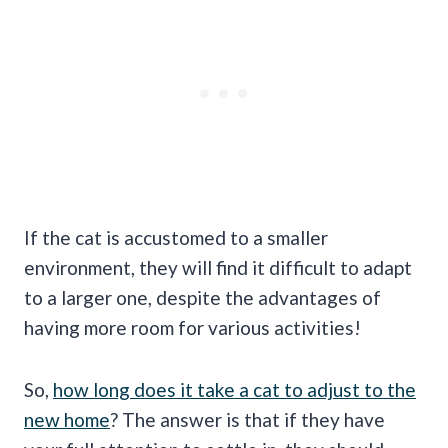
If the cat is accustomed to a smaller
environment, they will find it difficult to adapt
to a larger one, despite the advantages of
having more room for various activities!
So,
how long does it take a cat to adjust to the
new home
? The answer is that if they have