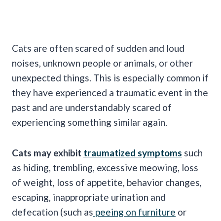
Cats are often scared of sudden and loud
noises, unknown people or animals, or other
unexpected things. This is especially common if
they have experienced a traumatic event in the
past and are understandably scared of
experiencing something similar again.
Cats may exhibit
traumatized symptoms
such
as hiding, trembling, excessive meowing, loss
of weight, loss of appetite, behavior changes,
escaping, inappropriate urination and
defecation (such as
peeing on furniture
or