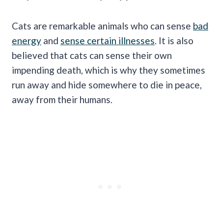
Cats are remarkable animals who can sense
bad
energy
and
sense certain illnesses
. It is also
believed that cats can sense their own
impending death, which is why they sometimes
run away and hide somewhere to die in peace,
away from their humans.