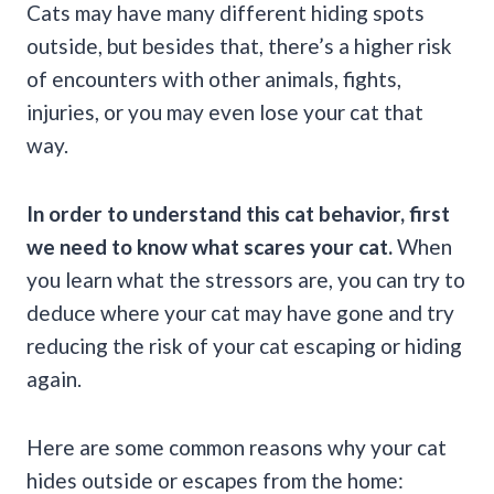
Cats may have many different hiding spots
outside, but besides that, there’s a higher risk
of encounters with other animals, fights,
injuries, or you may even lose your cat that
way.
In order to understand this cat behavior, first
we need to know what scares your cat.
When
you learn what the stressors are, you can try to
deduce where your cat may have gone and try
reducing the risk of your cat escaping or hiding
again.
Here are some common reasons why your cat
hides outside or escapes from the home: