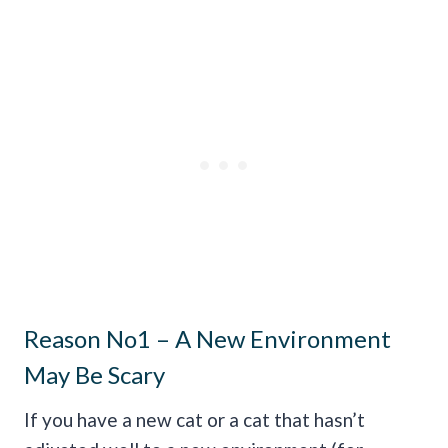
Reason No1 – A New Environment
May Be Scary
If you have a new cat or a cat that hasn’t