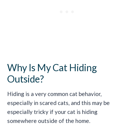
Why Is My Cat Hiding
Outside?
Hiding is a very common cat behavior,
especially in scared cats, and this may be
especially tricky if your cat is hiding
somewhere outside of the home.