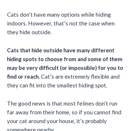
Cats don’t have many options while hiding
indoors. However, that’s not the case when
they hide outside.
Cats that hide outside have many different
hiding spots to choose from and some of them
may be very difficult (or impossible) for you to
find or reach.
Cat’s are extremely flexible and
they can fit into the smallest hiding spot.
The good news is that most felines don’t run
far away from their home, so if you cannot find
your cat around your house, it’s probably
somewhere nearby.