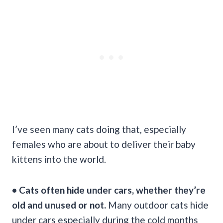
I’ve seen many cats doing that, especially
females who are about to deliver their baby
kittens into the world.
• Cats often hide under cars, whether they’re
old and unused or not.
Many outdoor cats hide
under cars especially during the cold months