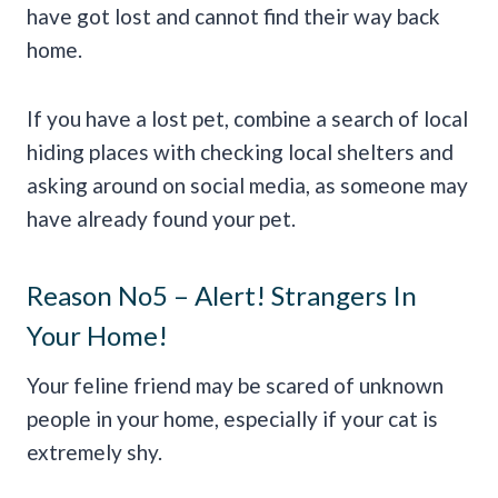
have got lost and cannot find their way back
home.
If you have a lost pet, combine a search of local
hiding places with checking local shelters and
asking around on social media, as someone may
have already found your pet.
Reason No5 – Alert! Strangers In
Your Home!
Your feline friend may be scared of unknown
people in your home, especially if your cat is
extremely shy.