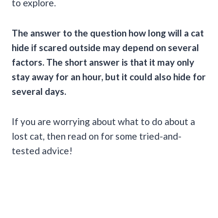
to explore.
The answer to the question how long will a cat
hide if scared outside may depend on several
factors. The short answer is that it may only
stay away for an hour, but it could also hide for
several days.
If you are worrying about what to do about a
lost cat, then read on for some tried-and-
tested advice!