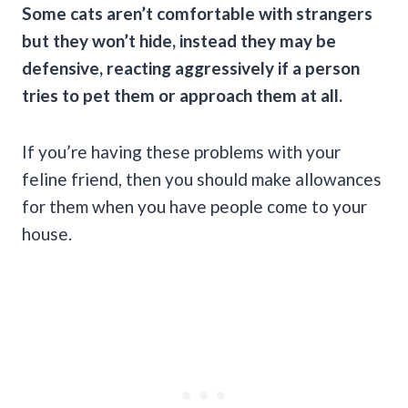
Some cats aren’t comfortable with strangers
but they won’t hide, instead they may be
defensive, reacting aggressively if a person
tries to pet them or approach them at all.
If you’re having these problems with your
feline friend, then you should make allowances
for them when you have people come to your
house.