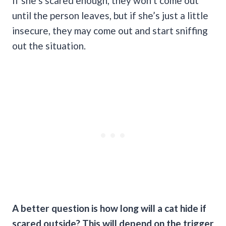
If she’s scared enough, they won’t come out
until the person leaves, but if she’s just a little
insecure, they may come out and start sniffing
out the situation.
A better question is how long will a cat hide if
scared outside? This will depend on the trigger