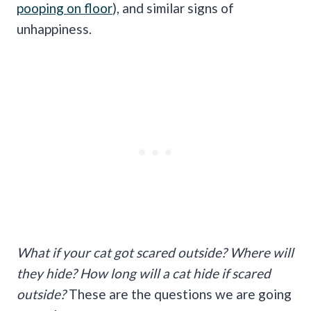
pooping on floor
), and similar signs of
unhappiness.
What if your cat got scared outside? Where will
they hide? How long will a cat hide if scared
outside?
These are the questions we are going