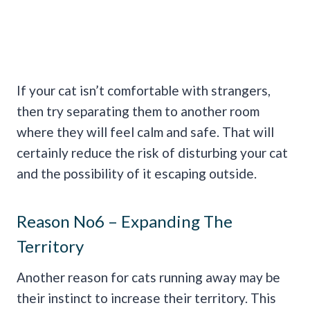
If your cat isn’t comfortable with strangers,
then try separating them to another room
where they will feel calm and safe. That will
certainly reduce the risk of disturbing your cat
and the possibility of it escaping outside.
Reason No6 – Expanding The
Territory
Another reason for cats running away may be
their instinct to increase their territory. This