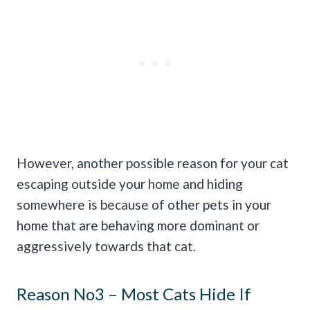
However, another possible reason for your cat
escaping outside your home and hiding
somewhere is because of other pets in your
home that are behaving more dominant or
aggressively towards that cat.
Reason No3 – Most Cats Hide If