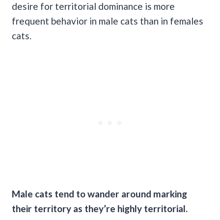
desire for territorial dominance is more
frequent behavior in male cats than in females
cats.
Male cats tend to wander around marking
their territory as they’re highly territorial.