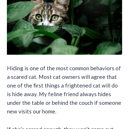
Hiding is one of the most common behaviors of
a scared cat. Most cat owners will agree that
one of the first things a frightened cat will do
is hide away. My feline friend always hides
under the table or behind the couch if someone
new visits our home.