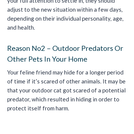
your full attention to settle in, they should
adjust to the new situation within a few days,
depending on their individual personality, age,
and health.
Reason No2 – Outdoor Predators Or
Other Pets In Your Home
Your feline friend may hide for a longer period
of time if it’s scared of other animals. It may be
that your outdoor cat got scared of a potential
predator, which resulted in hiding in order to
protect itself from harm.