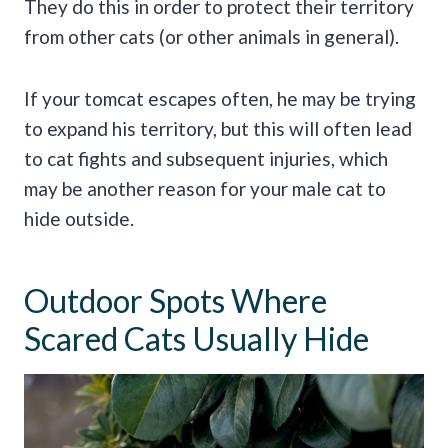
They do this in order to protect their territory
from other cats (or other animals in general).
If your tomcat escapes often, he may be trying
to expand his territory, but this will often lead
to cat fights and subsequent injuries, which
may be another reason for your male cat to
hide outside.
Outdoor Spots Where
Scared Cats Usually Hide