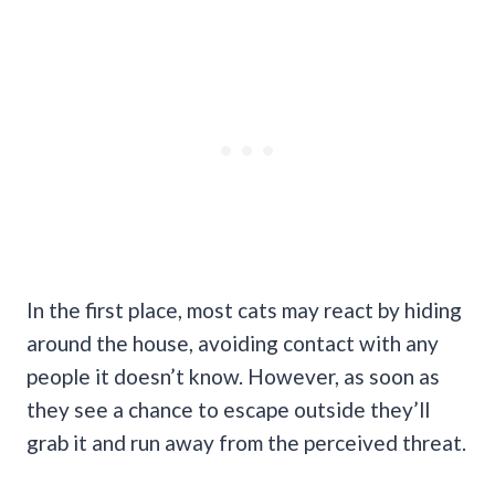
In the first place, most cats may react by hiding
around the house, avoiding contact with any
people it doesn’t know. However, as soon as
they see a chance to escape outside they’ll
grab it and run away from the perceived threat.