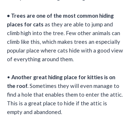
• Trees are one of the most common hiding
places for cats
as they are able to jump and
climb high into the tree. Few other animals can
climb like this, which makes trees an especially
popular place where cats hide with a good view
of everything around them.
•
Another great hiding place for kitties is on
the roof.
Sometimes they will even manage to
find a hole that enables them to enter the attic.
This is a great place to hide if the attic is
empty and abandoned.