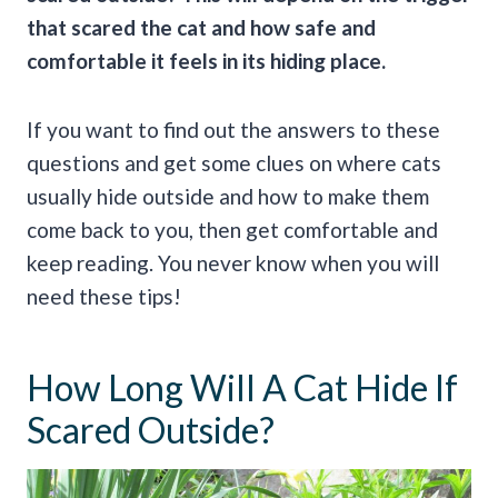
that scared the cat and how safe and
comfortable it feels in its hiding place.
If you want to find out the answers to these
questions and get some clues on where cats
usually hide outside and how to make them
come back to you, then get comfortable and
keep reading. You never know when you will
need these tips!
How Long Will A Cat Hide If
Scared Outside?