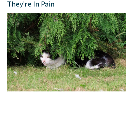
They’re In Pain