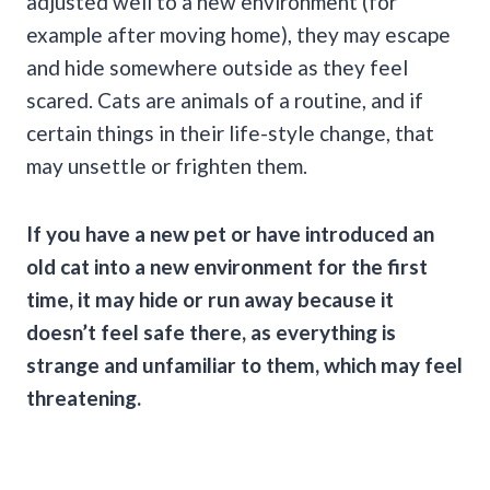
adjusted well to a new environment (for
example after moving home), they may escape
and hide somewhere outside as they feel
scared. Cats are animals of a routine, and if
certain things in their life-style change, that
may unsettle or frighten them.
If you have a new pet or have introduced an
old cat into a new environment for the first
time, it may hide or run away because it
doesn’t feel safe there, as everything is
strange and unfamiliar to them, which may feel
threatening.