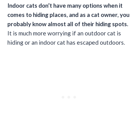
Indoor cats don’t have many options when it
comes to hiding places, and as a cat owner, you
probably know almost all of their hiding spots.
It is much more worrying if an outdoor cat is
hiding or an indoor cat has escaped outdoors.