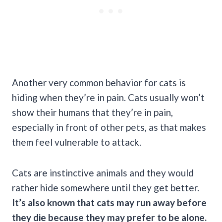
Another very common behavior for cats is
hiding when they’re in pain. Cats usually won’t
show their humans that they’re in pain,
especially in front of other pets, as that makes
them feel vulnerable to attack.
Cats are instinctive animals and they would
rather hide somewhere until they get better.
It’s also known that cats may run away before
they die because they may prefer to be alone.