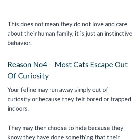
This does not mean they do not love and care
about their human family, it is just an instinctive
behavior.
Reason No4 – Most Cats Escape Out
Of Curiosity
Your feline may run away simply out of
curiosity or because they felt bored or trapped
indoors.
They may then choose to hide because they
know they have done something that their