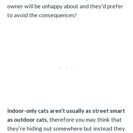
owner will be unhappy about and they’d prefer
to avoid the consequences!
Indoor-only cats aren’t usually as street smart
as outdoor cats,
therefore you may think that
they’re hiding out somewhere but instead they