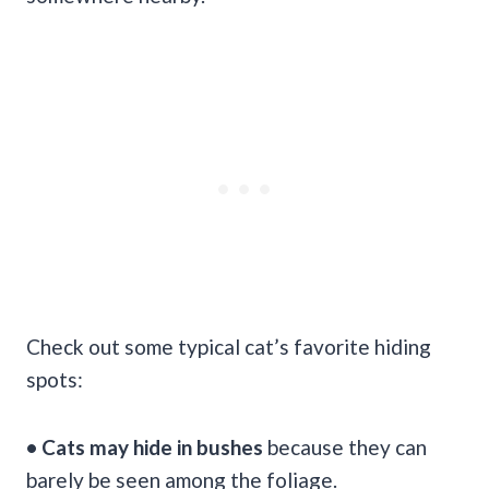
Check out some typical cat’s favorite hiding
spots:
• Cats may hide in bushes
because they can
barely be seen among the foliage.