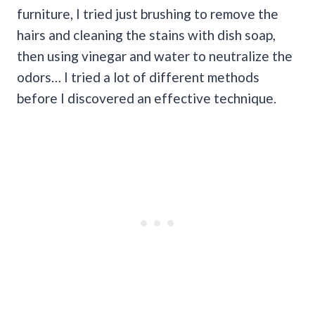
furniture, I tried just brushing to remove the
hairs and cleaning the stains with dish soap,
then using vinegar and water to neutralize the
odors… I tried a lot of different methods
before I discovered an effective technique.