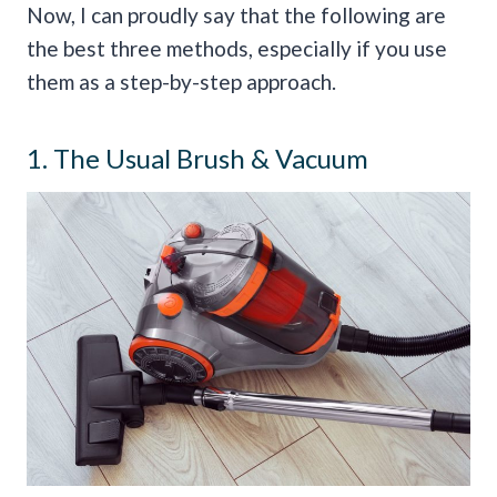
Now, I can proudly say that the following are
the best three methods, especially if you use
them as a step-by-step approach.
1. The Usual Brush & Vacuum