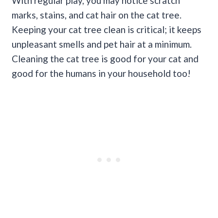
With regular play, you may notice scratch
marks, stains, and cat hair on the cat tree.
Keeping your cat tree clean is critical; it keeps
unpleasant smells and pet hair at a minimum.
Cleaning the cat tree is good for your cat and
good for the humans in your household too!