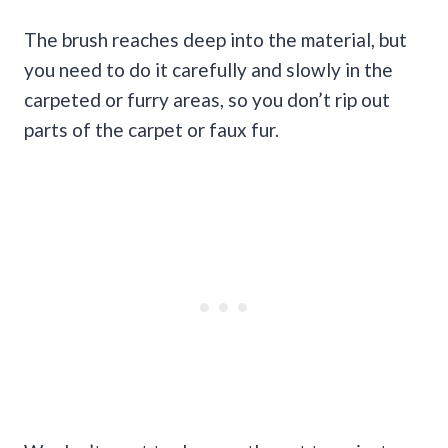
The brush reaches deep into the material, but
you need to do it carefully and slowly in the
carpeted or furry areas, so you don’t rip out
parts of the carpet or faux fur.