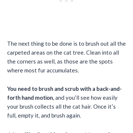
The next thing to be done is to brush out all the
carpeted areas on the cat tree. Clean into all
the corners as well, as those are the spots
where most fur accumulates.
You need to brush and scrub with a back-and-
forth hand motion,
and you’ll see how easily
your brush collects all the cat hair. Once it’s
full, empty it, and brush again.