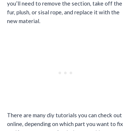
you’ll need to remove the section, take off the
fur, plush, or sisal rope, and replace it with the
new material.
There are many diy tutorials you can check out
online, depending on which part you want to fix