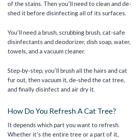
of the stains. Then you’ll need to clean and de-
shed it before disinfecting all of its surfaces.
You’ll need a brush, scrubbing brush, cat-safe
disinfectants and deodorizer, dish soap, water,
towels, and a vacuum cleaner.
Step-by-step, you’ll brush all the hairs and cat
fur out, then vacuum it, de-shed the cat tree,
and finally disinfect and air dry it.
How Do You Refresh A Cat Tree?
It depends which part you want to refresh.
Whether it’s the entire tree or a part of it,