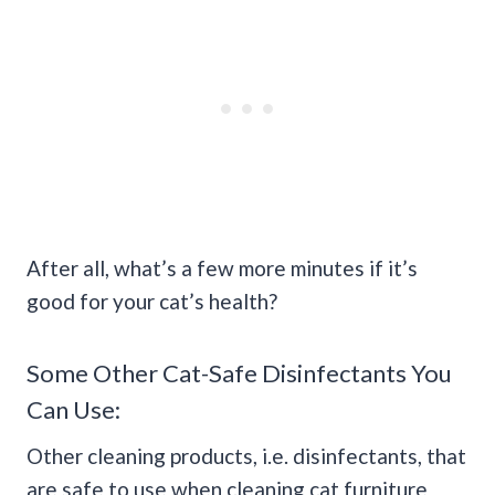
After all, what’s a few more minutes if it’s
good for your cat’s health?
Some Other Cat-Safe Disinfectants You
Can Use:
Other cleaning products, i.e. disinfectants, that
are safe to use when cleaning cat furniture