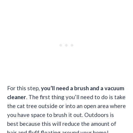
For this step,
you’ll need a brush and a vacuum
cleaner
. The first thing you’ll need to do is take
the cat tree outside or into an open area where
you have space to brush it out. Outdoors is
best because this will reduce the amount of
hair and fluff floating around your home!