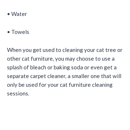
• Water
• Towels
When you get used to cleaning your cat tree or
other cat furniture, you may choose to use a
splash of bleach or baking soda or even get a
separate carpet cleaner, a smaller one that will
only be used for your cat furniture cleaning
sessions.