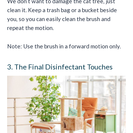
We don’t want to damage the cat tree, just
clean it. Keep a trash bag or a bucket beside
you, so you can easily clean the brush and
repeat the motion.
Note: Use the brush in a forward motion only.
3. The Final Disinfectant Touches