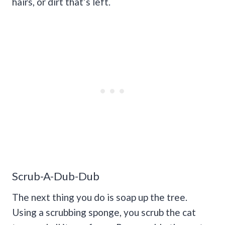
hairs, or dirt that’s left.
Scrub-A-Dub-Dub
The next thing you do is soap up the tree.
Using a scrubbing sponge, you scrub the cat