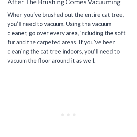
After The Brushing Comes Vacuuming
When you’ve brushed out the entire cat tree,
you’ll need to vacuum. Using the vacuum
cleaner, go over every area, including the soft
fur and the carpeted areas. If you’ve been
cleaning the cat tree indoors, you’ll need to
vacuum the floor around it as well.