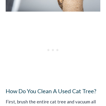
How Do You Clean A Used Cat Tree?
First, brush the entire cat tree and vacuum all