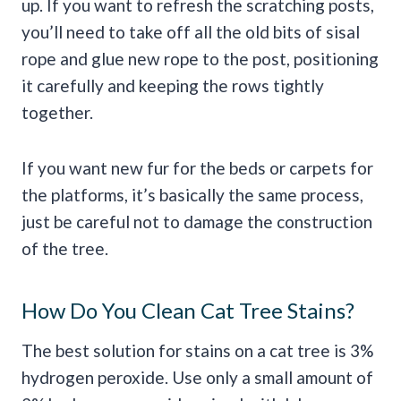
up. If you want to refresh the scratching posts,
you’ll need to take off all the old bits of sisal
rope and glue new rope to the post, positioning
it carefully and keeping the rows tightly
together.
If you want new fur for the beds or carpets for
the platforms, it’s basically the same process,
just be careful not to damage the construction
of the tree.
How Do You Clean Cat Tree Stains?
The best solution for stains on a cat tree is 3%
hydrogen peroxide. Use only a small amount of