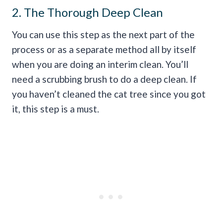
2. The Thorough Deep Clean
You can use this step as the next part of the
process or as a separate method all by itself
when you are doing an interim clean. You’ll
need a scrubbing brush to do a deep clean. If
you haven’t cleaned the cat tree since you got
it, this step is a must.