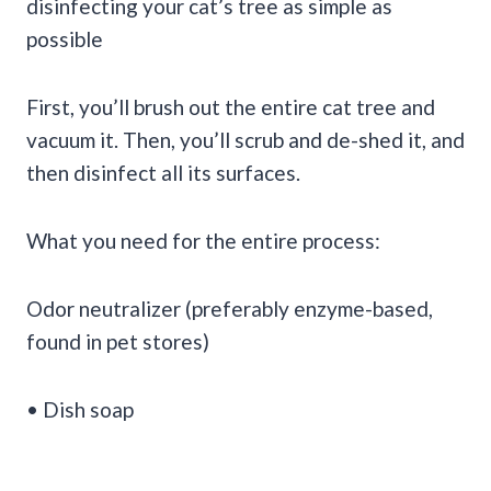
disinfecting your cat’s tree as simple as
possible
First, you’ll brush out the entire cat tree and
vacuum it. Then, you’ll scrub and de-shed it, and
then disinfect all its surfaces.
What you need for the entire process:
Odor neutralizer (preferably enzyme-based,
found in pet stores)
• Dish soap