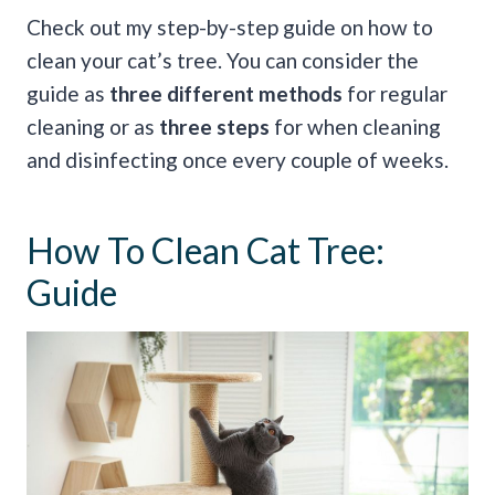
Check out my step-by-step guide on how to
clean your cat’s tree. You can consider the
guide as
three different methods
for regular
cleaning or as
three steps
for when cleaning
and disinfecting once every couple of weeks.
How To Clean Cat Tree:
Guide