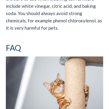
include white vinegar, citric acid, and baking
soda. You should always avoid strong
chemicals, for example phenol chloroxylenol, as
it is very harmful for pets.
FAQ