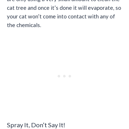
cat tree and once it’s done it will evaporate, so
your cat won’t come into contact with any of
the chemicals.
Spray It, Don’t Say It!