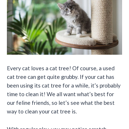
Every cat loves a cat tree! Of course, a used
cat tree can get quite grubby. If your cat has
been using its cat tree for a while, it’s probably
time to clean it! We all want what’s best for
our feline friends, so let’s see what the best
way to clean your cat tree is.