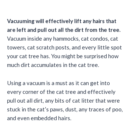
Vacuuming will effectively lift any hairs that
are left and pull out all the dirt from the tree.
Vacuum inside any hammocks, cat condos, cat
towers, cat scratch posts, and every little spot
your cat tree has. You might be surprised how
much dirt accumulates in the cat tree.
Using a vacuum is a must as it can get into
every corner of the cat tree and effectively
pull out all dirt, any bits of cat litter that were
stuck in the cat’s paws, dust, any traces of poo,
and even embedded hairs.