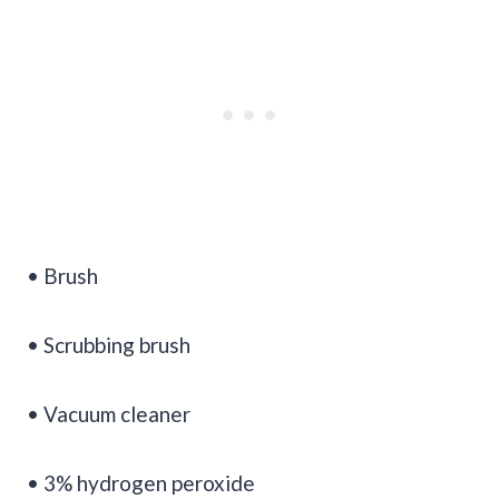
• Brush
• Scrubbing brush
• Vacuum cleaner
• 3% hydrogen peroxide