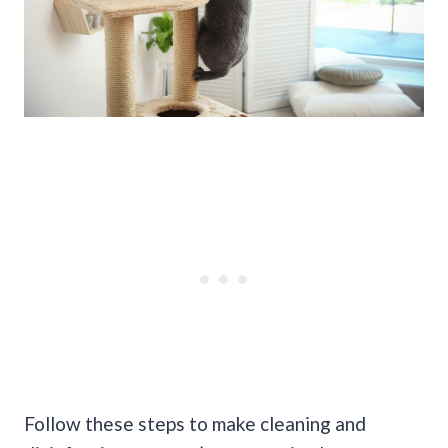
Follow these steps to make cleaning and