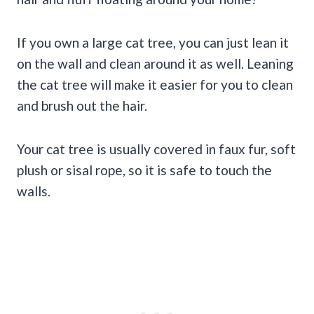
If you own a large cat tree, you can just lean it
on the wall and clean around it as well. Leaning
the cat tree will make it easier for you to clean
and brush out the hair.
Your cat tree is usually covered in faux fur, soft
plush or sisal rope, so it is safe to touch the
walls.