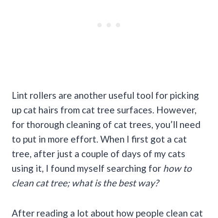
Lint rollers are another useful tool for picking
up cat hairs from cat tree surfaces. However,
for thorough cleaning of cat trees, you’ll need
to put in more effort. When I first got a cat
tree, after just a couple of days of my cats
using it, I found myself searching for
how to
clean cat tree; what is the best way?
After reading a lot about how people clean cat