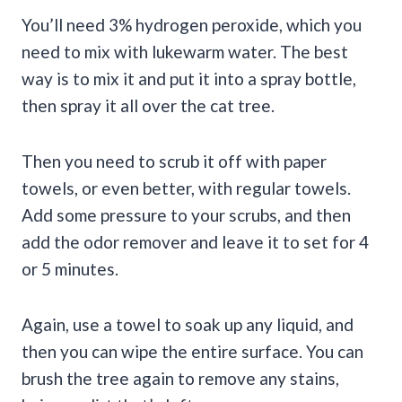
You’ll need 3% hydrogen peroxide, which you
need to mix with lukewarm water. The best
way is to mix it and put it into a spray bottle,
then spray it all over the cat tree.
Then you need to scrub it off with paper
towels, or even better, with regular towels.
Add some pressure to your scrubs, and then
add the odor remover and leave it to set for 4
or 5 minutes.
Again, use a towel to soak up any liquid, and
then you can wipe the entire surface. You can
brush the tree again to remove any stains,