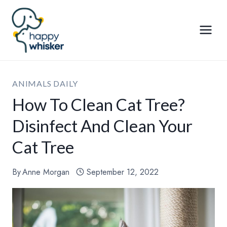
Skip
to
content
ANIMALS DAILY
How To Clean Cat Tree?
Disinfect And Clean Your
Cat Tree
By
Anne Morgan
September 12, 2022