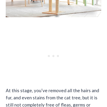
At this stage, you’ve removed all the hairs and
fur, and even stains from the cat tree, but it is
still not completely free of fleas, germs or