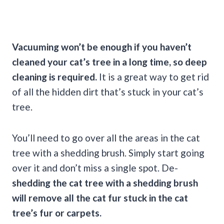
Vacuuming won’t be enough if you haven’t
cleaned your cat’s tree in a long time, so deep
cleaning is required.
It is a great way to get rid
of all the hidden dirt that’s stuck in your cat’s
tree.
You’ll need to go over all the areas in the cat
tree with a shedding brush. Simply start going
over it and don’t miss a single spot. De-
shedding the cat tree with a shedding brush
will remove all the cat fur stuck in the cat
tree’s fur or carpets.