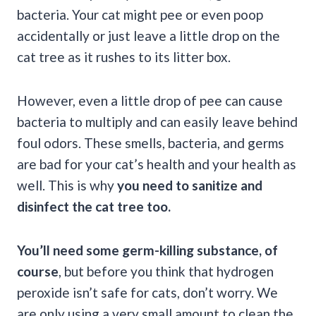
bacteria. Your cat might pee or even poop
accidentally or just leave a little drop on the
cat tree as it rushes to its litter box.
However, even a little drop of pee can cause
bacteria to multiply and can easily leave behind
foul odors. These smells, bacteria, and germs
are bad for your cat’s health and your health as
well. This is why
you need to sanitize and
disinfect the cat tree too.
You’ll need some germ-killing substance, of
course
, but before you think that hydrogen
peroxide isn’t safe for cats, don’t worry. We
are only using a very small amount to clean the