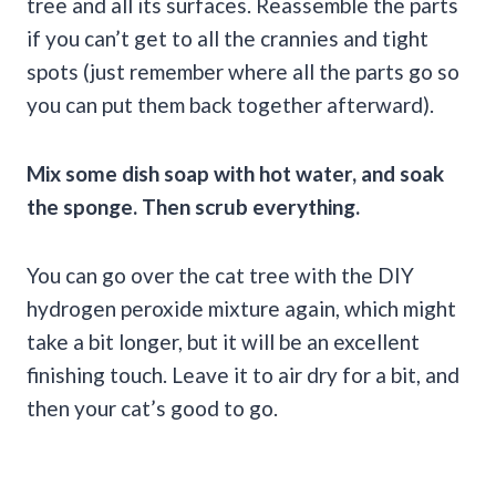
tree and all its surfaces. Reassemble the parts
if you can’t get to all the crannies and tight
spots (just remember where all the parts go so
you can put them back together afterward).
Mix some dish soap with hot water, and soak
the sponge. Then scrub everything.
You can go over the cat tree with the DIY
hydrogen peroxide mixture again, which might
take a bit longer, but it will be an excellent
finishing touch. Leave it to air dry for a bit, and
then your cat’s good to go.