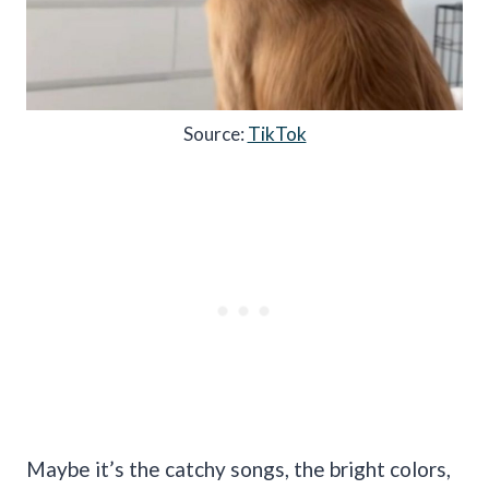
Source:
TikTok
Maybe it’s the catchy songs, the bright colors,