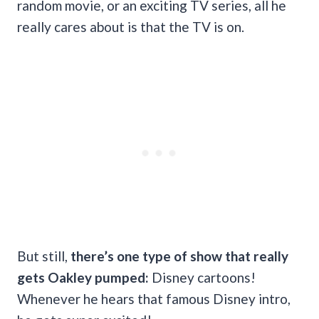
random movie, or an exciting TV series, all he
really cares about is that the TV is on.
But still,
there’s one type of show that really
gets Oakley pumped:
Disney cartoons!
Whenever he hears that famous Disney intro,