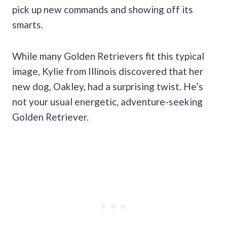
pick up new commands and showing off its
smarts.
While many Golden Retrievers fit this typical
image, Kylie from Illinois discovered that her
new dog, Oakley, had a surprising twist. He’s
not your usual energetic, adventure-seeking
Golden Retriever.