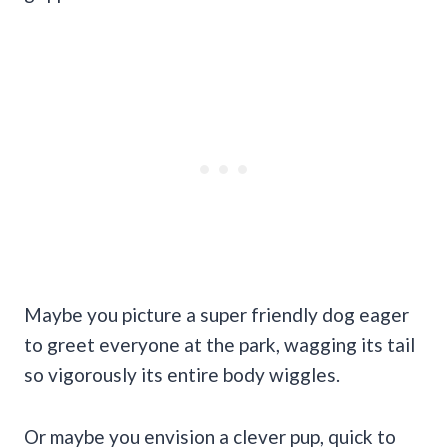
Maybe you picture a super friendly dog eager
to greet everyone at the park, wagging its tail
so vigorously its entire body wiggles.
Or maybe you envision a clever pup, quick to