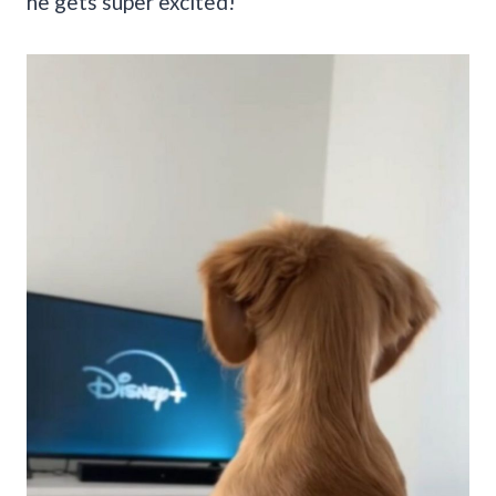
he gets super excited!