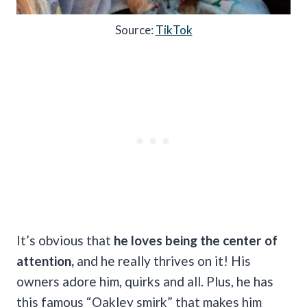
Source:
TikTok
It’s obvious that
he loves being the center of
attention,
and he really thrives on it! His
owners adore him, quirks and all. Plus, he has
this famous “Oakley smirk” that makes him