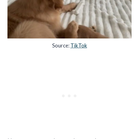
Source:
TikTok