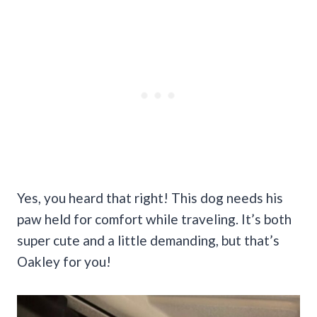
Yes, you heard that right! This dog needs his
paw held for comfort while traveling. It’s both
super cute and a little demanding, but that’s
Oakley for you!