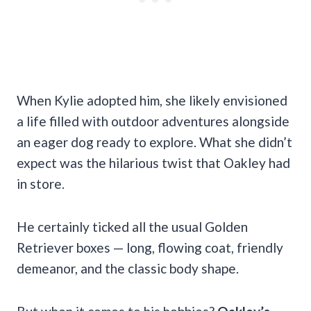
When Kylie adopted him, she likely envisioned
a life filled with outdoor adventures alongside
an eager dog ready to explore. What she didn’t
expect was the hilarious twist that Oakley had
in store.
He certainly ticked all the usual Golden
Retriever boxes — long, flowing coat, friendly
demeanor, and the classic body shape.