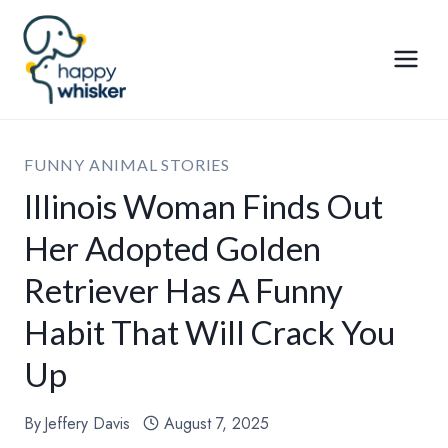
Skip
to
content
FUNNY ANIMAL STORIES
Illinois Woman Finds Out
Her Adopted Golden
Retriever Has A Funny
Habit That Will Crack You
Up
By
Jeffery Davis
August 7, 2025