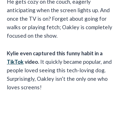
He gets cozy on the couch, eagerly
anticipating when the screen lights up. And
once the TV is on? Forget about going for
walks or playing fetch; Oakley is completely
focused on the show.
Kylie even captured this funny habit in a
TikTok
video.
It quickly became popular, and
people loved seeing this tech-loving dog.
Surprisingly, Oakley isn’t the only one who
loves screens!