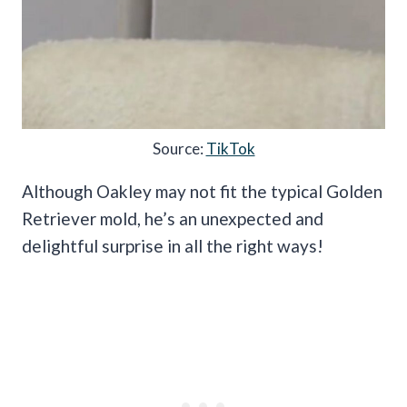
Source:
TikTok
Although Oakley may not fit the typical Golden
Retriever mold, he’s an unexpected and
delightful surprise in all the right ways!