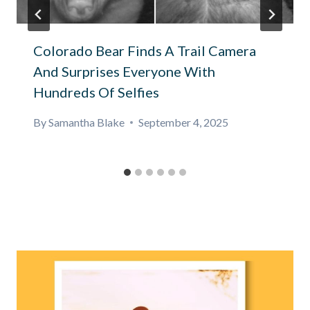
Colorado Bear Finds A Trail Camera
And Surprises Everyone With
Hundreds Of Selfies
By
Samantha Blake
September 4, 2025