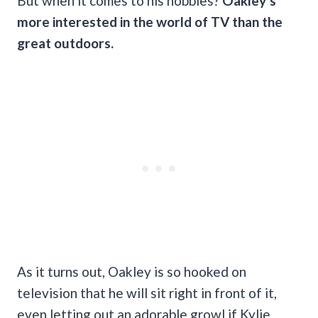
But when it comes to his hobbies?
Oakley’s
more interested in the world of TV than the
great outdoors.
As it turns out, Oakley is so hooked on
television that he will sit right in front of it,
even letting out an adorable growl if Kylie