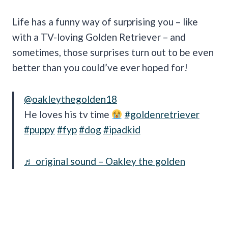
Life has a funny way of surprising you – like
with a TV-loving Golden Retriever – and
sometimes, those surprises turn out to be even
better than you could’ve ever hoped for!
@oakleythegolden18
He loves his tv time
#goldenretriever
#puppy
#fyp
#dog
#ipadkid
♬ original sound – Oakley the golden