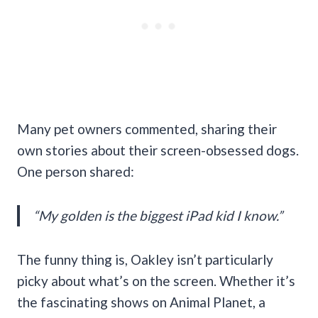
Many pet owners commented, sharing their
own stories about their screen-obsessed dogs.
One person shared:
“My golden is the biggest iPad kid I know.”
The funny thing is, Oakley isn’t particularly
picky about what’s on the screen. Whether it’s
the fascinating shows on Animal Planet, a