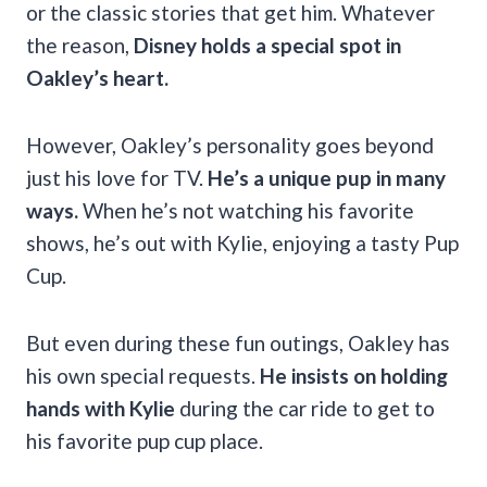
or the classic stories that get him. Whatever
the reason,
Disney holds a special spot in
Oakley’s heart.
However, Oakley’s personality goes beyond
just his love for TV.
He’s a unique pup in many
ways.
When he’s not watching his favorite
shows, he’s out with Kylie, enjoying a tasty Pup
Cup.
But even during these fun outings, Oakley has
his own special requests.
He insists on holding
hands with Kylie
during the car ride to get to
his favorite pup cup place.