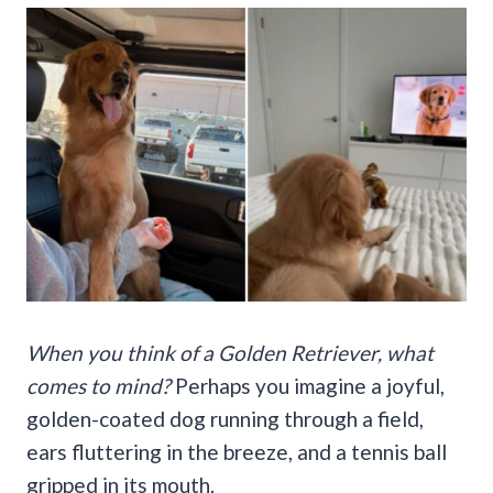
When you think of a Golden Retriever, what
comes to mind?
Perhaps you imagine a joyful,
golden-coated dog running through a field,
ears fluttering in the breeze, and a tennis ball
gripped in its mouth.