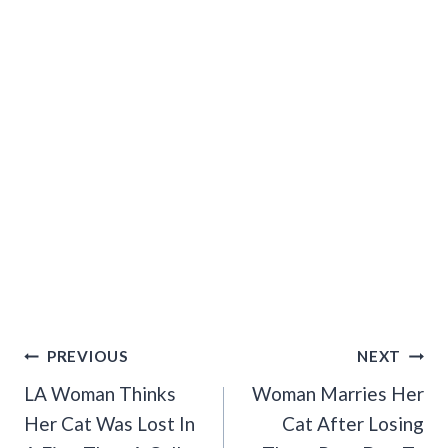
Post
PREVIOUS
NEXT
Navigation
LA Woman Thinks
Woman Marries Her
Her Cat Was Lost In
Cat After Losing