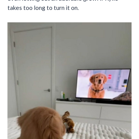
takes too long to turn it on.