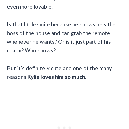
even more lovable.
Is that little smile because he knows he’s the
boss of the house and can grab the remote
whenever he wants? Or is it just part of his
charm? Who knows?
But it’s definitely cute and one of the many
reasons
Kylie loves him so much.