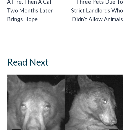
A Fire, Then A Call
Three Pets Due To
Two Months Later
Strict Landlords Who
Brings Hope
Didn’t Allow Animals
Read Next