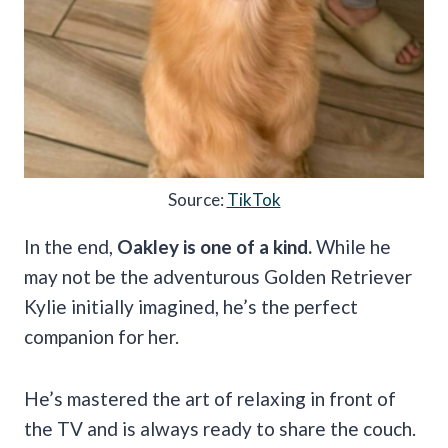
Source:
TikTok
In the end,
Oakley is one of a kind.
While he
may not be the adventurous Golden Retriever
Kylie initially imagined, he’s the perfect
companion for her.
He’s mastered the art of relaxing in front of
the TV and is always ready to share the couch.