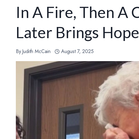
In A Fire, Then A
Later Brings Hop
By
Judith McCain
August 7, 2025