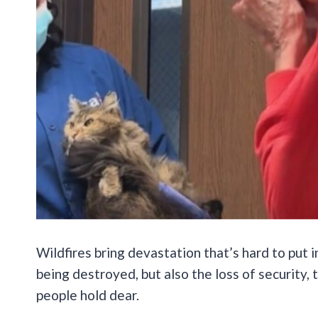
Wildfires bring devastation that’s hard to put 
being destroyed, but also the loss of security
people hold dear.