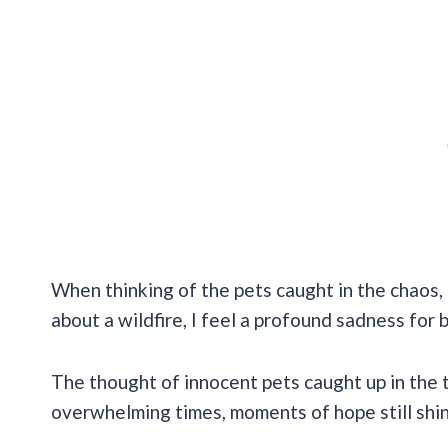
When thinking of the pets caught in the chaos, 
about a wildfire, I feel a profound sadness for
The thought of innocent pets caught up in the 
overwhelming times, moments of hope still shi