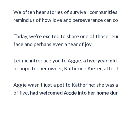
We often hear stories of survival, communities
remind us of how love and perseverance can co
Today, we’re excited to share one of those reun
face and perhaps even a tear of joy.
Let me introduce you to Aggie,
a five-year-old
of hope for her owner, Katherine Kiefer, after 
Aggie wasn’t just a pet to Katherine; she was a
of five,
had welcomed Aggie into her home duri