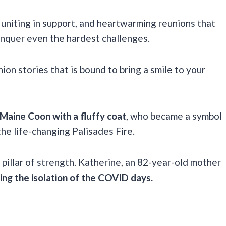
 uniting in support, and heartwarming reunions that
nquer even the hardest challenges.
ion stories that is bound to bring a smile to your
 Maine Coon with a fluffy coat
, who became a symbol
the life-changing Palisades Fire.
 pillar of strength. Katherine, an 82-year-old mother
ng the isolation of the COVID days.