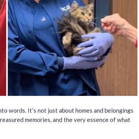
into words. It’s not just about homes and belongings
, treasured memories, and the very essence of what