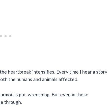
the heartbreak intensifies. Every time I hear a story
 both the humans and animals affected.
turmoil is gut-wrenching. But even in these
ne through.