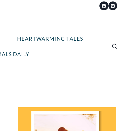
HEARTWARMING TALES
ALS DAILY