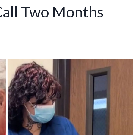
 Call Two Months
e