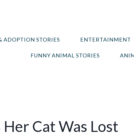
& ADOPTION STORIES
ENTERTAINMENT
FUNNY ANIMAL STORIES
ANIM
Her Cat Was Lost