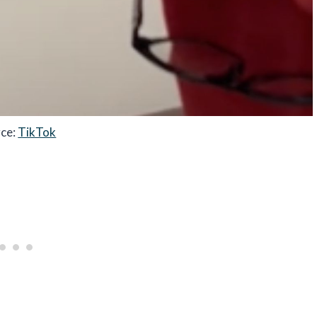
rce:
TikTok