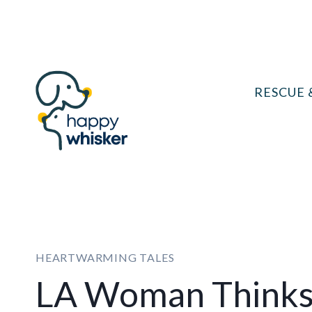
Skip
to
content
RESCUE 
HEARTWARMING TALES
LA Woman Thinks 