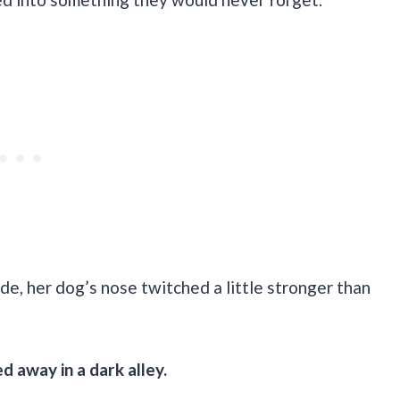
e, her dog’s nose twitched a little stronger than
d away in a dark alley.