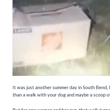
It was just another summer day in South Bend, 
than a walk with your dog and maybe a scoop of
But for one woman and her pup, that walk turn