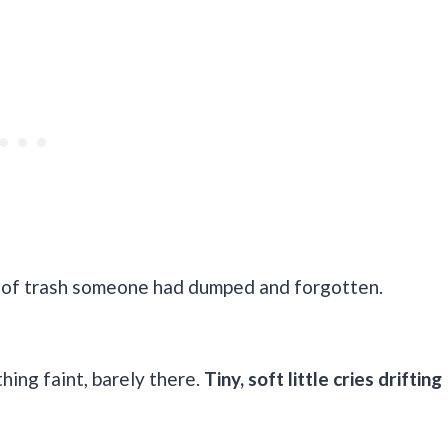
ece of trash someone had dumped and forgotten.
ing faint, barely there.
Tiny, soft little cries drifting