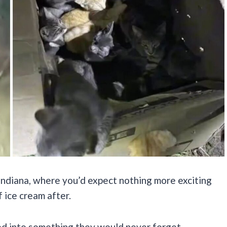
Indiana, where you’d expect nothing more exciting
 ice cream after.
ed into something they would never forget.