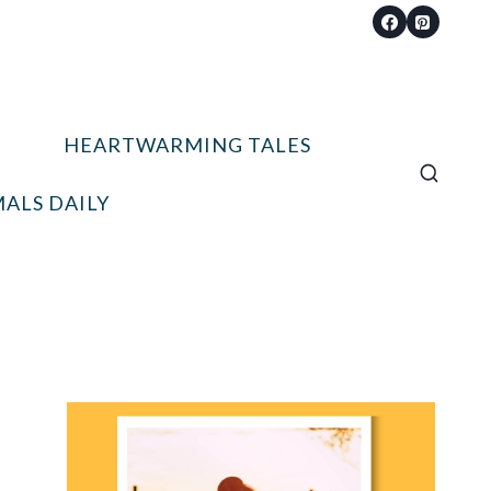
HEARTWARMING TALES
ALS DAILY