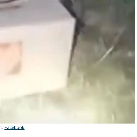
it:
Facebook