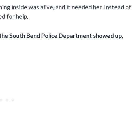
ing inside was alive, and it needed her. Instead of
ed for help.
 the South Bend Police Department showed up
,