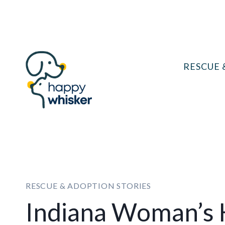
Skip
to
content
RESCUE 
RESCUE & ADOPTION STORIES
Indiana Woman’s 