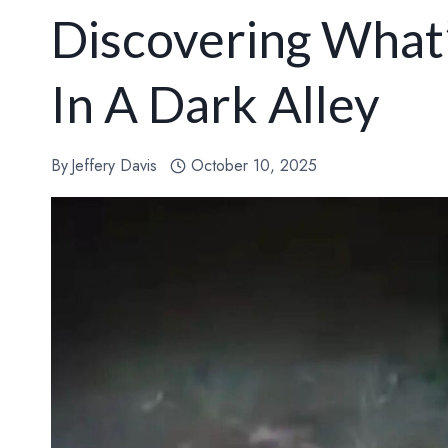
Discovering What’
In A Dark Alley
By
Jeffery Davis
October 10, 2025