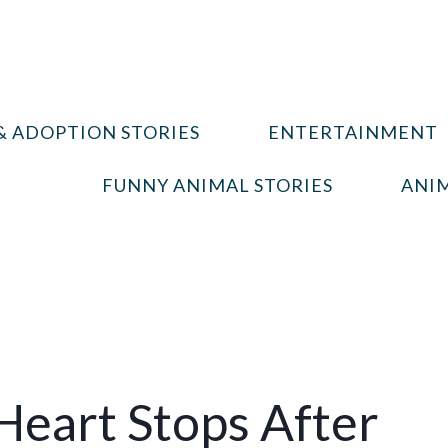
& ADOPTION STORIES
ENTERTAINMENT
FUNNY ANIMAL STORIES
ANIM
Heart Stops After