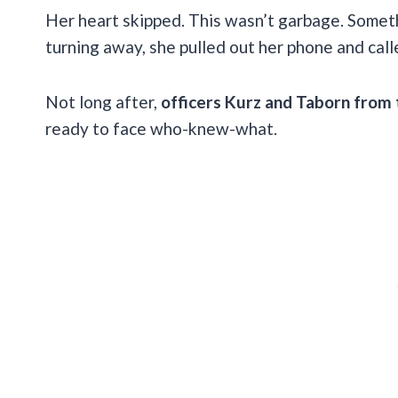
Her heart skipped. This wasn’t garbage. Someth
turning away, she pulled out her phone and call
Not long after,
officers Kurz and Taborn from
ready to face who-knew-what.