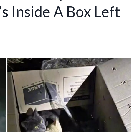
s Inside A Box Left