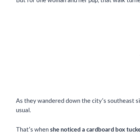
As they wandered down the city’s southeast sid
usual.
That’s when
she noticed a cardboard box tucke