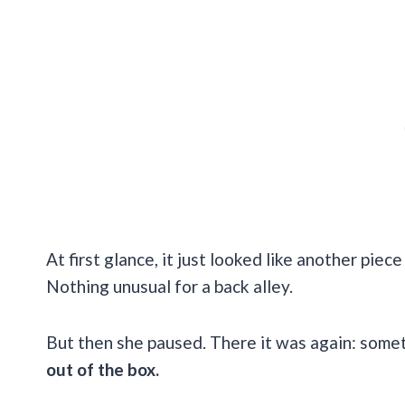
At first glance, it just looked like another pi
Nothing unusual for a back alley.
But then she paused. There it was again: someth
out of the box.