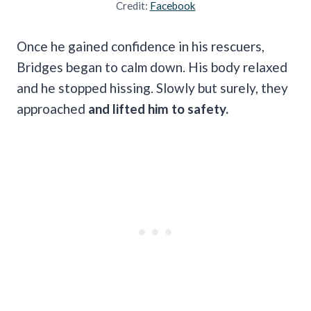
Credit:
Facebook
Once he gained confidence in his rescuers,
Bridges began to calm down. His body relaxed
and he stopped hissing. Slowly but surely, they
approached
and lifted him to safety.