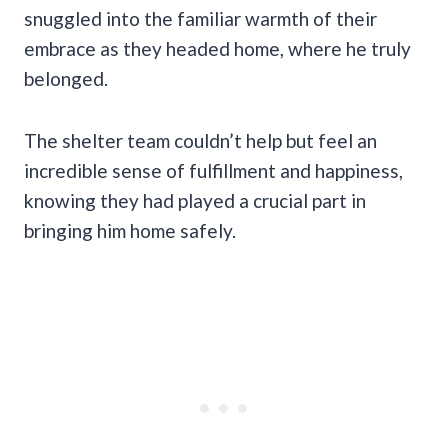
snuggled into the familiar warmth of their
embrace as they headed home, where he truly
belonged.
The shelter team couldn’t help but feel an
incredible sense of fulfillment and happiness,
knowing they had played a crucial part in
bringing him home safely.