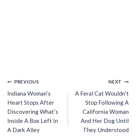
Post
PREVIOUS
NEXT
Navigation
Indiana Woman’s
A Feral Cat Wouldn’t
Heart Stops After
Stop Following A
Discovering What’s
California Woman
Inside A Box Left In
And Her Dog Until
A Dark Alley
They Understood