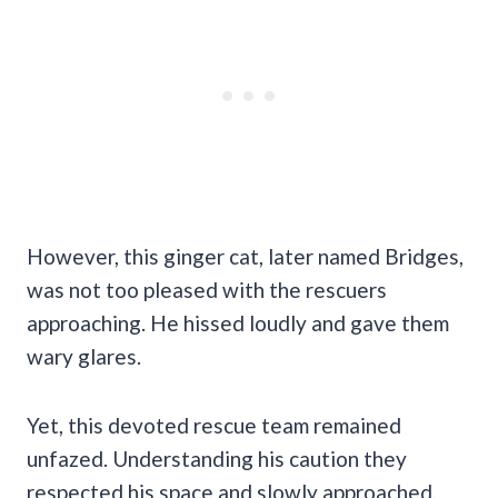
However, this ginger cat, later named Bridges,
was not too pleased with the rescuers
approaching. He hissed loudly and gave them
wary glares.
Yet, this devoted rescue team remained
unfazed. Understanding his caution they
respected his space and slowly approached,