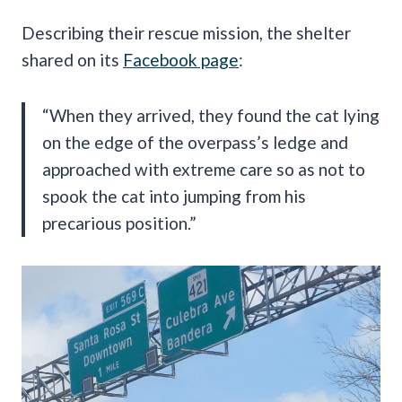
Describing their rescue mission, the shelter
shared on its
Facebook page
:
“When they arrived, they found the cat lying
on the edge of the overpass’s ledge and
approached with extreme care so as not to
spook the cat into jumping from his
precarious position.”