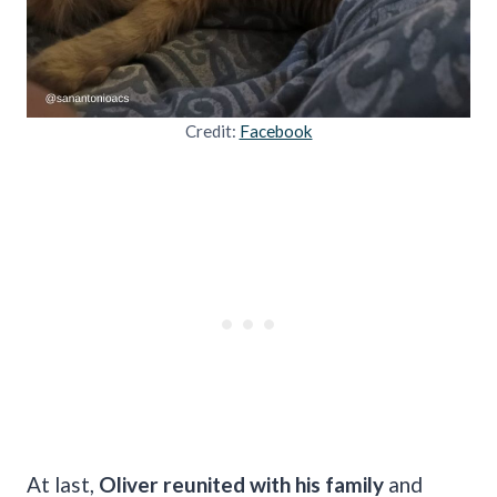
Credit:
Facebook
At last,
Oliver reunited with his family
and