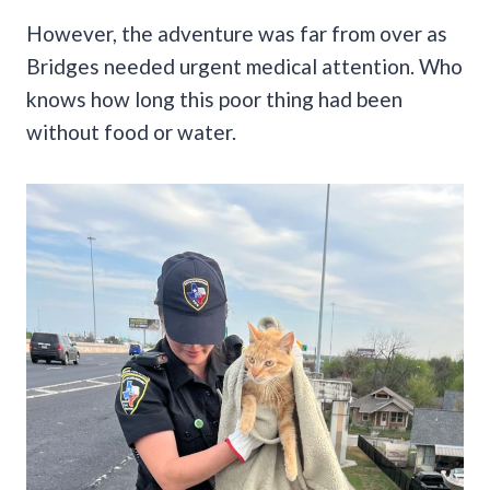
However, the adventure was far from over as
Bridges needed urgent medical attention.
Who
knows how long this poor thing had been
without food or water.