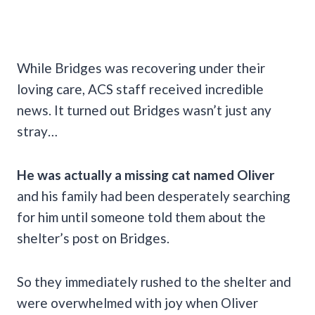
While Bridges was recovering under their
loving care, ACS staff received incredible
news. It turned out Bridges wasn’t just any
stray…
He was actually a missing cat named Oliver
and his family had been desperately searching
for him until someone told them about the
shelter’s post on Bridges.
So they immediately rushed to the shelter and
were overwhelmed with joy when Oliver