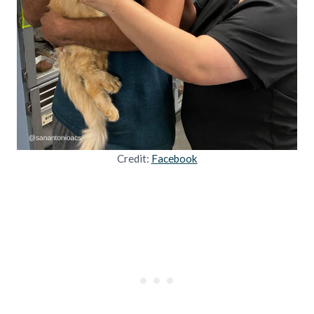
Credit:
Facebook