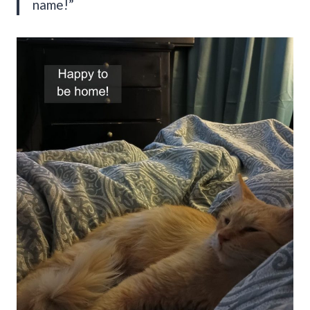
name!”