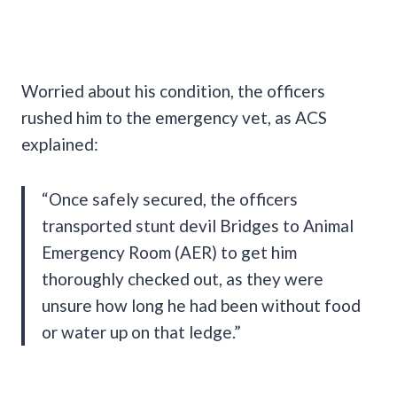
Worried about his condition, the officers
rushed him to the emergency vet, as ACS
explained:
“Once safely secured, the officers
transported stunt devil Bridges to Animal
Emergency Room (AER) to get him
thoroughly checked out, as they were
unsure how long he had been without food
or water up on that ledge.”