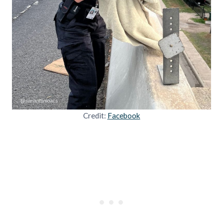
Credit:
Facebook