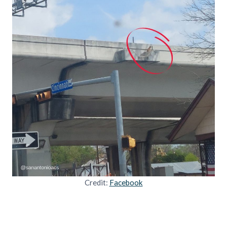
Credit:
Facebook