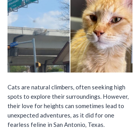
Cats are natural climbers, often seeking high
spots to explore their surroundings. However,
their love for heights can sometimes lead to
unexpected adventures, as it did for one
fearless feline in San Antonio, Texas.