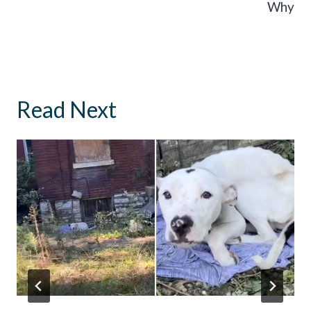
Why
Read Next