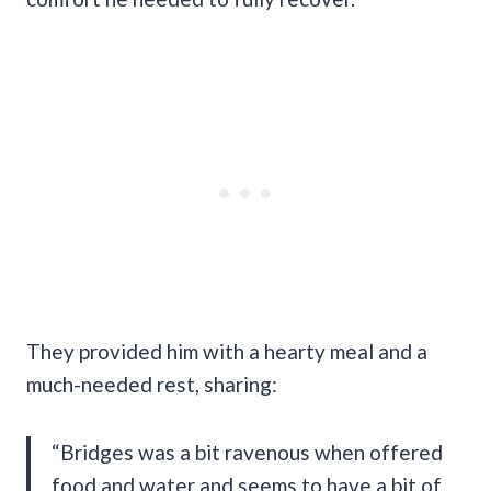
They provided him with a hearty meal and a
much-needed rest, sharing:
“Bridges was a bit ravenous when offered
food and water and seems to have a bit of