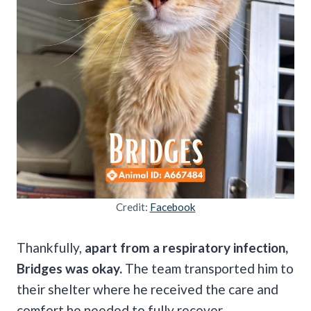
Credit:
Facebook
Thankfully,
apart from a respiratory infection,
Bridges was okay.
The team transported him to
their shelter where he received the care and
comfort he needed to fully recover.