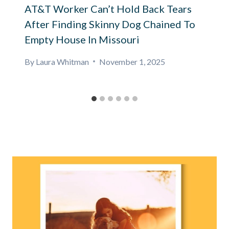
AT&T Worker Can’t Hold Back Tears
After Finding Skinny Dog Chained To
Empty House In Missouri
By
Laura Whitman
November 1, 2025