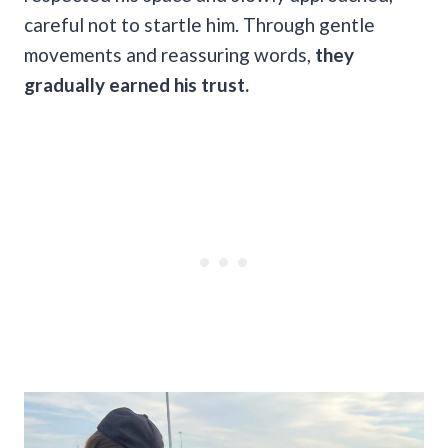
careful not to startle him. Through gentle
movements and reassuring words,
they
gradually earned his trust.