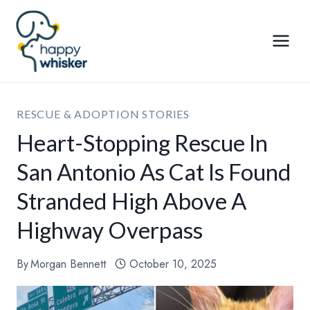
Skip
to
content
RESCUE & ADOPTION STORIES
Heart-Stopping Rescue In
San Antonio As Cat Is Found
Stranded High Above A
Highway Overpass
By
Morgan Bennett
October 10, 2025