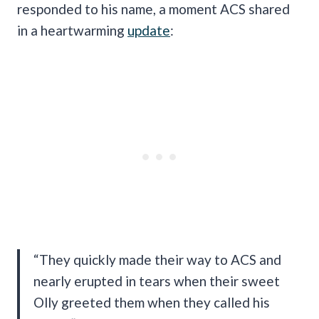
responded to his name, a moment ACS shared
in a heartwarming
update
:
“They quickly made their way to ACS and
nearly erupted in tears when their sweet
Olly greeted them when they called his