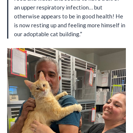
an upper respiratory infection… but
otherwise appears to be in good health! He
is now resting up and feeling more himself in
our adoptable cat building.”