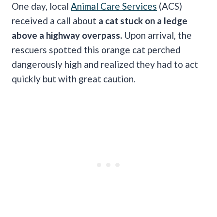
One day, local
Animal Care Services
(ACS)
received a call about
a cat stuck on a ledge
above a highway overpass.
Upon arrival, the
rescuers spotted this orange cat perched
dangerously high and realized they had to act
quickly but with great caution.