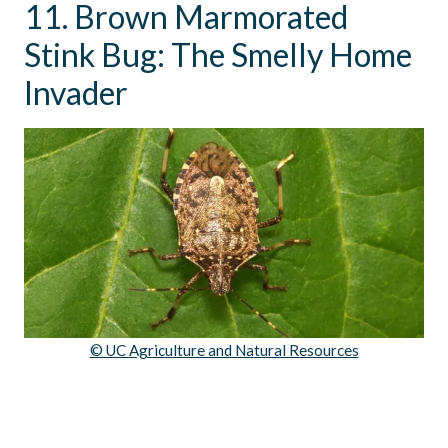
11. Brown Marmorated
Stink Bug: The Smelly Home
Invader
© UC Agriculture and Natural Resources