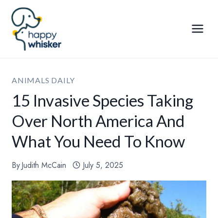
Skip
to
content
ANIMALS DAILY
15 Invasive Species Taking
Over North America And
What You Need To Know
By
Judith McCain
July 5, 2025