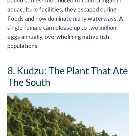
pound bodies! Introduced to control algae in
aquaculture facilities, they escaped during
floods and now dominate many waterways. A
single female can release up to two million
eggs annually, overwhelming native fish
populations.
8. Kudzu: The Plant That Ate
The South