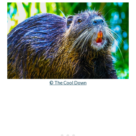
© The Cool Down