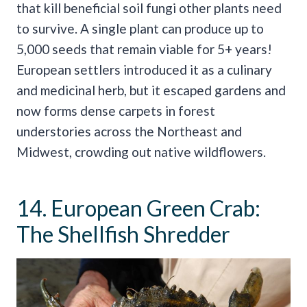
that kill beneficial soil fungi other plants need
to survive. A single plant can produce up to
5,000 seeds that remain viable for 5+ years!
European settlers introduced it as a culinary
and medicinal herb, but it escaped gardens and
now forms dense carpets in forest
understories across the Northeast and
Midwest, crowding out native wildflowers.
14. European Green Crab:
The Shellfish Shredder