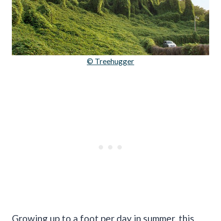
© Treehugger
Growing up to a foot per day in summer, this