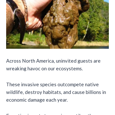
Across North America, uninvited guests are
wreaking havoc on our ecosystems.
These invasive species outcompete native
wildlife, destroy habitats, and cause billions in
economic damage each year.