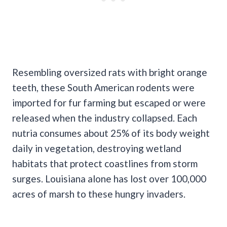
Resembling oversized rats with bright orange
teeth, these South American rodents were
imported for fur farming but escaped or were
released when the industry collapsed. Each
nutria consumes about 25% of its body weight
daily in vegetation, destroying wetland
habitats that protect coastlines from storm
surges. Louisiana alone has lost over 100,000
acres of marsh to these hungry invaders.