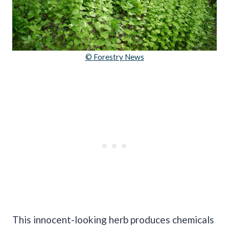
© Forestry News
This innocent-looking herb produces chemicals