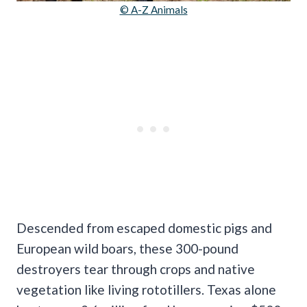
© A-Z Animals
Descended from escaped domestic pigs and
European wild boars, these 300-pound
destroyers tear through crops and native
vegetation like living rototillers. Texas alone