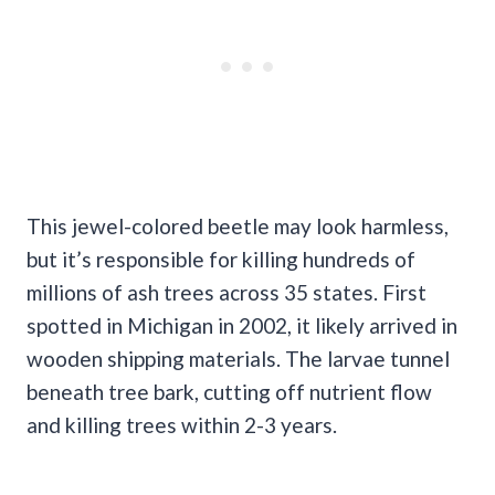
This jewel-colored beetle may look harmless,
but it’s responsible for killing hundreds of
millions of ash trees across 35 states. First
spotted in Michigan in 2002, it likely arrived in
wooden shipping materials. The larvae tunnel
beneath tree bark, cutting off nutrient flow
and killing trees within 2-3 years.