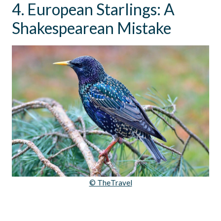
4. European Starlings: A
Shakespearean Mistake
© TheTravel