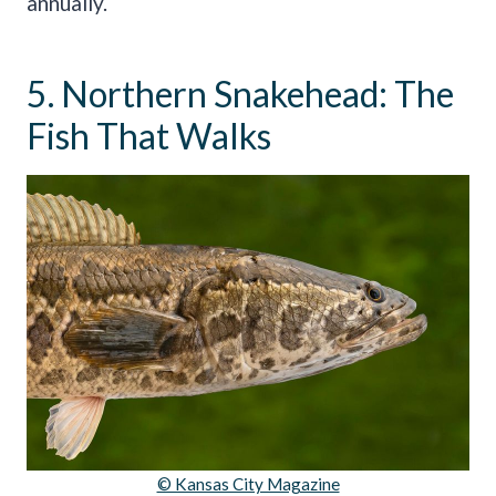
annually.
5. Northern Snakehead: The
Fish That Walks
© Kansas City Magazine