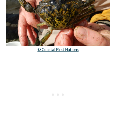
© Coastal First Nations