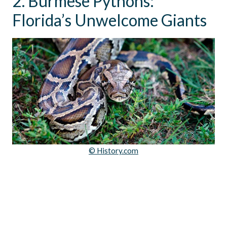
2. Burmese Pythons:
Florida’s Unwelcome Giants
© History.com