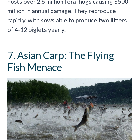
hosts over 2.6 million feral hogs causing $500
million in annual damage. They reproduce
rapidly, with sows able to produce two litters
of 4-12 piglets yearly.
7. Asian Carp: The Flying
Fish Menace