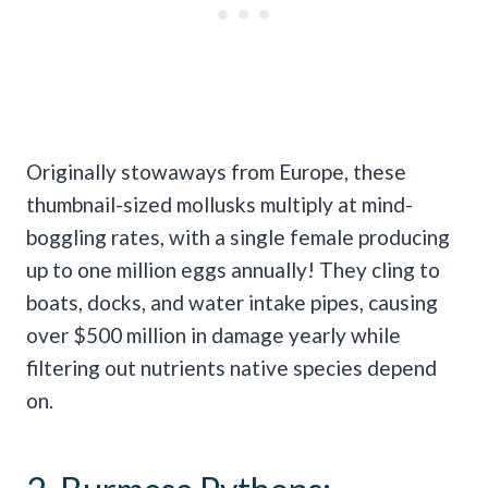
Originally stowaways from Europe, these
thumbnail-sized mollusks multiply at mind-
boggling rates, with a single female producing
up to one million eggs annually! They cling to
boats, docks, and water intake pipes, causing
over $500 million in damage yearly while
filtering out nutrients native species depend
on.