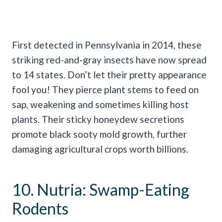
First detected in Pennsylvania in 2014, these
striking red-and-gray insects have now spread
to 14 states. Don’t let their pretty appearance
fool you! They pierce plant stems to feed on
sap, weakening and sometimes killing host
plants. Their sticky honeydew secretions
promote black sooty mold growth, further
damaging agricultural crops worth billions.
10. Nutria: Swamp-Eating
Rodents