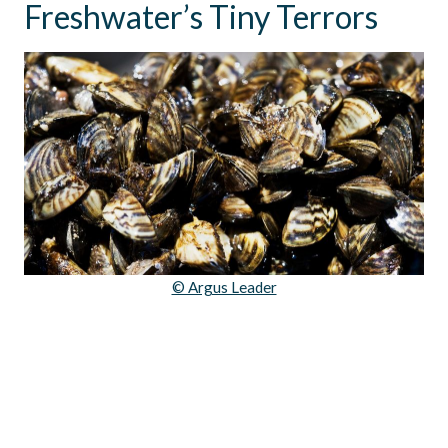
Freshwater’s Tiny Terrors
© Argus Leader