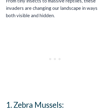
From tiny insects to massive reptiles, these
invaders are changing our landscape in ways
both visible and hidden.
1. Zebra Mussels: