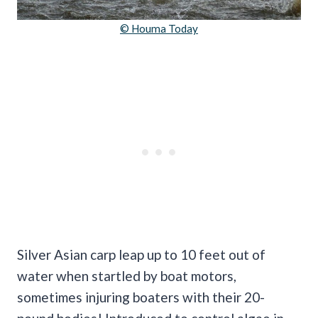
© Houma Today
Silver Asian carp leap up to 10 feet out of
water when startled by boat motors,
sometimes injuring boaters with their 20-