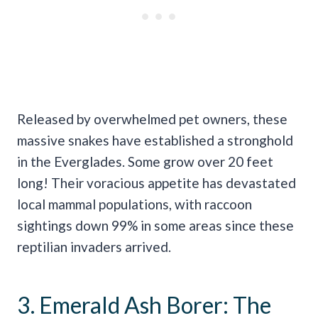
Released by overwhelmed pet owners, these
massive snakes have established a stronghold
in the Everglades. Some grow over 20 feet
long! Their voracious appetite has devastated
local mammal populations, with raccoon
sightings down 99% in some areas since these
reptilian invaders arrived.
3. Emerald Ash Borer: The