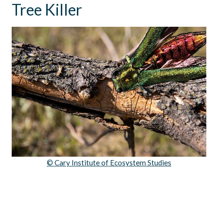
Tree Killer
© Cary Institute of Ecosystem Studies