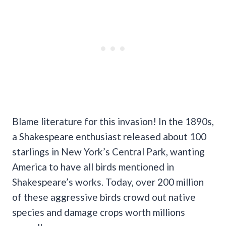
Blame literature for this invasion! In the 1890s,
a Shakespeare enthusiast released about 100
starlings in New York’s Central Park, wanting
America to have all birds mentioned in
Shakespeare’s works. Today, over 200 million
of these aggressive birds crowd out native
species and damage crops worth millions