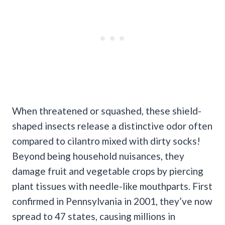
When threatened or squashed, these shield-
shaped insects release a distinctive odor often
compared to cilantro mixed with dirty socks!
Beyond being household nuisances, they
damage fruit and vegetable crops by piercing
plant tissues with needle-like mouthparts. First
confirmed in Pennsylvania in 2001, they’ve now
spread to 47 states, causing millions in