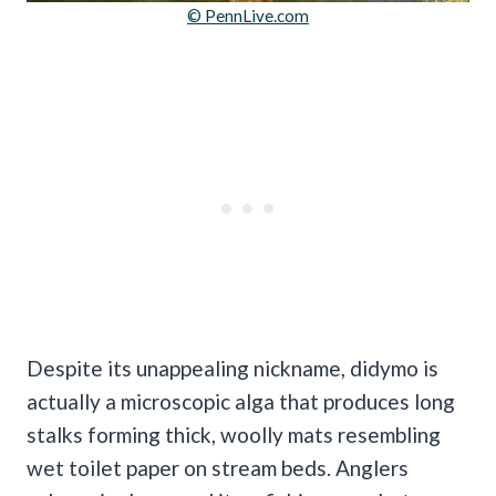
© PennLive.com
Despite its unappealing nickname, didymo is
actually a microscopic alga that produces long
stalks forming thick, woolly mats resembling
wet toilet paper on stream beds. Anglers