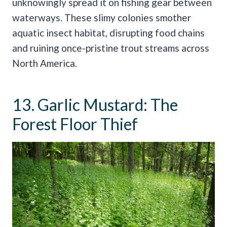
unknowingly spread it on fishing gear between
waterways. These slimy colonies smother
aquatic insect habitat, disrupting food chains
and ruining once-pristine trout streams across
North America.
13. Garlic Mustard: The
Forest Floor Thief