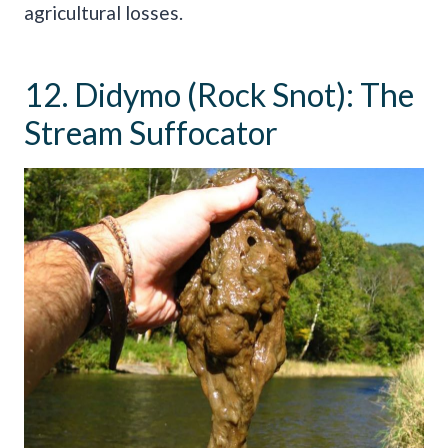
agricultural losses.
12. Didymo (Rock Snot): The
Stream Suffocator