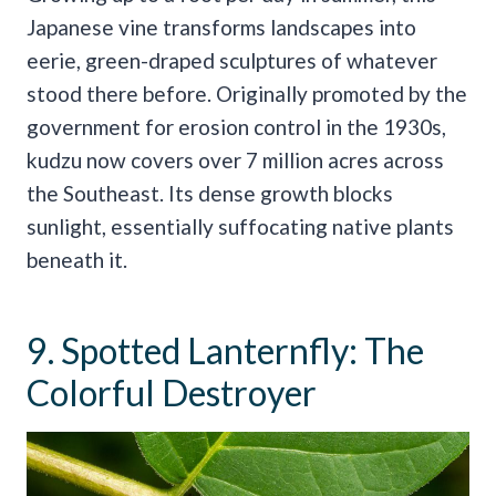
Japanese vine transforms landscapes into
eerie, green-draped sculptures of whatever
stood there before. Originally promoted by the
government for erosion control in the 1930s,
kudzu now covers over 7 million acres across
the Southeast. Its dense growth blocks
sunlight, essentially suffocating native plants
beneath it.
9. Spotted Lanternfly: The
Colorful Destroyer