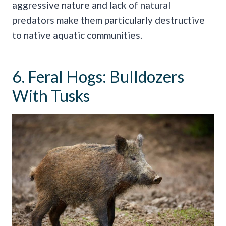
aggressive nature and lack of natural
predators make them particularly destructive
to native aquatic communities.
6. Feral Hogs: Bulldozers
With Tusks