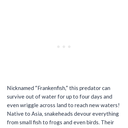
Nicknamed “Frankenfish,” this predator can
survive out of water for up to four days and
even wriggle across land to reach new waters!
Native to Asia, snakeheads devour everything
from small fish to frogs and even birds. Their