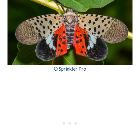
© Sprinkler Pro