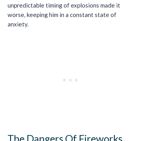
unpredictable timing of explosions made it
worse, keeping him in a constant state of
anxiety.
The Dangers Of Fireworks