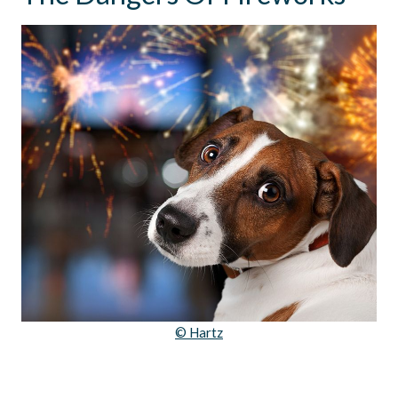
© Hartz