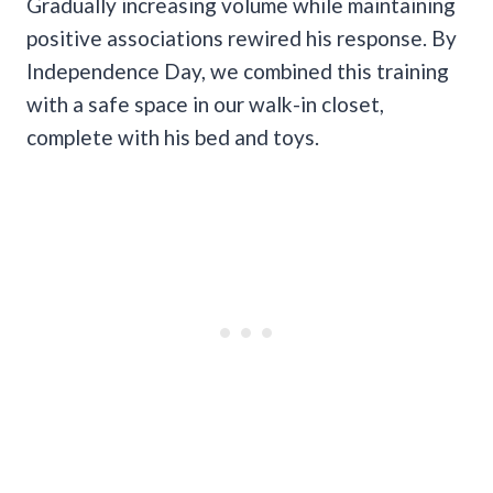
Gradually increasing volume while maintaining
positive associations rewired his response. By
Independence Day, we combined this training
with a safe space in our walk-in closet,
complete with his bed and toys.