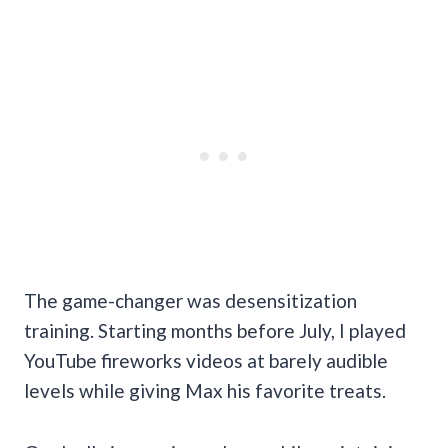
The game-changer was desensitization
training. Starting months before July, I played
YouTube fireworks videos at barely audible
levels while giving Max his favorite treats.