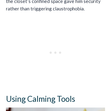
the closet’s confined space gave him security
rather than triggering claustrophobia.
Using Calming Tools