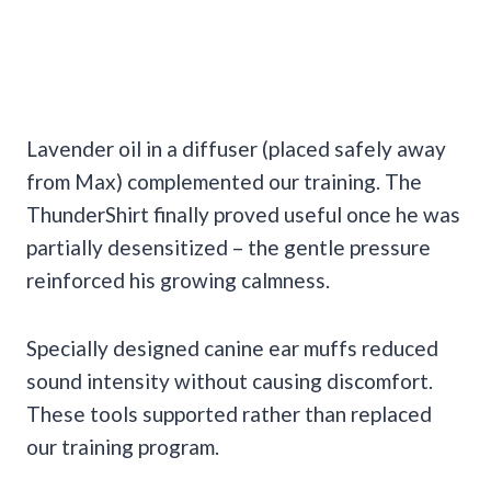
Lavender oil in a diffuser (placed safely away
from Max) complemented our training. The
ThunderShirt finally proved useful once he was
partially desensitized – the gentle pressure
reinforced his growing calmness.
Specially designed canine ear muffs reduced
sound intensity without causing discomfort.
These tools supported rather than replaced
our training program.