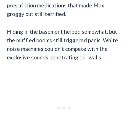
prescription medications that made Max
groggy but still terrified.
Hiding in the basement helped somewhat, but
the muffled booms still triggered panic. White
noise machines couldn’t compete with the
explosive sounds penetrating our walls.