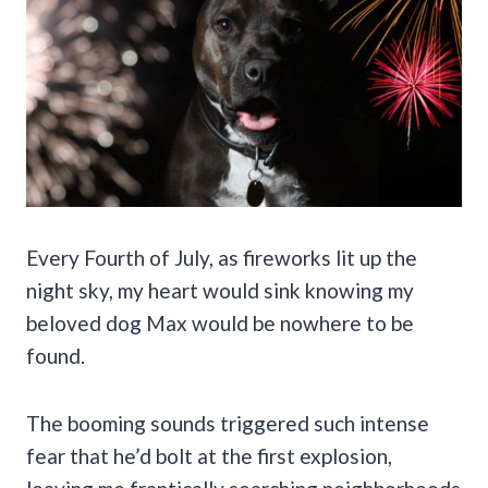
Every Fourth of July, as fireworks lit up the
night sky, my heart would sink knowing my
beloved dog Max would be nowhere to be
found.
The booming sounds triggered such intense
fear that he’d bolt at the first explosion,