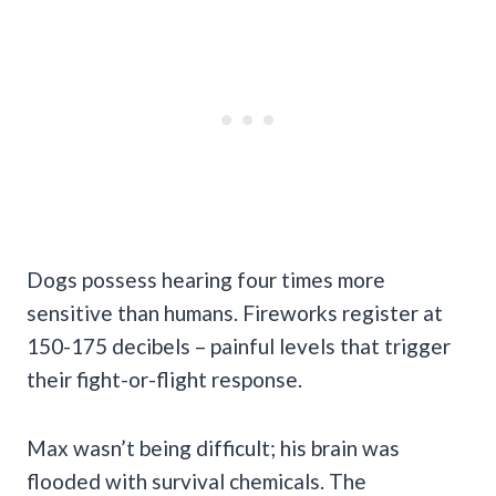
Dogs possess hearing four times more
sensitive than humans. Fireworks register at
150-175 decibels – painful levels that trigger
their fight-or-flight response.
Max wasn’t being difficult; his brain was
flooded with survival chemicals. The