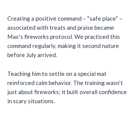
Creating a positive command – “safe place” –
associated with treats and praise became
Max’s fireworks protocol. We practiced this
command regularly, making it second nature
before July arrived.
Teaching him to settle on a special mat
reinforced calm behavior. The training wasn’t
just about fireworks; it built overall confidence
in scary situations.