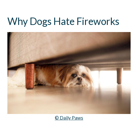
Why Dogs Hate Fireworks
© Daily Paws