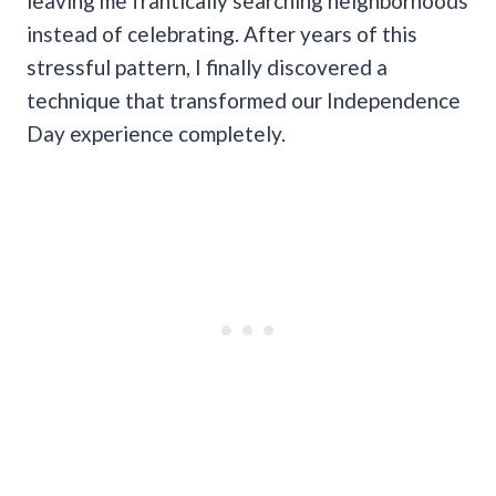
leaving me frantically searching neighborhoods
instead of celebrating. After years of this
stressful pattern, I finally discovered a
technique that transformed our Independence
Day experience completely.