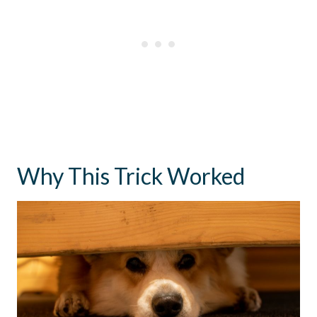
Why This Trick Worked