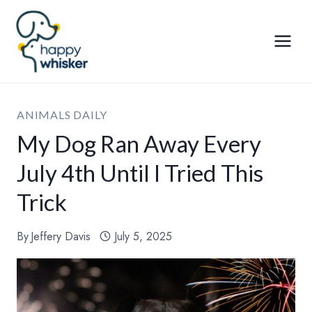
Skip
to
content
ANIMALS DAILY
My Dog Ran Away Every
July 4th Until I Tried This
Trick
By
Jeffery Davis
July 5, 2025