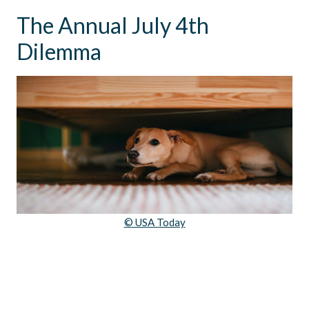
The Annual July 4th
Dilemma
© USA Today