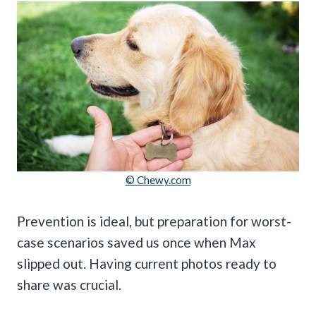
© Chewy.com
Prevention is ideal, but preparation for worst-
case scenarios saved us once when Max
slipped out. Having current photos ready to
share was crucial.