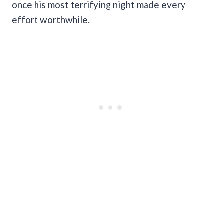
once his most terrifying night made every
effort worthwhile.