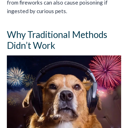
from fireworks can also cause poisoning if
ingested by curious pets.
Why Traditional Methods
Didn’t Work