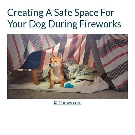
Creating A Safe Space For
Your Dog During Fireworks
© Chewy.com