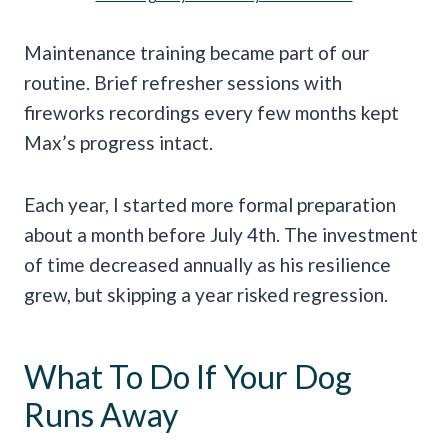
Maintenance training became part of our
routine. Brief refresher sessions with
fireworks recordings every few months kept
Max’s progress intact.
Each year, I started more formal preparation
about a month before July 4th. The investment
of time decreased annually as his resilience
grew, but skipping a year risked regression.
What To Do If Your Dog
Runs Away