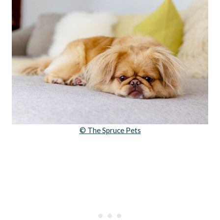
© The Spruce Pets