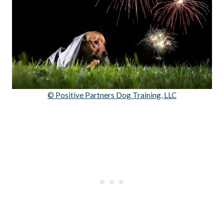
© Positive Partners Dog Training, LLC