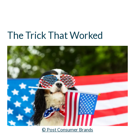
The Trick That Worked
© Post Consumer Brands