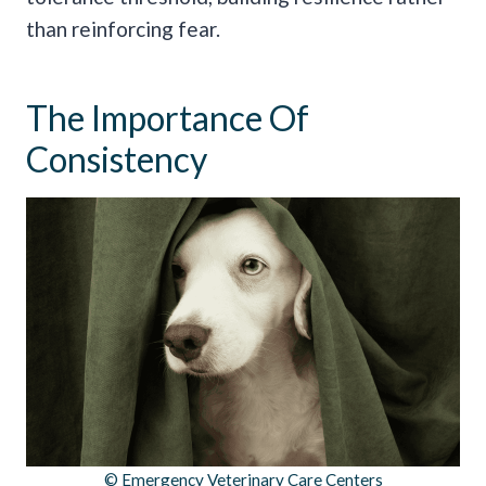
than reinforcing fear.
The Importance Of
Consistency
© Emergency Veterinary Care Centers