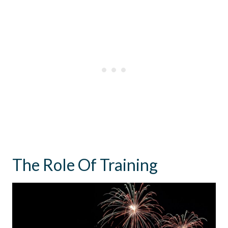
The Role Of Training