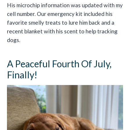
His microchip information was updated with my
cell number. Our emergency kit included his
favorite smelly treats to lure him back and a
recent blanket with his scent to help tracking
dogs.
A Peaceful Fourth Of July,
Finally!