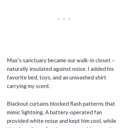
Max’s sanctuary became our walk-in closet –
naturally insulated against noise. I added his
favorite bed, toys, and an unwashed shirt
carrying my scent.
Blackout curtains blocked flash patterns that
mimic lightning. A battery-operated fan
provided white noise and kept him cool, while