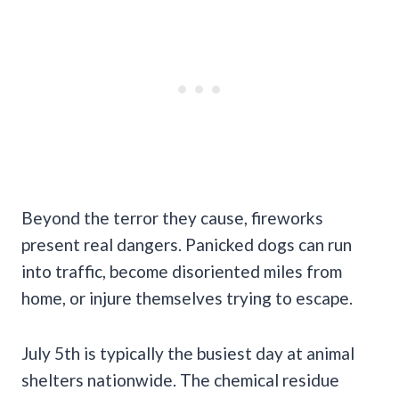
Beyond the terror they cause, fireworks
present real dangers. Panicked dogs can run
into traffic, become disoriented miles from
home, or injure themselves trying to escape.
July 5th is typically the busiest day at animal
shelters nationwide. The chemical residue