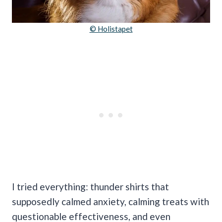
© Holistapet
I tried everything: thunder shirts that
supposedly calmed anxiety, calming treats with
questionable effectiveness, and even