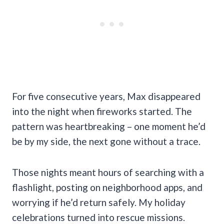
For five consecutive years, Max disappeared
into the night when fireworks started. The
pattern was heartbreaking – one moment he’d
be by my side, the next gone without a trace.
Those nights meant hours of searching with a
flashlight, posting on neighborhood apps, and
worrying if he’d return safely. My holiday
celebrations turned into rescue missions.