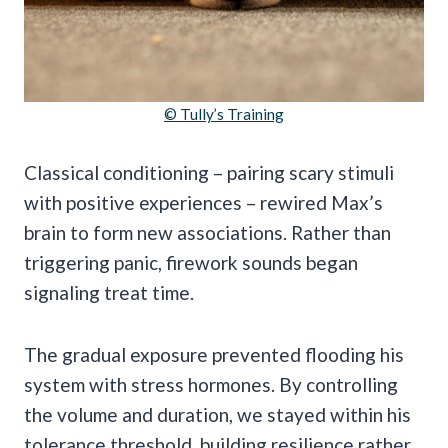
© Tully’s Training
Classical conditioning – pairing scary stimuli
with positive experiences – rewired Max’s
brain to form new associations. Rather than
triggering panic, firework sounds began
signaling treat time.
The gradual exposure prevented flooding his
system with stress hormones. By controlling
the volume and duration, we stayed within his
tolerance threshold, building resilience rather