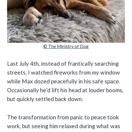
© The Ministry of Dog
Last July 4th, instead of frantically searching
streets, I watched fireworks from my window
while Max dozed peacefully in his safe space.
Occasionally he’d lift his head at louder booms,
but quickly settled back down.
The transformation from panic to peace took
work, but seeing him relaxed during what was