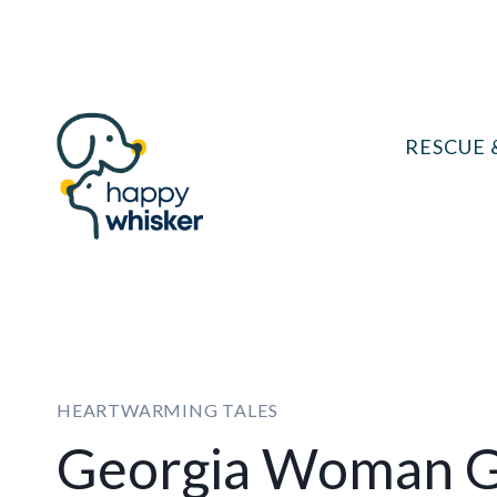
Skip
to
content
RESCUE 
HEARTWARMING TALES
Georgia Woman G