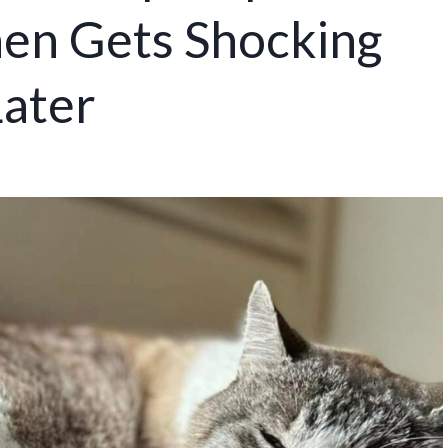
hen Gets Shocking
Later