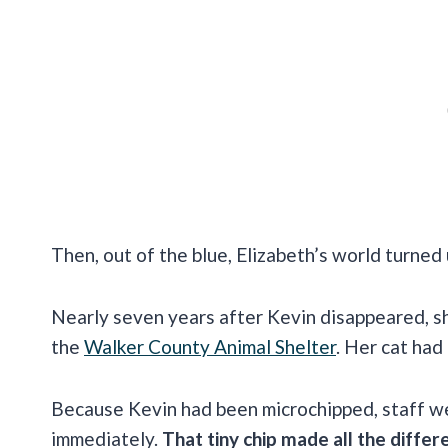
Then, out of the blue, Elizabeth’s world turned
Nearly seven years after Kevin disappeared, 
the
Walker County Animal Shelter
. Her cat had
Because Kevin had been microchipped, staff we
immediately.
That tiny chip made all the differ