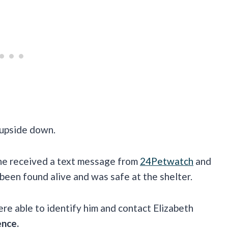
 upside down.
she received a text message from
24Petwatch
and
 been found alive and was safe at the shelter.
re able to identify him and contact Elizabeth
ence.