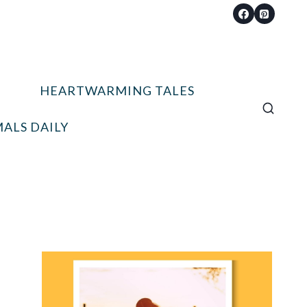
HEARTWARMING TALES
ALS DAILY