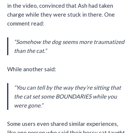
in the video, convinced that Ash had taken
charge while they were stuck in there. One
comment read:
“Somehow the dog seems more traumatized
than the cat.”
While another said:
“You can tell by the way they’re sitting that
the cat set some BOUNDARIES while you
were gone.”
Some users even shared similar experiences,
like one person who said their bossy cat taught