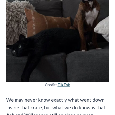
Credit:
TikTok
We may never know exactly what went down
inside that crate, but what we do know is that