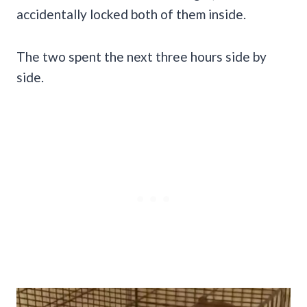
accidentally locked both of them inside.
The two spent the next three hours side by
side.