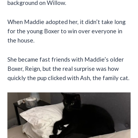
background on Willow.
When Maddie adopted her, it didn’t take long
for the young Boxer to win over everyone in
the house.
She became fast friends with Maddie’s older
Boxer, Reign, but the real surprise was how
quickly the pup clicked with Ash, the family cat.