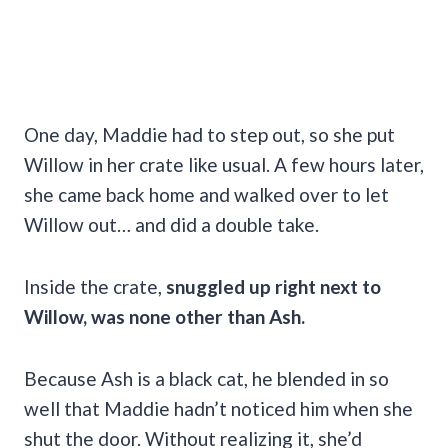
One day, Maddie had to step out, so she put
Willow in her crate like usual. A few hours later,
she came back home and walked over to let
Willow out… and did a double take.
Inside the crate,
snuggled up right next to
Willow, was none other than Ash.
Because Ash is a black cat, he blended in so
well that Maddie hadn’t noticed him when she
shut the door. Without realizing it, she’d