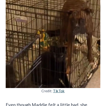
Credit:
TikTok
Even though Maddie felt a little bad, she