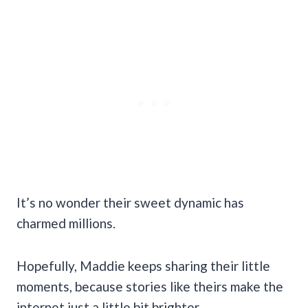
It’s no wonder their sweet dynamic has
charmed millions.
Hopefully, Maddie keeps sharing their little
moments, because stories like theirs make the
internet just a little bit brighter.