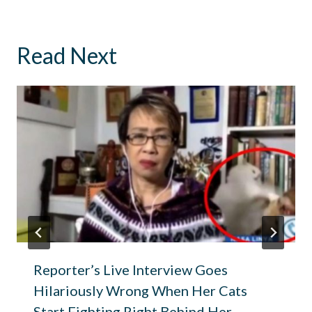
Read Next
Reporter’s Live Interview Goes
Hilariously Wrong When Her Cats
Start Fighting Right Behind Her