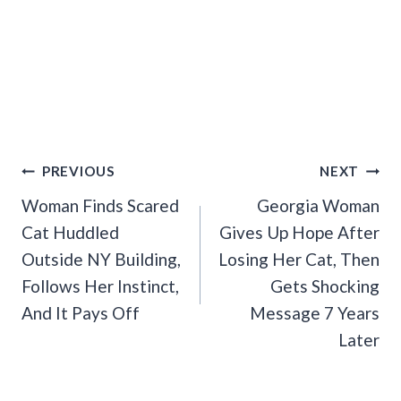
Post
PREVIOUS
NEXT
Navigation
Woman Finds Scared
Georgia Woman
Cat Huddled
Gives Up Hope After
Outside NY Building,
Losing Her Cat, Then
Follows Her Instinct,
Gets Shocking
And It Pays Off
Message 7 Years
Later