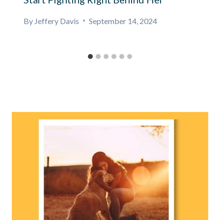
By
Jeffery Davis
September 14, 2024