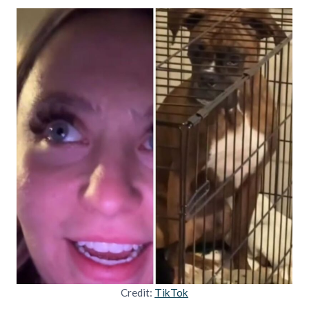
Credit:
TikTok