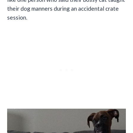
their dog manners during an accidental crate
session.