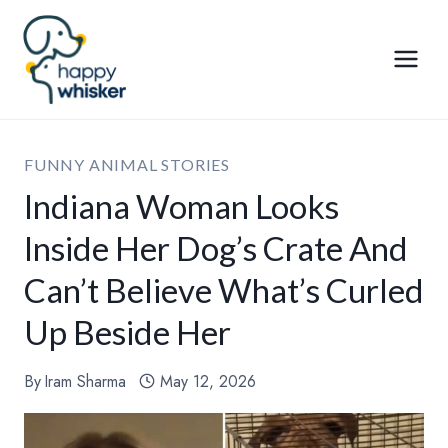
Skip
to
content
FUNNY ANIMAL STORIES
Indiana Woman Looks
Inside Her Dog’s Crate And
Can’t Believe What’s Curled
Up Beside Her
By
Iram Sharma
May 12, 2026