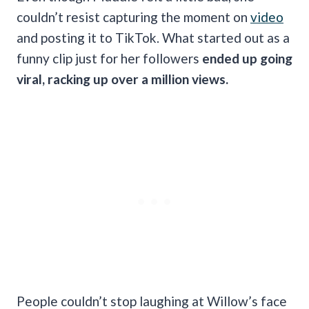
couldn’t resist capturing the moment on
video
and posting it to TikTok. What started out as a
funny clip just for her followers
ended up going
viral, racking up over a million views.
People couldn’t stop laughing at Willow’s face