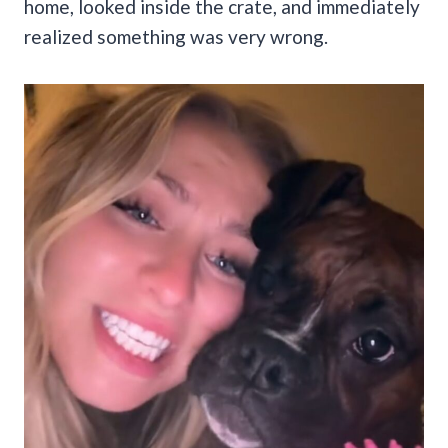
home, looked inside the crate, and immediately
realized something was very wrong.