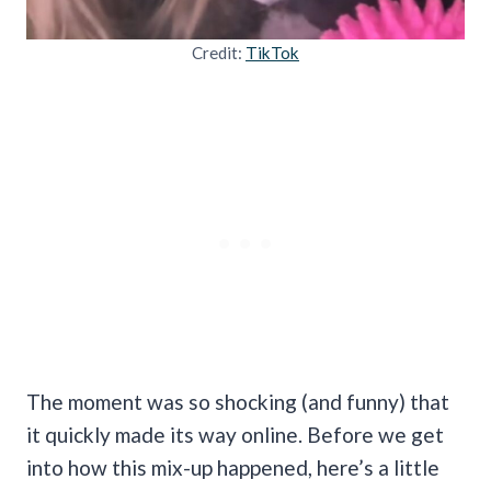
Credit:
TikTok
The moment was so shocking (and funny) that
it quickly made its way online. Before we get
into how this mix-up happened, here’s a little