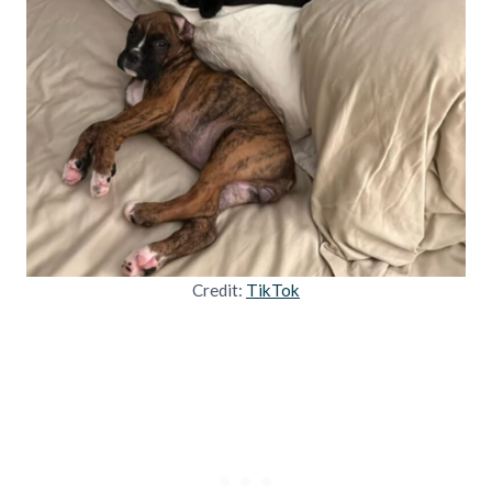
Credit:
TikTok