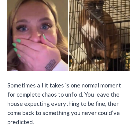
Sometimes all it takes is one normal moment
for complete chaos to unfold. You leave the
house expecting everything to be fine, then
come back to something you never could’ve
predicted.