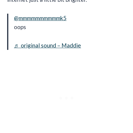
@mmmmmmmmmmk5
oops
♬ original sound – Maddie