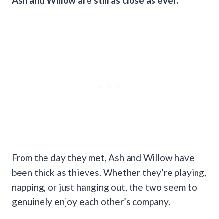
Ash and Willow are still as close as ever.
From the day they met, Ash and Willow have
been thick as thieves. Whether they’re playing,
napping, or just hanging out, the two seem to
genuinely enjoy each other’s company.