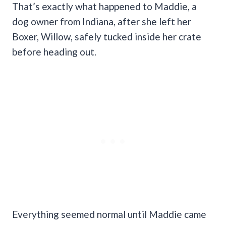
That’s exactly what happened to Maddie, a
dog owner from Indiana, after she left her
Boxer, Willow, safely tucked inside her crate
before heading out.
Everything seemed normal until Maddie came