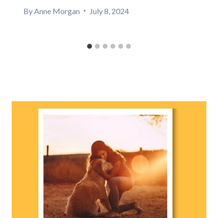
By
Anne Morgan
July 8, 2024