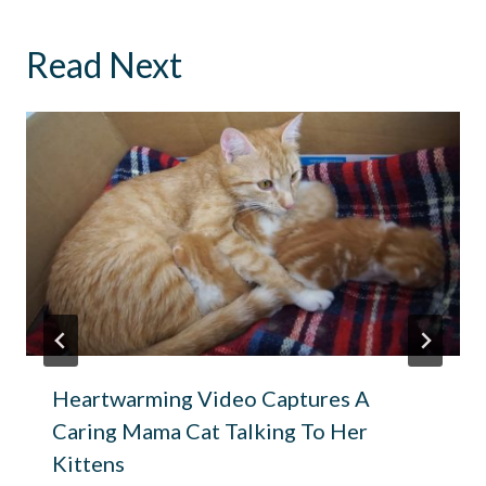
Read Next
Heartwarming Video Captures A
Caring Mama Cat Talking To Her
Kittens