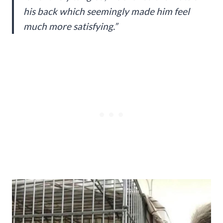
his back which seemingly made him feel
much more satisfying.”