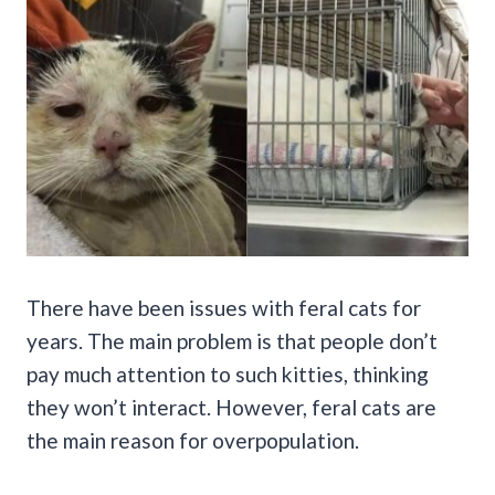
There have been issues with feral cats for
years. The main problem is that people don’t
pay much attention to such kitties, thinking
they won’t interact. However, feral cats are
the main reason for overpopulation.