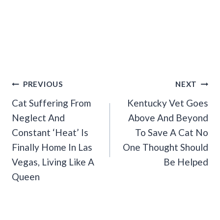
Post
PREVIOUS
NEXT
Navigation
Cat Suffering From
Kentucky Vet Goes
Neglect And
Above And Beyond
Constant ‘Heat’ Is
To Save A Cat No
Finally Home In Las
One Thought Should
Vegas, Living Like A
Be Helped
Queen