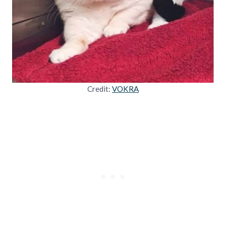
Credit:
VOKRA