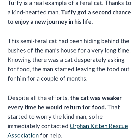
Tuffy is a real example of a feral cat. Thanks to
a kind-hearted man,
Tuffy got a second chance
to enjoy a new journey in his life.
This semi-feral cat had been hiding behind the
bushes of the man’s house for a very long time.
Knowing there was a cat desperately asking
for food, the man started leaving the food out
for him for a couple of months.
Despite all the efforts,
the cat was weaker
every time he would return for food.
That
started to worry the kind man, so he
immediately contacted
Orphan Kitten Rescue
Association
for help.