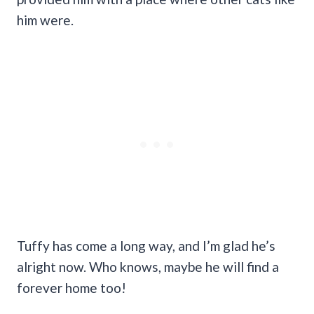
him were.
Tuffy has come a long way, and I’m glad he’s
alright now. Who knows, maybe he will find a
forever home too!