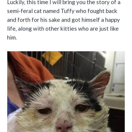
Luckily, this time I will bring you the story of a
semi-feral cat named Tuffy who fought back
and forth for his sake and got himself a happy
life, along with other kitties who are just like
him.