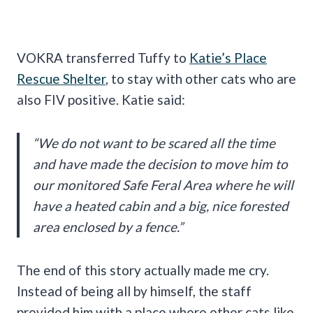
VOKRA transferred Tuffy to
Katie’s Place
Rescue Shelter
, to stay with other cats who are
also FIV positive. Katie said:
“We do not want to be scared all the time
and have made the decision to move him to
our monitored Safe Feral Area where he will
have a heated cabin and a big, nice forested
area enclosed by a fence.”
The end of this story actually made me cry.
Instead of being all by himself, the staff
provided him with a place where other cats like