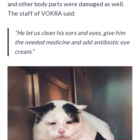
and other body parts were damaged as well.
The staff of VOKRA said:
“He let us clean his ears and eyes, give him
the needed medicine and add antibiotic eye
cream.”