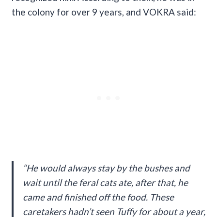
the colony for over 9 years, and VOKRA said:
“He would always stay by the bushes and
wait until the feral cats ate, after that, he
came and finished off the food. These
caretakers hadn’t seen Tuffy for about a year,