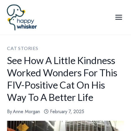
Skip
to
content
CAT STORIES
See How A Little Kindness
Worked Wonders For This
FIV-Positive Cat On His
Way To A Better Life
By
Anne Morgan
February 7, 2025