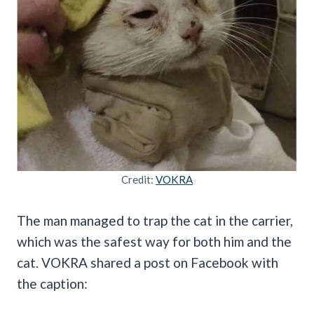
Credit:
VOKRA
The man managed to trap the cat in the carrier,
which was the safest way for both him and the
cat. VOKRA shared a post on Facebook with
the caption: