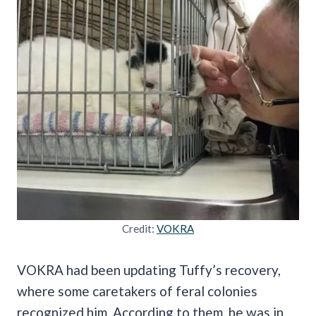
Credit:
VOKRA
VOKRA had been updating Tuffy’s recovery,
where some caretakers of feral colonies
recognized him. According to them, he was in