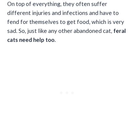
On top of everything, they often suffer
different injuries and infections and have to
fend for themselves to get food, which is very
sad. So, just like any other abandoned cat,
feral
cats need help too.