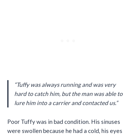
“Tuffy was always running and was very
hard to catch him, but the man was able to
lure him into a carrier and contacted us.”
Poor Tuffy was in bad condition. His sinuses
were swollen because he had a cold, his eyes