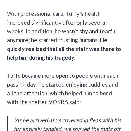
With professional care, Tuffy’s health
improved significantly after only several
weeks. In addition, he wasn’t shy and fearful
anymore; he started trusting humans.
He
quickly realized that all the staff was there to
help him during his tragedy.
Tuffy became more open to people with each
passing day; he started enjoying cuddles and
all the attention, which helped him to bond
with the shelter. VOKRA said:
“As he arrived at us covered in fleas with his
fur entirely tangled, we shaved the mats off