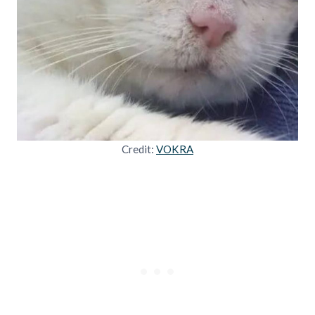
Credit:
VOKRA