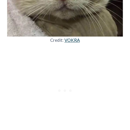
Credit:
VOKRA