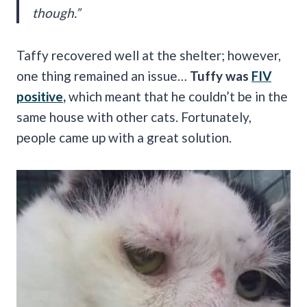
though.”
Taffy recovered well at the shelter; however,
one thing remained an issue…
Tuffy was
FIV
positive
,
which meant that he couldn’t be in the
same house with other cats. Fortunately,
people came up with a great solution.